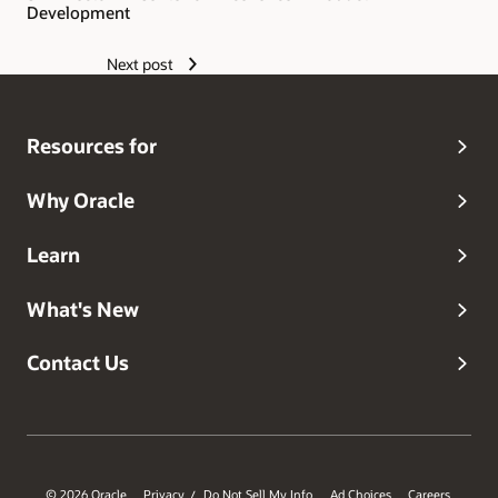
Development
Next post
Resources for
Why Oracle
Learn
What's New
Contact Us
© 2026 Oracle
Privacy
Do Not Sell My Info
Ad Choices
Careers
/