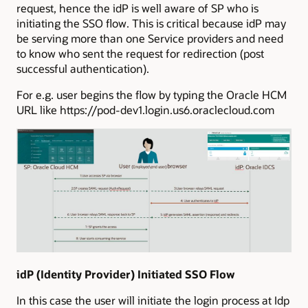
request, hence the idP is well aware of SP who is
initiating the SSO flow. This is critical because idP may
be serving more than one Service providers and need
to know who sent the request for redirection (post
successful authentication).
For e.g. user begins the flow by typing the Oracle HCM
URL like https://pod-dev1.login.us6.oraclecloud.com
idP (Identity Provider) Initiated SSO Flow
In this case the user will initiate the login process at Idp