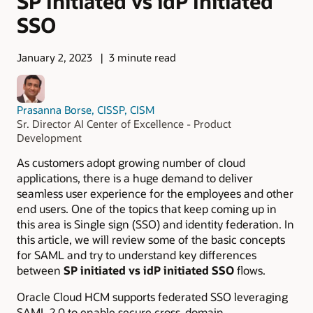
SP Initiated vs idP Initiated
SSO
January 2, 2023
3 minute read
Prasanna Borse, CISSP, CISM
Sr. Director AI Center of Excellence - Product
Development
As customers adopt growing number of cloud
applications, there is a huge demand to deliver
seamless user experience for the employees and other
end users. One of the topics that keep coming up in
this area is Single sign (SSO) and identity federation. In
this article, we will review some of the basic concepts
for SAML and try to understand key differences
between
SP initiated vs idP initiated SSO
flows.
Oracle Cloud HCM supports federated SSO leveraging
SAML 2.0 to enable secure cross-domain