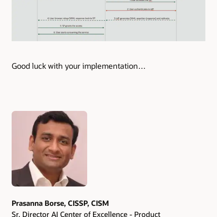
Good luck with your implementation…
Authors
Prasanna Borse, CISSP, CISM
Sr. Director AI Center of Excellence - Product