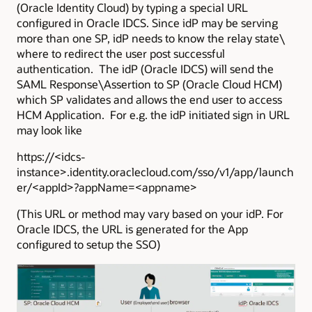
(Oracle Identity Cloud) by typing a special URL
configured in Oracle IDCS. Since idP may be serving
more than one SP, idP needs to know the relay state\
where to redirect the user post successful
authentication. The idP (Oracle IDCS) will send the
SAML Response\Assertion to SP (Oracle Cloud HCM)
which SP validates and allows the end user to access
HCM Application. For e.g. the idP initiated sign in URL
may look like
https://<idcs-
instance>.identity.oraclecloud.com/sso/v1/app/launch
er/<appId>?appName=<appname>
(This URL or method may vary based on your idP. For
Oracle IDCS, the URL is generated for the App
configured to setup the SSO)