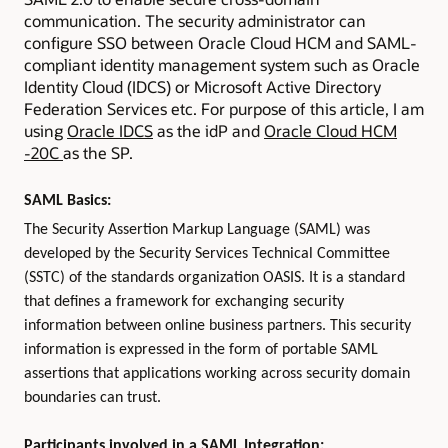
communication. The security administrator can
configure SSO between Oracle Cloud HCM and SAML-
compliant identity management system such as Oracle
Identity Cloud (IDCS) or Microsoft Active Directory
Federation Services etc. For purpose of this article, I am
using
Oracle IDCS
as the idP and
Oracle Cloud HCM
-20C
as the SP.
SAML Basics:
The Security Assertion Markup Language (SAML) was
developed by the Security Services Technical Committee
(SSTC) of the standards organization OASIS. It is a standard
that defines a framework for exchanging security
information between online business partners. This security
information is expressed in the form of portable SAML
assertions that applications working across security domain
boundaries can trust.
Participants involved in a SAML Integration: