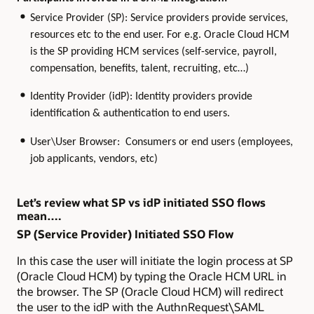
Service Provider (SP): Service providers provide services,
resources etc to the end user. For e.g. Oracle Cloud HCM
is the SP providing HCM services (self-service, payroll,
compensation, benefits, talent, recruiting, etc…)
Identity Provider (idP): Identity providers provide
identification & authentication to end users.
User\User Browser: Consumers or end users (employees,
job applicants, vendors, etc)
Let’s review what SP vs idP initiated SSO flows
mean….
SP (Service Provider) Initiated SSO Flow
In this case the user will initiate the login process at SP
(Oracle Cloud HCM) by typing the Oracle HCM URL in
the browser. The SP (Oracle Cloud HCM) will redirect
the user to the idP with the AuthnRequest\SAML