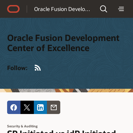
Accessibility Policy
Oracle Fusion Development Center of Excellence
Oracle Fusion Development
Center of Excellence
RSS
Follow:
Security & Auditing