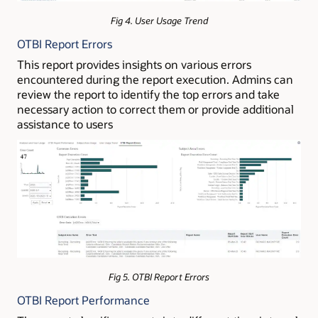
Fig 4. User Usage Trend
OTBI Report Errors
This report provides insights on various errors
encountered during the report execution. Admins can
review the report to identify the top errors and take
necessary action to correct them or provide additional
assistance to users
Fig 5. OTBI Report Errors
OTBI Report Performance