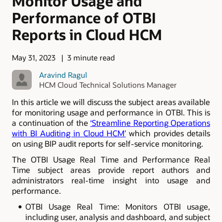
Monitor Usage and
Performance of OTBI
Reports in Cloud HCM
May 31, 2023
3 minute read
Aravind Ragul
HCM Cloud Technical Solutions Manager
In this article we will discuss the subject areas available
for monitoring usage and performance in OTBI. This is
a continuation of the
‘Streamline Reporting Operations
with BI Auditing in Cloud HCM’
which provides details
on using BIP audit reports for self-service monitoring.
The OTBI Usage Real Time and Performance Real
Time subject areas provide report authors and
administrators real-time insight into usage and
performance.
OTBI Usage Real Time: Monitors OTBI usage,
including user, analysis and dashboard, and subject