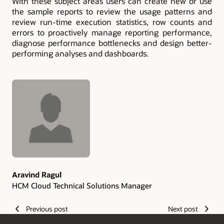
With these subject areas users can create new or use
the sample reports to review the usage patterns and
review run-time execution statistics, row counts and
errors to proactively manage reporting performance,
diagnose performance bottlenecks and design better-
performing analyses and dashboards.
Authors
Aravind Ragul
HCM Cloud Technical Solutions Manager
Previous post
Next post