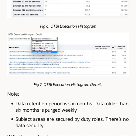
Fig 6. OTBI Execution Histogram
Fig 7. OTBI Execution Histogram Details
Note:
Data retention period is six months. Data older than
six months is purged weekly
Subject areas are secured by duty roles. There’s no
data security