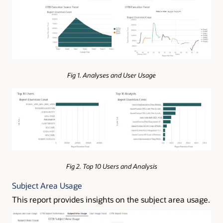
Fig 1. Analyses and User Usage
Fig 2. Top 10 Users and Analysis
Subject Area Usage
This report provides insights on the subject area usage.