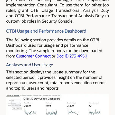
Implementation Consultant. To use them for other job
roles, grant OTBI Usage Transactional Analysis Duty
and OTBI Performance Transactional Analysis Duty to
custom job roles in Security Console.
OTBI Usage and Performance Dashboard
The following section provides details on the OTBI
Dashboard used for usage and performance
monitoring. The sample reports can be downloaded
from
Customer Connect
or
Doc ID 2731495.1
Analyses and User Usage
This section displays the usage summary for the
selected period. It provides insight on the number of
reports run, user count, total reports execution counts
and top 10 users and reports