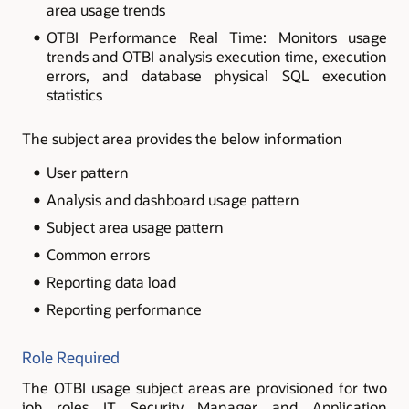
area usage trends
OTBI Performance Real Time: Monitors usage
trends and OTBI analysis execution time, execution
errors, and database physical SQL execution
statistics
The subject area provides the below information
User pattern
Analysis and dashboard usage pattern
Subject area usage pattern
Common errors
Reporting data load
Reporting performance
Role Required
The OTBI usage subject areas are provisioned for two
job roles IT Security Manager and Application