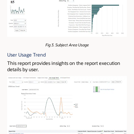
Fig 3. Subject Area Usage
User Usage Trend
This report provides insights on the report execution
details by user.