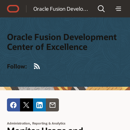
Accessibility Policy
Oracle Fusion Development Center of Excellence
Oracle Fusion Development
Center of Excellence
RSS
Follow:
,
Administration
Reporting & Analytics