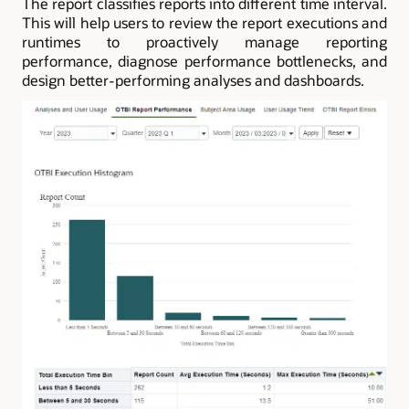
The report classifies reports into different time interval.
This will help users to review the report executions and
runtimes to proactively manage reporting
performance, diagnose performance bottlenecks, and
design better-performing analyses and dashboards.