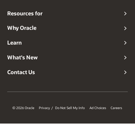
Resources for
Why Oracle
Learn
What's New
Contact Us
© 2026 Oracle
Privacy
Do Not Sell My Info
Ad Choices
Careers
/