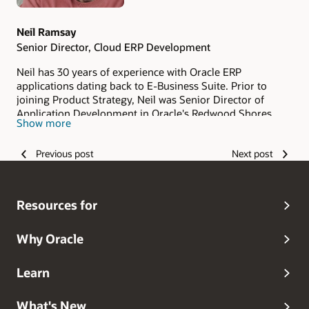
Neil Ramsay
Senior Director, Cloud ERP Development
Neil has 30 years of experience with Oracle ERP
applications dating back to E-Business Suite. Prior to
joining Product Strategy, Neil was Senior Director of
Application Development in Oracle's Redwood Shores
Show more
campus. As a member of the ACE ERP team, Neil works
with strategic customers on their Cloud transformation
Previous post
Next post
journey. Neil is based in Madrid, Spain.
Resources for
Why Oracle
Learn
What's New