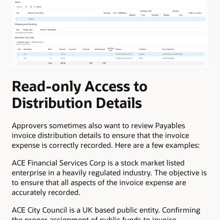
Read-only Access to
Distribution Details
Approvers sometimes also want to review Payables
invoice distribution details to ensure that the invoice
expense is correctly recorded. Here are a few examples:
ACE Financial Services Corp is a stock market listed
enterprise in a heavily regulated industry. The objective is
to ensure that all aspects of the invoice expense are
accurately recorded.
ACE City Council is a UK based public entity. Confirming
the proper assignment of public funds to invoice