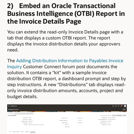
2) Embed an Oracle Transactional
Business Intelligence (OTBI) Report in
the Invoice Details Page
You can extend the read-only Invoice Details page with a
tab that displays a custom OTBI report. The report
displays the invoice distribution details your approvers
need.
The
Adding Distribution Information to Payables Invoice
Inquiry
Customer Connect forum post documents the
solution. It contains a “kit” with a sample invoice
distribution OTBI report, a dashboard prompt and step by
step instructions. A new “Distributions” tab displays read-
only invoice distribution amounts, accounts, project and
budget details.