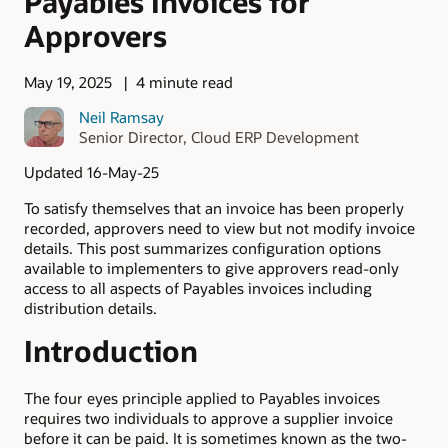
Payables Invoices for
Approvers
May 19, 2025
4 minute read
Neil Ramsay
Senior Director, Cloud ERP Development
Updated 16-May-25
To satisfy themselves that an invoice has been properly
recorded, approvers need to view but not modify invoice
details. This post summarizes configuration options
available to implementers to give approvers read-only
access to all aspects of Payables invoices including
distribution details.
Introduction
The four eyes principle applied to Payables invoices
requires two individuals to approve a supplier invoice
before it can be paid. It is sometimes known as the two-