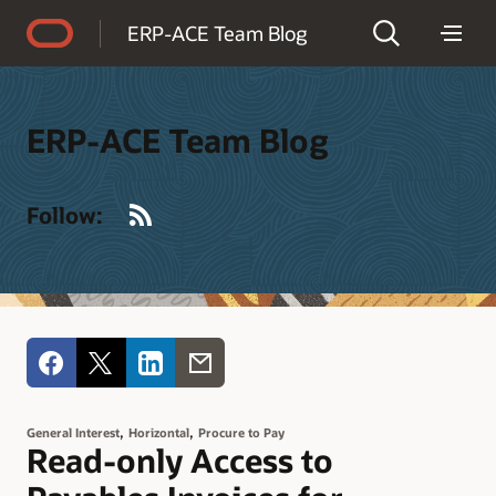
Accessibility Policy
ERP-ACE Team Blog
ERP-ACE Team Blog
RSS
Follow:
,
,
General Interest
Horizontal
Procure to Pay
Read-only Access to