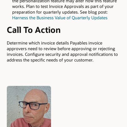
the personalization feature may alter how this feature
works. Plan to test Invoice Approvals as part of your
preparation for quarterly updates. See blog post:
Harness the Business Value of Quarterly Updates
Call To Action
Determine which invoice details Payables invoice
approvers need to review before approving or rejecting
invoices. Configure security and approval notifications to
address the specific needs of your customer.
Authors