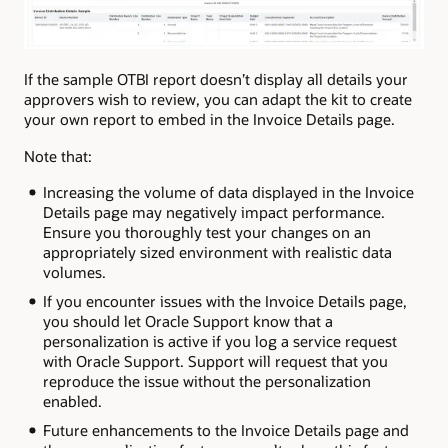
If the sample OTBI report doesn’t display all details your
approvers wish to review, you can adapt the kit to create
your own report to embed in the Invoice Details page.
Note that:
Increasing the volume of data displayed in the Invoice
Details page may negatively impact performance.
Ensure you thoroughly test your changes on an
appropriately sized environment with realistic data
volumes.
If you encounter issues with the Invoice Details page,
you should let Oracle Support know that a
personalization is active if you log a service request
with Oracle Support. Support will request that you
reproduce the issue without the personalization
enabled.
Future enhancements to the Invoice Details page and