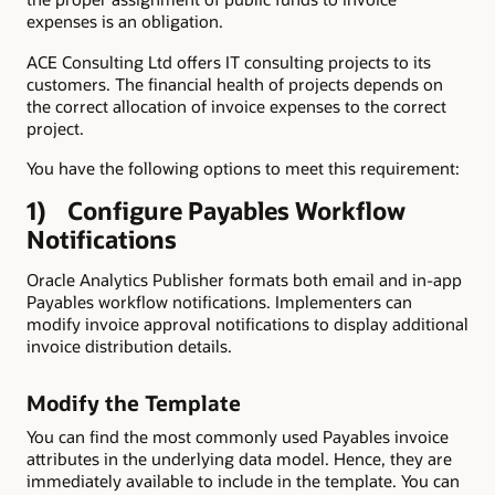
expenses is an obligation.
ACE Consulting Ltd offers IT consulting projects to its
customers. The financial health of projects depends on
the correct allocation of invoice expenses to the correct
project.
You have the following options to meet this requirement:
1) Configure Payables Workflow
Notifications
Oracle Analytics Publisher formats both email and in-app
Payables workflow notifications. Implementers can
modify invoice approval notifications to display additional
invoice distribution details.
Modify the Template
You can find the most commonly used Payables invoice
attributes in the underlying data model. Hence, they are
immediately available to include in the template. You can