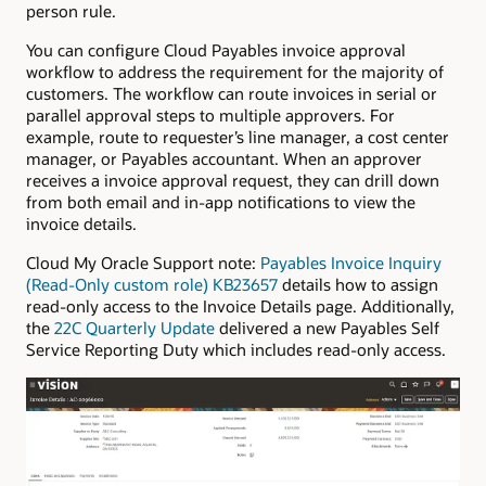
person rule.
You can configure Cloud Payables invoice approval
workflow to address the requirement for the majority of
customers. The workflow can route invoices in serial or
parallel approval steps to multiple approvers. For
example, route to requester’s line manager, a cost center
manager, or Payables accountant. When an approver
receives a invoice approval request, they can drill down
from both email and in-app notifications to view the
invoice details.
Cloud My Oracle Support note:
Payables Invoice Inquiry
(Read-Only custom role) KB23657
details how to assign
read-only access to the Invoice Details page. Additionally,
the
22C Quarterly Update
delivered a new Payables Self
Service Reporting Duty which includes read-only access.