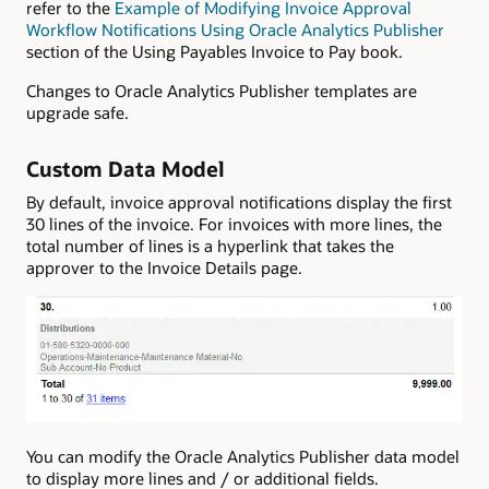
refer to the
Example of Modifying Invoice Approval
Workflow Notifications Using Oracle Analytics Publisher
section of the Using Payables Invoice to Pay book.
Changes to Oracle Analytics Publisher templates are
upgrade safe.
Custom Data Model
By default, invoice approval notifications display the first
30 lines of the invoice. For invoices with more lines, the
total number of lines is a hyperlink that takes the
approver to the Invoice Details page.
You can modify the Oracle Analytics Publisher data model
to display more lines and / or additional fields.