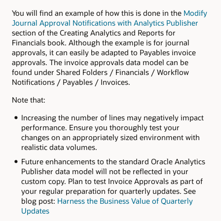
You will find an example of how this is done in the
Modify
Journal Approval Notifications with Analytics Publisher
section of the Creating Analytics and Reports for
Financials book. Although the example is for journal
approvals, it can easily be adapted to Payables invoice
approvals. The invoice approvals data model can be
found under Shared Folders / Financials / Workflow
Notifications / Payables / Invoices.
Note that:
Increasing the number of lines may negatively impact
performance. Ensure you thoroughly test your
changes on an appropriately sized environment with
realistic data volumes.
Future enhancements to the standard Oracle Analytics
Publisher data model will not be reflected in your
custom copy. Plan to test Invoice Approvals as part of
your regular preparation for quarterly updates. See
blog post:
Harness the Business Value of Quarterly
Updates