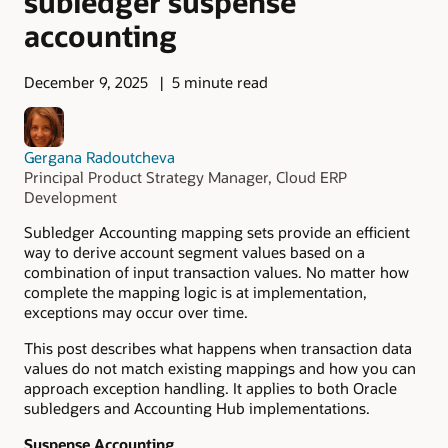
subledger suspense
accounting
December 9, 2025
5 minute read
Gergana Radoutcheva
Principal Product Strategy Manager, Cloud ERP
Development
Subledger Accounting mapping sets provide an efficient
way to derive account segment values based on a
combination of input transaction values. No matter how
complete the mapping logic is at implementation,
exceptions may occur over time.
This post describes what happens when transaction data
values do not match existing mappings and how you can
approach exception handling. It applies to both Oracle
subledgers and Accounting Hub implementations.
Suspense Accounting