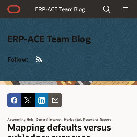
Accessibility Policy
ERP-ACE Team Blog
ERP-ACE Team Blog
RSS
Follow:
,
,
,
Accounting Hub
General Interest
Horizontal
Record to Report
Mapping defaults versus