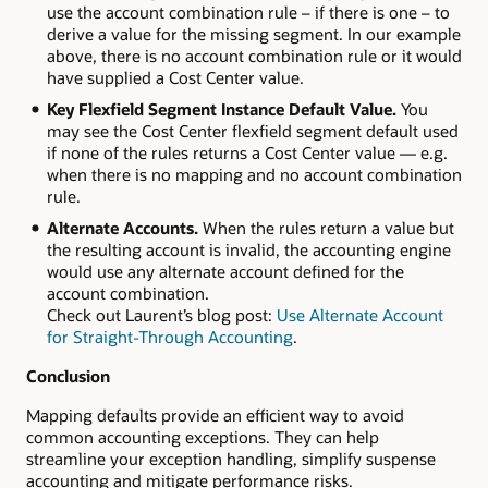
use the account combination rule – if there is one – to
derive a value for the missing segment. In our example
above, there is no account combination rule or it would
have supplied a Cost Center value.
Key Flexfield Segment Instance Default Value.
You
may see the Cost Center flexfield segment default used
if none of the rules returns a Cost Center value — e.g.
when there is no mapping and no account combination
rule.
Alternate Accounts.
When the rules return a value but
the resulting account is invalid, the accounting engine
would use any alternate account defined for the
account combination.
Check out Laurent’s blog post:
Use Alternate Account
for Straight-Through Accounting
.
Conclusion
Mapping defaults provide an efficient way to avoid
common accounting exceptions. They can help
streamline your exception handling, simplify suspense
accounting and mitigate performance risks.