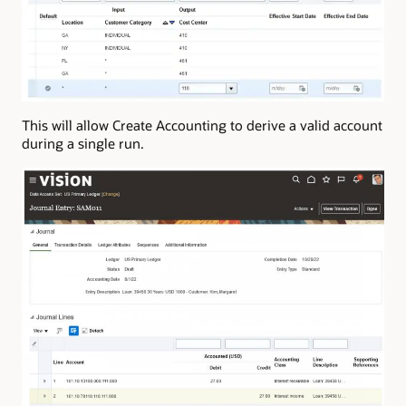
This will allow Create Accounting to derive a valid account
during a single run.