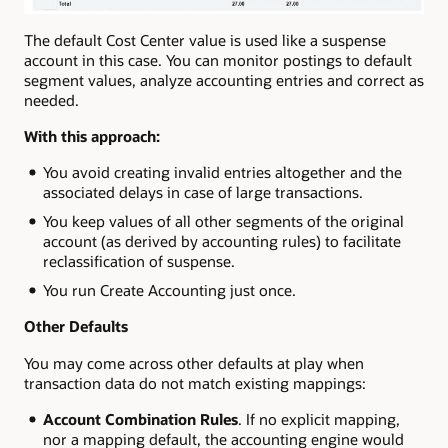
The default Cost Center value is used like a suspense
account in this case. You can monitor postings to default
segment values, analyze accounting entries and correct as
needed.
With this approach:
You avoid creating invalid entries altogether and the
associated delays in case of large transactions.
You keep values of all other segments of the original
account (as derived by accounting rules) to facilitate
reclassification of suspense.
You run Create Accounting just once.
Other Defaults
You may come across other defaults at play when
transaction data do not match existing mappings:
Account Combination Rules
. If no explicit mapping,
nor a mapping default, the accounting engine would