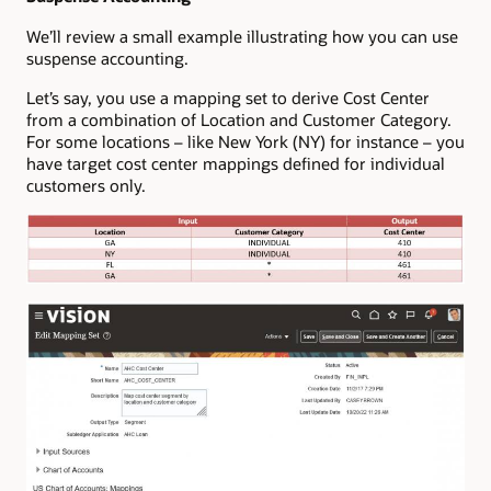
We’ll review a small example illustrating how you can use
suspense accounting.
Let’s say, you use a mapping set to derive Cost Center
from a combination of Location and Customer Category.
For some locations – like New York (NY) for instance – you
have target cost center mappings defined for individual
customers only.