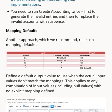
implementations
.
You need to run Create Accounting twice – first to
generate the invalid entries and then to replace the
invalid accounts with suspense.
Mapping Defaults
Another approach, which we recommend, relies on
mapping defaults.
Define a default output value to use when the actual input
values don’t match the mappings. This applies to any
combination of input values (including null values) with
no explicit mapping defined.