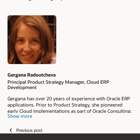
Authors
Gergana Radoutcheva
Principal Product Strategy Manager, Cloud ERP
Development
Gergana has over 20 years of experience with Oracle ERP
applications. Prior to Product Strategy, she pioneered
early Cloud implementations as part of Oracle Consulting.
Show more
As a member of the ACE ERP team, Gergana helps
customers maximize benefits and minimize risks of using
Oracle Cloud ERP.
Previous post