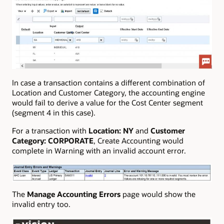
In case a transaction contains a different combination of
Location and Customer Category, the accounting engine
would fail to derive a value for the Cost Center segment
(segment 4 in this case).
For a transaction with
Location:
NY
and
Customer
Category:
CORPORATE
, Create Accounting would
complete in Warning with an invalid account error.
The
Manage Accounting Errors
page would show the
invalid entry too.