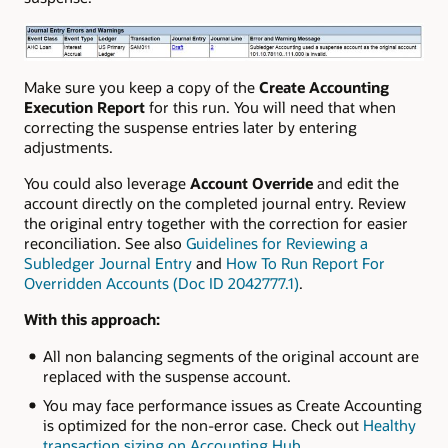
Make sure you keep a copy of the
Create Accounting
Execution Report
for this run. You will need that when
correcting the suspense entries later by entering
adjustments.
You could also leverage
Account Override
and
edit the
account directly on the completed journal entry. Review
the original entry together with the correction for easier
reconciliation. See also
Guidelines for Reviewing a
Subledger Journal Entry
and
How To Run Report For
Overridden Accounts (Doc ID 2042777.1)
.
With this approach:
All non balancing segments of the original account are
replaced with the suspense account.
You may face performance issues as Create Accounting
is optimized for the non-error case. Check out
Healthy
transaction sizing on Accounting Hub