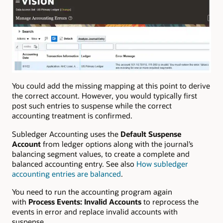
You could add the missing mapping at this point to derive
the correct account. However, you would typically first
post such entries to suspense while the correct
accounting treatment is confirmed.
Subledger Accounting uses the
Default Suspense
Account
from ledger options along with the journal’s
balancing segment values, to create a complete and
balanced accounting entry. See also
How subledger
accounting entries are balanced
.
You need to run the accounting program again
with
Process Events: Invalid Accounts
to reprocess the
events in error and replace invalid accounts with
suspense.