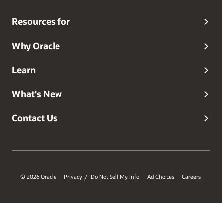
Resources for
Why Oracle
Learn
What's New
Contact Us
© 2026 Oracle
Privacy
Do Not Sell My Info
Ad Choices
Careers
/