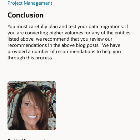
Project Management
Conclusion
You must carefully plan and test your data migrations. If
you are converting higher volumes for any of the entities
listed above, we recommend that you review our
recommendations in the above blog posts. We have
provided a number of recommendations to help you
through this process.
Authors