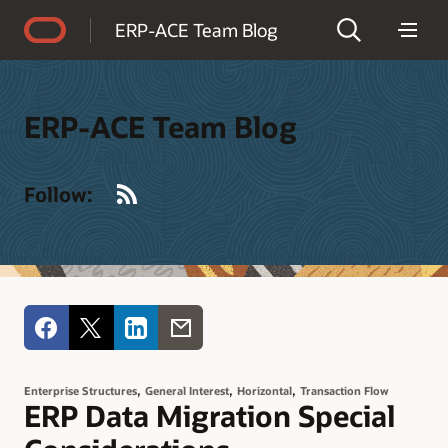
Accessibility Policy
ERP-ACE Team Blog
ERP-ACE Team Blog
RSS
Follow:
,
,
,
Enterprise Structures
General Interest
Horizontal
Transaction Flow
ERP Data Migration Special