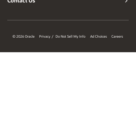
Contact Us
© 2026 Oracle
Privacy
Do Not Sell My Info
Ad Choices
Careers
/