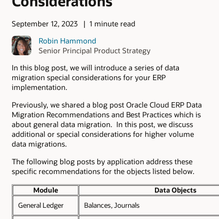
Considerations
September 12, 2023
1 minute read
Robin Hammond
Senior Principal Product Strategy
In this blog post, we will introduce a series of data
migration special considerations for your ERP
implementation.
Previously, we shared a blog post Oracle Cloud ERP Data
Migration Recommendations and Best Practices which is
about general data migration. In this post, we discuss
additional or special considerations for higher volume
data migrations.
The following blog posts by application address these
specific recommendations for the objects listed below.
Module
Data Objects
General Ledger
Balances, Journals