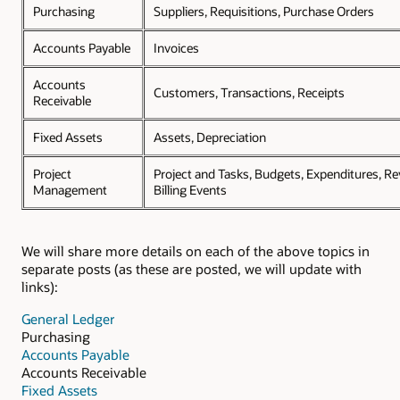
Purchasing
Suppliers, Requisitions, Purchase Orders
Accounts Payable
Invoices
Accounts
Customers, Transactions, Receipts
Receivable
Fixed Assets
Assets, Depreciation
Project
Project and Tasks, Budgets, Expenditures, R
Management
Billing Events
We will share more details on each of the above topics in
separate posts (as these are posted, we will update with
links):
General Ledger
Purchasing
Accounts Payable
Accounts Receivable
Fixed Assets