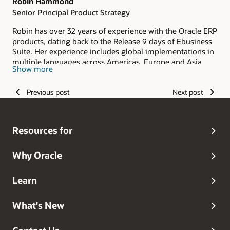
Robin Hammond
Senior Principal Product Strategy
Robin has over 32 years of experience with the Oracle ERP
products, dating back to the Release 9 days of Ebusiness
Suite. Her experience includes global implementations in
multiple languages across Americas, Europe and Asia
Show more
Pacific. Prior to joining Product Development, Robin was
actively involved in consulting services delivery for Oracle
Previous post
Next post
ERP Applications. Robin also spent time in the Oracle
Sales and Partner Academy as a Performance Partner
supporting both the ERP and HCM pillars. Robin's
background is in Accounting and Finance prior to her
Resources for
consulting days. As a member of the ACE team, Robin
works with strategic customers on their transformation
journey.
Why Oracle
Learn
What's New