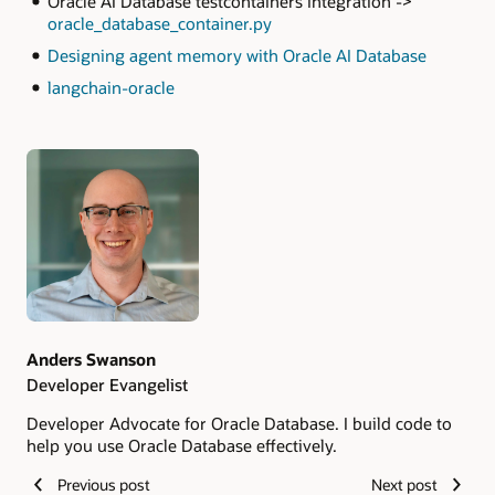
Oracle AI Database testcontainers integration ->
oracle_database_container.py
Designing agent memory with Oracle AI Database
langchain-oracle
Authors
Anders Swanson
Developer Evangelist
Developer Advocate for Oracle Database. I build code to
help you use Oracle Database effectively.
Previous post
Next post