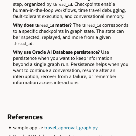
step, organized by
. Checkpoints enable
thread_id
human-in-the-loop workflows, time travel debugging,
fault-tolerant execution, and conversational memory.
Why does
matter?
The
corresponds
thread_id
thread_id
to a specific checkpoints in graph state. The state can
be inspected, replayed, and more from a given
.
thread_id
Why use Oracle AI Database persistence?
Use
persistence when you want to keep information
beyond a single graph run. Persistence helps when you
want to continue a conversation, resume after an
interruption, recover from a failure, or remember
information across interactions.
References
sample app ->
travel_approval_graph.py