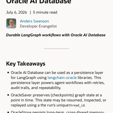
Oracle AI Database
July 6, 2026
5 minute read
Anders Swanson
Developer Evangelist
Durable LangGraph workflows with Oracle AI Database
Key Takeaways
Oracle AI Database can be used as a persistence layer
for LangGraph using
langchain-oracle
libraries. This
persistence layer powers agent workflows with retries,
audit trails, and repeatability.
OracleSaver preserves (checkpoints) graph state at a
point in time. This state may be resumed, inspected, or
replayed using a the run’s unique
.
thread_id
OracleStore persists long-term, cross-thread memory,