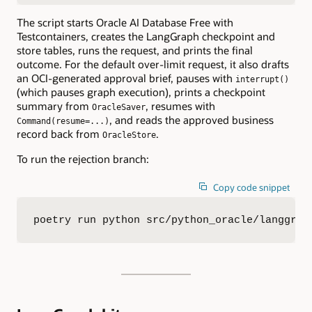
The script starts Oracle AI Database Free with
Testcontainers, creates the LangGraph checkpoint and
store tables, runs the request, and prints the final
outcome. For the default over-limit request, it also drafts
an OCI-generated approval brief, pauses with
interrupt()
(which pauses graph execution), prints a checkpoint
summary from
, resumes with
OracleSaver
, and reads the approved business
Command(resume=...)
record back from
.
OracleStore
To run the rejection branch:
Copy code snippet
poetry run python src/python_oracle/langgrap