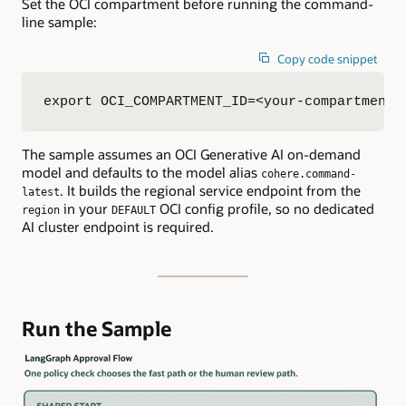
Set the OCI compartment before running the command-
line sample:
Copy code snippet
export OCI_COMPARTMENT_ID=<your-compartment-
The sample assumes an OCI Generative AI on-demand
model and defaults to the model alias
cohere.command-
. It builds the regional service endpoint from the
latest
in your
OCI config profile, so no dedicated
region
DEFAULT
AI cluster endpoint is required.
Run the Sample