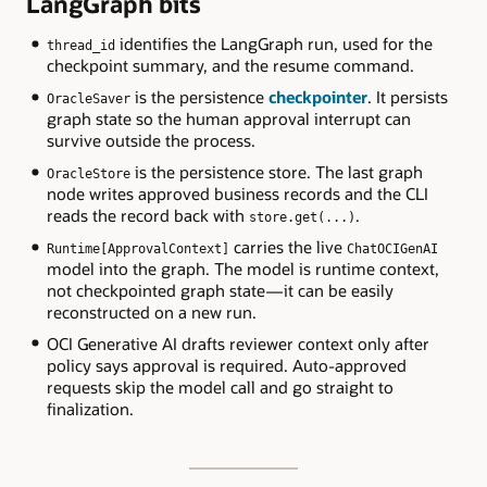
LangGraph bits
identifies the LangGraph run, used for the
thread_id
checkpoint summary, and the resume command.
is the persistence
checkpointer
. It persists
OracleSaver
graph state so the human approval interrupt can
survive outside the process.
is the persistence store. The last graph
OracleStore
node writes approved business records and the CLI
reads the record back with
.
store.get(...)
carries the live
Runtime[ApprovalContext]
ChatOCIGenAI
model into the graph. The model is runtime context,
not checkpointed graph state — it can be easily
reconstructed on a new run.
OCI Generative AI drafts reviewer context only after
policy says approval is required. Auto-approved
requests skip the model call and go straight to
finalization.