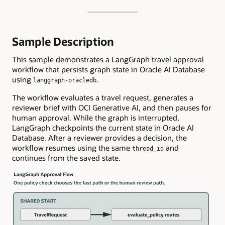
Sample Description
This sample demonstrates a LangGraph travel approval
workflow that persists graph state in Oracle AI Database
using
.
langgraph-oracledb
The workflow evaluates a travel request, generates a
reviewer brief with OCI Generative AI, and then pauses for
human approval. While the graph is interrupted,
LangGraph checkpoints the current state in Oracle AI
Database. After a reviewer provides a decision, the
workflow resumes using the same
and
thread_id
continues from the saved state.