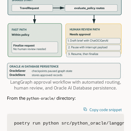
LangGraph approval workflow with automated routing,
human review, and Oracle AI Database persistence.
From the
directory:
python-oracle/
Copy code snippet
poetry run python src/python_oracle/langgrap