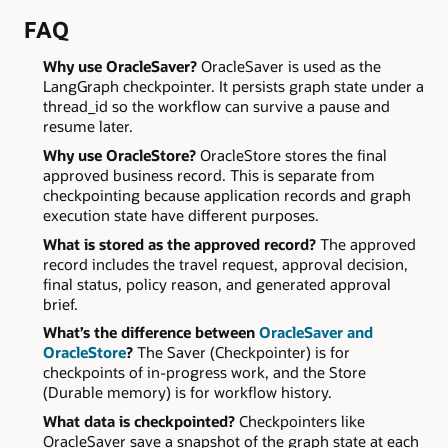
FAQ
Why use OracleSaver?
OracleSaver is used as the
LangGraph checkpointer. It persists graph state under a
thread_id so the workflow can survive a pause and
resume later.
Why use OracleStore?
OracleStore stores the final
approved business record. This is separate from
checkpointing because application records and graph
execution state have different purposes.
What is stored as the approved record?
The approved
record includes the travel request, approval decision,
final status, policy reason, and generated approval
brief.
What’s the difference between
OracleSaver and
OracleStore
?
The Saver (Checkpointer) is for
checkpoints of in-progress work, and the Store
(Durable memory) is for workflow history.
What data is checkpointed?
Checkpointers like
OracleSaver save a snapshot of the graph state at each