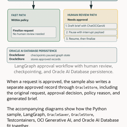
LangGraph approval workflow with human review,
checkpointing, and Oracle AI Database persistence.
When a request is approved, the sample also writes a
separate approved record through
, including
OracleStore
the original request, approval decision, policy reason, and
generated brief.
The accompanying diagrams show how the Python
sample, LangGraph,
,
,
OracleSaver
OracleStore
Testcontainers, OCI Generative AI, and Oracle AI Database
fit together.