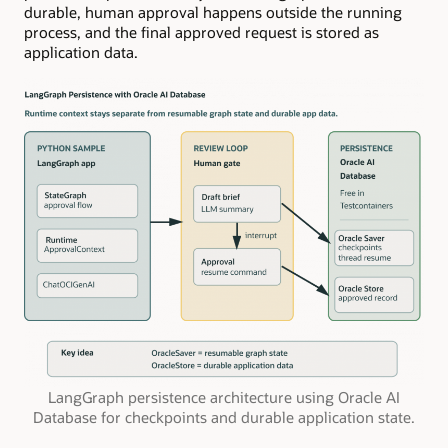
durable, human approval happens outside the running
process, and the final approved request is stored as
application data.
LangGraph persistence architecture using Oracle AI
Database for checkpoints and durable application state.