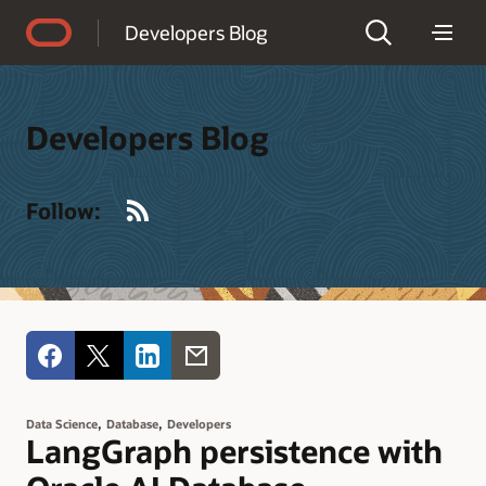
Accessibility Policy
Developers Blog
Developers Blog
RSS
Follow:
,
,
Data Science
Database
Developers
LangGraph persistence with