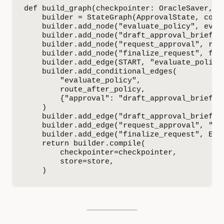
def build_graph(checkpointer: OracleSaver, st
    builder = StateGraph(ApprovalState, conte
    builder.add_node("evaluate_policy", evalu
    builder.add_node("draft_approval_brief", 
    builder.add_node("request_approval", requ
    builder.add_node("finalize_request", fina
    builder.add_edge(START, "evaluate_policy"
    builder.add_conditional_edges(

        "evaluate_policy",

        route_after_policy,

        {"approval": "draft_approval_brief", 
    )

    builder.add_edge("draft_approval_brief", 
    builder.add_edge("request_approval", "fin
    builder.add_edge("finalize_request", END)
    return builder.compile(

        checkpointer=checkpointer,

        store=store,

    )