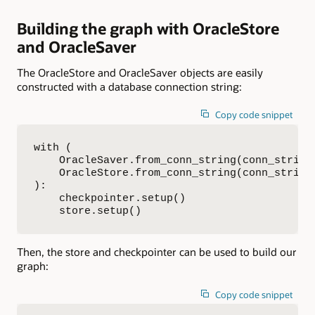
Building the graph with OracleStore
and OracleSaver
The OracleStore and OracleSaver objects are easily
constructed with a database connection string:
Copy code snippet
with (

    OracleSaver.from_conn_string(conn_string)
    OracleStore.from_conn_string(conn_string)
):

    checkpointer.setup()

    store.setup()
Then, the store and checkpointer can be used to build our
graph:
Copy code snippet