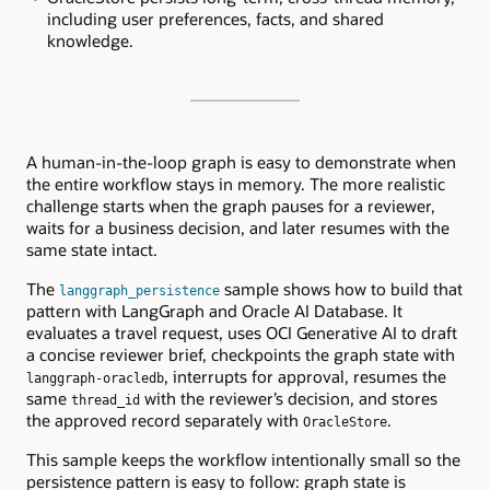
including user preferences, facts, and shared
knowledge.
A human-in-the-loop graph is easy to demonstrate when
the entire workflow stays in memory. The more realistic
challenge starts when the graph pauses for a reviewer,
waits for a business decision, and later resumes with the
same state intact.
The
sample shows how to build that
langgraph_persistence
pattern with LangGraph and Oracle AI Database. It
evaluates a travel request, uses OCI Generative AI to draft
a concise reviewer brief, checkpoints the graph state with
, interrupts for approval, resumes the
langgraph-oracledb
same
with the reviewer’s decision, and stores
thread_id
the approved record separately with
.
OracleStore
This sample keeps the workflow intentionally small so the
persistence pattern is easy to follow: graph state is