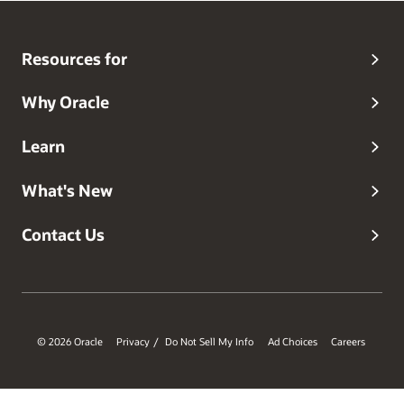
Resources for
Why Oracle
Learn
What's New
Contact Us
© 2026 Oracle
Privacy
Do Not Sell My Info
Ad Choices
Careers
/