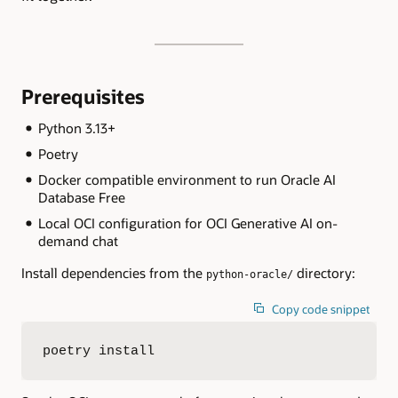
Prerequisites
Python 3.13+
Poetry
Docker compatible environment to run Oracle AI
Database Free
Local OCI configuration for OCI Generative AI on-
demand chat
Install dependencies from the
directory:
python-oracle/
Copy code snippet
poetry install