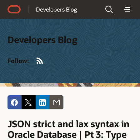
Accessibility Policy
Developers Blog
Developers Blog
RSS
Follow:
JSON strict and lax syntax in
Oracle Database | Pt 3: Type