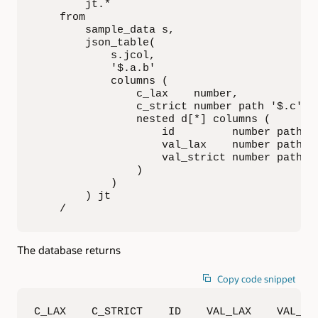
        jt.*

    from

        sample_data s,

        json_table(

            s.jcol,

            '$.a.b'

            columns (

                c_lax    number,

                c_strict number path '$.c' ty
                nested d[*] columns (

                    id         number path '$
                    val_lax    number path '$
                    val_strict number path '$
                )

            )

        ) jt

    /
The database returns
Copy code snippet
C_LAX    C_STRICT    ID    VAL_LAX    VAL_STR