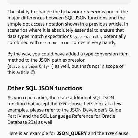
The ability to change the behaviour
on error
is one of the
major differences between SQL JSON functions and the
simple dot access notation shown in a previous article. In
scenarios where it is absolutely essential to ensure that
data types match expectations
, potentially
type (strict)
combined with
comes in very handy.
error on error
By the way, you could have added a type conversion item
method to the JSON path expression
(
) as well, but that’s not in scope of
$.a.b.c.numberOnly()
this article 🧐
Other SQL JSON functions
As you read earlier, there are additional SQL JSON
function that accept the
clause. Let’s look at a few
TYPE
examples, please refer to the JSON Developer’s Guide
Part IV and the SQL Language Reference for Oracle
Database 23ai as well.
Here is an example for
JSON_QUERY
and the
clause.
TYPE