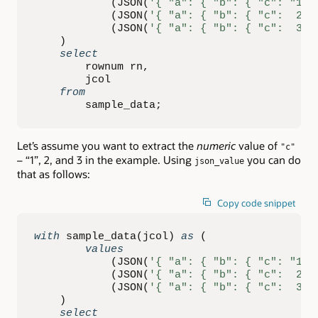
(
JSON
(
'{ "a": { "b": { "c": "1" 
(
JSON
(
'{ "a": { "b": { "c":  2 }
(
JSON
(
'{ "a": { "b": { "c":  3 }
)
select
        rownum rn
,
        jcol

from
        sample_data
;
Let’s assume you want to extract the
numeric
value of
"c"
– “1”, 2, and 3 in the example. Using
you can do
json_value
that as follows:
Copy code snippet
with
 sample_data
(
jcol
)
as
(
values
(
JSON
(
'{ "a": { "b": { "c": "1" 
(
JSON
(
'{ "a": { "b": { "c":  2 }
(
JSON
(
'{ "a": { "b": { "c":  3 }
)
select