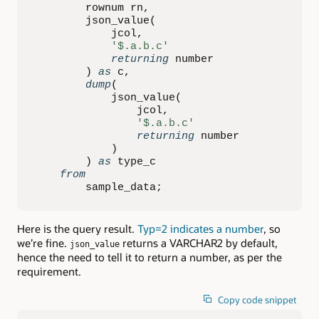
        rownum rn
,
        json_value
(
            jcol
,
'$.a.b.c'
returning
 number

)
as
 c
,
dump
(
            json_value
(
                jcol
,
'$.a.b.c'
returning
 number

)
)
as
 type_c

from
        sample_data
;
Here is the query result.
Typ=2 indicates a number
, so
we’re fine.
returns a VARCHAR2 by default,
json_value
hence the need to tell it to return a number, as per the
requirement.
Copy code snippet