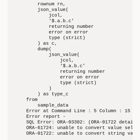
        rownum rn,

        json_value(

            jcol,

            '$.a.b.c'

            returning number

            error on error

            type (strict)

        ) as c,

        dump(

            json_value(

                jcol,

                '$.a.b.c'

                returning number

                error on error

                type (strict)

            )

        ) as type_c

    from

        sample_data

    Error at Command Line : 5 Column : 15

    Error report -

    SQL Error: ORA-03302: (ORA-01722 details)
    ORA-61724: unable to convert value select
    ORA-01722: unable to convert string valu