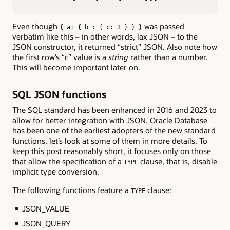
Even though
was passed
{ a: { b : { c: 3 } } }
verbatim like this – in other words, lax JSON – to the
JSON constructor, it returned “strict” JSON. Also note how
the first row’s “c” value is a
string
rather than a number.
This will become important later on.
SQL JSON functions
The SQL standard has been enhanced in 2016 and 2023 to
allow for better integration with JSON. Oracle Database
has been one of the earliest adopters of the new standard
functions, let’s look at some of them in more details. To
keep this post reasonably short, it focuses only on those
that allow the specification of a
clause, that is, disable
TYPE
implicit type conversion.
The following functions feature a
clause:
TYPE
JSON_VALUE
JSON_QUERY