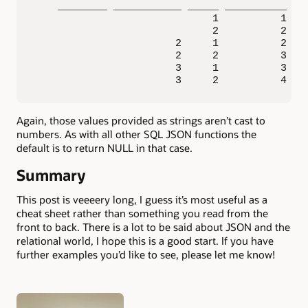
    ________ ___________ _____ __________ ___
                             1          1    
                             2          2    
                       2     1          2    
                       2     2          3    
                       3     1          3    
                       3     2          4   
Again, those values provided as strings aren’t cast to
numbers. As with all other SQL JSON functions the
default is to return NULL in that case.
Summary
This post is veeeery long, I guess it’s most useful as a
cheat sheet rather than something you read from the
front to back. There is a lot to be said about JSON and the
relational world, I hope this is a good start. If you have
further examples you’d like to see, please let me know!