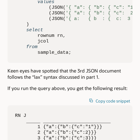
values
(
JSON
(
'{ "a": { "b": { "c": "1" 
(
JSON
(
'{ "a": { "b": { "c":  2 }
(
JSON
(
'{ a:   { b  : {  c:  3 } 
)
select
        rownum rn
,
        jcol

from
        sample_data
;
Keen eyes have spotted that the 3rd JSON document
follows the “lax” syntax discussed in part 1.
If you run the query above, you get the following result:
Copy code snippet
RN J                        

    _____ ________________________ 

        1 {"a":{"b":{"c":"1"}}}    

        2 {"a":{"b":{"c":2}}}      

        3 {"a":{"b":{"c":3}}}