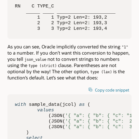
RN    C TYPE_C                

    _____ ____ _____________________ 

        1    1 Typ=2 Len=2: 193,2    

        2    2 Typ=2 Len=2: 193,3    

        3    3 Typ=2 Len=2: 193,4
As you can see, Oracle implicitly converted the string
"1"
to a number. If you don’t want this conversion to happen,
you tell
not to convert strings to numbers
json_value
using the
clause. Parentheses are not
type (strict)
optional by the way! The other option,
is the
type (lax)
function’s default. Let’s see what that does:
Copy code snippet
with
 sample_data
(
jcol
)
as
(
values
(
JSON
(
'{ "a": { "b": { "c": "1" 
(
JSON
(
'{ "a": { "b": { "c":  2 }
(
JSON
(
'{ "a": { "b": { "c":  3 }
)
select