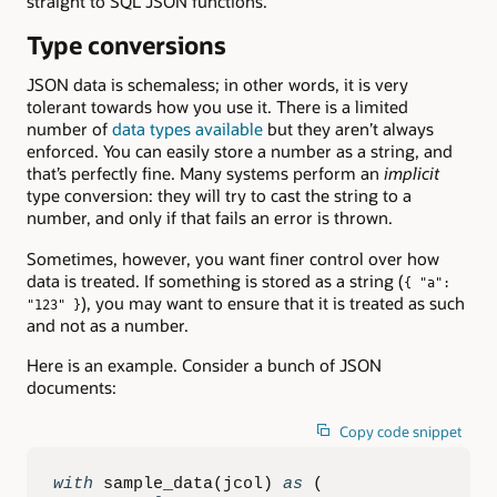
straight to SQL JSON functions.
Type conversions
JSON data is schemaless; in other words, it is very
tolerant towards how you use it. There is a limited
number of
data types available
but they aren’t always
enforced. You can easily store a number as a string, and
that’s perfectly fine. Many systems perform an
implicit
type conversion: they will try to cast the string to a
number, and only if that fails an error is thrown.
Sometimes, however, you want finer control over how
data is treated. If something is stored as a string (
{ "a":
), you may want to ensure that it is treated as such
"123" }
and not as a number.
Here is an example. Consider a bunch of JSON
documents:
Copy code snippet
with
 sample_data
(
jcol
)
as
(