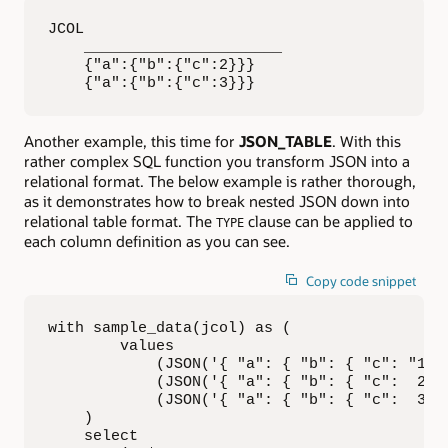
JCOL                   

    ______________________ 

    {"a":{"b":{"c":2}}}    

    {"a":{"b":{"c":3}}}
Another example, this time for
JSON_TABLE
. With this
rather complex SQL function you transform JSON into a
relational format. The below example is rather thorough,
as it demonstrates how to break nested JSON down into
relational table format. The
clause can be applied to
TYPE
each column definition as you can see.
Copy code snippet
with sample_data(jcol) as (

        values

            (JSON('{ "a": { "b": { "c": "1",
            (JSON('{ "a": { "b": { "c":  2 ,
            (JSON('{ "a": { "b": { "c":  3 ,
    )

    select
