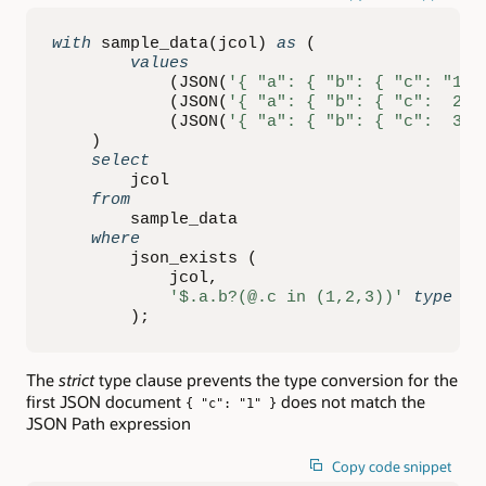
with
 sample_data
(
jcol
)
as
(
values
(
JSON
(
'{ "a": { "b": { "c": "1" 
(
JSON
(
'{ "a": { "b": { "c":  2  
(
JSON
(
'{ "a": { "b": { "c":  3 }
)
select
        jcol

from
        sample_data

where
        json_exists 
(
            jcol
,
'$.a.b?(@.c in (1,2,3))'
type
(
s
)
;
The
strict
type clause prevents the type conversion for the
first JSON document
does not match the
{ "c": "1" }
JSON Path expression
Copy code snippet