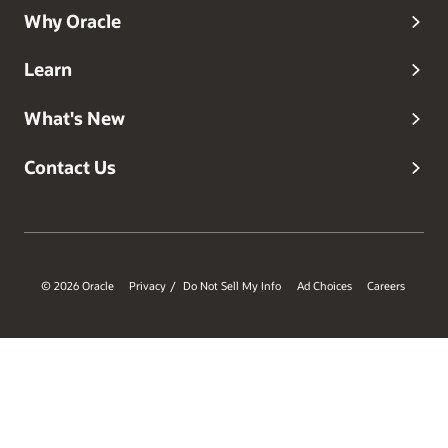
Why Oracle
Learn
What's New
Contact Us
© 2026 Oracle
Privacy
Do Not Sell My Info
Ad Choices
Careers
/