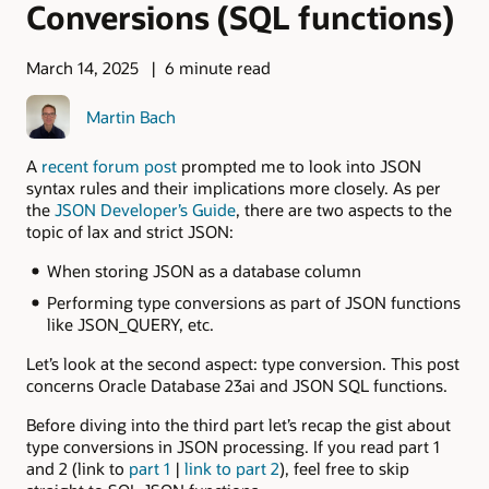
Conversions (SQL functions)
March 14, 2025
6 minute read
Martin Bach
A
recent forum post
prompted me to look into JSON
syntax rules and their implications more closely. As per
the
JSON Developer’s Guide
, there are two aspects to the
topic of lax and strict JSON:
When storing JSON as a database column
Performing type conversions as part of JSON functions
like JSON_QUERY, etc.
Let’s look at the second aspect: type conversion. This post
concerns Oracle Database 23ai and JSON SQL functions.
Before diving into the third part let’s recap the gist about
type conversions in JSON processing. If you read part 1
and 2 (link to
part 1
|
link to part 2
), feel free to skip