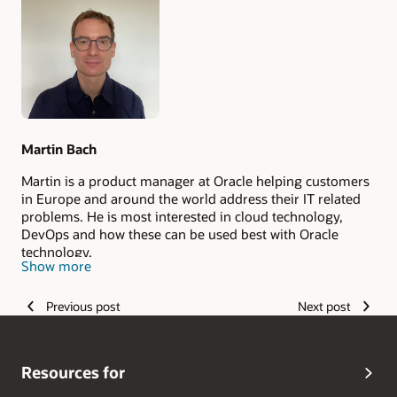
Authors
Martin Bach
Martin is a product manager at Oracle helping customers
in Europe and around the world address their IT related
problems. He is most interested in cloud technology,
DevOps and how these can be used best with Oracle
technology.
Show more
Previous post
Next post
Resources for