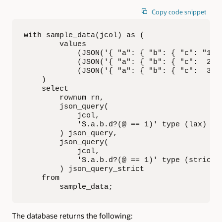
Copy code snippet
with sample_data(jcol) as (

        values

            (JSON('{ "a": { "b": { "c": "1", 
            (JSON('{ "a": { "b": { "c":  2 , 
            (JSON('{ "a": { "b": { "c":  3 , 
    )

    select

        rownum rn,

        json_query(

            jcol,

            '$.a.b.d?(@ == 1)' type (lax)

        ) json_query,

        json_query(

            jcol,

            '$.a.b.d?(@ == 1)' type (strict)

        ) json_query_strict

    from

        sample_data;
The database returns the following: