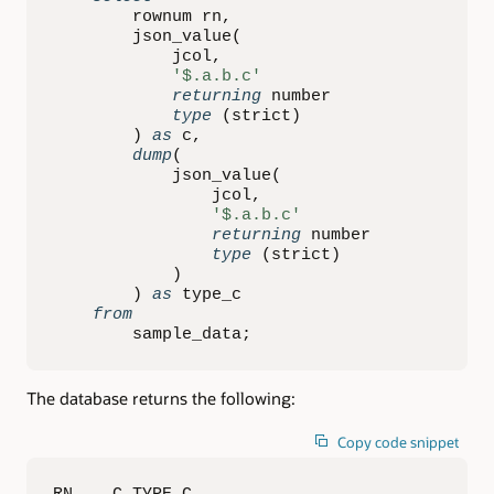
        rownum rn
,
        json_value
(
            jcol
,
'$.a.b.c'
returning
 number

type
(
strict
)
)
as
 c
,
dump
(
            json_value
(
                jcol
,
'$.a.b.c'
returning
 number

type
(
strict
)
)
)
as
 type_c

from
        sample_data
;
The database returns the following:
Copy code snippet