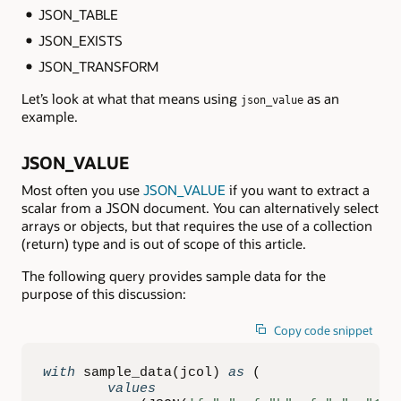
JSON_TABLE
JSON_EXISTS
JSON_TRANSFORM
Let’s look at what that means using
as an
json_value
example.
JSON_VALUE
Most often you use
JSON_VALUE
if you want to extract a
scalar from a JSON document. You can alternatively select
arrays or objects, but that requires the use of a collection
(return) type and is out of scope of this article.
The following query provides sample data for the
purpose of this discussion:
Copy code snippet
with
 sample_data
(
jcol
)
as
(
values