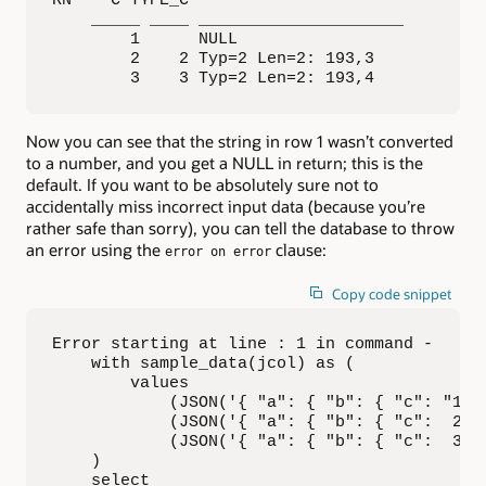
RN    C TYPE_C                

    _____ ____ _____________________ 

        1      NULL                  

        2    2 Typ=2 Len=2: 193,3    

        3    3 Typ=2 Len=2: 193,4
Now you can see that the string in row 1 wasn’t converted
to a number, and you get a NULL in return; this is the
default. If you want to be absolutely sure not to
accidentally miss incorrect input data (because you’re
rather safe than sorry), you can tell the database to throw
an error using the
clause:
error on error
Copy code snippet
Error starting at line : 1 in command -

    with sample_data(jcol) as (

        values

            (JSON('{ "a": { "b": { "c": "1" }
            (JSON('{ "a": { "b": { "c":  2 } 
            (JSON('{ "a": { "b": { "c":  3 } 
    )

    select
