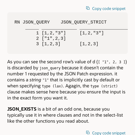
Copy code snippet
RN JSON_QUERY    JSON_QUERY_STRICT    

    _____ _____________ ____________________ 
        1 [1,2,"3"]     [1,2,"3"]            
        2 ["1",2,3]                          
        3 [1,2,3]       [1,2,3]
As you can see the second row’s value of d (
)
[ "1", 2, 3 ]
is discarded by
because it doesn’t contain the
json_query
number 1 requested by the JSON Patch expression. it
contains a
string
that is implicitly cast by default or
"1"
when specifying
. Agagin, the
type (lax)
type (strict)
clause makes sense here because you ensure the input is
in the exact form you want it.
JSON_EXISTS
is a bit of an odd one, because you
typically use it in where clauses and not in the select-list
like the other functions you read about.
Copy code snippet