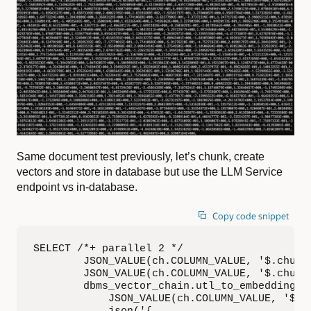
Same document test previously, let’s chunk, create
vectors and store in database but use the LLM Service
endpoint vs in-database.
Copy code snippet
SELECT /*+ parallel 2 */

        JSON_VALUE(ch.COLUMN_VALUE, '$.chunk_
        JSON_VALUE(ch.COLUMN_VALUE, '$.chunk_
        dbms_vector_chain.utl_to_embedding(

            JSON_VALUE(ch.COLUMN_VALUE, '$.ch