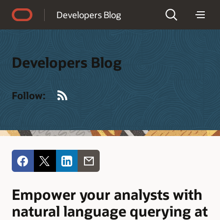
Accessibility Policy
Developers Blog
Developers Blog
RSS
Follow:
Empower your analysts with
natural language querying at