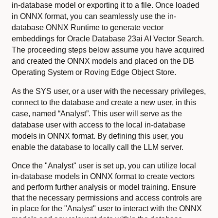
in-database model or exporting it to a file. Once loaded
in ONNX format, you can seamlessly use the in-
database ONNX Runtime to generate vector
embeddings for Oracle Database 23ai AI Vector Search.
The proceeding steps below assume you have acquired
and created the ONNX models and placed on the DB
Operating System or Roving Edge Object Store.
As the SYS user, or a user with the necessary privileges,
connect to the database and create a new user, in this
case, named “Analyst”. This user will serve as the
database user with access to the local in-database
models in ONNX format. By defining this user, you
enable the database to locally call the LLM server.
Once the "Analyst" user is set up, you can utilize local
in-database models in ONNX format to create vectors
and perform further analysis or model training. Ensure
that the necessary permissions and access controls are
in place for the "Analyst" user to interact with the ONNX