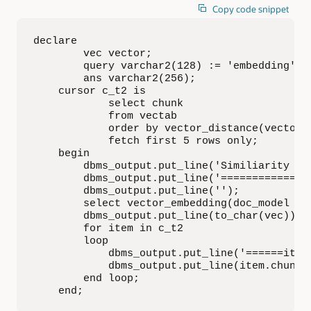
Copy code snippet
declare

        vec vector;

        query varchar2(128) := 'embedding';

        ans varchar2(256);

    cursor c_t2 is

            select chunk

            from vectab

            order by vector_distance(vector, 
            fetch first 5 rows only;

    begin

        dbms_output.put_line('Similiarity Se
        dbms_output.put_line('==============
        dbms_output.put_line('');

        select vector_embedding(doc_model usi
        dbms_output.put_line(to_char(vec));

        for item in c_t2

        loop

            dbms_output.put_line('======item=
            dbms_output.put_line(item.chunk);
        end loop;

    end;