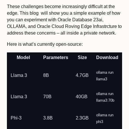
These challenges become increasingly difficult at the
edge. This blog will show you a simple example of how
you can experiment with Oracle Database 23ai,
OLLAMA, and Oracle Cloud Roving Edge Infrastrcture to
address these concerns – all inside a private network.
Here is what’s currently open-source:
Model
Parameters
Size
Download
ollama run
Llama 3
8B
4.7GB
llama3
ollama run
Llama 3
70B
40GB
llama3:70b
ollama run
Phi-3
3.8B
2.3GB
phi3