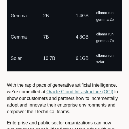
ollama run
Gemma
2B
1.4GB
gemma:2b
ollama run
Gemma
7B
4.8GB
gemma:7b
ollama run
Solar
10.7B
6.1GB
solar
With the rapid pace of generative artificial intelligence,
we’re committed at
Oracle Cloud Infrastructure (OCI)
to
show our customers and partners how to incrementally
adopt and innovate their enterprise environments and
empower their technical teams.
Enterprise and public sector organizations can now