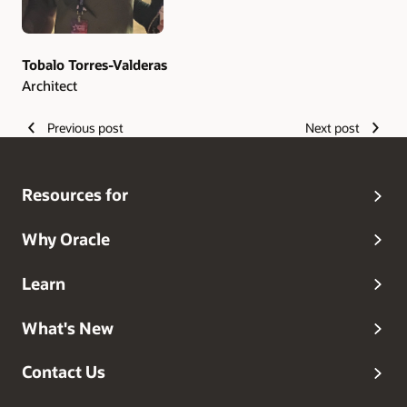
Tobalo Torres-Valderas
Architect
Previous post
Next post
Resources for
Why Oracle
Learn
What's New
Contact Us