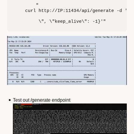
        "

    curl http://IP:11434/api/generate -d '{\"
         \", \"keep_alive\": -1}'"
Test out /generate endpoint