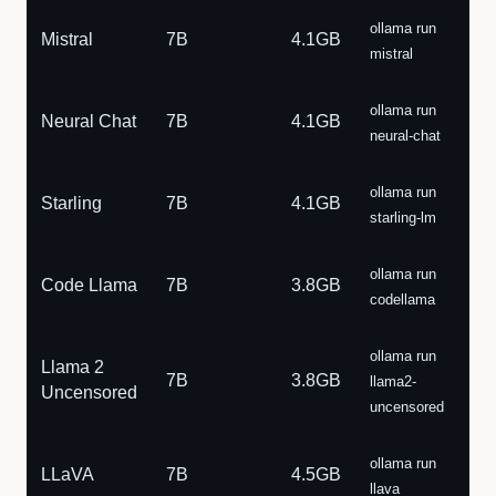
ollama run
Mistral
7B
4.1GB
mistral
ollama run
Neural Chat
7B
4.1GB
neural-chat
ollama run
Starling
7B
4.1GB
starling-lm
ollama run
Code Llama
7B
3.8GB
codellama
ollama run
Llama 2
7B
3.8GB
llama2-
Uncensored
uncensored
ollama run
LLaVA
7B
4.5GB
llava