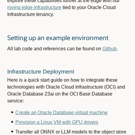
explore these capabilities further at the edge with our
roving edge infrastructure
tied to your Oracle Cloud
Infrastructure tenancy.
Setting up an example environment
All lab code and references can be found on
Github
.
Infrastructure Deployment
Here is a quick start guide on how to integrate these
technologies with Oracle Cloud Infrastructure (OCI) and
Oracle Database 23ai on the OCI Base Database
service:
Create an Oracle Database virtual machine
Provision a Linux VM with GPU drivers
Transfer all ONNX or LLM models to the object store