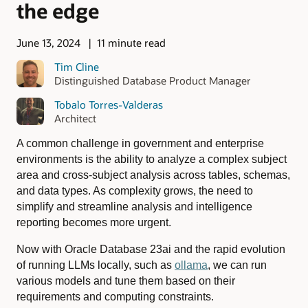
the edge
June 13, 2024
11 minute read
Tim Cline
Distinguished Database Product Manager
Tobalo Torres-Valderas
Architect
A common challenge in government and enterprise
environments is the ability to analyze a complex subject
area and cross-subject analysis across tables, schemas,
and data types. As complexity grows, the need to
simplify and streamline analysis and intelligence
reporting becomes more urgent.
Now with Oracle Database 23ai and the rapid evolution
of running LLMs locally, such as
ollama
, we can run
various models and tune them based on their
requirements and computing constraints.