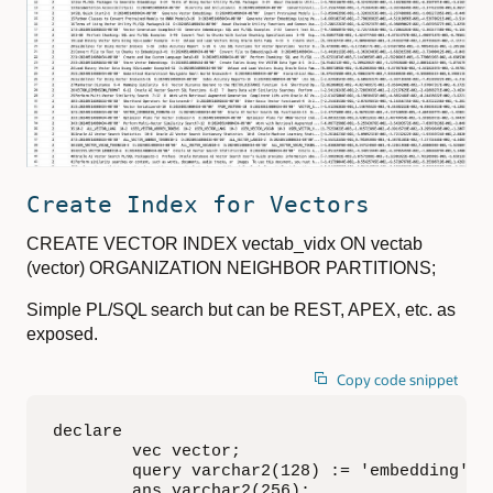
Create Index for Vectors
CREATE VECTOR INDEX vectab_vidx ON vectab
(vector) ORGANIZATION NEIGHBOR PARTITIONS;
Simple PL/SQL search but can be REST, APEX, etc. as
exposed.
Copy code snippet
declare

        vec vector;

        query varchar2(128) := 'embedding';

        ans varchar2(256);
