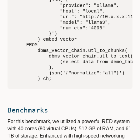
            json('{

                "provider": "ollama",

                "host": "local",

                "url": "http://10.x.x.x:11434
                "model": "llama3",

                "num_ctx":"4096"

            }')

        ) embed_vector

    FROM

        dbms_vector_chain.utl_to_chunks(

            dbms_vector_chain.utl_to_text(

                (select data from demo_tab)

            ),

            json('{"normalize":"all"}')

        ) ch;
Benchmarks
For this benchmark, we utilized a powerful RED system
with 40 cores (80 virtual CPUs), 512 GB of RAM, and 61
TB of storage. Enhanced with high-speed networking