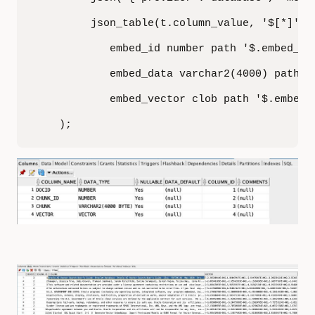
         json_table(t.column_value, '$[*]' co
            embed_id number path '$.embed_id'
            embed_data varchar2(4000) path '$
            embed_vector clob path '$.embed_v
    );