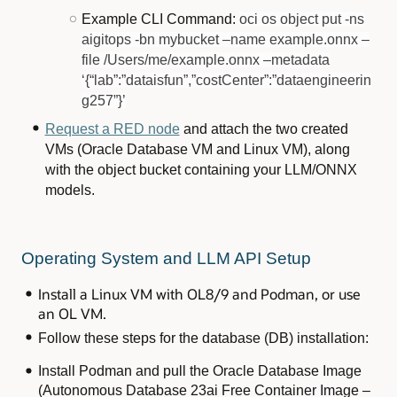
Example CLI Command:
oci os object put -ns
aigitops -bn mybucket –name example.onnx –
file /Users/me/example.onnx –metadata
‘{“lab”:”dataisfun”,”costCenter”:”dataengineerin
g257”}’
Request a RED node
and attach the two created
VMs (Oracle Database VM and Linux VM), along
with the object bucket containing your LLM/ONNX
models.
Operating System and LLM API Setup
Install a Linux VM with OL8/9 and Podman, or use
an OL VM.
Follow these steps for the database (DB) installation:
Install Podman and pull the Oracle Database Image
(Autonomous Database 23ai Free Container Image –