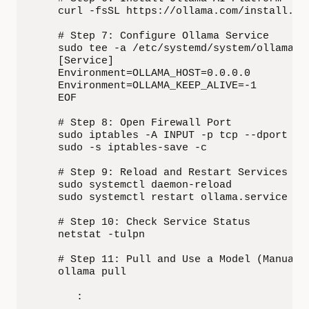
    curl -fsSL https://ollama.com/install.sh 
    # Step 7: Configure Ollama Service

    sudo tee -a /etc/systemd/system/ollama.se
    [Service]

    Environment=OLLAMA_HOST=0.0.0.0

    Environment=OLLAMA_KEEP_ALIVE=-1

    EOF

    # Step 8: Open Firewall Port

    sudo iptables -A INPUT -p tcp --dport 114
    sudo -s iptables-save -c

    # Step 9: Reload and Restart Services

    sudo systemctl daemon-reload

    sudo systemctl restart ollama.service

    # Step 10: Check Service Status

    netstat -tulpn

    # Step 11: Pull and Use a Model (Manual S
    ollama pull 

       :
