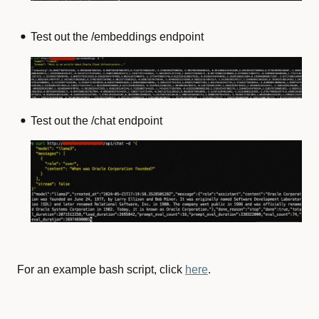
Test out the /embeddings endpoint
Test out the /chat endpoint
For an example bash script, click
here
.