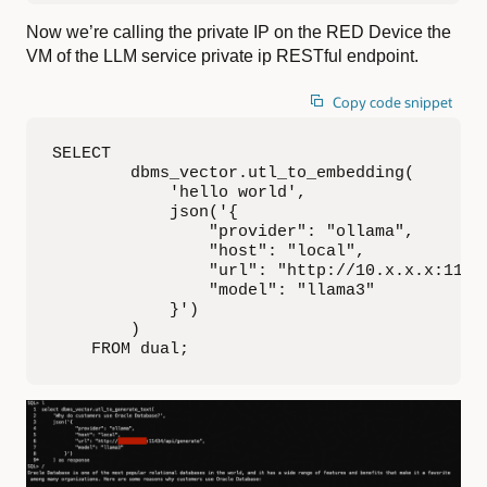
Now we’re calling the private IP on the RED Device the
VM of the LLM service private ip RESTful endpoint.
Copy code snippet
SELECT

        dbms_vector.utl_to_embedding(

            'hello world',

            json('{

                "provider": "ollama",

                "host": "local",

                "url": "http://10.x.x.x:11434
                "model": "llama3"

            }')

        )

    FROM dual;