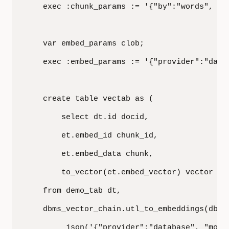
    exec :chunk_params := '{"by":"words", "m
    var embed_params clob;

    exec :embed_params := '{"provider":"datab
    create table vectab as (

        select dt.id docid,

        et.embed_id chunk_id,

        et.embed_data chunk,

        to_vector(et.embed_vector) vector

    from demo_tab dt,

    dbms_vector_chain.utl_to_embeddings(dbms
         json('{"provider":"database", "model