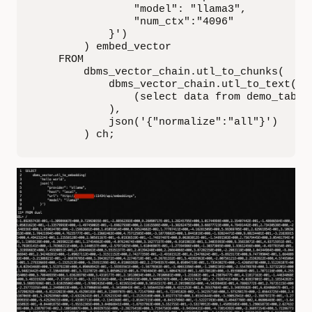
                "model": "llama3",

                "num_ctx":"4096"

            }')

        ) embed_vector

    FROM

        dbms_vector_chain.utl_to_chunks(

            dbms_vector_chain.utl_to_text(

                (select data from demo_tab)

            ),

            json('{"normalize":"all"}')

        ) ch;