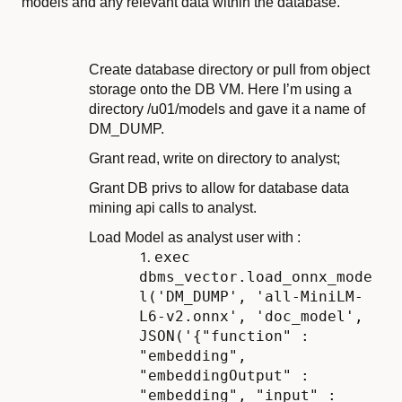
models and any relevant data within the database.
Create database directory or pull from object
storage onto the DB VM. Here I’m using a
directory /u01/models and gave it a name of
DM_DUMP.
Grant read, write on directory to analyst;
Grant DB privs to allow for database data
mining api calls to analyst.
Load Model as analyst user with :
exec
dbms_vector.load_onnx_mode
l('DM_DUMP', 'all-MiniLM-
L6-v2.onnx', 'doc_model',
JSON('{"function" :
"embedding",
"embeddingOutput" :
"embedding", "input" :