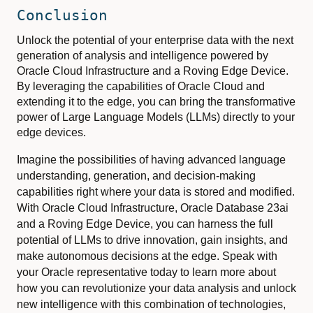
Conclusion
Unlock the potential of your enterprise data with the next
generation of analysis and intelligence powered by
Oracle Cloud Infrastructure and a Roving Edge Device.
By leveraging the capabilities of Oracle Cloud and
extending it to the edge, you can bring the transformative
power of Large Language Models (LLMs) directly to your
edge devices.
Imagine the possibilities of having advanced language
understanding, generation, and decision-making
capabilities right where your data is stored and modified.
With Oracle Cloud Infrastructure, Oracle Database 23ai
and a Roving Edge Device, you can harness the full
potential of LLMs to drive innovation, gain insights, and
make autonomous decisions at the edge. Speak with
your Oracle representative today to learn more about
how you can revolutionize your data analysis and unlock
new intelligence with this combination of technologies,