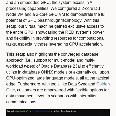
and an embedded GPU, the system excels in AI
processing capabilities. We configured a 2-core DB
Node VM and a 2-core GPU VM to demonstrate the full
potential of GPU passthrough technology. With this
setup, our virtual machine gained exclusive access to
the entire GPU, showcasing the RED system’s power
and flexibility in providing resources for computational
tasks, especially those leveraging GPU acceleration.
This setup also highlights the converged database
approach (i.e., support for multi-model and multi-
workload types) of Oracle Database 23ai to efficiently
utilize in-database ONNX models or externally call upon
GPU-optimized large language models, all at the tactical
edge. Furthermore, with tools like Data Sync and
Golden
Gate
, customers are empowered with flexible options for
data movement, even in scenarios with intermittent
communications.