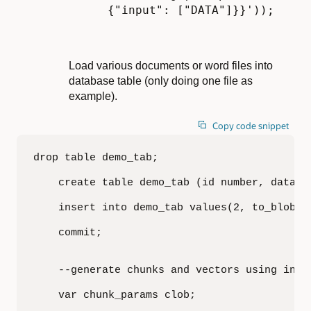
{"input": ["DATA"]}}'));
Load various documents or word files into
database table (only doing one file as
example).
Copy code snippet
drop table demo_tab;

    create table demo_tab (id number, data bl
    insert into demo_tab values(2, to_blob(b
    commit;

    --generate chunks and vectors using in-da
    var chunk_params clob;
