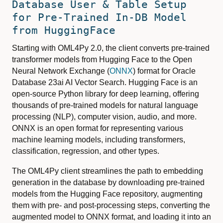
Database User & Table Setup
for Pre-Trained In-DB Model
from HuggingFace
Starting with OML4Py 2.0, the client converts pre-trained
transformer models from Hugging Face to the Open
Neural Network Exchange (
ONNX
) format for Oracle
Database 23ai AI Vector Search. Hugging Face is an
open-source Python library for deep learning, offering
thousands of pre-trained models for natural language
processing (NLP), computer vision, audio, and more.
ONNX is an open format for representing various
machine learning models, including transformers,
classification, regression, and other types.
The OML4Py client streamlines the path to embedding
generation in the database by downloading pre-trained
models from the Hugging Face repository, augmenting
them with pre- and post-processing steps, converting the
augmented model to ONNX format, and loading it into an