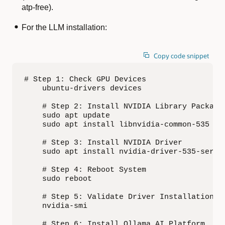
atp-free).
For the LLM installation:
Copy code snippet
# Step 1: Check GPU Devices

    ubuntu-drivers devices

    # Step 2: Install NVIDIA Library Packages
    sudo apt update

    sudo apt install libnvidia-common-535 lib
    # Step 3: Install NVIDIA Driver

    sudo apt install nvidia-driver-535-server
    # Step 4: Reboot System

    sudo reboot

    # Step 5: Validate Driver Installation

    nvidia-smi

    # Step 6: Install Ollama AI Platform
