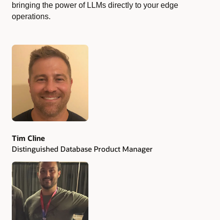
bringing the power of LLMs directly to your edge
operations.
Authors
Tim Cline
Distinguished Database Product Manager