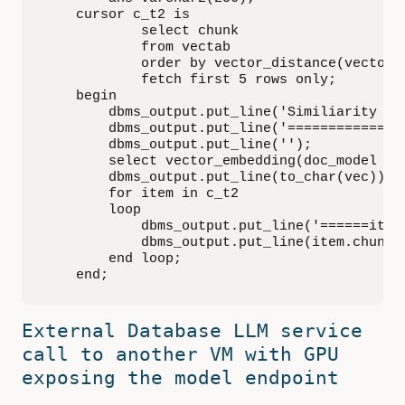
    cursor c_t2 is

            select chunk

            from vectab

            order by vector_distance(vector, 
            fetch first 5 rows only;

    begin

        dbms_output.put_line('Similiarity Se
        dbms_output.put_line('==============
        dbms_output.put_line('');

        select vector_embedding(doc_model usi
        dbms_output.put_line(to_char(vec));

        for item in c_t2

        loop

            dbms_output.put_line('======item=
            dbms_output.put_line(item.chunk);
        end loop;

    end;
External Database LLM service
call to another VM with GPU
exposing the model endpoint