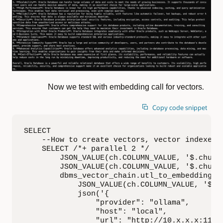
.
Now we test with embedding call for vectors
Copy code snippet
SELECT

    --How to create vectors, vector indexes u
    SELECT /*+ parallel 2 */

        JSON_VALUE(ch.COLUMN_VALUE, '$.chunk_
        JSON_VALUE(ch.COLUMN_VALUE, '$.chunk_
        dbms_vector_chain.utl_to_embedding(

            JSON_VALUE(ch.COLUMN_VALUE, '$.ch
            json('{

                "provider": "ollama",

                "host": "local",

                "url": "http://10.x.x.x:11434