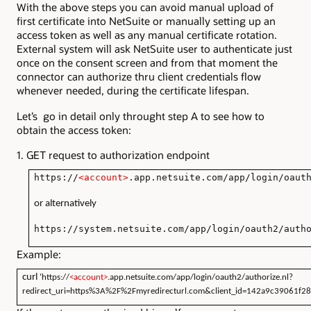
With the above steps you can avoid manual upload of
first certificate into NetSuite or manually setting up an
access token as well as any manual certificate rotation.
External system will ask NetSuite user to authenticate just
once on the consent screen and from that moment the
connector can authorize thru client credentials flow
whenever needed, during the certificate lifespan.
Let’s go in detail only throught step A to see how to
obtain the access token:
1. GET request to authorization endpoint
https://
<account>
.app.netsuite.com/app/login/oaut
or alternatively
https://system.netsuite.com/app/login/oauth2/auth
Example:
curl
‘https://
<account>
.app.netsuite.com/app/login/oauth2/authorize.nl?
redirect_uri=https%3A%2F%2Fmyredirecturl.com&client_id=142a9c39061f