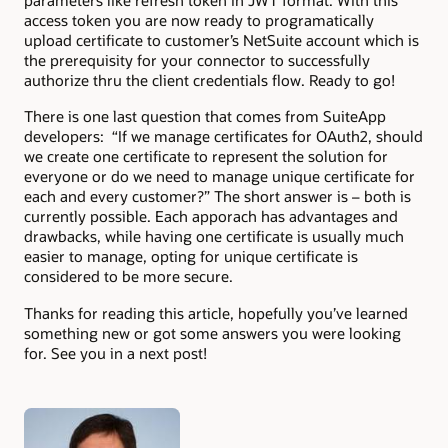
parameters like refresh token in JWT format. With this
access token you are now ready to programatically
upload certificate to customer’s NetSuite account which is
the prerequisity for your connector to successfully
authorize thru the client credentials flow. Ready to go!
There is one last question that comes from SuiteApp
developers: “If we manage certificates for OAuth2, should
we create one certificate to represent the solution for
everyone or do we need to manage unique certificate for
each and every customer?” The short answer is – both is
currently possible. Each apporach has advantages and
drawbacks, while having one certificate is usually much
easier to manage, opting for unique certificate is
considered to be more secure.
Thanks for reading this article, hopefully you’ve learned
something new or got some answers you were looking
for. See you in a next post!