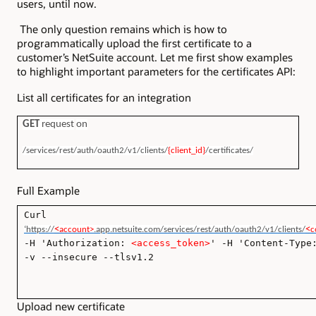
users, until now.
The only question remains which is how to
programmatically upload the first certificate to a
customer’s NetSuite account. Let me first show examples
to highlight important parameters for the certificates API:
List all certificates for an integration
GET
request
on
/services/rest/auth/oauth2/v1/clients/
{client_id}
/certificates/
Full Example
Curl
<
<
‘https://
account>
.app.netsuite.com/services/rest/auth/oauth2/v1/clients/
c
-H 'Authorization:
<access_token>
' -H 'Content-Type
-v --insecure --tlsv1.2
Upload new certificate