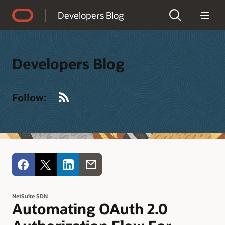
Accessibility Policy
Developers Blog
Developers Blog
RSS
Follow:
NetSuite SDN
Automating OAuth 2.0