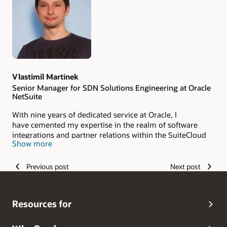
Authors
Vlastimil Martinek
Senior Manager for SDN Solutions Engineering at Oracle
NetSuite
With nine years of dedicated service at Oracle, I
have cemented my expertise in the realm of software
integrations and partner relations within the SuiteCloud
Show more
Developer Network (SDN) landscape. My tenure at Oracle
is marked by a deep collaboration spirit with SDN
partners, where I have gained a lot of experience
Previous post
Next post
about software integration with different technologies.
Resources for