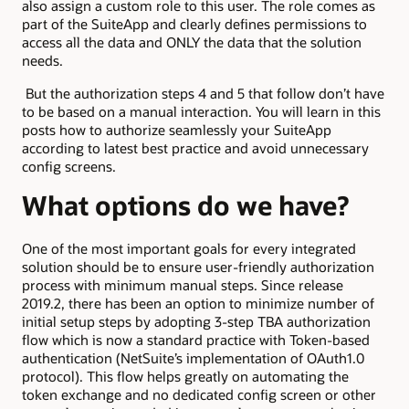
also assign a custom role to this user. The role comes as
part of the SuiteApp and clearly defines permissions to
access all the data and ONLY the data that the solution
needs.
But the authorization steps 4 and 5 that follow don’t have
to be based on a manual interaction. You will learn in this
posts how to authorize seamlessly your SuiteApp
according to latest best practice and avoid unnecessary
config screens.
What options do we have?
One of the most important goals for every integrated
solution should be to ensure user-friendly authorization
process with minimum manual steps. Since release
2019.2, there has been an option to minimize number of
initial setup steps by adopting 3-step TBA authorization
flow which is now a standard practice with Token-based
authentication (NetSuite’s implementation of OAuth1.0
protocol). This flow helps greatly on automating the
token exchange and no dedicated config screen or other