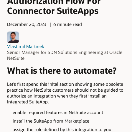
Authorization Flow For
Connnector SuiteApps
December 20, 2023
6 minute read
Vlastimil Martinek
Senior Manager for SDN Solutions Engineering at Oracle
NetSuite
What is there to automate?
Let’s first spend this inital section showing some obsolete
practice how NetSuite customers should not be guided to
authorize an integration when they first install an
Integrated SuiteApp.
enable required features in NetSuite account
install the SuiteApp from Marketplace
assign the role defined by this integration to your