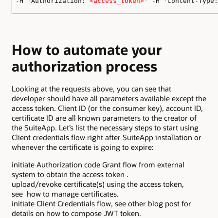
-H 'Authorization:
<access_token>
' -H 'Content-Type:
How to automate your
authorization process
Looking at the requests above, you can see that
developer should have all parameters available except the
access token. Client ID (or the consumer key), account ID,
certificate ID are all known parameters to the creator of
the SuiteApp. Let’s list the necessary steps to start using
Client credentials flow right after SuiteApp installation or
whenever the certificate is going to expire:
initiate Authorization code Grant flow from external
system to obtain the access token .
upload/revoke certificate(s) using the access token,
see how to manage certificates.
initiate Client Credentials flow, see other blog post for
details on how to compose JWT token.