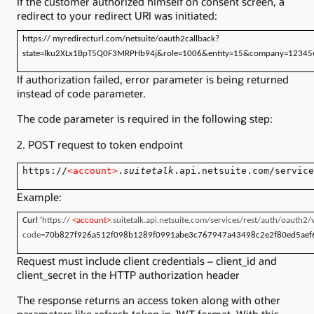
If the customer authorized himself on consent screen, a
redirect to your redirect URI was initiated:
https://
myredirecturl
.com/netsuite/oauth2callback?
state=lku2XLx1BpT5Q0F3MRPHb94j&role=1006&entity=15&company=1234
If authorization failed, error parameter is being returned
instead of code parameter.
The code parameter is required in the following step:
2. POST request to token endpoint
https://
<account>
.
suitetalk
.api.netsuite.com/service
Example:
Curl ‘
https://
<account>
.suitetalk.api.netsuite.com/services/rest/auth/oauth2
code=
70b827f926a512f098b1289f0991abe3c767947a43498c2e2f80ed5aef
Request must include client credentials – client_id and
client_secret in the HTTP authorization header
The response returns an access token along with other