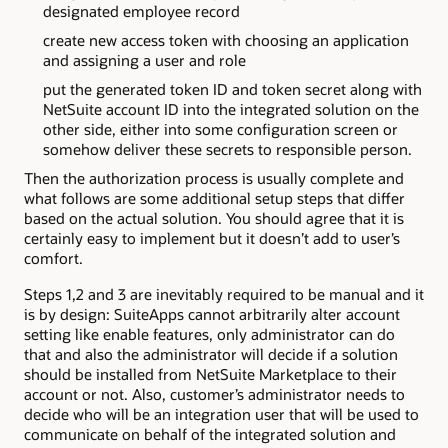
designated employee record
create new access token with choosing an application
and assigning a user and role
put the generated token ID and token secret along with
NetSuite account ID into the integrated solution on the
other side, either into some configuration screen or
somehow deliver these secrets to responsible person.
Then the authorization process is usually complete and
what follows are some additional setup steps that differ
based on the actual solution. You should agree that it is
certainly easy to implement but it doesn’t add to user’s
comfort.
Steps 1,2 and 3 are inevitably required to be manual and it
is by design: SuiteApps cannot arbitrarily alter account
setting like enable features, only administrator can do
that and also the administrator will decide if a solution
should be installed from NetSuite Marketplace to their
account or not. Also, customer’s administrator needs to
decide who will be an integration user that will be used to
communicate on behalf of the integrated solution and