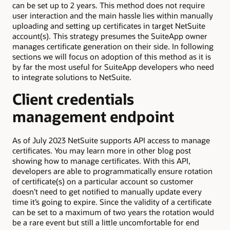
can be set up to 2 years. This method does not require
user interaction and the main hassle lies within manually
uploading and setting up certificates in target NetSuite
account(s). This strategy presumes the SuiteApp owner
manages certificate generation on their side. In following
sections we will focus on adoption of this method as it is
by far the most useful for SuiteApp developers who need
to integrate solutions to NetSuite.
Client credentials
management endpoint
As of July 2023 NetSuite supports API access to manage
certificates. You may learn more in other blog post
showing how to manage certificates. With this API,
developers are able to programmatically ensure rotation
of certificate(s) on a particular account so customer
doesn’t need to get notified to manually update every
time it’s going to expire. Since the validity of a certificate
can be set to a maximum of two years the rotation would
be a rare event but still a little uncomfortable for end