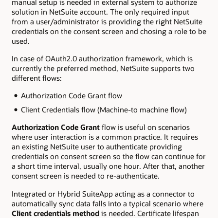
manual setup is needed in external system to authorize
solution in NetSuite account. The only required input
from a user/administrator is providing the right NetSuite
credentials on the consent screen and chosing a role to be
used.
In case of OAuth2.0 authorization framework, which is
currently the preferred method, NetSuite supports two
different flows:
Authorization Code Grant flow
Client Credentials flow (Machine-to machine flow)
Authorization Code Grant
flow is useful on scenarios
where user interaction is a common practice. It requires
an existing NetSuite user to authenticate providing
credentials on consent screen so the flow can continue for
a short time interval, usually one hour. After that, another
consent screen is needed to re-authenticate.
Integrated or Hybrid SuiteApp acting as a connector to
automatically sync data falls into a typical scenario where
Client credentials method
is needed. Certificate lifespan