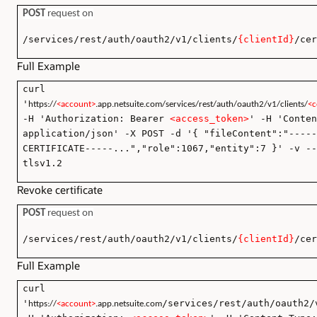
POST
request on
/services/rest/auth/oauth2/v1/clients/
{clientId}
/cer
Full Example
curl
'
https://
<account>
.app.netsuite.com/services/rest/auth/oauth2/v1/clients/
<c
-H 'Authorization: Bearer
<access_token>
' -H 'Conten
application/json' -X POST -d '{ "fileContent":"-----
CERTIFICATE-----...","role":1067,"entity":7 }' -v --
tlsv1.2
Revoke certificate
POST
request on
/services/rest/auth/oauth2/v1/clients/
{clientId}
/cer
Full Example
curl
'
/services/rest/auth/oauth2/
https://
<account>
.app.netsuite.com