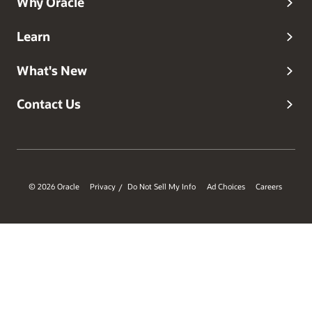
Why Oracle
Learn
What's New
Contact Us
© 2026 Oracle
Privacy
Do Not Sell My Info
Ad Choices
Careers
/