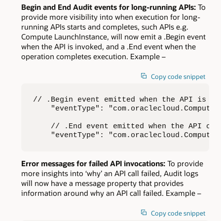
Begin and End Audit events for long-running APIs:
To
provide more visibility into when execution for long-
running APIs starts and completes, such APIs e.g.
Compute LaunchInstance, will now emit a .Begin event
when the API is invoked, and a .End event when the
operation completes execution. Example –
Copy code snippet
// .Begin event emitted when the API is inv
    "eventType": "com.oraclecloud.Compute.L
    // .End event emitted when the API comp
    "eventType": "com.oraclecloud.Compute.
Error messages for failed API invocations:
To provide
more insights into ‘why’ an API call failed, Audit logs
will now have a message property that provides
information around why an API call failed. Example –
Copy code snippet