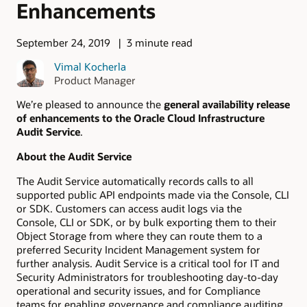
Enhancements
September 24, 2019
3 minute read
Vimal Kocherla
Product Manager
We’re pleased to announce the
general availability release
of enhancements to the Oracle Cloud Infrastructure
Audit Service
.
About the Audit Service
The Audit Service automatically records calls to all
supported public API endpoints made via the Console, CLI
or SDK. Customers can access audit logs via the
Console, CLI or SDK, or by bulk exporting them to their
Object Storage from where they can route them to a
preferred Security Incident Management system for
further analysis. Audit Service is a critical tool for IT and
Security Administrators for troubleshooting day-to-day
operational and security issues, and for Compliance
teams for enabling governance and compliance auditing