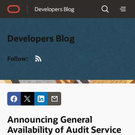
Accessibility Policy
Developers Blog
Developers Blog
RSS
Follow:
Announcing General
Availability of Audit Service