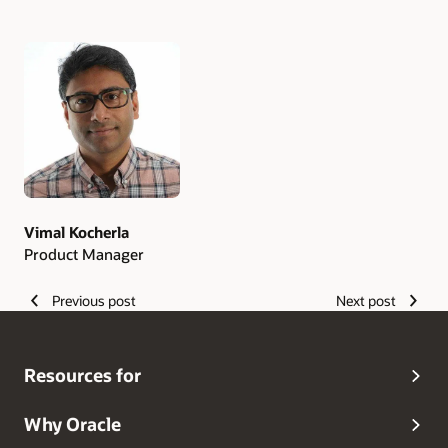
Authors
Vimal Kocherla
Product Manager
Previous post
Next post
Resources for
Why Oracle