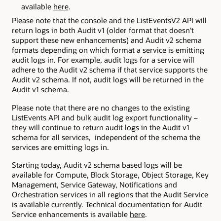
available
here
.
Please note that the console and the ListEventsV2 API will
return logs in both Audit v1 (older format that doesn’t
support these new enhancements) and Audit v2 schema
formats depending on which format a service is emitting
audit logs in. For example, audit logs for a service will
adhere to the Audit v2 schema if that service supports the
Audit v2 schema. If not, audit logs will be returned in the
Audit v1 schema.
Please note that there are no changes to the existing
ListEvents API and bulk audit log export functionality –
they will continue to return audit logs in the Audit v1
schema for all services, independent of the schema the
services are emitting logs in.
Starting today, Audit v2 schema based logs will be
available for Compute, Block Storage, Object Storage, Key
Management, Service Gateway, Notifications and
Orchestration services in all regions that the Audit Service
is available currently. Technical documentation for Audit
Service enhancements is available
here
.