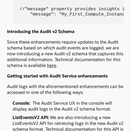
//"message" property provides insights int
    "message": "My_First_Compute_Instance 
Introducing the Audit v2 Schema
Since these enhancements require updates to the Audit
schema based on which audit events are logged, we are
now introducing a new Audit v2 schema that captures this
additional information. Technical documentation for this
schema is available
here
.
Getting started with Audit Service enhancements
Audit logs with the aforementioned enhancements can be
accessed in one of the following ways:
Console:
The Audit Service UX in the console will
display audit logs in the Audit v2 schema format.
ListEventsV2 API:
We are also introducing a new
ListEventsV2 API for retrieving logs in the new Audit v2
schema format. Technical documentation for this API is