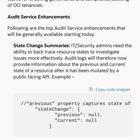
of OCI tenancies.
Audit Service Enhancements
Following are the top Audit Service enhancements that
will be generally available starting today:
State Change Summaries:
IT/Security admins need the
ability to back trace resource states to investigate
issues more effectively. Audit logs will therefore now
provide information about the previous and current
state of a resource after it has been mutated by a
public facing API. Example –
Copy code snippet
//"previous" property captures state of a 
     "stateChange": {

            "previous": null,

            "current": null

          }