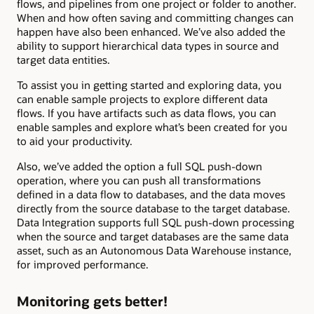
flows, and pipelines from one project or folder to another.
When and how often saving and committing changes can
happen have also been enhanced. We’ve also added the
ability to support hierarchical data types in source and
target data entities.
To assist you in getting started and exploring data, you
can enable sample projects to explore different data
flows. If you have artifacts such as data flows, you can
enable samples and explore what’s been created for you
to aid your productivity.
Also, we’ve added the option a full SQL push-down
operation, where you can push all transformations
defined in a data flow to databases, and the data moves
directly from the source database to the target database.
Data Integration supports full SQL push-down processing
when the source and target databases are the same data
asset, such as an Autonomous Data Warehouse instance,
for improved performance.
Monitoring gets better!