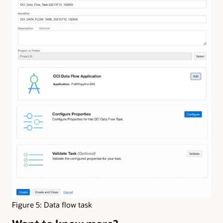
Figure 5: Data flow task