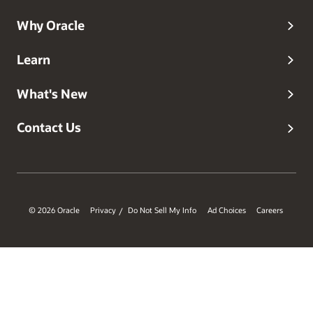
Why Oracle
Learn
What's New
Contact Us
© 2026 Oracle
Privacy
Do Not Sell My Info
Ad Choices
Careers
/