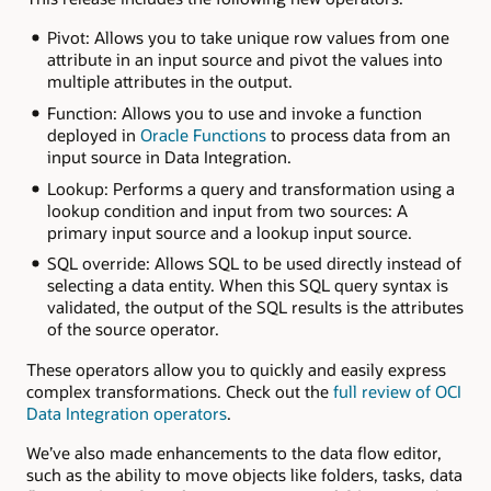
Pivot: Allows you to take unique row values from one
attribute in an input source and pivot the values into
multiple attributes in the output.
Function: Allows you to use and invoke a function
deployed in
Oracle Functions
to process data from an
input source in Data Integration.
Lookup: Performs a query and transformation using a
lookup condition and input from two sources: A
primary input source and a lookup input source.
SQL override: Allows SQL to be used directly instead of
selecting a data entity. When this SQL query syntax is
validated, the output of the SQL results is the attributes
of the source operator.
These operators allow you to quickly and easily express
complex transformations. Check out the
full review of OCI
Data Integration operators
.
We’ve also made enhancements to the data flow editor,
such as the ability to move objects like folders, tasks, data