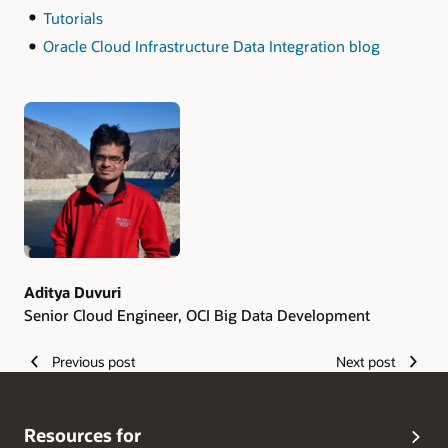
Tutorials
Oracle Cloud Infrastructure Data Integration blog
Authors
Aditya Duvuri
Senior Cloud Engineer, OCI Big Data Development
Previous post
Next post
Resources for