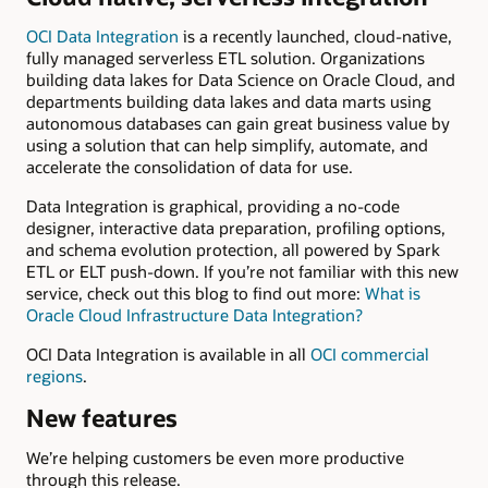
OCI Data Integration
is a recently launched, cloud-native,
fully managed serverless ETL solution. Organizations
building data lakes for Data Science on Oracle Cloud, and
departments building data lakes and data marts using
autonomous databases can gain great business value by
using a solution that can help simplify, automate, and
accelerate the consolidation of data for use.
Data Integration is graphical, providing a no-code
designer, interactive data preparation, profiling options,
and schema evolution protection, all powered by Spark
ETL or ELT push-down. If you’re not familiar with this new
service, check out this blog to find out more:
What is
Oracle Cloud Infrastructure Data Integration?
OCI Data Integration is available in all
OCI commercial
regions
.
New features
We’re helping customers be even more productive
through this release.