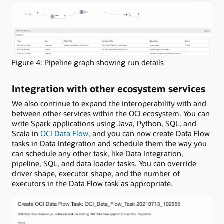
Figure 4: Pipeline graph showing run details
Integration with other ecosystem services
We also continue to expand the interoperability with and
between other services within the OCI ecosystem. You can
write Spark applications using Java, Python, SQL, and
Scala in
OCI Data Flow
, and you can now create Data Flow
tasks in Data Integration and schedule them the way you
can schedule any other task, like Data Integration,
pipeline, SQL, and data loader tasks. You can override
driver shape, executor shape, and the number of
executors in the Data Flow task as appropriate.