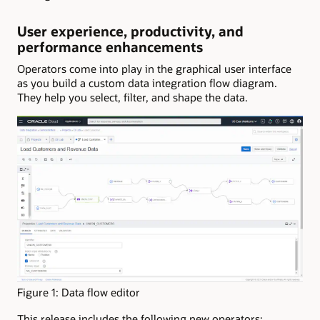
User experience, productivity, and
performance enhancements
Operators come into play in the graphical user interface
as you build a custom data integration flow diagram.
They help you select, filter, and shape the data.
Figure 1: Data flow editor
This release includes the following new operators: