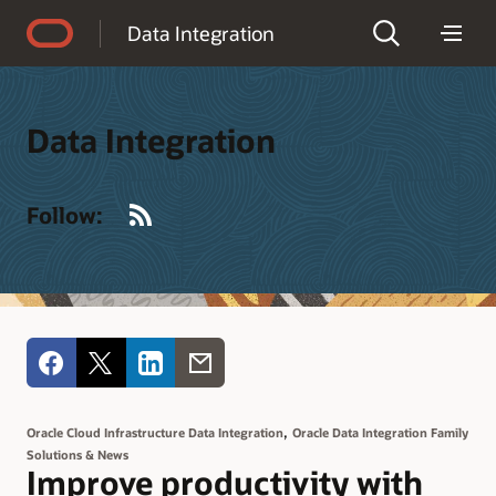
Accessibility Policy
Data Integration
Data Integration
RSS
Follow:
,
Oracle Cloud Infrastructure Data Integration
Oracle Data Integration Family
Solutions & News
Improve productivity with