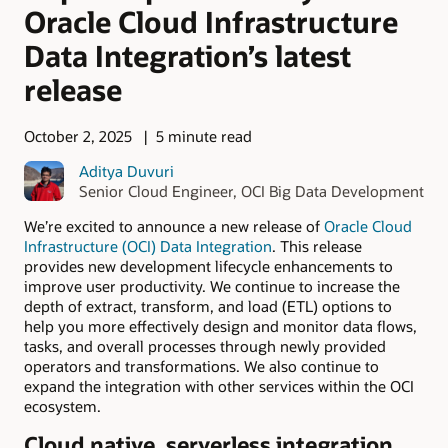
Oracle Cloud Infrastructure
Data Integration’s latest
release
October 2, 2025
5 minute read
Aditya Duvuri
Senior Cloud Engineer, OCI Big Data Development
We’re excited to announce a new release of
Oracle Cloud
Infrastructure (OCI) Data Integration
. This release
provides new development lifecycle enhancements to
improve user productivity. We continue to increase the
depth of extract, transform, and load (ETL) options to
help you more effectively design and monitor data flows,
tasks, and overall processes through newly provided
operators and transformations. We also continue to
expand the integration with other services within the OCI
ecosystem.
Cloud native, serverless integration