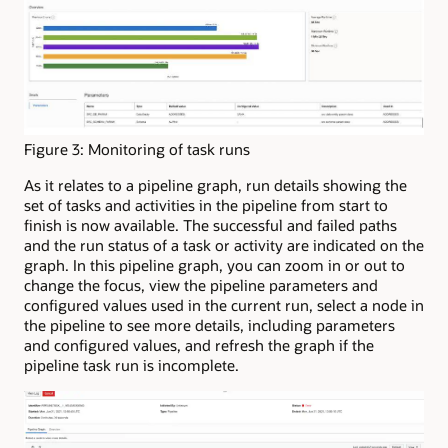
Figure 3: Monitoring of task runs
As it relates to a pipeline graph, run details showing the
set of tasks and activities in the pipeline from start to
finish is now available. The successful and failed paths
and the run status of a task or activity are indicated on the
graph. In this pipeline graph, you can zoom in or out to
change the focus, view the pipeline parameters and
configured values used in the current run, select a node in
the pipeline to see more details, including parameters
and configured values, and refresh the graph if the
pipeline task run is incomplete.