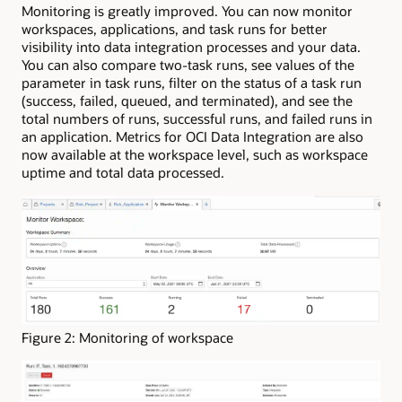
Monitoring is greatly improved. You can now monitor
workspaces, applications, and task runs for better
visibility into data integration processes and your data.
You can also compare two-task runs, see values of the
parameter in task runs, filter on the status of a task run
(success, failed, queued, and terminated), and see the
total numbers of runs, successful runs, and failed runs in
an application. Metrics for OCI Data Integration are also
now available at the workspace level, such as workspace
uptime and total data processed.
Figure 2: Monitoring of workspace