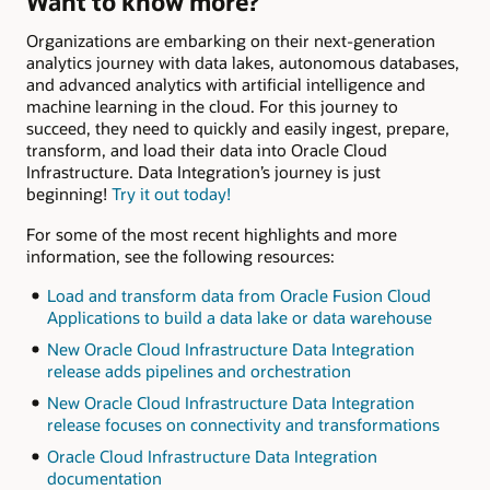
Want to know more?
Organizations are embarking on their next-generation
analytics journey with data lakes, autonomous databases,
and advanced analytics with artificial intelligence and
machine learning in the cloud. For this journey to
succeed, they need to quickly and easily ingest, prepare,
transform, and load their data into Oracle Cloud
Infrastructure. Data Integration’s journey is just
beginning!
Try it out today!
For some of the most recent highlights and more
information, see the following resources:
Load and transform data from Oracle Fusion Cloud
Applications to build a data lake or data warehouse
New Oracle Cloud Infrastructure Data Integration
release adds pipelines and orchestration
New Oracle Cloud Infrastructure Data Integration
release focuses on connectivity and transformations
Oracle Cloud Infrastructure Data Integration
documentation