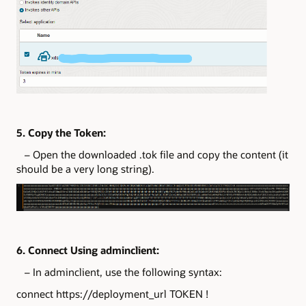
5. Copy the Token:
– Open the downloaded .tok file and copy the content (it
should be a very long string).
6. Connect Using adminclient:
– In adminclient, use the following syntax:
connect https://deployment_url TOKEN !