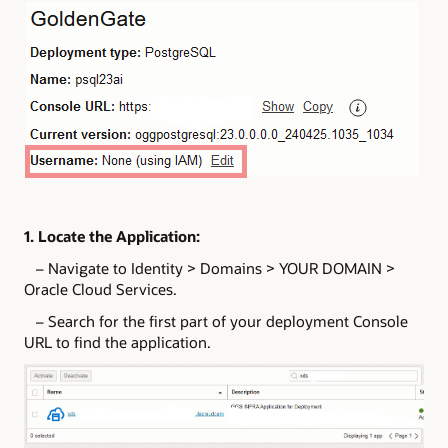
1. Locate the Application:
– Navigate to Identity > Domains > YOUR DOMAIN >
Oracle Cloud Services.
– Search for the first part of your deployment Console
URL to find the application.