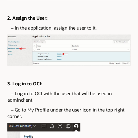
2. Assign the User:
– In the application, assign the user to it.
3. Log in to OCI:
– Log in to OCI with the user that will be used in
adminclient.
– Go to My Profile under the user icon in the top right
corner.