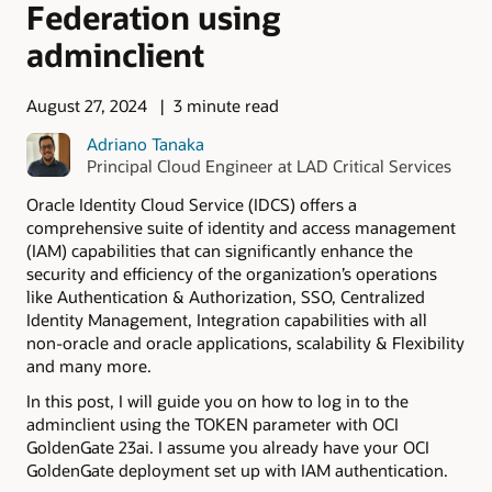
Federation using
adminclient
August 27, 2024
3 minute read
Adriano Tanaka
Principal Cloud Engineer at LAD Critical Services
Oracle Identity Cloud Service (IDCS) offers a
comprehensive suite of identity and access management
(IAM) capabilities that can significantly enhance the
security and efficiency of the organization’s operations
like Authentication & Authorization, SSO, Centralized
Identity Management, Integration capabilities with all
non-oracle and oracle applications, scalability & Flexibility
and many more.
In this post, I will guide you on how to log in to the
adminclient using the TOKEN parameter with OCI
GoldenGate 23ai. I assume you already have your OCI
GoldenGate deployment set up with IAM authentication.