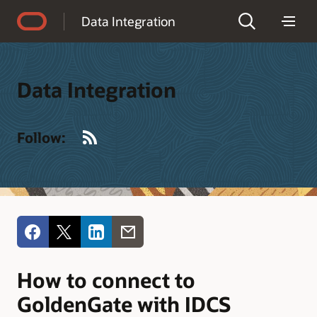
Accessibility Policy
Data Integration
Data Integration
RSS
Follow:
How to connect to
GoldenGate with IDCS