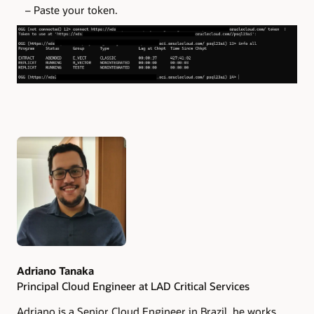
– Paste your token.
Authors
Adriano Tanaka
Principal Cloud Engineer at LAD Critical Services
Adriano is a Senior Cloud Engineer in Brazil, he works