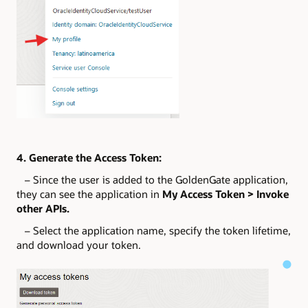
4. Generate the Access Token:
– Since the user is added to the GoldenGate application,
they can see the application in
My Access Token > Invoke
other APIs.
– Select the application name, specify the token lifetime,
and download your token.