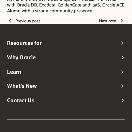
with Oracle DB, Exadata, GoldenGate and IaaS, Oracle ACE
Alumn with a strong community presence.
Previous post
Next post
Resources for
Why Oracle
Learn
What's New
Contact Us