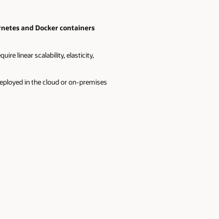
ernetes and Docker containers
re linear scalability, elasticity,
deployed in the cloud or on-premises