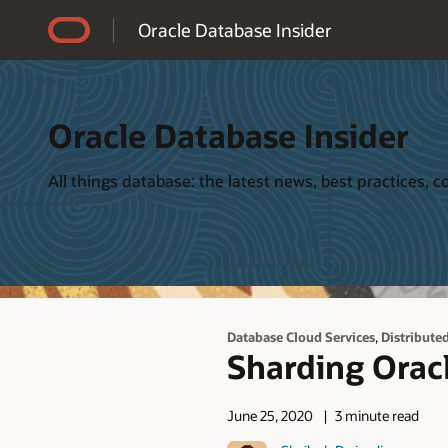
Accessibility Policy
Oracle Database Insider
Oracle Database Insider
All things database: the latest news, best practices,
,
Database Cloud Services
Distribute
Sharding Orac
June 25, 2020
3 minute read