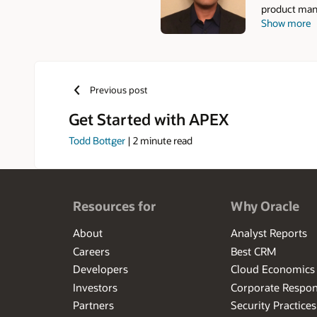
product mana
Show more
that he work
Previous post
Get Started with APEX
Todd Bottger
|
2
minute read
Resources for
Why Oracle
About
Analyst Reports
Careers
Best CRM
Developers
Cloud Economics
Investors
Corporate Respons
Partners
Security Practices