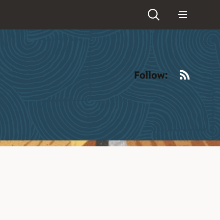
RSS
Follow: