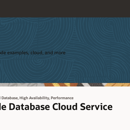
 code examples, cloud, and more
,
,
d Database
High Availability
Performance
le Database Cloud Service