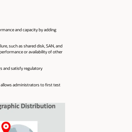
rformance and capacity by adding
ilure, such as shared disk, SAN, and
performance or availability of other
s and satisfy regulatory
llows administrators to first test