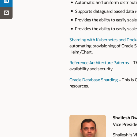
Automatic and uniform distributi
Supports dataguard based data rep
Provides the ability to easily sca
Provides the ability to easily sca
Sharding with Kubernetes and Docke
automating provisioning of Oracle 
Helm/Chart.
Reference Architecture Patterns
– Th
availability and security
Oracle Database Sharding
– This is 
resources.
Shailesh Dw
Vice Presid
Authors
Shailesh is 