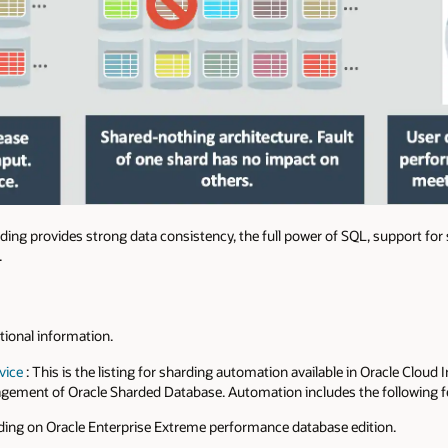
ding provides strong data consistency, the full power of SQL, support for
.
itional information.
vice
: This is the listing for sharding automation available in Oracle Cloud
gement of Oracle Sharded Database. Automation includes the following f
ng on Oracle Enterprise Extreme performance database edition.