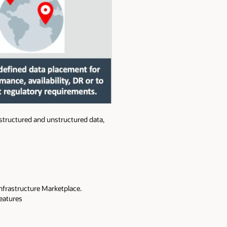
 structured and unstructured data,
 Infrastructure Marketplace.
eatures