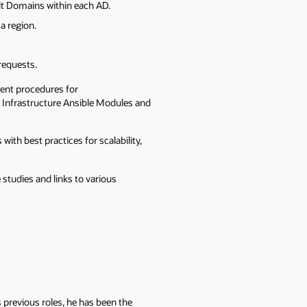
lt Domains within each AD.
a region.
 requests.
ent procedures for
 Infrastructure Ansible Modules and
ith best practices for scalability,
studies and links to various
 previous roles, he has been the