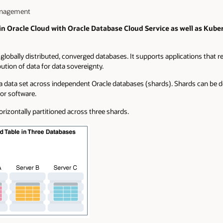
Management
 in Oracle Cloud with Oracle Database Cloud Service as well as Kub
lobally distributed, converged databases. It supports applications that requi
bution of data for data sovereignty.
f a data set across independent Oracle databases (shards). Shards can be 
or software.
orizontally partitioned across three shards.