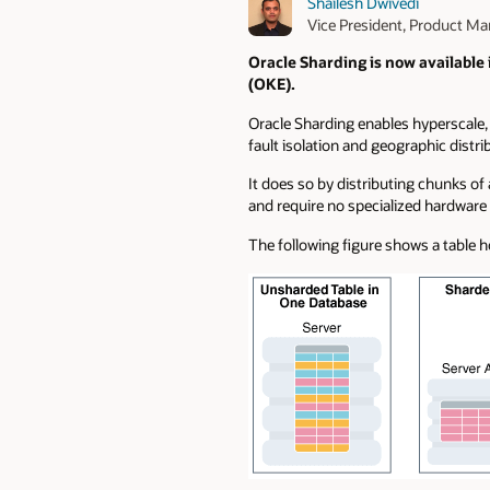
Shailesh Dwivedi
Vice President, Product 
Oracle Sharding is now available
(OKE).
Oracle Sharding enables hyperscale, g
fault isolation and geographic distri
It does so by distributing chunks o
and require no specialized hardware 
The following figure shows a table h