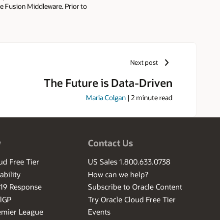
 Fusion Middleware. Prior to
rchitect and Software Engineer.
Next post
The Future is Data-Driven
Maria Colgan
|
2
minute read
w
Contact Us
ud Free Tier
US Sales 1.800.633.0738
ability
How can we help?
-19 Response
Subscribe to Oracle Content
ilGP
Try Oracle Cloud Free Tier
emier League
Events