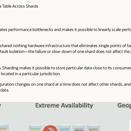
 a Table Across Shards
inates performance bottlenecks and makes it possible to linearly scale pe
shared nothing hardware infrastructure that eliminates single points of fa
fault isolation—the failure or slow-down of one shard does not affect the 
. Sharding makes it possible to store particular data close to its consumer
cated in a particular jurisdiction.
uration changes on one shard at a time does not affect other shards, and a
 data.