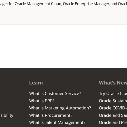
ger for Oracle Management Cloud, Oracle Enterprise Manager, and Oracle
ed as Technical Manager for Oracle Consulting and has been a Technical A
Learn
What's Ne
What is Customer Service?
Try Oracle Clo
What is ERP?
Oracle Sustain
What is Marketing Automation?
Oracle COVID
ibility
What is Procurement?
Oracle and Sa
What is Talent Management?
Oracle and Pr