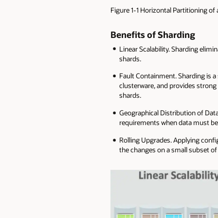
Figure 1-1 Horizontal Partitioning of
Benefits of Sharding
Linear Scalability. Sharding elim
shards.
Fault Containment. Sharding is a 
clusterware, and provides strong 
shards.
Geographical Distribution of Data
requirements when data must be lo
Rolling Upgrades. Applying config
the changes on a small subset of