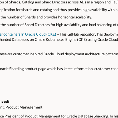
on of Shards, Catalog and Shard Directors across ADs in a region and Fau
lication for shards and catalog and thus provides high availability within 
le the number of Shards and provides horizontal scalability.
le the number of Shard Directors for high availabillity and load balancing of
r containers in Oracle Cloud (OKE)
– This GitHub repository has deploym
Sharded Databases on Oracle Kubernetes Engine (OKE) using Oracle Cloud
ese are customer inspired Oracle Cloud deployment architecture patterns w
Oracle Sharding product page which has latest information, customer case 
ivedi
ent, Product Management
Vice President of Product Management for Oracle Database Sharding. In his