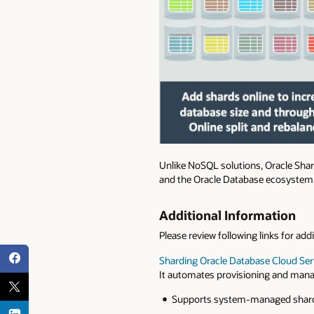
Unlike NoSQL solutions, Oracle Shar
and the Oracle Database ecosystem
Additional Information
Please review following links for add
Sharding
Oracle Database Cloud Ser
It automates provisioning and mana
Supports system-managed shardi