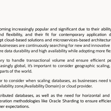
oming increasingly popular and significant due to their abili
and flexibility, and their fit for contemporary application
pt cloud-based solutions and microservices-based architectur
Businesses are continuously searching for new and innovative 
re data durability and high availability while adopting more flex
ry to handle transactional volume and ensure efficient p
ingly global, it’s important to consider geographic scaling,
parts of the world.
ctor to consider when scaling databases, as businesses need 
ilability zone/Availability Domain) or cloud provider.
ibuted databases, as well as the need for horizontal and g
ration methodologies like Oracle Sharding to ensure effici
er expectations.