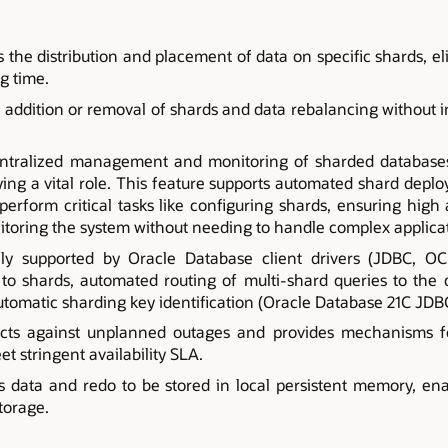
the distribution and placement of data on specific shards, e
g time.
 addition or removal of shards and data rebalancing without 
ntralized management and monitoring of sharded databases 
ying a vital role. This feature supports automated shard depl
perform critical tasks like configuring shards, ensuring high a
itoring the system without needing to handle complex applica
ely supported by Oracle Database client drivers (JDBC, O
 to shards, automated routing of multi-shard queries to the
automatic sharding key identification (Oracle Database 21C JDB
cts against unplanned outages and provides mechanisms fo
et stringent availability SLA.
s data and redo to be stored in local persistent memory, en
storage.