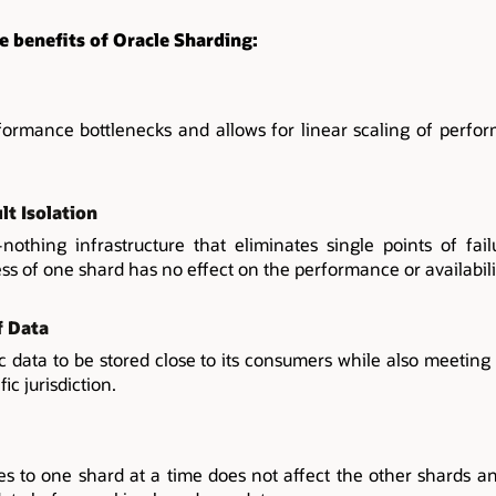
e benefits of Oracle Sharding:
ormance bottlenecks and allows for linear scaling of perfo
lt Isolation
othing infrastructure that eliminates single points of fai
ess of one shard has no effect on the performance or availabili
f Data
ic data to be stored close to its consumers while also meetin
ic jurisdiction.
s to one shard at a time does not affect the other shards and