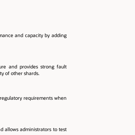
rmance and capacity by adding
lure and provides strong fault
ty of other shards.
g regulatory requirements when
 allows administrators to test