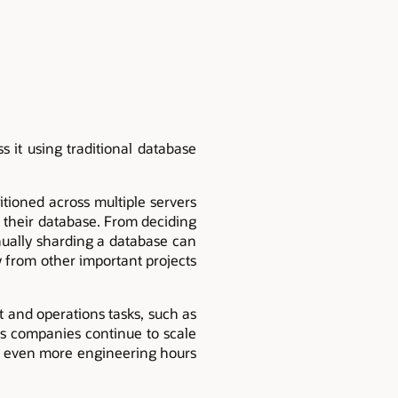
 it using traditional database
itioned across multiple servers
e their database. From deciding
anually sharding a database can
 from other important projects
and operations tasks, such as
as companies continue to scale
ng even more engineering hours