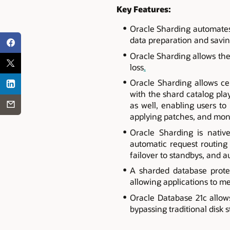
Key Features:
Oracle Sharding automates 
data preparation and savin
Oracle Sharding allows the
loss
.
Oracle Sharding allows ce
with the shard catalog pla
as well, enabling users to 
applying patches, and mon
Oracle Sharding is nativ
automatic request routing
failover to standbys, and 
A sharded database prote
allowing applications to me
Oracle Database 21c allow
bypassing traditional disk 