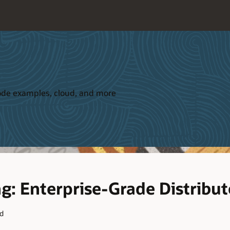
 code examples, cloud, and more
ng: Enterprise-Grade Distribu
ad