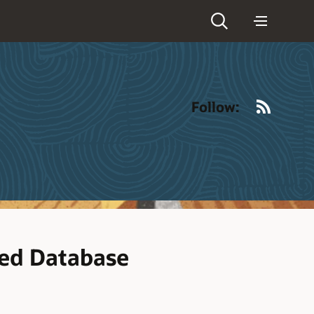
RSS
Follow:
ted Database