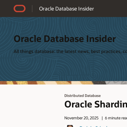
Accessibility Policy
Oracle Database Insider
Oracle Database Insider
All things database: the latest news, best practices,
Distributed Database
Oracle Shardi
November 20, 2025
6 minute re