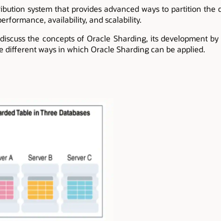
ribution system that provides advanced ways to partition the d
erformance, availability, and scalability.
 discuss the concepts of Oracle Sharding, its development by
he different ways in which Oracle Sharding can be applied.