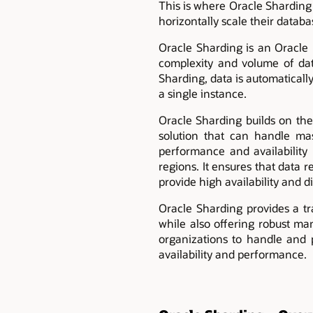
This is where Oracle Sharding 
horizontally scale their datab
Oracle Sharding is an Oracle 
complexity and volume of da
Sharding, data is automatically
a single instance.
Oracle Sharding builds on the
solution that can handle ma
performance and availability 
regions. It ensures that data 
provide high availability and d
Oracle Sharding provides a tr
while also offering robust ma
organizations to handle and p
availability and performance.