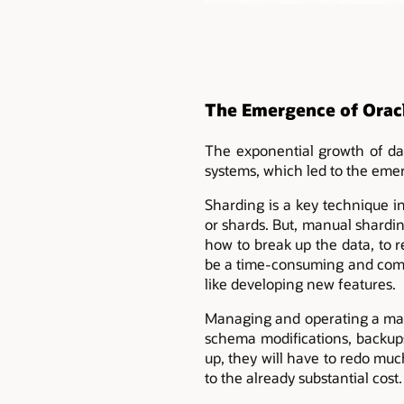
The Emergence of Orac
The exponential growth of dat
systems, which led to the emer
Sharding is a key technique in
or shards. But, manual shardin
how to break up the data, to r
be a time-consuming and compl
like developing new features.
Managing and operating a man
schema modifications, backups
up, they will have to redo mu
to the already substantial cost.