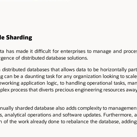
le Sharding
a has made it difficult for enterprises to manage and process
gence of distributed database solutions.
 distributed databases that allows data to be horizontally part
g can be a daunting task for any organization looking to scal
eworking application logic, to handling operational tasks, m
ex process that diverts precious engineering resources away
ually sharded database also adds complexity to management 
, analytical operations and software updates. Furthermore, 
ch of the work already done to rebalance the database, addi