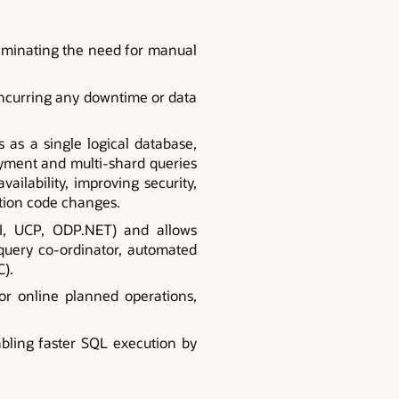
liminating the need for manual
incurring any downtime or data
as a single logical database,
oyment and multi-shard queries
vailability, improving security,
tion code changes.
CI, UCP, ODP.NET) and allows
 query co-ordinator, automated
C).
r online planned operations,
abling faster SQL execution by