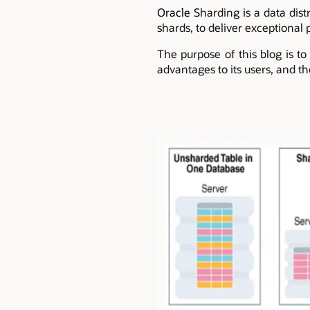
Oracle S
harding is a data dist
shards, to deliver exceptional p
The purpose of this blog is to
advantages to its users, and t