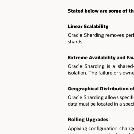
Stated below are some of th
Linear Scalability
Oracle Sharding removes perf
shards.
Extreme Availability and Fau
Oracle Sharding is a shared-n
isolation. The failure or slown
Geographical Distribution o
Oracle Sharding allows specif
data must be located in a specif
Rolling Upgrades
Applying configuration change