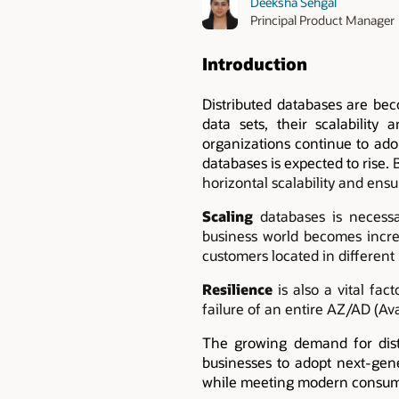
Deeksha Sehgal
Principal Product Manager
Introduction
Distributed databases are bec
data sets, their scalability 
organizations continue to ado
databases is expected to rise.
horizontal scalability and ensu
Scaling
databases is necessa
business world becomes increas
customers located in different 
Resilience
is also a vital fa
failure of an entire AZ/AD (Ava
The growing demand for distr
businesses to adopt next-gene
while meeting modern consum