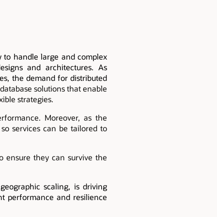
ty to handle large and complex
 designs and architectures. As
es, the demand for distributed
database solutions that enable
ible strategies.
erformance. Moreover, as the
 so services can be tailored to
to ensure they can survive the
eographic scaling, is driving
ent performance and resilience