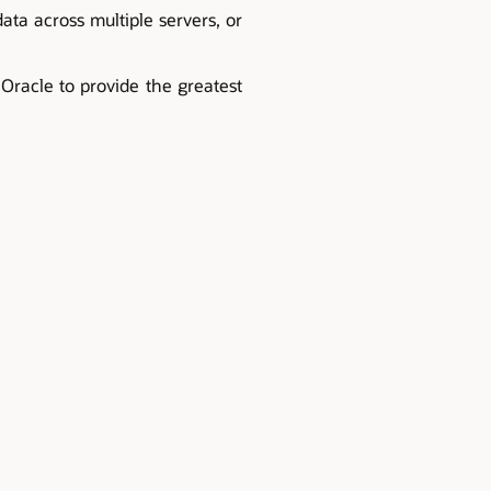
ata across multiple servers, or
 Oracle to provide the greatest