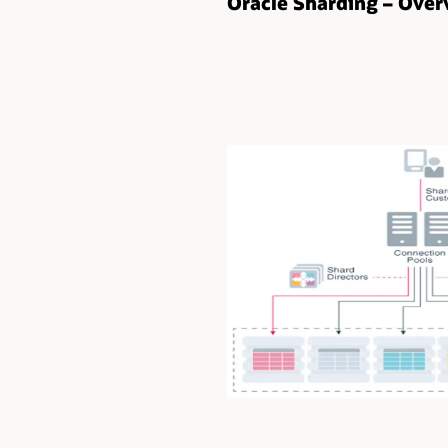
Oracle Sharding – Over