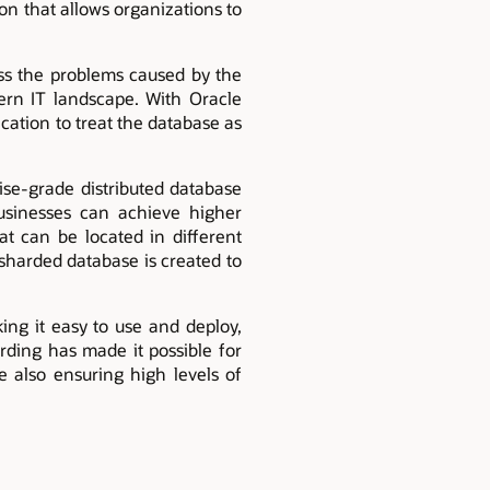
on that allows organizations to
ess the problems caused by the
rn IT landscape. With Oracle
ication to treat the database as
ise-grade distributed database
usinesses can achieve higher
at can be located in different
 sharded database is created to
ing it easy to use and deploy,
rding has made it possible for
e also ensuring high levels of