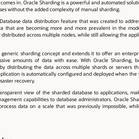
comes in. Oracle Sharding is a powerful and automated soluti
ases without the added complexity of manual sharding.
Database data distribution feature that was created to addr
ta that are becoming more and more prevalent in the mode
 distributed across multiple nodes, while still allowing the appl
 generic sharding concept and extends it to offer an enterpr
ssive amounts of data with ease. With Oracle Sharding, b
by distributing the data across multiple shards or servers th
replication is automatically configured and deployed when the
isaster recovery.
ansparent view of the sharded database to applications, mak
nagement capabilities to database administrators. Oracle Sha
rocess data on a scale that was previously impossible, whil