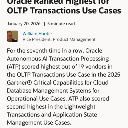
Oracle Ranked Highest for
OLTP Transactions Use Cases
January 20, 2026
5 minute read
William Hardie
Vice President, Product Management
For the seventh time in a row, Oracle
Autonomous AI Transaction Processing
(ATP) scored highest out of 19 vendors in
the OLTP Transactions Use Case in the 2025
Gartner® Critical Capabilities for Cloud
Database Management Systems for
Operational Use Cases. ATP also scored
second highest in the Lightweight
Transactions and Application State
Management Use Cases.