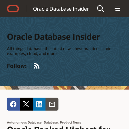
Accessibility Policy
Oracle Database Insider
Oracle Database Insider
All things database: the latest news, best practices, code
examples, cloud, and more
RSS
Follow:
,
,
Autonomous Database
Database
Product News