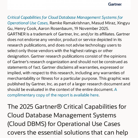
Critical Capabilities for Cloud Database Management Systems for
Operational Use Cases,
Ramke Ramakrishnan, Masud Miraz, Xingyu
Gu, Henry Cook, Aaron Rosenbaum, 19 November 2025.
GARTNER is a trademark of Gartner, Inc. and/or its affiliates. Gartner
does not endorse any vendor, product or service depicted in its
research publications, and does not advise technology users to
select only those vendors with the highest ratings or other
designation. Gartner research publications consist of the opinions
of Gartner’s research organization and should not be construed as
statements of fact. Gartner disclaims all warranties, expressed or
implied, with respect to this research, including any warranties of
merchantability or fitness for a particular purpose. This graphic was
published by Gartner, Inc. as part of a larger research document and
should be evaluated in the context of the entire document.
A
complimentary copy of the report is available here
.
The 2025 Gartner® Critical Capabilities for
Cloud Database Management Systems
(Cloud DBMS) for Operational Use Cases
covers the essential solutions that can help