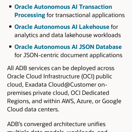
Oracle Autonomous AI Transaction
Processing
for transactional applications
Oracle Autonomous AI Lakehouse
for
analytics and data lakehouse workloads
Oracle Autonomous AI JSON Database
for JSON-centric document applications
All ADB services can be deployed across
Oracle Cloud Infrastructure (OCI) public
cloud, Exadata Cloud@Customer on-
premises private cloud, OCI Dedicated
Regions, and within AWS, Azure, or Google
Cloud data centers.
ADB’s converged architecture unifies
multiple data models, workloads, and