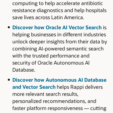
computing to help accelerate antibiotic
resistance diagnostics and help hospitals
save lives across Latin America.
Discover how Oracle AI Vector Search
is
helping businesses in different industries
unlock deeper insights from their data by
combining AI-powered semantic search
with the trusted performance and
security of Oracle Autonomous AI
Database.
Discover how Autonomous AI Database
and Vector Search
helps Rappi delivers
more relevant search results,
personalized recommendations, and
faster platform responsiveness — cutting