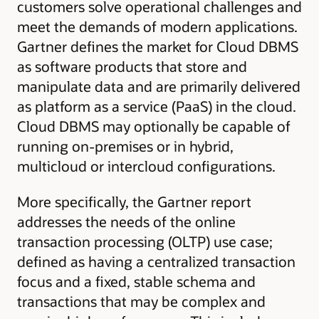
customers solve operational challenges and
meet the demands of modern applications.
Gartner defines the market for Cloud DBMS
as software products that store and
manipulate data and are primarily delivered
as platform as a service (PaaS) in the cloud.
Cloud DBMS may optionally be capable of
running on-premises or in hybrid,
multicloud or intercloud configurations.
More specifically, the Gartner report
addresses the needs of the online
transaction processing (OLTP) use case;
defined as having a centralized transaction
focus and a fixed, stable schema and
transactions that may be complex and