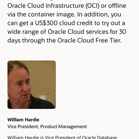
Oracle Cloud Infrastructure (OCI) or offline
via the container image. In addition, you
can get a US$300 cloud credit to try out a
wide range of Oracle Cloud services for 30
days through the Oracle Cloud Free Tier.
Authors
William Hardie
Vice President, Product Management
William Hardie is Vice President of Oracle Database