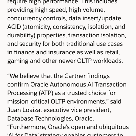
require high performance. This includes
providing high speed, high volume,
concurrency controls, data insert/update,
ACID (atomicity, consistency, isolation, and
durability) properties, transaction isolation,
and security for both traditional use cases
in finance and insurance as well as retail,
gaming and other newer OLTP workloads.
“We believe that the Gartner findings
confirm Oracle Autonomous AI Transaction
Processing (ATP) as a trusted choice for
mission-critical OLTP environments.” said
Juan Loaiza, executive vice president,
Database Technologies, Oracle.
“Furthermore, Oracle’s open and ubiquitous
‘AI for Data’ strategy enables customers to