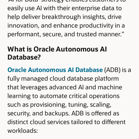
easily use AI with their enterprise data to
help deliver breakthrough insights, drive
innovation, and enhance productivity in a
performant, secure, and trusted manner.”
What is Oracle Autonomous AI
Database?
Oracle Autonomous AI Database
(ADB) is a
fully managed cloud database platform
that leverages advanced AI and machine
learning to automate critical operations
such as provisioning, tuning, scaling,
security, and backups. ADB is offered as
distinct cloud services tailored to different
workloads: