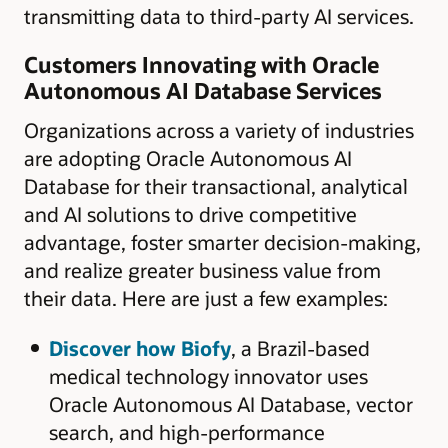
transmitting data to third-party AI services.
Customers Innovating with Oracle
Autonomous AI Database Services
Organizations across a variety of industries
are adopting Oracle Autonomous AI
Database for their transactional, analytical
and AI solutions to drive competitive
advantage, foster smarter decision-making,
and realize greater business value from
their data. Here are just a few examples:
Discover how Biofy
, a Brazil-based
medical technology innovator uses
Oracle Autonomous AI Database, vector
search, and high-performance