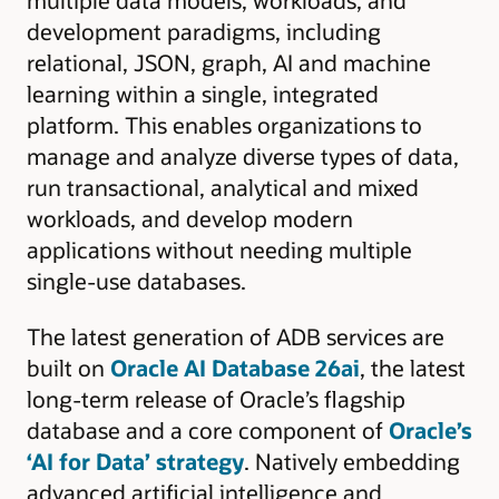
development paradigms, including
relational, JSON, graph, AI and machine
learning within a single, integrated
platform. This enables organizations to
manage and analyze diverse types of data,
run transactional, analytical and mixed
workloads, and develop modern
applications without needing multiple
single-use databases.
The latest generation of ADB services are
built on
Oracle AI Database 26ai
, the latest
long-term release of Oracle’s flagship
database and a core component of
Oracle’s
‘AI for Data’ strategy
. Natively embedding
advanced artificial intelligence and