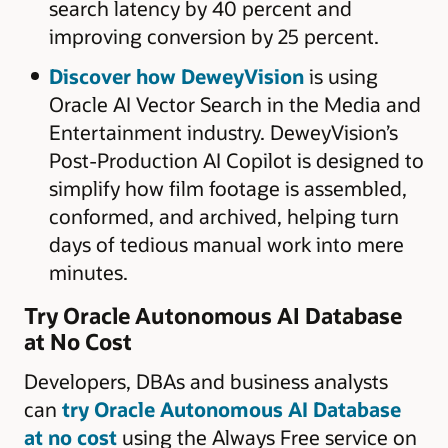
search latency by 40 percent and
improving conversion by 25 percent.
Discover how DeweyVision
is using
Oracle AI Vector Search in the Media and
Entertainment industry. DeweyVision’s
Post-Production AI Copilot is designed to
simplify how film footage is assembled,
conformed, and archived, helping turn
days of tedious manual work into mere
minutes.
Try Oracle Autonomous AI Database
at No Cost
Developers, DBAs and business analysts
can
try Oracle Autonomous AI Database
at no cost
using the Always Free service on