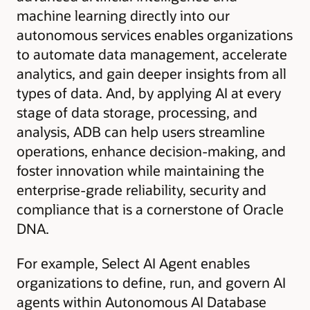
machine learning directly into our
autonomous services enables organizations
to automate data management, accelerate
analytics, and gain deeper insights from all
types of data. And, by applying AI at every
stage of data storage, processing, and
analysis, ADB can help users streamline
operations, enhance decision-making, and
foster innovation while maintaining the
enterprise-grade reliability, security and
compliance that is a cornerstone of Oracle
DNA.
For example, Select AI Agent enables
organizations to define, run, and govern AI
agents within Autonomous AI Database