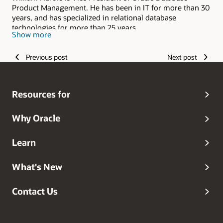
Product Management. He has been in IT for more than 30
years, and has specialized in relational database
technologies for more than 25 years.
Show more
Previous post
Next post
Resources for
Why Oracle
Learn
What's New
Contact Us