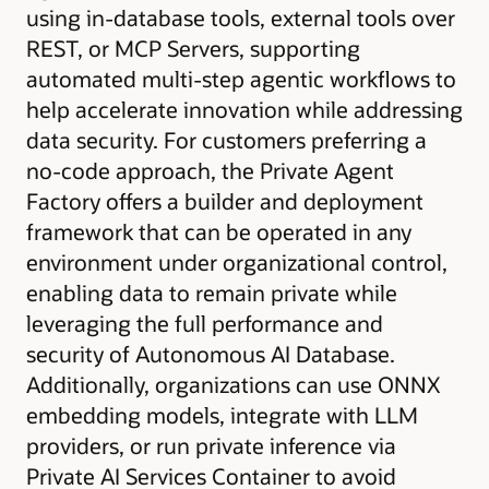
using in-database tools, external tools over
REST, or MCP Servers, supporting
automated multi-step agentic workflows to
help accelerate innovation while addressing
data security. For customers preferring a
no-code approach, the Private Agent
Factory offers a builder and deployment
framework that can be operated in any
environment under organizational control,
enabling data to remain private while
leveraging the full performance and
security of Autonomous AI Database.
Additionally, organizations can use ONNX
embedding models, integrate with LLM
providers, or run private inference via
Private AI Services Container to avoid