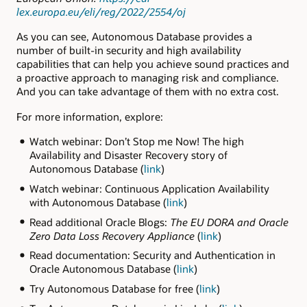
lex.europa.eu/eli/reg/2022/2554/oj
As you can see, Autonomous Database provides a
number of built-in security and high availability
capabilities that can help you achieve sound practices and
a proactive approach to managing risk and compliance.
And you can take advantage of them with no extra cost.
For more information, explore:
Watch webinar: Don’t Stop me Now! The high
Availability and Disaster Recovery story of
Autonomous Database (
link
)
Watch webinar: Continuous Application Availability
with Autonomous Database (
link
)
Read additional Oracle Blogs:
The EU DORA and Oracle
Zero Data Loss Recovery Appliance
(
link
)
Read documentation: Security and Authentication in
Oracle Autonomous Database (
link
)
Try Autonomous Database for free (
link
)