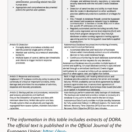
*
The information in this table includes extracts of DORA.
The official text is published in the Official Journal of the
European Union:
https://eur-