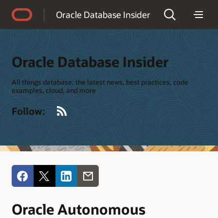
Accessibility Policy
Oracle Database Insider
Oracle Database Insider
All things database: the latest news, best practices, code
examples, cloud, and more
RSS
Follow:
Oracle Autonomous