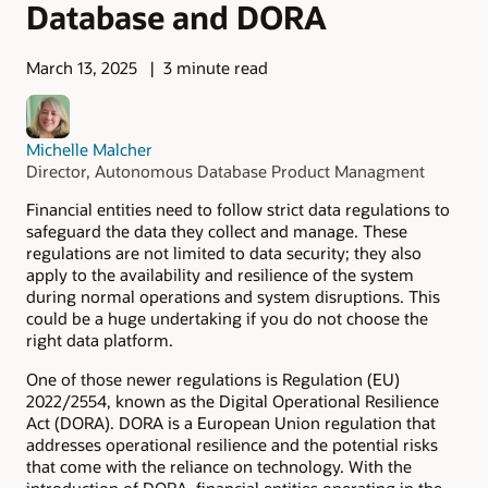
Database and DORA
March 13, 2025
3 minute read
Michelle Malcher
Director, Autonomous Database Product Managment
Financial entities need to follow strict data regulations to
safeguard the data they collect and manage. These
regulations are not limited to data security; they also
apply to the availability and resilience of the system
during normal operations and system disruptions. This
could be a huge undertaking if you do not choose the
right data platform.
One of those newer regulations is Regulation (EU)
2022/2554, known as the Digital Operational Resilience
Act (DORA). DORA is a European Union regulation that
addresses operational resilience and the potential risks
that come with the reliance on technology. With the