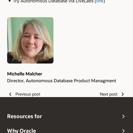
Try Autonomous Database via LiveLabs (
link
)
Authors
Michelle Malcher
Director, Autonomous Database Product Managment
Previous post
Next post
Resources for
Why Oracle