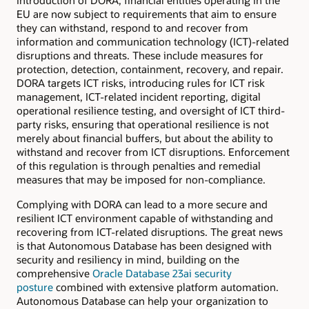
introduction of DORA, financial entities operating in the
EU are now subject to requirements that aim to ensure
they can withstand, respond to and recover from
information and communication technology (ICT)-related
disruptions and threats. These include measures for
protection, detection, containment, recovery, and repair.
DORA targets ICT risks, introducing rules for ICT risk
management, ICT-related incident reporting, digital
operational resilience testing, and oversight of ICT third-
party risks, ensuring that operational resilience is not
merely about financial buffers, but about the ability to
withstand and recover from ICT disruptions. Enforcement
of this regulation is through penalties and remedial
measures that may be imposed for non-compliance.
Complying with DORA can lead to a more secure and
resilient ICT environment capable of withstanding and
recovering from ICT-related disruptions. The great news
is that Autonomous Database has been designed with
security and resiliency in mind, building on the
comprehensive
Oracle Database 23ai security
posture
combined with extensive platform automation.
Autonomous Database can help your organization to