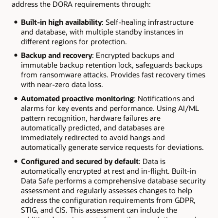
address the DORA requirements through:
Built-in high availability
: Self-healing infrastructure
and database, with multiple standby instances in
different regions for protection.
Backup and recovery
: Encrypted backups and
immutable backup retention lock, safeguards backups
from ransomware attacks. Provides fast recovery times
with near-zero data loss.
Automated proactive monitoring
: Notifications and
alarms for key events and performance. Using AI/ML
pattern recognition, hardware failures are
automatically predicted, and databases are
immediately redirected to avoid hangs and
automatically generate service requests for deviations.
Configured and secured by default
: Data is
automatically encrypted at rest and in-flight. Built-in
Data Safe performs a comprehensive database security
assessment and regularly assesses changes to help
address the configuration requirements from GDPR,
STIG, and CIS. This assessment can include the