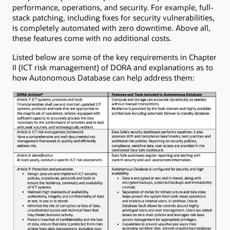
performance, operations, and security. For example, full-
stack patching, including fixes for security vulnerabilities,
is completely automated with zero downtime. Above all,
these features come with no additional costs.
Listed below are some of the key requirements in Chapter
II (ICT risk management) of DORA and explanations as to
how Autonomous Database can help address them: