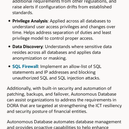
additional requirements from other regulations, and
raise alerts if configuration drifts from established
standards.
Privilege Analysis
: Applied across all databases to
understand user access privileges and changes over
time. Helps address separation of duties and least
privilege model to control proper access.
Data Discovery
: Understands where sensitive data
resides across all databases and applies data
anonymization or masking.
SQL Firewall
: Implement an allow-list of SQL
statements and IP addresses and blocking
unauthorized SQL and SQL injection attacks.
Additionally, with built-in security and automation of
patching, backups, and failover, Autonomous Database
can assist organizations to address the requirements in
DORA that are targeted at strengthening the ICT resiliency
and security posture of financial entities.
Autonomous Database automates database management
and provides proactive capabilities to help enhance