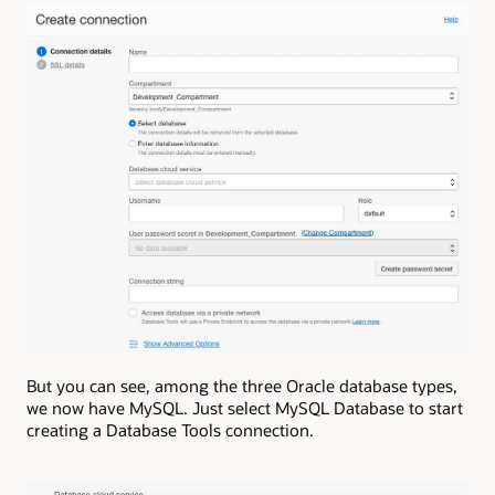
But you can see, among the three Oracle database types,
we now have MySQL. Just select MySQL Database to start
creating a Database Tools connection.