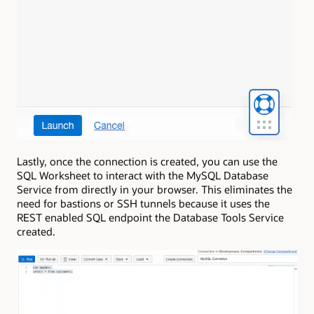
Lastly, once the connection is created, you can use the
SQL Worksheet to interact with the MySQL Database
Service from directly in your browser. This eliminates the
need for bastions or SSH tunnels because it uses the
REST enabled SQL endpoint the Database Tools Service
created.