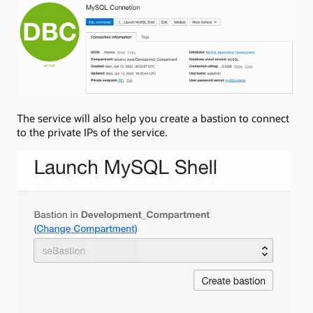
The service will also help you create a bastion to connect
to the private IPs of the service.