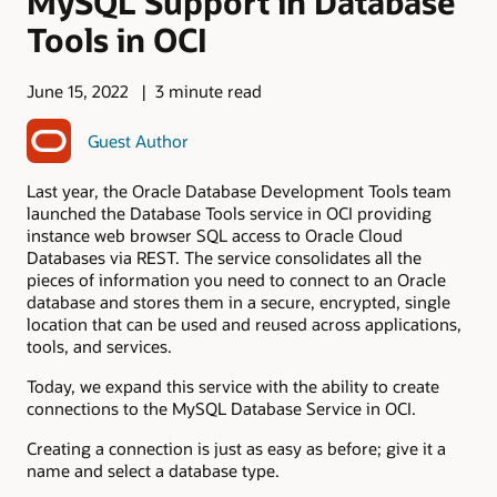
MySQL Support in Database
Tools in OCI
June 15, 2022
3 minute read
Guest Author
Last year, the Oracle Database Development Tools team
launched the Database Tools service in OCI providing
instance web browser SQL access to Oracle Cloud
Databases via REST. The service consolidates all the
pieces of information you need to connect to an Oracle
database and stores them in a secure, encrypted, single
location that can be used and reused across applications,
tools, and services.
Today, we expand this service with the ability to create
connections to the MySQL Database Service in OCI.
Creating a connection is just as easy as before; give it a
name and select a database type.