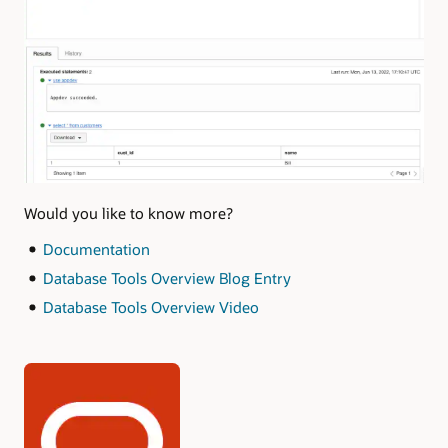
Would you like to know more?
Documentation
Database Tools Overview Blog Entry
Database Tools Overview Video
Authors