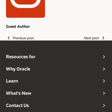
Guest Author
Previous post
Next post
Resources for
Why Oracle
Learn
What's New
Contact Us