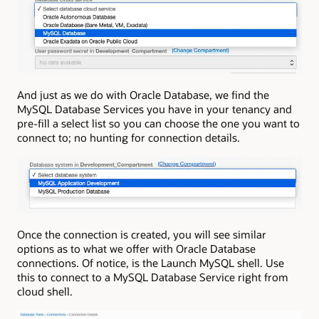
And just as we do with Oracle Database, we find the
MySQL Database Services you have in your tenancy and
pre-fill a select list so you can choose the one you want to
connect to; no hunting for connection details.
Once the connection is created, you will see similar
options as to what we offer with Oracle Database
connections. Of notice, is the Launch MySQL shell. Use
this to connect to a MySQL Database Service right from
cloud shell.