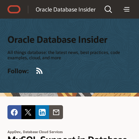
Accessibility Policy
Oracle Database Insider
Oracle Database Insider
All things database: the latest news, best practices, code
examples, cloud, and more
RSS
Follow:
,
AppDev
Database Cloud Services