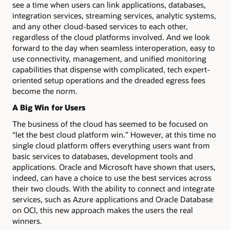
see a time when users can link applications, databases,
integration services, streaming services, analytic systems,
and any other cloud-based services to each other,
regardless of the cloud platforms involved. And we look
forward to the day when seamless interoperation, easy to
use connectivity, management, and unified monitoring
capabilities that dispense with complicated, tech expert-
oriented setup operations and the dreaded egress fees
become the norm.
A Big Win for Users
The business of the cloud has seemed to be focused on
“let the best cloud platform win.” However, at this time no
single cloud platform offers everything users want from
basic services to databases, development tools and
applications. Oracle and Microsoft have shown that users,
indeed, can have a choice to use the best services across
their two clouds. With the ability to connect and integrate
services, such as Azure applications and Oracle Database
on OCI, this new approach makes the users the real
winners.