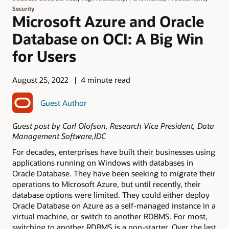
Security
Microsoft Azure and Oracle
Database on OCI: A Big Win
for Users
August 25, 2022
4 minute read
Guest Author
Guest post by Carl Olofson, Research Vice President, Data
Management Software,IDC
For decades, enterprises have built their businesses using
applications running on Windows with databases in
Oracle Database. They have been seeking to migrate their
operations to Microsoft Azure, but until recently, their
database options were limited. They could either deploy
Oracle Database on Azure as a self-managed instance in a
virtual machine, or switch to another RDBMS. For most,
switching to another RDBMS is a non-starter. Over the last