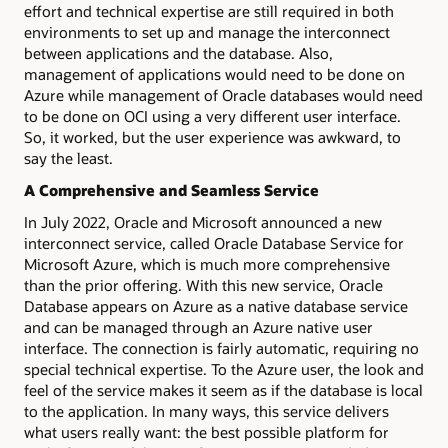
effort and technical expertise are still required in both
environments to set up and manage the interconnect
between applications and the database. Also,
management of applications would need to be done on
Azure while management of Oracle databases would need
to be done on OCI using a very different user interface.
So, it worked, but the user experience was awkward, to
say the least.
A Comprehensive and Seamless Service
In July 2022, Oracle and Microsoft announced a new
interconnect service, called Oracle Database Service for
Microsoft Azure, which is much more comprehensive
than the prior offering. With this new service, Oracle
Database appears on Azure as a native database service
and can be managed through an Azure native user
interface. The connection is fairly automatic, requiring no
special technical expertise. To the Azure user, the look and
feel of the service makes it seem as if the database is local
to the application. In many ways, this service delivers
what users really want: the best possible platform for