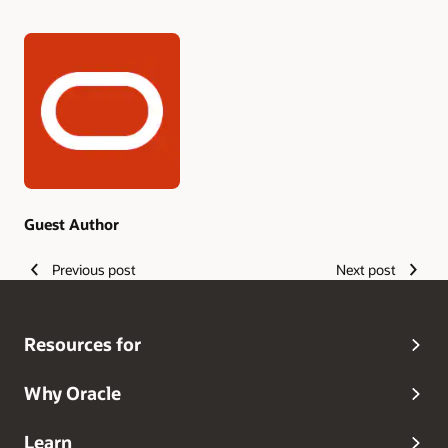
Authors
Guest Author
Previous post
Next post
Resources for
Why Oracle
Learn