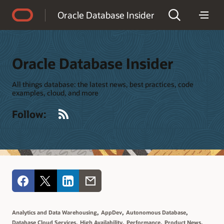
Accessibility Policy
Oracle Database Insider
Oracle Database Insider
All things database: the latest news, best practices, code
examples, cloud, and more
RSS
Follow:
,
,
,
Analytics and Data Warehousing
AppDev
Autonomous Database
,
,
,
,
Database Cloud Services
High Availability
Performance
Product News