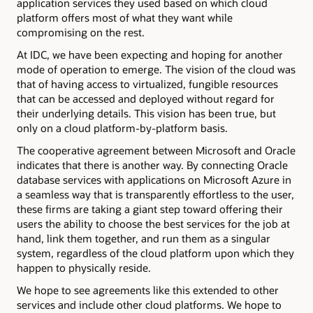
application services they used based on which cloud
platform offers most of what they want while
compromising on the rest.
At IDC, we have been expecting and hoping for another
mode of operation to emerge. The vision of the cloud was
that of having access to virtualized, fungible resources
that can be accessed and deployed without regard for
their underlying details. This vision has been true, but
only on a cloud platform-by-platform basis.
The cooperative agreement between Microsoft and Oracle
indicates that there is another way. By connecting Oracle
database services with applications on Microsoft Azure in
a seamless way that is transparently effortless to the user,
these firms are taking a giant step toward offering their
users the ability to choose the best services for the job at
hand, link them together, and run them as a singular
system, regardless of the cloud platform upon which they
happen to physically reside.
We hope to see agreements like this extended to other
services and include other cloud platforms. We hope to