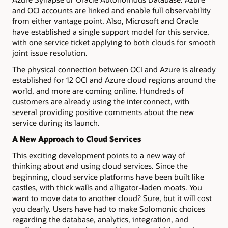
and OCI accounts are linked and enable full observability
from either vantage point. Also, Microsoft and Oracle
have established a single support model for this service,
with one service ticket applying to both clouds for smooth
joint issue resolution.
The physical connection between OCI and Azure is already
established for 12 OCI and Azure cloud regions around the
world, and more are coming online. Hundreds of
customers are already using the interconnect, with
several providing positive comments about the new
service during its launch.
A New Approach to Cloud Services
This exciting development points to a new way of
thinking about and using cloud services. Since the
beginning, cloud service platforms have been built like
castles, with thick walls and alligator-laden moats. You
want to move data to another cloud? Sure, but it will cost
you dearly. Users have had to make Solomonic choices
regarding the database, analytics, integration, and