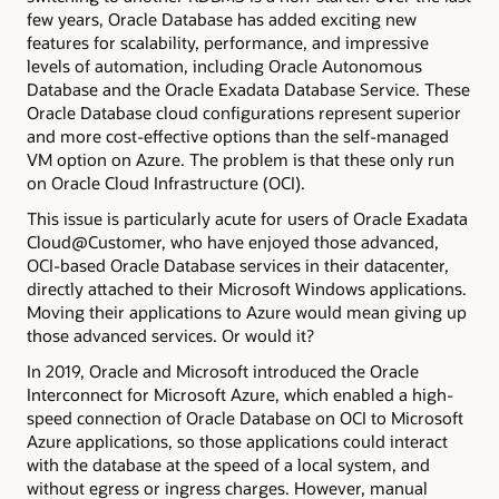
few years, Oracle Database has added exciting new
features for scalability, performance, and impressive
levels of automation, including Oracle Autonomous
Database and the Oracle Exadata Database Service. These
Oracle Database cloud configurations represent superior
and more cost-effective options than the self-managed
VM option on Azure. The problem is that these only run
on Oracle Cloud Infrastructure (OCI).
This issue is particularly acute for users of Oracle Exadata
Cloud@Customer, who have enjoyed those advanced,
OCI-based Oracle Database services in their datacenter,
directly attached to their Microsoft Windows applications.
Moving their applications to Azure would mean giving up
those advanced services. Or would it?
In 2019, Oracle and Microsoft introduced the Oracle
Interconnect for Microsoft Azure, which enabled a high-
speed connection of Oracle Database on OCI to Microsoft
Azure applications, so those applications could interact
with the database at the speed of a local system, and
without egress or ingress charges. However, manual