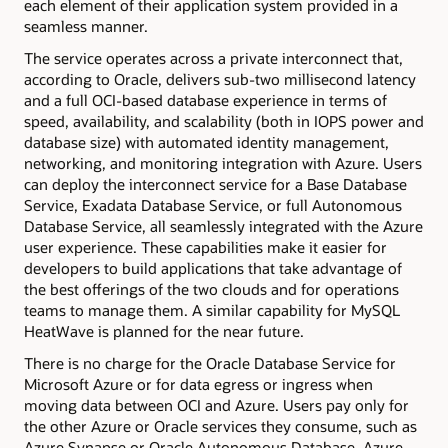
each element of their application system provided in a
seamless manner.
The service operates across a private interconnect that,
according to Oracle, delivers sub-two millisecond latency
and a full OCI-based database experience in terms of
speed, availability, and scalability (both in IOPS power and
database size) with automated identity management,
networking, and monitoring integration with Azure. Users
can deploy the interconnect service for a Base Database
Service, Exadata Database Service, or full Autonomous
Database Service, all seamlessly integrated with the Azure
user experience. These capabilities make it easier for
developers to build applications that take advantage of
the best offerings of the two clouds and for operations
teams to manage them. A similar capability for MySQL
HeatWave is planned for the near future.
There is no charge for the Oracle Database Service for
Microsoft Azure or for data egress or ingress when
moving data between OCI and Azure. Users pay only for
the other Azure or Oracle services they consume, such as
Azure Synapse or Oracle Autonomous Database. Azure