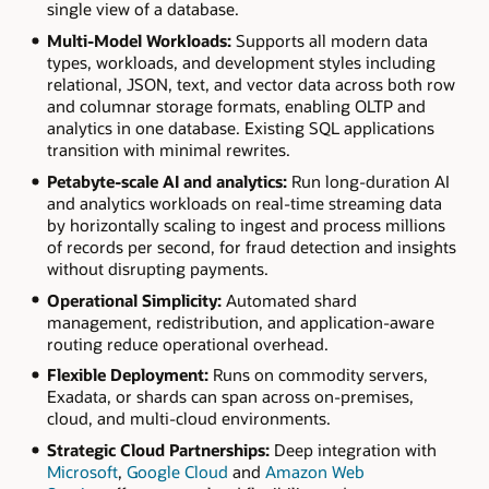
single view of a database.
Multi-Model Workloads:
Supports all modern data
types, workloads, and development styles including
relational, JSON, text, and vector data across both row
and columnar storage formats, enabling OLTP and
analytics in one database. Existing SQL applications
transition with minimal rewrites.
Petabyte-scale AI and analytics:
Run long-duration AI
and analytics workloads on real-time streaming data
by horizontally scaling to ingest and process millions
of records per second, for fraud detection and insights
without disrupting payments.
Operational Simplicity:
Automated shard
management, redistribution, and application-aware
routing reduce operational overhead.
Flexible Deployment:
Runs on commodity servers,
Exadata, or shards can span across on-premises,
cloud, and multi-cloud environments.
Strategic Cloud Partnerships:
Deep integration with
Microsoft
,
Google Cloud
and
Amazon Web