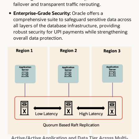
failover and transparent traffic rerouting.
Enterprise-Grade Security:
Oracle offers a
comprehensive suite to safeguard sensitive data across
all layers of the database infrastructure, providing
robust security for UPI payments while strengthening
overall data protection.
Active/Active Application and Data Tier Across Multi-