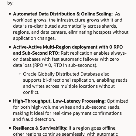
by:
Automated Data Distribution & Online Scaling:
As
workload grows, the infrastructure grows with it and
data is re-distributed automatically across shards,
regions, and data centers, eliminating hotspots without
application changes.
Active-Active Multi-Region deployment with 0 RPO
and Sub-Second RTO:
Raft replication enables always-
on databases with fast automatic failover with zero
data loss (RPO = 0, RTO in sub-seconds).
Oracle Globally Distributed Database also
supports bi-directional replication, enabling reads
and writes across multiple locations without
conflict.
High-Throughput, Low-Latency Processing:
Optimized
for both high-volume writes and sub-second reads,
making it ideal for real-time payment confirmations
and fraud detection.
Resilience & Survivability:
If a region goes offline,
other regions continue seamlessly, with automatic