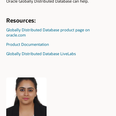
Oracle Globally Distributed Database can help.
Resources:
Globally Distributed Database product page on
oracle.com
Product Documentation
Globally Distributed Database LiveLabs
Authors