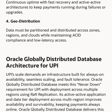
Continuous uptime with fast recovery and active-active
architectures to keep payments running during failures or
upgrades.
4. Geo-Distribution
Data must be partitioned and distributed across zones,
regions, and clouds while maintaining ACID
compliance and low-latency access.
Oracle Globally Distributed Database
Architecture for UPI
UPI’s scale demands an infrastructure built for always-on
availability, seamless scaling, and fault tolerance. Oracle
Globally Distributed Database meets this “Never Down”
requirement for UPI with deployment across multiple
regions using Raft Replication. Its active-active application
and data tier deployment across multi-region improves
availability and survivability, keeping payments always
online. Oracle Globally Distributed Database delivers this