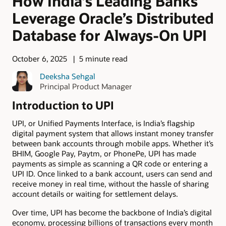
How India’s Leading Banks
Leverage Oracle’s Distributed
Database for Always-On UPI
October 6, 2025
5 minute read
Deeksha Sehgal
Principal Product Manager
Introduction to UPI
UPI, or Unified Payments Interface, is India’s flagship
digital payment system that allows instant money transfer
between bank accounts through mobile apps. Whether it’s
BHIM, Google Pay, Paytm, or PhonePe, UPI has made
payments as simple as scanning a QR code or entering a
UPI ID. Once linked to a bank account, users can send and
receive money in real time, without the hassle of sharing
account details or waiting for settlement delays.
Over time, UPI has become the backbone of India’s digital
economy, processing billions of transactions every month