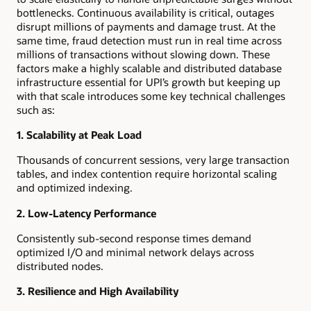
bottlenecks. Continuous availability is critical, outages
disrupt millions of payments and damage trust. At the
same time, fraud detection must run in real time across
millions of transactions without slowing down. These
factors make a highly scalable and distributed database
infrastructure essential for UPI’s growth but keeping up
with that scale introduces some key technical challenges
such as:
1. Scalability at Peak Load
Thousands of concurrent sessions, very large transaction
tables, and index contention require horizontal scaling
and optimized indexing.
2. Low-Latency Performance
Consistently sub-second response times demand
optimized I/O and minimal network delays across
distributed nodes.
3. Resilience and High Availability