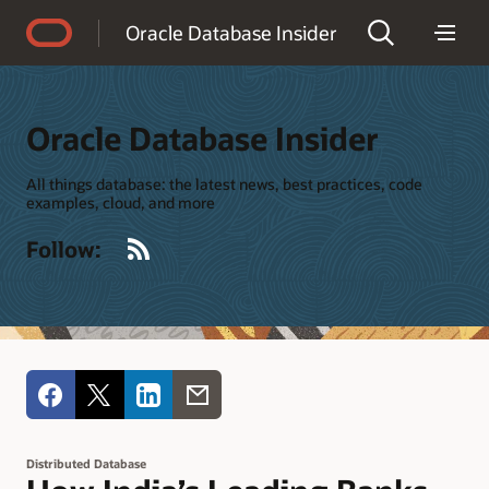
Accessibility Policy
Oracle Database Insider
Oracle Database Insider
All things database: the latest news, best practices, code
examples, cloud, and more
RSS
Follow:
Distributed Database