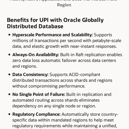
Region
Benefits for UPI with Oracle Globally
Distributed Database
Hyperscale Performance and Scalability:
Supports
millions of transactions per second with petabyte-scale
data, and elastic growth with near-instant responses.
Always-On Availability:
Built-in Raft replication enables
zero data loss automatic failover across data centers
and regions.
Data Consistency:
Supports ACID-compliant
distributed transactions across shards and regions
without compromising performance.
No Single Point of Failure:
Built-in replication and
automated routing across shards eliminates
dependency on any single node or region.
Regulatory Compliance:
Automatically store country-
specific data within mandated regions to help meet
regulatory requirements while maintaining a unified,