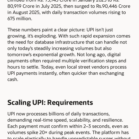
80,919 Crore in July 2025, then surged to Rs.90,446 Crore
in August 2025, with daily transaction volumes rising to
675 million.
These numbers paint a clear picture: UPI isn’t just
growing, it’s exploding. With such rapid expansion comes
the need for database infrastructure that can handle not
only today’s steadily increasing volumes but also
tomorrow’s exponential growth. Not long ago, digital
payments often required multiple verification steps and
hours to settle. Today, even local street vendors process
UPI payments instantly, often quicker than exchanging
cash.
Scaling UPI: Requirements
UPI now processes billions of daily transactions,
demanding real-time speed, scalability, and resilience.
Each payment must confirm within 2–3 seconds, even as
volumes spike 20× during peak events. The platform has
to scale elastically to handle unpredictable surges without