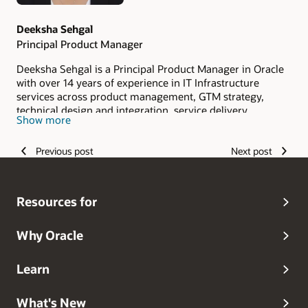
Deeksha Sehgal
Principal Product Manager
Deeksha Sehgal is a Principal Product Manager in Oracle
with over 14 years of experience in IT Infrastructure
services across product management, GTM strategy,
technical design and integration, service delivery,
Show more
database consulting, and hybrid/multi-cloud solutions. In
her current role, she develops and effectively positions
Previous post
Next post
Oracle's Globally Distributed Database services as a
standout offering among other products in the market.
Her proficiency in market research and product analysis
plays a key role in propelling the product's success.
Resources for
Why Oracle
Learn
What's New