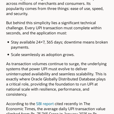
across millions of merchants and consumers. Its
popularity comes from three things: ease of use, speed,
and security.
But behind this simplicity lies a significant technical
challenge. Every UPI transaction must complete within
seconds, and the application must:
Stay available 24×7, 365 days; downtime means broken
payments.
Scale seamlessly as adoption grows.
As transaction volumes continue to surge, the underlying
systems that power UPI must evolve to deliver
uninterrupted availability and seamless scalability. This is
exactly where Oracle Globally Distributed Database plays
a critical role, providing the foundation to run UPI at
national scale with resilience, performance, and
consistency.
According to the
SBI report
cited recently in The
Economic Times, the average daily UPI transaction value
climbed from Rs. 75,743 Crore in January 2025 to Rs.