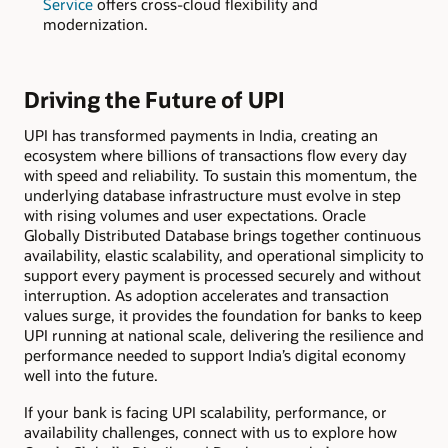
Service
offers cross-cloud flexibility and
modernization.
Driving the Future of UPI
UPI has transformed payments in India, creating an
ecosystem where billions of transactions flow every day
with speed and reliability. To sustain this momentum, the
underlying database infrastructure must evolve in step
with rising volumes and user expectations. Oracle
Globally Distributed Database brings together continuous
availability, elastic scalability, and operational simplicity to
support every payment is processed securely and without
interruption. As adoption accelerates and transaction
values surge, it provides the foundation for banks to keep
UPI running at national scale, delivering the resilience and
performance needed to support India’s digital economy
well into the future.
If your bank is facing UPI scalability, performance, or
availability challenges, connect with us to explore how