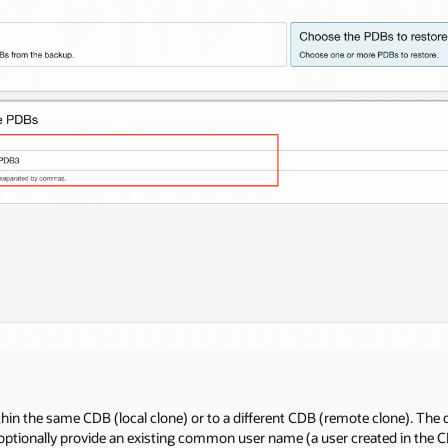
thin the same CDB (local clone) or to a different CDB (remote clone). The
 optionally provide an existing common user name (a user created in the 