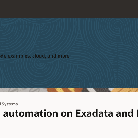
 code examples, cloud, and more
d Systems
 automation on Exadata and 