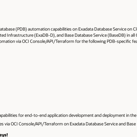
atabase (PDB) automation capabilities on Exadata Database Service o
ted Infrastructure (ExaDB-D), and Base Database Service (BaseDB) in all
omation via OCI Console/API/Terraform for the following PDB-specific fe
abilities for end-to-end application development and deployment in the 
res via OCI Console/API/Terraform on Exadata Database Service and Base 
eys!