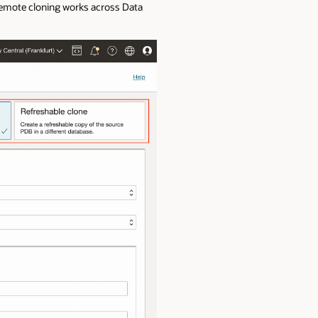
 remote cloning works across Data