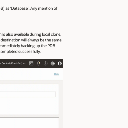
B) as ‘Database’. Any mention of
s also available during local clone,
destination will always be the same
 immediately backing up the PDB
 completed successfully.