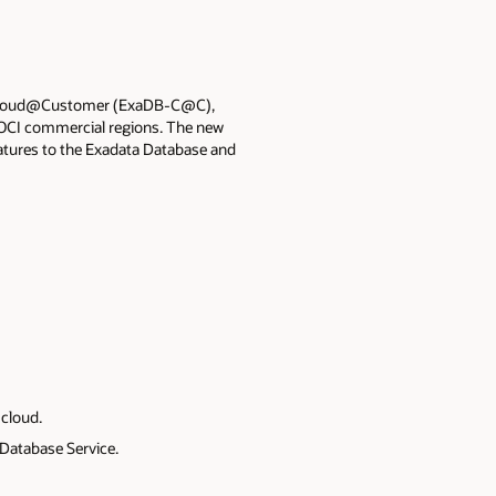
n Cloud@Customer (ExaDB-C@C),
 OCI commercial regions. The new
atures to the Exadata Database and
cloud.
Database Service.