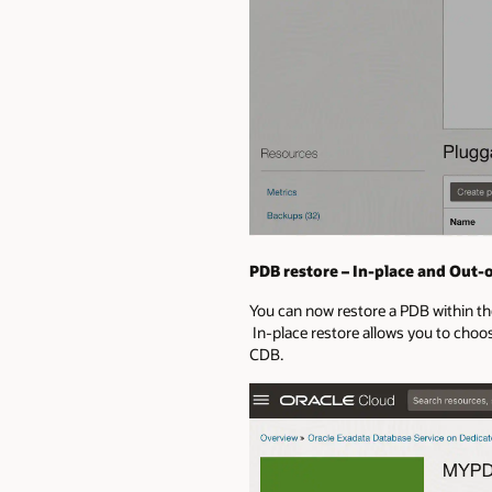
PDB restore – In-place and Out-o
You can now restore a PDB within th
In-place restore allows you to choos
CDB.