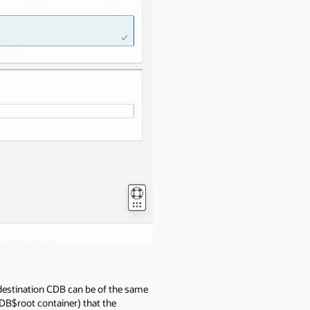
 destination CDB can be of the same
CDB$root container) that the