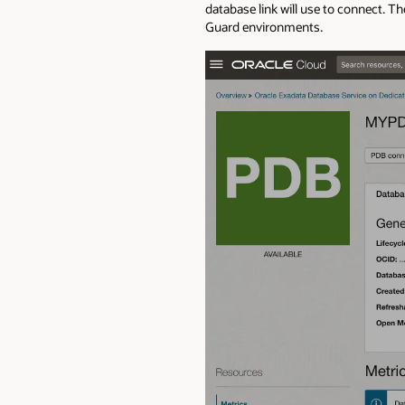
database link will use to connect. T
Guard environments.