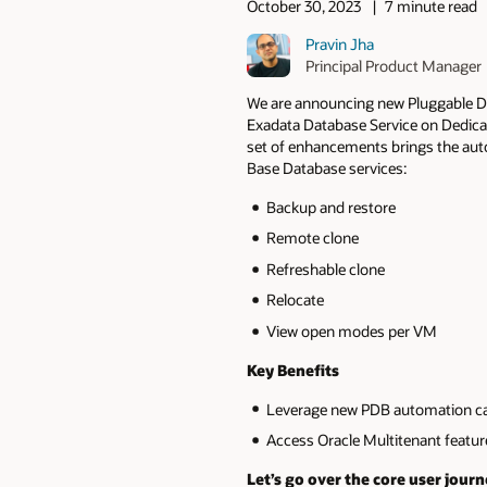
October 30, 2023
7 minute read
Pravin Jha
Principal Product Manager
We are announcing new Pluggable D
Exadata Database Service on Dedica
set of enhancements brings the aut
Base Database services:
Backup and restore
Remote clone
Refreshable clone
Relocate
View open modes per VM
Key Benefits
Leverage new PDB automation cap
Access Oracle Multitenant featu
Let’s go over the core user journ