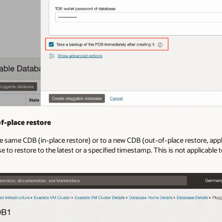
f-place restore
e same CDB (in-place restore) or to a new CDB (out-of-place restore, ap
e to restore to the latest or a specified timestamp. This is not applicabl