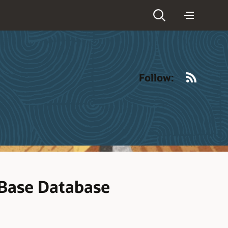
RSS
Follow:
Base Database