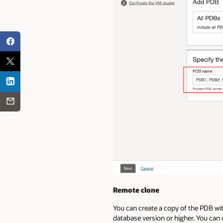
Remote clone
You can create a copy of the PDB wi
database version or higher. You can