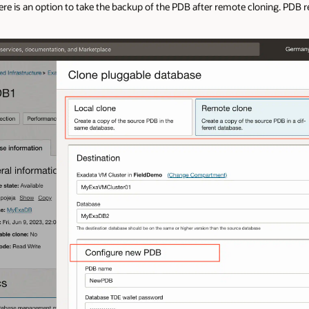
here is an option to take the backup of the PDB after remote cloning. PDB