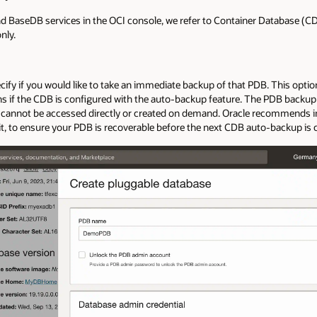
BaseDB services in the OCI console, we refer to Container Database (CD
nly.
fy if you would like to take an immediate backup of that PDB. This option i
ns if the CDB is configured with the auto-backup feature. The PDB backup 
s cannot be accessed directly or created on demand. Oracle recommends
e it, to ensure your PDB is recoverable before the next CDB auto-backup is