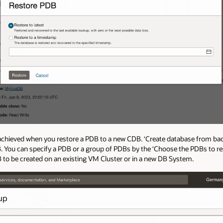
 achieved when you restore a PDB to a new CDB. ‘Create database from bac
. You can specify a PDB or a group of PDBs by the ‘Choose the PDBs to res
B to be created on an existing VM Cluster or in a new DB System.