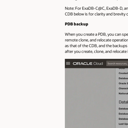
Note: For ExaDB-C@C, ExaDB-D, and 
CDB below is for clarity and brevity o
PDB backup
When you create a PDB, you can speci
remote clone, and relocate operatio
as that of the CDB, and the backup
after you create, clone, and relocat