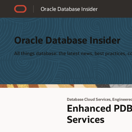
Accessibility Policy
Oracle Database Insider
Oracle Database Insider
All things database: the latest news, best practices,
,
Database Cloud Services
Engineere
Enhanced PDB
Services