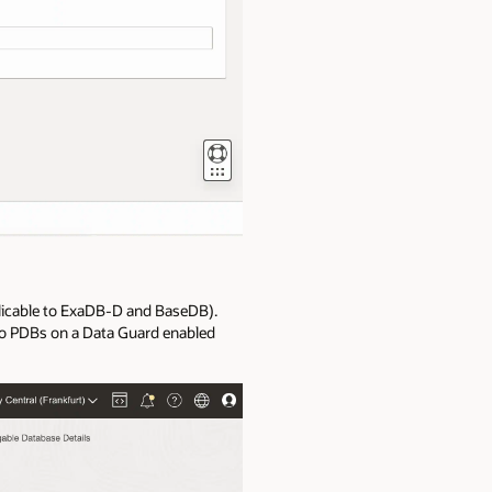
plicable to ExaDB-D and BaseDB).
e to PDBs on a Data Guard enabled