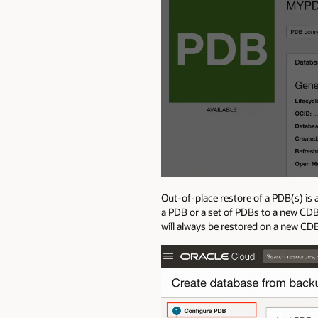
Out-of-place restore of a PDB(s) is
a PDB or a set of PDBs to a new CDB
will always be restored on a new CD