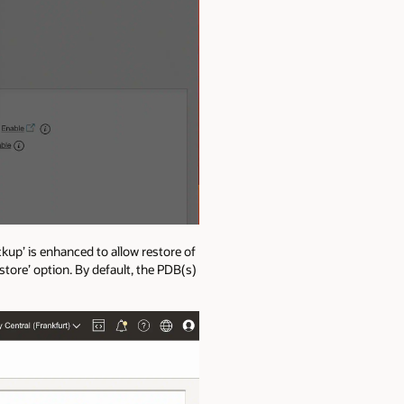
kup’ is enhanced to allow restore of
tore’ option. By default, the PDB(s)