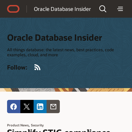
Accessibility Policy
Oracle Database Insider
Oracle Database Insider
All things database: the latest news, best practices, code
examples, cloud, and more
RSS
Follow:
,
Product News
Security