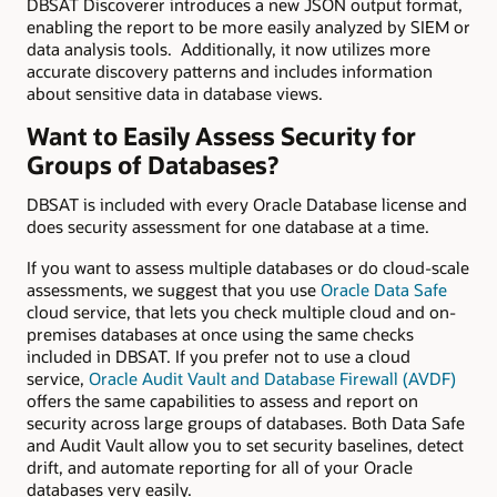
DBSAT Discoverer introduces a new JSON output format,
enabling the report to be more easily analyzed by SIEM or
data analysis tools. Additionally, it now utilizes more
accurate discovery patterns and includes information
about sensitive data in database views.
Want to Easily Assess Security for
Groups of Databases?
DBSAT is included with every Oracle Database license and
does security assessment for one database at a time.
If you want to assess multiple databases or do cloud-scale
assessments, we suggest that you use
Oracle Data Safe
cloud service, that lets you check multiple cloud and on-
premises databases at once using the same checks
included in DBSAT. If you prefer not to use a cloud
service,
Oracle Audit Vault and Database Firewall (AVDF)
offers the same capabilities to assess and report on
security across large groups of databases. Both Data Safe
and Audit Vault allow you to set security baselines, detect
drift, and automate reporting for all of your Oracle
databases very easily.