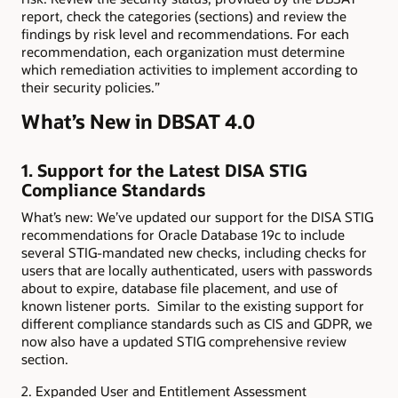
report, check the categories (sections) and review the
findings by risk level and recommendations. For each
recommendation, each organization must determine
which remediation activities to implement according to
their security policies.”
What’s New in DBSAT 4.0
1. Support for the Latest DISA STIG
Compliance Standards
What’s new: We’ve updated our support for the DISA STIG
recommendations for Oracle Database 19c to include
several STIG-mandated new checks, including checks for
users that are locally authenticated, users with passwords
about to expire, database file placement, and use of
known listener ports. Similar to the existing support for
different compliance standards such as CIS and GDPR, we
now also have a updated STIG comprehensive review
section.
2. Expanded User and Entitlement Assessment