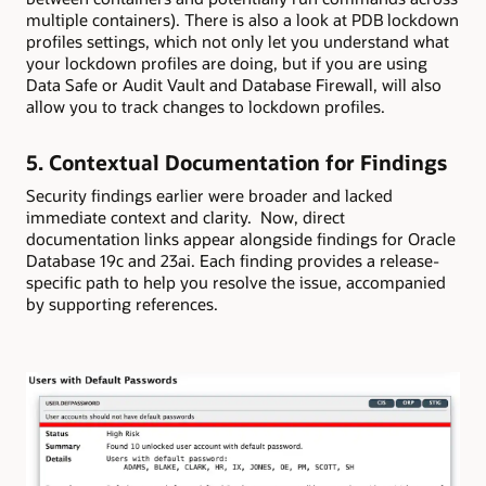
multiple containers). There is also a look at PDB lockdown
profiles settings, which not only let you understand what
your lockdown profiles are doing, but if you are using
Data Safe or Audit Vault and Database Firewall, will also
allow you to track changes to lockdown profiles.
5. Contextual Documentation for Findings
Security findings earlier were broader and lacked
immediate context and clarity. Now, direct
documentation links appear alongside findings for Oracle
Database 19c and 23ai. Each finding provides a release-
specific path to help you resolve the issue, accompanied
by supporting references.