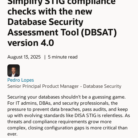
Simplify STIG compliance
checks with the new
Database Security
Assessment Tool (DBSAT)
version 4.0
August 13, 2025
5 minute read
Pedro Lopes
Senior Principal Product Manager - Database Security
Securing your databases shouldn’t be a guessing game.
For IT admins, DBAs, and security professionals, the
pressure to prevent data breaches, pass audits, and keep
up with evolving standards like DISA STIG is relentless. As
threats and compliance requirements grow more
complex, closing configuration gaps is more critical than
ever.