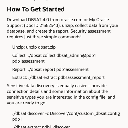
How To Get Started
Download DBSAT 4.0 from oracle.com or My Oracle
Support (Doc ID 2138254.1), unzip, collect data from your
database, and create the report. Security assessment
requires just three simple commands!
Unzip: unzip dbsat.zip
Collect: ./dbsat collect dbsat_admin@pdb1
pdb1assessment
Report: ./dbsat report pdb1assessment
Extract: ./dbsat extract pdb1assessment_report
Sensitive data discovery is equally easier – provide
connection details and some information about the
sensitive types you are interested in the config file, and
you are ready to go:
./dbsat discover -c Discover/conf/custom_dbsat.config
pdb1
./dbsat extract pdb1_discover