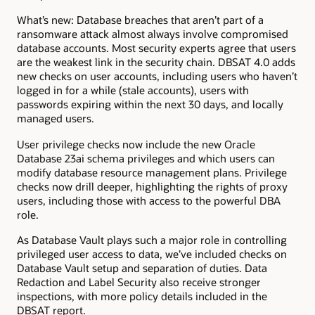
What’s new: Database breaches that aren’t part of a
ransomware attack almost always involve compromised
database accounts. Most security experts agree that users
are the weakest link in the security chain. DBSAT 4.0 adds
new checks on user accounts, including users who haven’t
logged in for a while (stale accounts), users with
passwords expiring within the next 30 days, and locally
managed users.
User privilege checks now include the new Oracle
Database 23ai schema privileges and which users can
modify database resource management plans. Privilege
checks now drill deeper, highlighting the rights of proxy
users, including those with access to the powerful DBA
role.
As Database Vault plays such a major role in controlling
privileged user access to data, we’ve included checks on
Database Vault setup and separation of duties. Data
Redaction and Label Security also receive stronger
inspections, with more policy details included in the
DBSAT report.