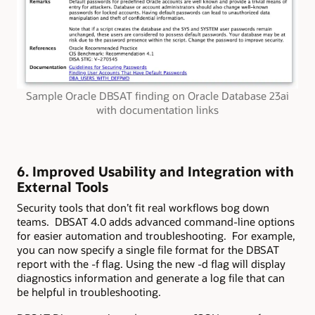
Sample Oracle DBSAT finding on Oracle Database 23ai
with documentation links
6. Improved Usability and Integration with
External Tools
Security tools that don’t fit real workflows bog down
teams. DBSAT 4.0 adds advanced command-line options
for easier automation and troubleshooting. For example,
you can now specify a single file format for the DBSAT
report with the -f flag. Using the new -d flag will display
diagnostics information and generate a log file that can
be helpful in troubleshooting.