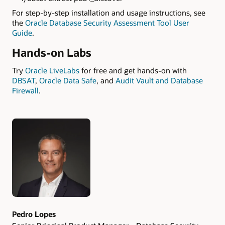
For step-by-step installation and usage instructions, see
the
Oracle Database Security Assessment Tool User
Guide
.
Hands-on Labs
Try
Oracle LiveLabs
for free and get hands-on with
DBSAT
,
Oracle Data Safe
, and
Audit Vault and Database
Firewall
.
Authors
Pedro Lopes