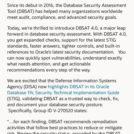
Since its debut in 2016, the Database Security Assessment
Tool (DBSAT) has helped many organizations worldwide
meet audit, compliance, and advanced security goals.
Today, we’re thrilled to introduce DBSAT 4.0, a major leap
forward in database security assessment. With DBSAT 4.0,
you get expanded checks, support for the latest STIG
standards, faster answers, tighter controls, and built-in
references to Oracle’s latest security documentation. You
can now quickly spot vulnerabilities, understand exactly
what needs attention, and get actionable
recommendations every step of the way.
We are excited that the Defense Information Systems
Agency (DISA) now
highlights DBSAT in its Oracle
Database 19c Security Technical Implementation Guide
(STIG), validating DBSAT as a trusted way to check, fix,
and document your database security posture.
Specifically, Group ID V-270520 states:
“…for each finding, DBSAT recommends remediation
activities that follow best practices to reduce or mitigate
risk. Review the security status, provided by the DBSAT