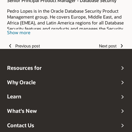
Senior Principal Product Manager - Database Security
Pedro Lopes is in the Oracle Database Security Product
Management group. He covers Europe, Middle East, and
Africa (EMEA), and Latin America regions for all Database
Security features and products and manages the Security
Show more
Assessment technologies (DBSAT, Data Safe). He has
played numerous roles at Oracle, from consulting to
Previous post
Next post
presales, during the last 20 years. Pedro is helping
customers protect their data with Oracle Data Safe and
Database security features and products.
Resources for
Why Oracle
Learn
What's New
Contact Us