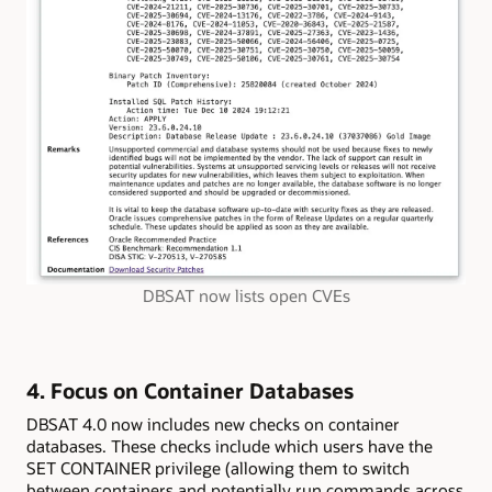
DBSAT now lists open CVEs
4. Focus on Container Databases
DBSAT 4.0 now includes new checks on container
databases. These checks include which users have the
SET CONTAINER privilege (allowing them to switch
between containers and potentially run commands across