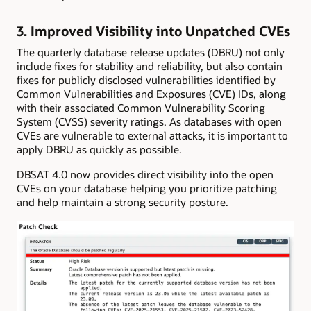
3. Improved Visibility into Unpatched CVEs
The quarterly database release updates (DBRU) not only
include fixes for stability and reliability, but also contain
fixes for publicly disclosed vulnerabilities identified by
Common Vulnerabilities and Exposures (CVE) IDs, along
with their associated Common Vulnerability Scoring
System (CVSS) severity ratings. As databases with open
CVEs are vulnerable to external attacks, it is important to
apply DBRU as quickly as possible.
DBSAT 4.0 now provides direct visibility into the open
CVEs on your database helping you prioritize patching
and help maintain a strong security posture.