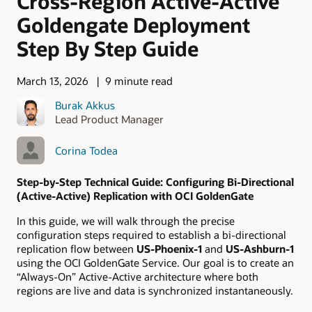
Cross-Region Active-Active
Goldengate Deployment
Step By Step Guide
March 13, 2026
9 minute read
Burak Akkus
Lead Product Manager
Corina Todea
Step-by-Step Technical Guide: Configuring Bi-Directional
(Active-Active) Replication with OCI GoldenGate
In this guide, we will walk through the precise
configuration steps required to establish a bi-directional
replication flow between
US-Phoenix-1
and
US-Ashburn-1
using the OCI GoldenGate Service. Our goal is to create an
“Always-On” Active-Active architecture where both
regions are live and data is synchronized instantaneously.