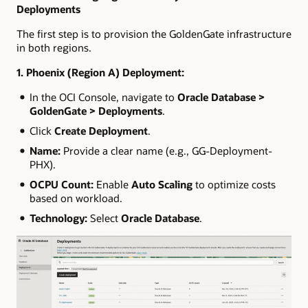
Deployments
The first step is to provision the GoldenGate infrastructure
in both regions.
1. Phoenix (Region A) Deployment:
In the OCI Console, navigate to
Oracle Database >
GoldenGate > Deployments
.
Click
Create Deployment
.
Name:
Provide a clear name (e.g., GG-Deployment-
PHX).
OCPU Count:
Enable
Auto Scaling
to optimize costs
based on workload.
Technology:
Select
Oracle Database
.