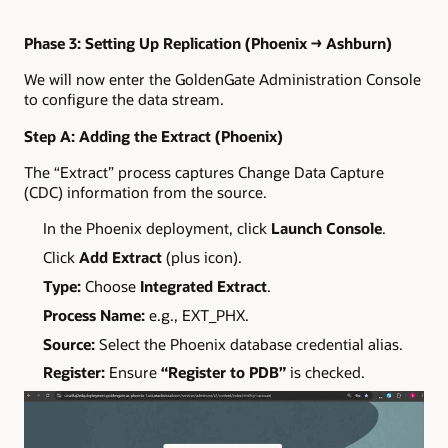
Phase 3: Setting Up Replication (Phoenix → Ashburn)
We will now enter the GoldenGate Administration Console
to configure the data stream.
Step A: Adding the Extract (Phoenix)
The “Extract” process captures Change Data Capture
(CDC) information from the source.
In the Phoenix deployment, click
Launch Console
.
Click
Add Extract
(plus icon).
Type:
Choose
Integrated Extract
.
Process Name:
e.g., EXT_PHX.
Source:
Select the Phoenix database credential alias.
Register:
Ensure
“Register to PDB”
is checked.