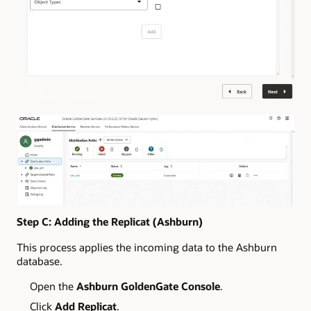
Step C: Adding the Replicat (Ashburn)
This process applies the incoming data to the Ashburn
database.
Open the
Ashburn GoldenGate Console
.
Click
Add Replicat
.