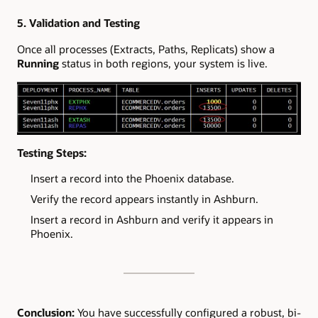
5. Validation and Testing
Once all processes (Extracts, Paths, Replicats) show a
Running
status in both regions, your system is live.
Testing Steps:
Insert a record into the Phoenix database.
Verify the record appears instantly in Ashburn.
Insert a record in Ashburn and verify it appears in
Phoenix.
Conclusion:
You have successfully configured a robust, bi-