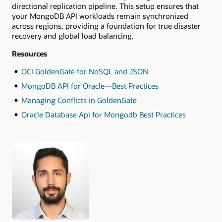
directional replication pipeline. This setup ensures that
your MongoDB API workloads remain synchronized
across regions, providing a foundation for true disaster
recovery and global load balancing.
Resources
OCI GoldenGate for NoSQL and JSON
MongoDB API for Oracle—Best Practices
Managing Conflicts in GoldenGate
Oracle Database Api for Mongodb Best Practices
Authors