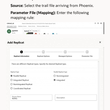
Source:
Select the trail file arriving from Phoenix.
Parameter File (Mapping):
Enter the following
mapping rule: