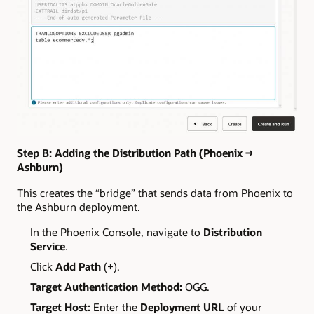
Step B: Adding the Distribution Path (Phoenix →
Ashburn)
This creates the “bridge” that sends data from Phoenix to
the Ashburn deployment.
In the Phoenix Console, navigate to
Distribution
Service
.
Click
Add Path
(+).
Target Authentication Method:
OGG.
Target Host:
Enter the
Deployment URL
of your