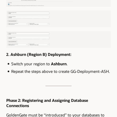
2. Ashburn (Region B) Deployment:
Switch your region to
Ashburn
.
Repeat the steps above to create GG-Deployment-ASH.
Phase 2: Registering and Assigning Database
Connections
GoldenGate must be “introduced” to your databases to