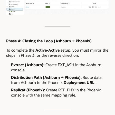
Phase 4: Closing the Loop (Ashburn → Phoenix)
To complete the
Active-Active
setup, you must mirror the
steps in Phase 3 for the reverse direction:
Extract (Ashburn):
Create EXT_ASH in the Ashburn
console.
Distribution Path (Ashburn → Phoenix):
Route data
from Ashburn to the Phoenix
Deployment URL
.
Replicat (Phoenix):
Create REP_PHX in the Phoenix
console with the same mapping rule.