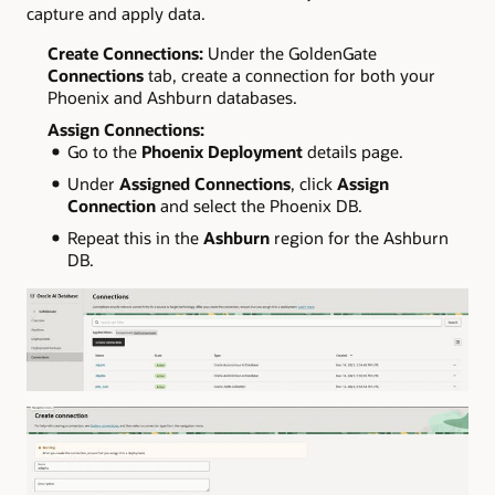
capture and apply data.
Create Connections:
Under the GoldenGate
Connections
tab, create a connection for both your
Phoenix and Ashburn databases.
Assign Connections:
Go to the
Phoenix Deployment
details page.
Under
Assigned Connections
, click
Assign
Connection
and select the Phoenix DB.
Repeat this in the
Ashburn
region for the Ashburn
DB.