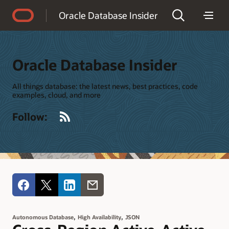
Accessibility Policy
Oracle Database Insider
Oracle Database Insider
All things database: the latest news, best practices, code
examples, cloud, and more
RSS
Follow:
,
,
Autonomous Database
High Availability
JSON