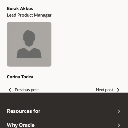
Burak Akkus
Lead Product Manager
Corina Todea
Previous post
Next post
Resources for
Why Oracle