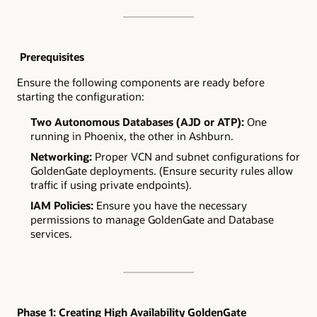
Prerequisites
Ensure the following components are ready before
starting the configuration:
Two Autonomous Databases (AJD or ATP):
One
running in Phoenix, the other in Ashburn.
Networking:
Proper VCN and subnet configurations for
GoldenGate deployments. (Ensure security rules allow
traffic if using private endpoints).
IAM Policies:
Ensure you have the necessary
permissions to manage GoldenGate and Database
services.
Phase 1: Creating High Availability GoldenGate