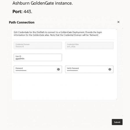
Ashburn GoldenGate instance.
Port:
443.