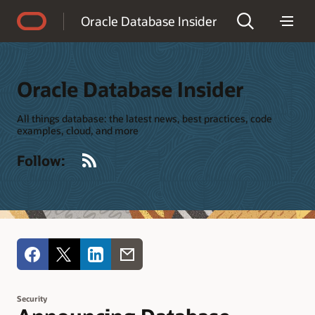
Accessibility Policy
Oracle Database Insider
Oracle Database Insider
All things database: the latest news, best practices, code
examples, cloud, and more
RSS
Follow:
Security