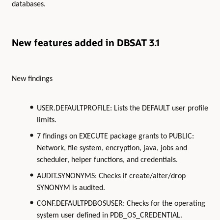
databases.
New features added in DBSAT 3.1
New findings
USER.DEFAULTPROFILE: Lists the DEFAULT user profile
limits.
7 findings on EXECUTE package grants to PUBLIC:
Network, file system, encryption, java, jobs and
scheduler, helper functions, and credentials.
AUDIT.SYNONYMS: Checks if create/alter/drop
SYNONYM is audited.
CONF.DEFAULTPDBOSUSER: Checks for the operating
system user defined in PDB_OS_CREDENTIAL.