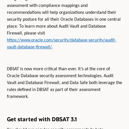
assessment with compliance mappings and
recommendations will help organizations understand their
security posture for all their Oracle Databases in one central
place. To learn more about Audit Vault and Database
Firewall, please visit
https://www.oracle.com/security/database-security/audit-
vault-database-firewall/
.
DBSAT is now more critical than ever. It’s at the core of
Oracle Database security assessment technologies. Audit
Vault and Database Firewall, and Data Safe both leverage the
rules defined in DBSAT as part of their assessment
framework.
Get started with DBSAT 3.1