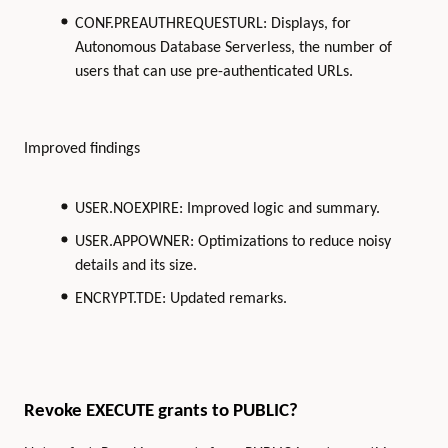
CONF.PREAUTHREQUESTURL: Displays, for
Autonomous Database Serverless, the number of
users that can use pre-authenticated URLs.
Improved findings
USER.NOEXPIRE: Improved logic and summary.
USER.APPOWNER: Optimizations to reduce noisy
details and its size.
ENCRYPT.TDE: Updated remarks.
Revoke EXECUTE grants to PUBLIC?