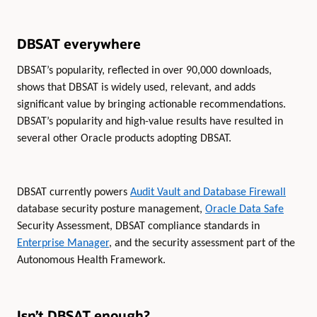
DBSAT everywhere
DBSAT’s popularity, reflected in over 90,000 downloads,
shows that DBSAT is widely used, relevant, and adds
significant value by bringing actionable recommendations.
DBSAT’s popularity and high-value results have resulted in
several other Oracle products adopting DBSAT.
DBSAT currently powers
Audit Vault and Database Firewall
database security posture management,
Oracle Data Safe
Security Assessment, DBSAT compliance standards in
Enterprise Manager
, and the security assessment part of the
Autonomous Health Framework.
Isn’t DBSAT enough?