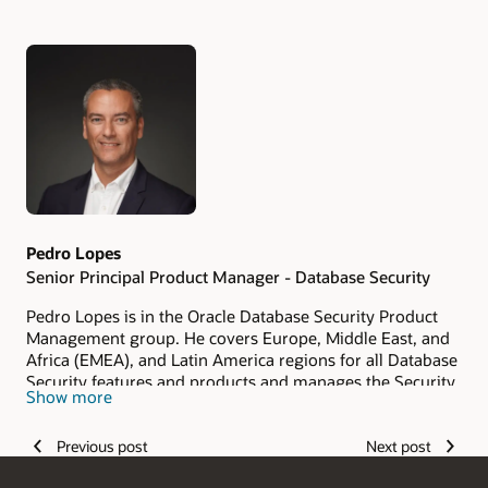
Authors
Pedro Lopes
Senior Principal Product Manager - Database Security
Pedro Lopes is in the Oracle Database Security Product
Management group. He covers Europe, Middle East, and
Africa (EMEA), and Latin America regions for all Database
Security features and products and manages the Security
Show more
Assessment technologies (DBSAT, Data Safe). He has
played numerous roles at Oracle, from consulting to
Previous post
Next post
presales, during the last 20 years. Pedro is helping
customers protect their data with Oracle Data Safe and