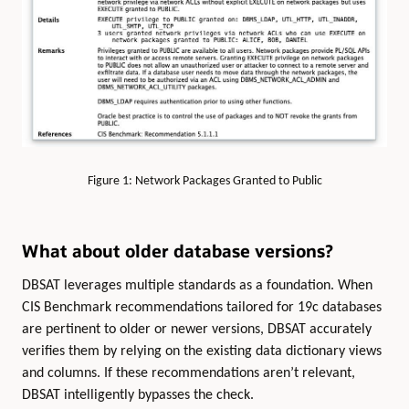
Figure 1: Network Packages Granted to Public
What about older database versions?
DBSAT leverages multiple standards as a foundation. When
CIS Benchmark recommendations tailored for 19c databases
are pertinent to older or newer versions, DBSAT accurately
verifies them by relying on the existing data dictionary views
and columns. If these recommendations aren’t relevant,
DBSAT intelligently bypasses the check.