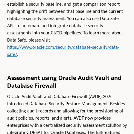
establish a security baseline, and get a comparison report
highlighting the drift between that baseline and the current
database security assessment. You can also use Data Safe
APIs to automate and integrate database security
assessments into your CI/CD pipelines. To learn more about
Data Safe, please visit
https://www.oracle.com/security/database-security/data-
safe/
.
Assessment using Oracle Audit Vault and
Database Firewall
Oracle Audit Vault and Database Firewall (AVDF) 20.9
introduced Database Security Posture Management. Besides
collecting audit records and allowing for the provisioning of
audit policies, reports, and alerts, AVDF now provides
enterprises with a centralized security assessment solution by
integrating DBSAT for Oracle Databases. The full-featured