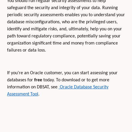
You should run regular security assessments to help
safeguard the security and integrity of your data. Running
periodic security assessments enables you to understand your
database misconfigurations, who are the privileged users,
identify and mitigate risks, and, ultimately, help you on your
path toward regulatory compliance, potentially saving your
organization significant time and money from compliance
failures or data loss.
If you’re an Oracle customer, you can start assessing your
databases for
free
today. To download or to get more
information on DBSAT, see
Oracle Database Security
Assessment Tool
.