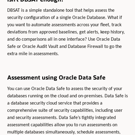
DBSAT is a simple standalone tool that helps assess the
security configuration of a single Oracle Database. What if
you want to automate assessments across your fleet, track
deviations from approved baselines, get alerts, keep history,
and do comparisons all in one interface? Use Oracle Data
Safe or Oracle Audit Vault and Database Firewall to go the
extra mile in assessments.
Assessment using Oracle Data Safe
You can use Oracle Data Safe to assess the security of your
databases running on the cloud and on-premises. Data Safe is
a database security cloud service that provides a
comprehensive suite of security capabilities, including user
and security assessments. Data Safe’s tightly integrated
assessment capabilities allow you to run assessments on
multiple databases simultaneously, schedule assessments,