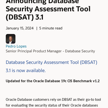
Announcing Database
Security Assessment Tool
(DBSAT) 3.1
January 15, 2024
5 minute read
Pedro Lopes
Senior Principal Product Manager - Database Security
Database Security Assessment Tool (DBSAT)
3.1 is now available.
Updated for the Oracle Database 19c CIS Benchmark v1.2
Oracle Database customers rely on DBSAT as their go-to tool
for evaluating the security status of their Oracle databases