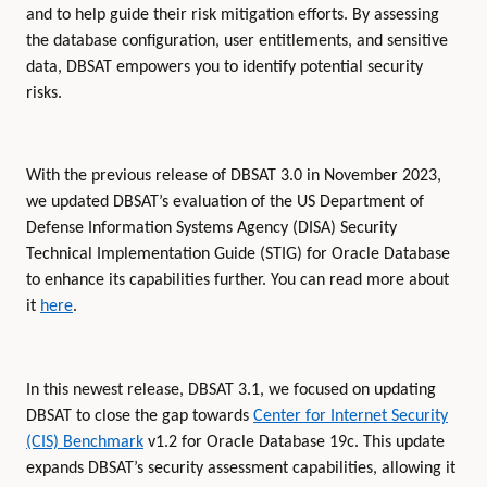
and to help guide their risk mitigation efforts. By assessing
the database configuration, user entitlements, and sensitive
data, DBSAT empowers you to identify potential security
risks.
With the previous release of DBSAT 3.0 in November 2023,
we updated DBSAT’s evaluation of the US Department of
Defense Information Systems Agency (DISA) Security
Technical Implementation Guide (STIG) for Oracle Database
to enhance its capabilities further. You can read more about
it
here
.
In this newest release, DBSAT 3.1, we focused on updating
DBSAT to close the gap towards
Center for Internet Security
(CIS) Benchmark
v1.2 for Oracle Database 19c. This update
expands DBSAT’s security assessment capabilities, allowing it