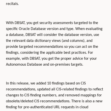
recitals.
With DBSAT, you get security assessments targeted to the
specific Oracle Database version and type. When evaluating
a database, DBSAT will consider the database version, use
the relevant data dictionary views (and columns), and
provide targeted recommendations so you can act on the
findings, considering the applicable best practices. For
example, with DBSAT, you get the proper advice for your
Autonomous Database and on-premises targets.
In this release, we added 10 findings based on CIS
recommendations, updated all CIS-related findings to reflect
changes to CIS finding numbers, and removed mappings for
obsolete/deleted CIS recommendations. There is also a new
finding for pre-authenticated URL requests in cloud