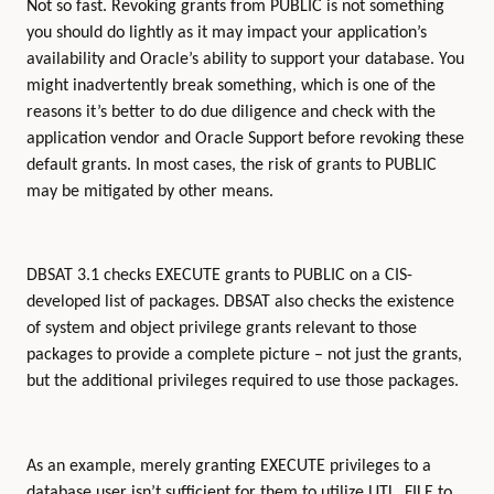
Not so fast. Revoking grants from PUBLIC is not something
you should do lightly as it may impact your application’s
availability and Oracle’s ability to support your database. You
might inadvertently break something, which is one of the
reasons it’s better to do due diligence and check with the
application vendor and Oracle Support before revoking these
default grants. In most cases, the risk of grants to PUBLIC
may be mitigated by other means.
DBSAT 3.1 checks EXECUTE grants to PUBLIC on a CIS-
developed list of packages. DBSAT also checks the existence
of system and object privilege grants relevant to those
packages to provide a complete picture – not just the grants,
but the additional privileges required to use those packages.
As an example, merely granting EXECUTE privileges to a
database user isn’t sufficient for them to utilize UTL_FILE to