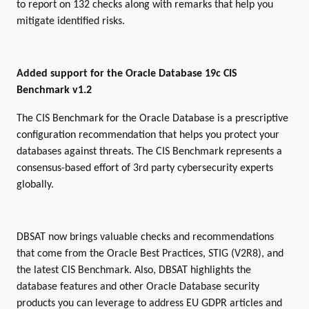
to report on 132 checks along with remarks that help you
mitigate identified risks.
Added support for the Oracle Database 19c CIS
Benchmark v1.2
The CIS Benchmark for the Oracle Database is a prescriptive
configuration recommendation that helps you protect your
databases against threats. The CIS Benchmark represents a
consensus-based effort of 3rd party cybersecurity experts
globally.
DBSAT now brings valuable checks and recommendations
that come from the Oracle Best Practices, STIG (V2R8), and
the latest CIS Benchmark. Also, DBSAT highlights the
database features and other Oracle Database security
products you can leverage to address EU GDPR articles and