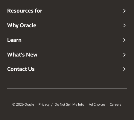
Database security features and products.
Resources for
Why Oracle
Learn
What's New
Contact Us
© 2026 Oracle
Privacy
Do Not Sell My Info
Ad Choices
Careers
/