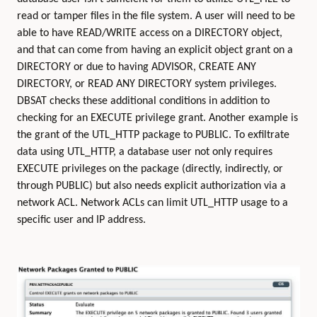
read or tamper files in the file system. A user will need to be
able to have READ/WRITE access on a DIRECTORY object,
and that can come from having an explicit object grant on a
DIRECTORY or due to having ADVISOR, CREATE ANY
DIRECTORY, or READ ANY DIRECTORY system privileges.
DBSAT checks these additional conditions in addition to
checking for an EXECUTE privilege grant. Another example is
the grant of the UTL_HTTP package to PUBLIC. To exfiltrate
data using UTL_HTTP, a database user not only requires
EXECUTE privileges on the package (directly, indirectly, or
through PUBLIC) but also needs explicit authorization via a
network ACL. Network ACLs can limit UTL_HTTP usage to a
specific user and IP address.