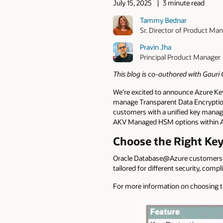
July 15, 2025
3 minute read
Tammy Bednar
Sr. Director of Product M
Pravin Jha
Principal Product Manager
This blog is co-authored with Gaur
We’re excited to announce Azure Ke
manage Transparent Data Encryption
customers with a unified key manag
AKV Managed HSM options within 
Choose the Right K
Oracle Database@Azure customers
tailored for different security, com
For more information on choosing th