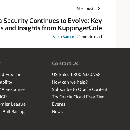
Next post
a Security Continues to Evolve: Key
s and Insights from KuppingerCole
Vipin Samar
|
2
minute read
w
Contact Us
ud Free Tier
US Sales 1.800.633.0738
ability
How can we help?
-19 Response
Subscribe to Oracle Content
ilGP
Try Oracle Cloud Free Tier
emier League
Events
 Bull Racing
News