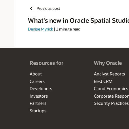
Previous post
What's new in Oracle Spatial Studio
Denise Myrick
|
2
minute read
Resources for
Why Oracle
About
Analyst Reports
Careers
Best CRM
Developers
Cloud Economics
Investors
Corporate Respons
Partners
Security Practices
Startups