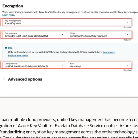
span multiple cloud providers, unified key management has become a crit
ration of Azure Key Vault for Exadata Database Service enables Azure 
 Standardizing encryption key management across the entire technology s
 Oracle databases helps customers streamline operations and benefit fr