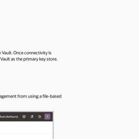
Vault. Once connectivity is
Vault as the primary key store.
nagement from using a file-based