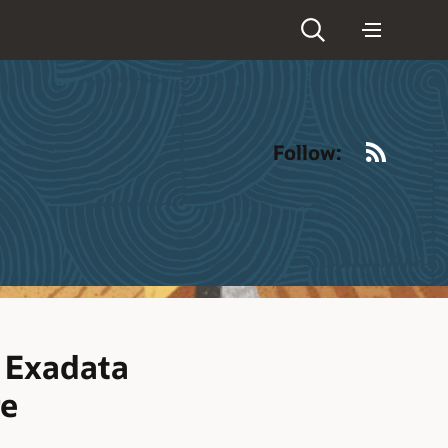
RSS
Follow:
r Exadata
re