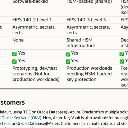
ustomers
default, using TDE on Oracle Database@Azure. Oracle offers multiple so
d
Oracle Key Vault (OKV)
. Now, Azure Key Vault is also available for mana
interface for Oracle Database@Azure. Customers can create, rotate, and sto