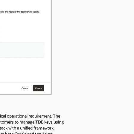
ical operational requirement. The
customers to manage TDE keys using
tack with a unified framework
om both Oracle and the Azure