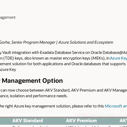
anagement
i Gorhe, Senior Program Manager | Azure Solutions and Ecosystem
y Vault integration with Exadata Database Service on Oracle Database@A
 (TDE) keys, also known as master encryption keys (MEKs), in
Azure Key
ement solution for both applications and Oracle databases that suppor
Azure Key
ey Management Option
 can now choose between AKV Standard, AKV Premium and AKV Manag
pliance, isolation and performance needs.
e right Azure key management solution, please refer to this
Microsoft art