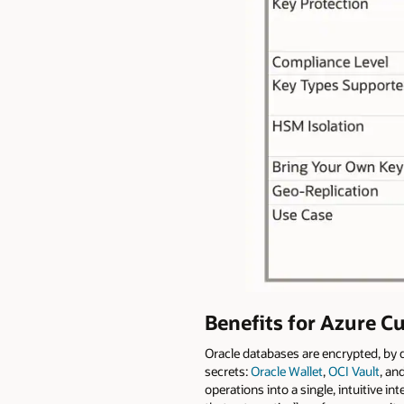
Benefits for Azure C
Oracle databases are encrypted, by 
secrets:
Oracle Wallet
,
OCI Vault
, an
operations into a single, intuitive 