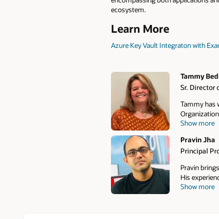
ecosystem.
Learn More
Azure Key Vault Integraton with Exa
Tammy Bed
Sr. Directo
Authors
Tammy has wo
Organization
Show more
management c
recovery, Da
Pravin Jha
and focuses 
Principal P
modernize the
economics.
Pravin bring
His experien
Show more
he has helped