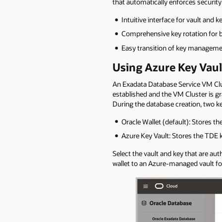
that automatically enforces securit
Intuitive interface for vault an
Comprehensive key rotation for 
Easy transition of key managemen
Using Azure Key Vaul
An Exadata Database Service VM Clu
established and the VM Cluster is gra
During the database creation, two k
Oracle Wallet (default): Stores th
Azure Key Vault: Stores the TDE 
Select the vault and key that are a
wallet to an Azure-managed vault fo