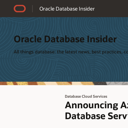
Accessibility Policy
Oracle Database Insider
Oracle Database Insider
All things database: the latest news, best practices,
Database Cloud Services
Announcing Az
Database Serv