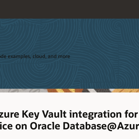
 code examples, cloud, and more
ure Key Vault integration fo
ice on Oracle Database@Azu