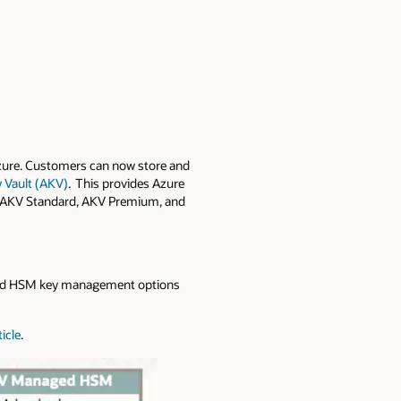
zure. Customers can now store and
 Vault (AKV)
. This provides Azure
ts AKV Standard, AKV Premium, and
ed HSM key management options
icle
.