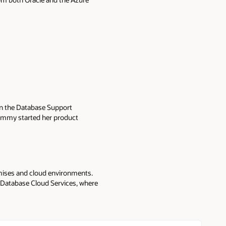
in the Database Support
Tammy started her product
 (RMAN), database backup and
y is a product manager
loud to help our customers
ower operational cost with cloud
emises and cloud environments.
 Database Cloud Services, where
re.