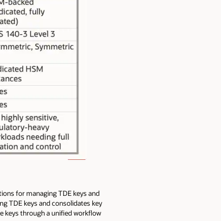
lutions for managing TDE keys and
ging TDE keys and consolidates key
re keys through a unified workflow