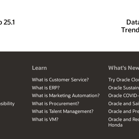
 25.1
Dat
Trend
Learn
What's Ne
What is Customer Service?
Try Oracle Clo
What is ERP?
Oracle Sustain
What is Marketing Automation?
Oracle COVID
ibility
What is Procurement?
Oracle and Sa
What is Talent Management?
Oracle and Pr
What is VM?
Oracle and Red
Honda