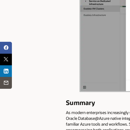
Summary
As modern enterprises increasingly 
Oracle Database@Azure native integ
familiar Azure tools and workflows.
encompassing both applications and