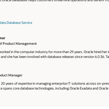
data Database Service
nar
r of Product Management
rked in the computer industry for more than 29 years. Oracle hired her 
 and she has been involved with database releases since version 6.0.36. 
areer with the database High Availability team with Recovery Manager
tabase Security development team, and Oracle Database Appliance. Tamm
on database cloud services Exadata Database, Base Database, and Multic
roduct Manager
ir solutions while experiencing agile development, high availability, and l
s 20 years of expertise in managing enterprise IT solutions across on-pr
ce spans core database technologies, including Oracle Exadata and Oracle
 organizations modernize, optimize, and scale their database infrastructu