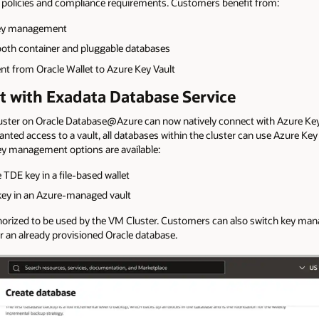
y policies and compliance requirements. Customers benefit from:
d key management
both container and pluggable databases
t from Oracle Wallet to Azure Key Vault
t with Exadata Database Service
ster on Oracle Database@Azure can now natively connect with Azure Key 
nted access to a vault, all databases within the cluster can use Azure Key 
ey management options are available:
e TDE key in a file-based wallet
key in an Azure-managed vault
uthorized to be used by the VM Cluster. Customers can also switch key ma
r an already provisioned Oracle database.