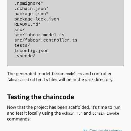
.npmignore*

.ochain.json*

package.json*

package-lock.json

README.md*

src/

src/fabcar.model.ts

src/fabcar.controller.ts

tests/

tsconfig.json

.vscode/
The generated model
and controller
fabcar.model.ts
files will be in the
directory.
fabcar.controller.ts
src/
Testing the chaincode
Now that the project has been scaffolded, it’s time to run
and test it locally using the
and
ochain run
ochain invoke
commands:
Copy code snippet