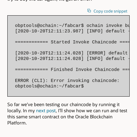
Copy code snippet
obptools@ochain:~/fabcar$ ochain invoke buyC
[2020-10-20T12:11:23.987] [INFO] default - 

============ Started Invoke Chaincode =======
[2020-10-20T12:11:24.028] [ERROR] default - 
[2020-10-20T12:11:24.028] [INFO] default - 

============ Finished Invoke Chaincode ======
ERROR (CLI): Error invoking chaincode: 

obptools@ochain:~/fabcar$
So far we’ve been testing our chaincode by running it
locally. In my
next post
, I’ll show how we can run and test
this same smart contract on the Oracle Blockchain
Platform.