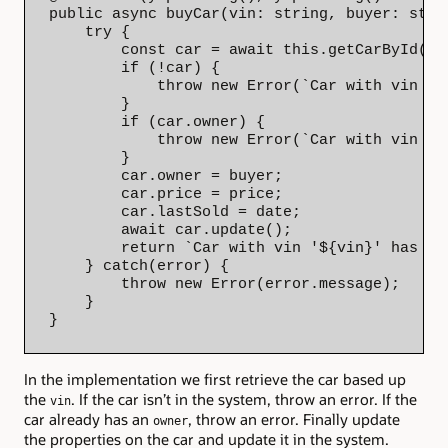
public async buyCar(vin: string, buyer: stri
    try {

        const car = await this.getCarById(vin
        if (!car) {

            throw new Error(`Car with vin '$
        }

        if (car.owner) {

            throw new Error(`Car with vin '$
        }

        car.owner = buyer;

        car.price = price;

        car.lastSold = date;

        await car.update();

        return `Car with vin '${vin}' has be
    } catch(error) {

        throw new Error(error.message);

    }

}
In the implementation we first retrieve the car based up
the
. If the car isn’t in the system, throw an error. If the
vin
car already has an
, throw an error. Finally update
owner
the properties on the car and update it in the system.