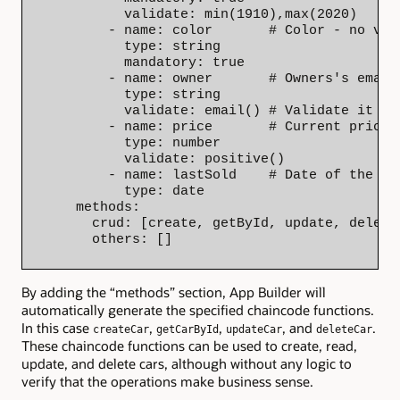
          validate: min(1910),max(2020)

        - name: color       # Color - no val
          type: string

          mandatory: true

        - name: owner       # Owners's email 
          type: string

          validate: email() # Validate it as 
        - name: price       # Current price o
          type: number

          validate: positive()

        - name: lastSold    # Date of the las
          type: date

    methods:

      crud: [create, getById, update, delete]
      others: []
By adding the “methods” section, App Builder will
automatically generate the specified chaincode functions.
In this case
,
,
, and
.
createCar
getCarById
updateCar
deleteCar
These chaincode functions can be used to create, read,
update, and delete cars, although without any logic to
verify that the operations make business sense.