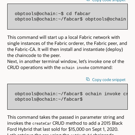
obptools@ochain:~$ cd fabcar

obptools@ochain:~/fabcar$ obptools@ochain oc
This command will start up a local Fabric network with
single instances of the Fabric orderer, the Fabric peer, and
the Fabric-CA. It will then install and instantiate (deploy)
the chaincode to the peer.
Next, in another terminal window, let’s invoke one of the
CRUD operations with the
command:
ochain invoke
Copy code snippet
obptools@ochain:~/fabcar$ ochain invoke crea
obptools@ochain:~/fabcar$
This command takes the passed in parameter string and
invokes the
CRUD method to add a 2015 Black
createCar
Ford Hybrid that last sold for $15,000 on Sept 1, 2020.