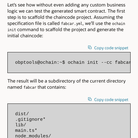
Let’s see how without even adding any custom business
logic we can test the generated smart contract. The first
step is to scaffold the chaincode project. Assuming the
specification file is called
, we’ll use the
fabcar.yml
ochain
command to scaffold the project and generate the
init
initial chaincode:
Copy code snippet
obptools@ochain:~$ ochain init --cc fabcar -
The result will be a subdirectory of the current directory
named
that contains:
fabcar
Copy code snippet
dist/

.gitignore*

lib/

main.ts*

node_modules/
