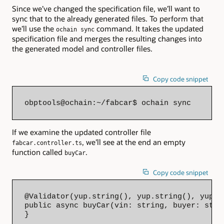
Since we’ve changed the specification file, we’ll want to
sync that to the already generated files. To perform that
we’ll use the
command. It takes the updated
ochain sync
specification file and merges the resulting changes into
the generated model and controller files.
Copy code snippet
obptools@ochain:~/fabcar$ ochain sync
If we examine the updated controller file
, we’ll see at the end an empty
fabcar.controller.ts
function called
.
buyCar
Copy code snippet
@Validator(yup.string(), yup.string(), yup.nu
public async buyCar(vin: string, buyer: stri
}