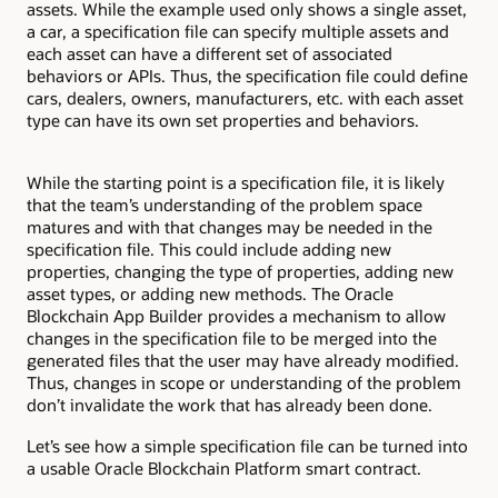
assets. While the example used only shows a single asset,
a car, a specification file can specify multiple assets and
each asset can have a different set of associated
behaviors or APIs. Thus, the specification file could define
cars, dealers, owners, manufacturers, etc. with each asset
type can have its own set properties and behaviors.
While the starting point is a specification file, it is likely
that the team’s understanding of the problem space
matures and with that changes may be needed in the
specification file. This could include adding new
properties, changing the type of properties, adding new
asset types, or adding new methods. The Oracle
Blockchain App Builder provides a mechanism to allow
changes in the specification file to be merged into the
generated files that the user may have already modified.
Thus, changes in scope or understanding of the problem
don’t invalidate the work that has already been done.
Let’s see how a simple specification file can be turned into
a usable Oracle Blockchain Platform smart contract.