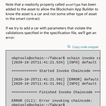
Note that a readonly property called
has been
assetType
added to the asset to allow the Blockchain App Builder to
know the asset is a car and not some other type of asset
in the smart contract.
If we try to add a car with parameters that violate the
validations specified in the specification file, we’ll get an
error:
Copy code snippet
obptools@ochain:~/fabcar$ ochain invoke crea
[2020-10-25T11:41:21.534] [INFO] default - 

============ Started Invoke Chaincode =======
[2020-10-25T11:41:21.591] [ERROR] default - 
[2020-10-25T11:41:21.591] [INFO] default - 

============ Finished Invoke Chaincode ======
ERROR (CLI): Error invoking chaincode: 

obptools@ochain:~/fabcar$