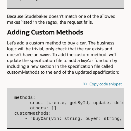
Because Studebaker doesn’t match one of the allowed
makes listed in the regex, the request fails.
Adding Custom Methods
Let’s add a custom method to buy a car. The business
logic will be trivial, only check that the car exists and
doesn’t have an
. To add the custom method, we’ll
owner
update the specification file to add a
function by
buyCar
including a new section in the specification file called
customMethods to the end of the updated specification:
Copy code snippet
methods:

      crud: [create, getById, update, delete]
      others: []

customMethods:

    - "buyCar(vin: string, buyer: string, pr