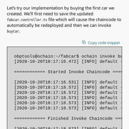
Let’s try our implementation by buying the first car we
created. We’ll first need to save the updated
file which will cause the chaincode to
fabcar.controller.ts
automatically be redeployed and then we can invoke
.
buyCar
Copy code snippet
obptools@ochain:~/fabcar$ ochain invoke buyC
[2020-10-20T10:17:16.472] [INFO] default - 

============ Started Invoke Chaincode =======
[2020-10-20T10:17:16.531] [INFO] default - S
[2020-10-20T10:17:18.572] [INFO] default - T
[2020-10-20T10:17:18.572] [INFO] default - T
[2020-10-20T10:17:18.573] [INFO] default - S
[2020-10-20T10:17:18.573] [INFO] default - S
[2020-10-20T10:17:18.573] [INFO] default - 

============ Finished Invoke Chaincode ======
[2020-10-20T10:17:18.573] [INFO] default - C