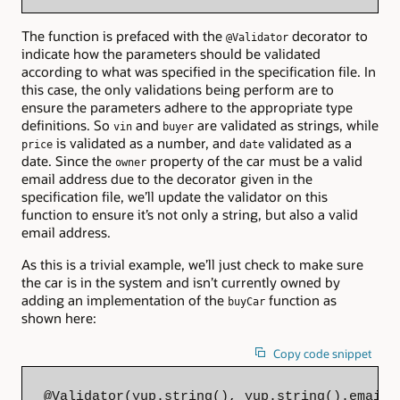
The function is prefaced with the
decorator to
@Validator
indicate how the parameters should be validated
according to what was specified in the specification file. In
this case, the only validations being perform are to
ensure the parameters adhere to the appropriate type
definitions. So
and
are validated as strings, while
vin
buyer
is validated as a number, and
validated as a
price
date
date. Since the
property of the car must be a valid
owner
email address due to the decorator given in the
specification file, we’ll update the validator on this
function to ensure it’s not only a string, but also a valid
email address.
As this is a trivial example, we’ll just check to make sure
the car is in the system and isn’t currently owned by
adding an implementation of the
function as
buyCar
shown here:
Copy code snippet
@Validator(yup.string(), yup.string().email(