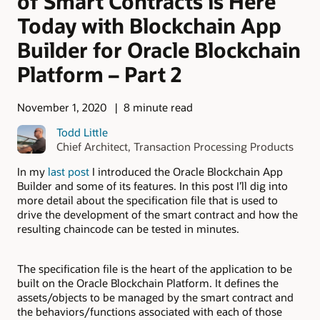
of Smart Contracts is Here
Today with Blockchain App
Builder for Oracle Blockchain
Platform – Part 2
November 1, 2020
8 minute read
Todd Little
Chief Architect, Transaction Processing Products
In my
last post
I introduced the Oracle Blockchain App
Builder and some of its features. In this post I’ll dig into
more detail about the specification file that is used to
drive the development of the smart contract and how the
resulting chaincode can be tested in minutes.
The specification file is the heart of the application to be
built on the Oracle Blockchain Platform. It defines the
assets/objects to be managed by the smart contract and
the behaviors/functions associated with each of those