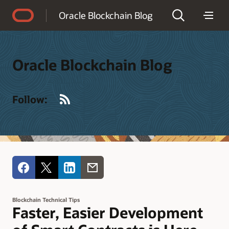
Accessibility Policy
Oracle Blockchain Blog
Oracle Blockchain Blog
RSS
Follow:
Blockchain Technical Tips
Faster, Easier Development