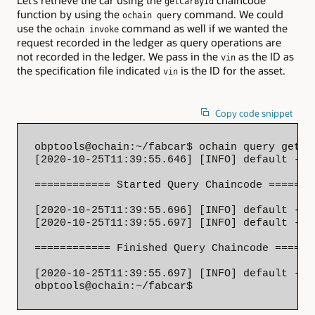
Let’s retrieve the car using the
chaincode
getCarById
function by using the
command. We could
ochain query
use the
command as well if we wanted the
ochain invoke
request recorded in the ledger as query operations are
not recorded in the ledger. We pass in the
as the ID as
vin
the specification file indicated
is the ID for the asset.
vin
Copy code snippet
obptools@ochain:~/fabcar$ ochain query getCa
[2020-10-25T11:39:55.646] [INFO] default - 

============ Started Query Chaincode ========
[2020-10-25T11:39:55.696] [INFO] default - S
[2020-10-25T11:39:55.697] [INFO] default - 

============ Finished Query Chaincode =======
[2020-10-25T11:39:55.697] [INFO] default - {
obptools@ochain:~/fabcar$