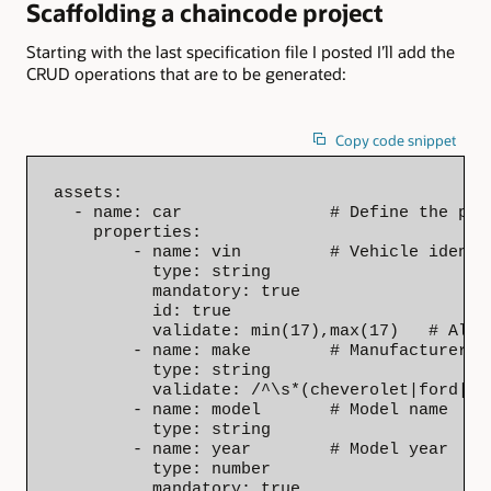
Scaffolding a chaincode project
Starting with the last specification file I posted I’ll add the
CRUD operations that are to be generated:
Copy code snippet
assets:

  - name: car               # Define the prop
    properties:

        - name: vin         # Vehicle identif
          type: string

          mandatory: true

          id: true

          validate: min(17),max(17)   # Alwa
        - name: make        # Manufacturer, 
          type: string

          validate: /^\s*(cheverolet|ford|ge
        - name: model       # Model name

          type: string

        - name: year        # Model year

          type: number

          mandatory: true
