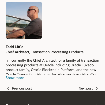
Authors
Todd Little
Chief Architect, Transaction Processing Products
I'm currently the Chief Architect for a family of transaction
processing products at Oracle including Oracle Tuxedo
product family, Oracle Blockchain Platform, and the new
Oracle Transaction Manager for Microservices (MicroTx).
Show more
My main areas of focus are on security, privacy,
confidentiality, performance, and scalability. My job is to
Previous post
Next post
provide the technical strategy for these products to
ensure they meet customer requirements. Prior to being
acquired by Oracle, I was Chief Architect for BEA Tuxedo
at BEA Systems, Inc. While at BEA Systems, I was