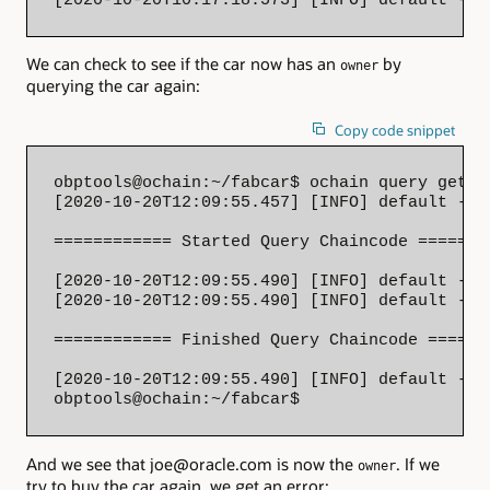
We can check to see if the car now has an
by
owner
querying the car again:
Copy code snippet
obptools@ochain:~/fabcar$ ochain query getCa
[2020-10-20T12:09:55.457] [INFO] default - 

============ Started Query Chaincode ========
[2020-10-20T12:09:55.490] [INFO] default - S
[2020-10-20T12:09:55.490] [INFO] default - 

============ Finished Query Chaincode =======
[2020-10-20T12:09:55.490] [INFO] default - {
obptools@ochain:~/fabcar$
And we see that joe@oracle.com is now the
. If we
owner
try to buy the car again, we get an error: