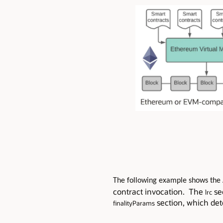
The following example shows the 
contract invocation. The
se
lrc
section, which dete
finalityParams