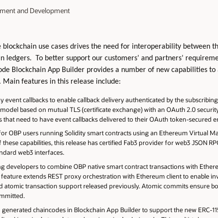
ement and Development
lockchain use cases drives the need for interoperability between t
in ledgers. To better support our customers’ and partners’ requirem
ode Blockchain App Builder provides a number of new capabilities to
. Main features in this release include:
event callbacks to enable callback delivery authenticated by the subscribing 
 model based on mutual TLS (certificate exchange) with an OAuth 2.0 security
hat need to have event callbacks delivered to their OAuth token-secured e
or OBP users running Solidity smart contracts using an Ethereum Virtual 
 these capabilities, this release has certified Fab3 provider for web3 JSON RP
andard web3 interfaces.
ing developers to combine OBP native smart contract transactions with Ethe
his feature extends REST proxy orchestration with Ethereum client to enabl
ed atomic transaction support released previously. Atomic commits ensure bo
committed.
generated chaincodes in Blockchain App Builder to support the new ERC-1155