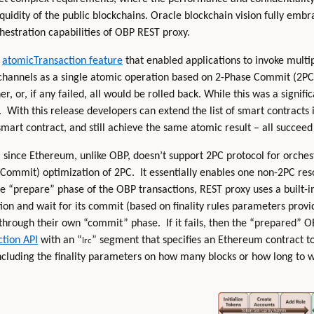
uidity of the public blockchains. Oracle blockchain vision fully embra
hestration capabilities of OBP REST proxy.
n
atomicTransaction feature
that enabled applications to invoke multi
channels as a single atomic operation based on 2-Phase Commit (2PC) 
, or, if any failed, all would be rolled back. While this was a signif
. With this release developers can extend the list of smart contracts
art contract, and still achieve the same atomic result – all succeed 
e, since Ethereum, unlike OBP, doesn’t support 2PC protocol for orche
 Commit) optimization of 2PC. It essentially enables one non-2PC res
he “prepare” phase of the OBP transactions, REST proxy uses a built-i
n and wait for its commit (based on finality rules parameters provide
through their own “commit” phase. If it fails, then the “prepared” O
tion API
with an “
” segment that specifies an Ethereum contract t
lrc
including the finality parameters on how many blocks or how long to