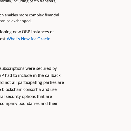
bility, including batch transfers,
ch enables more complex financial
t can be exchanged.
isioning new OBP instances or
test
What’s New for Oracle
subscriptions were secured by
P had to include in the callback
 not all participating parties are
he blockchain consortia and use
nal security options that are
 company boundaries and their