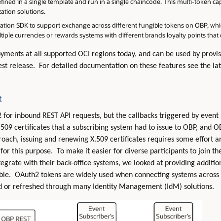
ined in a single template and run in a single chaincode. This multi-token capa
ation solutions.
ation SDK to support exchange across different fungible tokens on OBP, whi
tiple currencies or rewards systems with different brands loyalty points tha
loyments at all supported OCI regions today, and can be used by prov
test release. For detailed documentation on these features see the la
t
or inbound REST API requests, but the callbacks triggered by event 
09 certificates that a subscribing system had to issue to OBP, and OB
ach, issuing and renewing X.509 certificates requires some effort and
for this purpose. To make it easier for diverse participants to join t
ntegrate with their back-office systems, we looked at providing additio
ble. OAuth2 tokens are widely used when connecting systems across
ed or refreshed through many Identity Management (IdM) solutions.