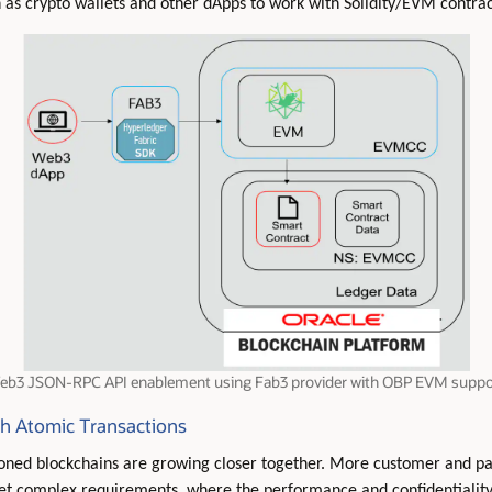
 as crypto wallets and other dApps to work with Solidity/EVM contra
eb3 JSON-RPC API enablement using Fab3 provider with OBP EVM suppo
th Atomic Transactions
ioned blockchains are growing closer together. More customer and p
eet complex requirements, where the performance and confidentiality