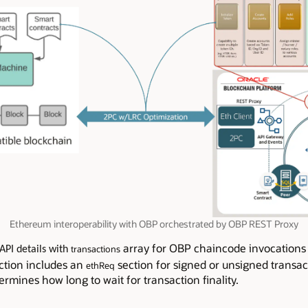
Ethereum interoperability with OBP orchestrated by OBP REST Proxy
array for OBP chaincode invocation
transactions
API details with
ction includes an
section for signed or unsigned transac
ethReq
rmines how long to wait for transaction finality.