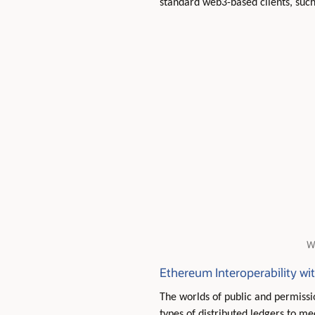
standard web3-based clients, such
W
Ethereum Interoperability wi
The worlds of public and permiss
types of distributed ledgers to m