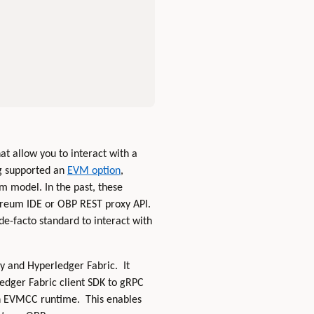
hat allow you to interact with a
g supported an
EVM option
,
m model. In the past, these
hereum IDE or OBP REST proxy API.
e-facto standard to interact with
y and Hyperledger Fabric. It
edger Fabric client SDK to gRPC
in EVMCC runtime. This enables