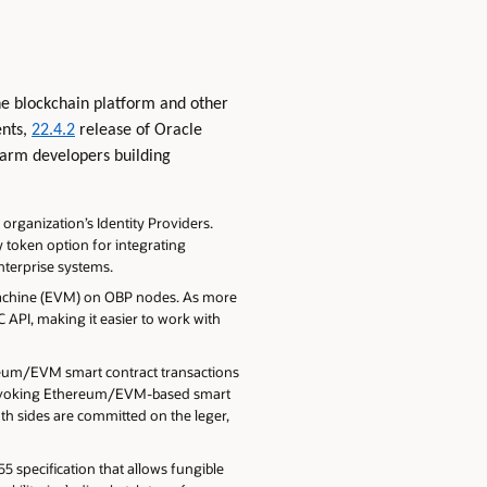
he blockchain platform and other
ents,
22.4.2
release of Oracle
 arm developers building
organization’s Identity Providers.
 token option for integrating
nterprise systems.
Machine (EVM) on OBP nodes. As more
C API, making it easier to work with
reum/EVM smart contract transactions
e invoking Ethereum/EVM-based smart
th sides are committed on the leger,
 specification that allows fungible