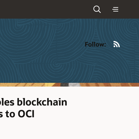
RSS
Follow:
les blockchain
s to OCI