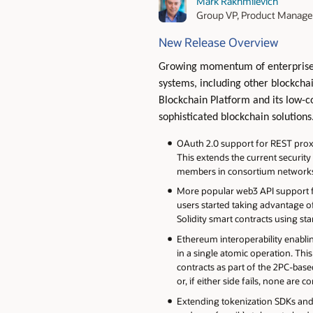
Mark Rakhmilevich
Group VP, Product Manag
New Release Overview
Growing momentum of enterprise b
systems, including other blockcha
Blockchain Platform and its low-c
sophisticated blockchain solutions
OAuth 2.0 support for REST proxy 
This extends the current security
members in consortium networks t
More popular web3 API support f
users started taking advantage of
Solidity smart contracts using st
Ethereum interoperability enabl
in a single atomic operation. T
contracts as part of the 2PC-bas
or, if either side fails, none are 
Extending tokenization SDKs and 