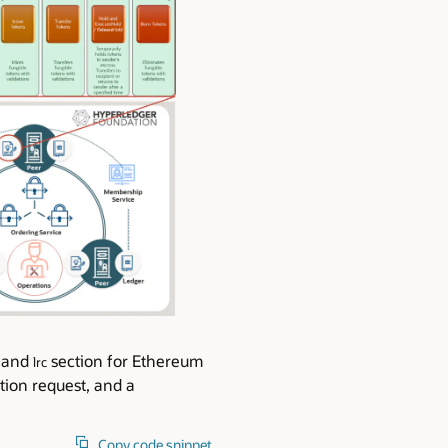
s and
section for Ethereum
lrc
tion request, and a
Copy code snippet