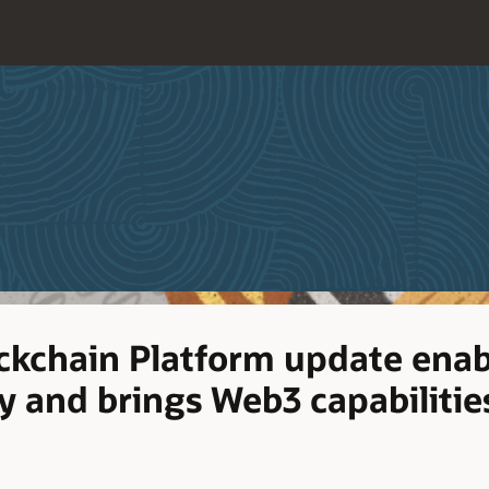
ockchain Platform update enab
ty and brings Web3 capabilitie