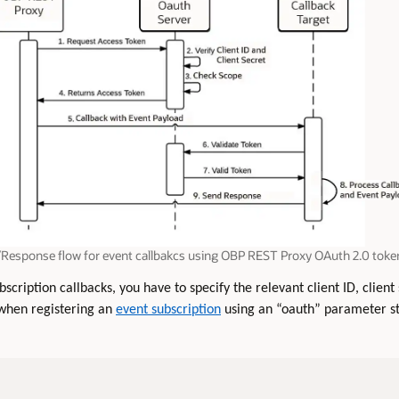
Response flow for event callbakcs using OBP REST Proxy OAuth 2.0 toke
scription callbacks, you have to specify the relevant client ID, clien
 when registering an
event subscription
using an “oauth” parameter st