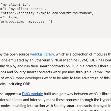
"my-client-id",

t": "my-client-secret",

 "https://identity.example.com/oauth2/v1/token",

r": true,

urn:opc:idm:__myscopes__"]

 by the open source
web3.js library
, which is a collection of modules t
r one emulated by an Ethereum Virtual Machine (EVM). OBP has lon
sily deploy and run their smart contracts on OBP in a private Ethereu
Apps and Solidity smart contracts were possible through a Remix Et
of web3, more developers want to be able to take advantage of this d
rks, including OBP.
ease supports a
Fab3 module
built as a gateway between web3.js librar
ernal clients and internally maps these requests through the Hyperl
nodes, enabling interaction with Solidity smart contracts deployed 