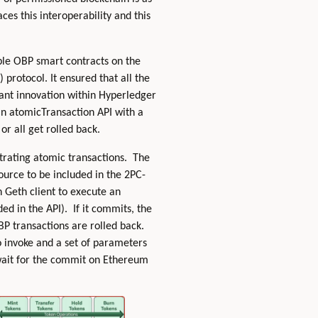
ces this interoperability and this
ple OBP smart contracts on the
protocol. It ensured that all the
icant innovation within Hyperledger
 in atomicTransaction API with a
or all get rolled back.
strating atomic transactions. The
ource to be included in the 2PC-
n Geth client to execute an
d in the API). If it commits, the
BP transactions are rolled back.
o invoke and a set of parameters
 wait for the commit on Ethereum