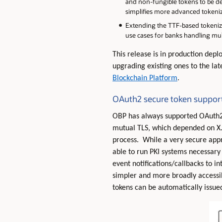
and non-fungible tokens to be def
simplifies more advanced tokeniz
Extending the TTF-based tokeniz
use cases for banks handling mul
This release is in production dep
upgrading existing ones to the la
Blockchain Platform
.
OAuth2 secure token suppor
OBP has always supported OAuth2 f
mutual TLS, which depended on X.5
process. While a very secure appro
able to run PKI systems necessary 
event notifications/callbacks to i
simpler and more broadly accessi
tokens can be automatically issu