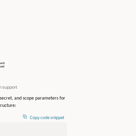
n support
t secret, and scope parameters for
ructure:
Copy code snippet