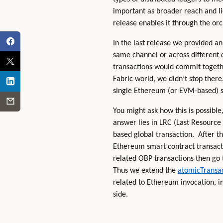
important as broader reach and liq
release enables it through the orc
In the last release we provided a
same channel or across different 
transactions would commit together
Fabric world, we didn’t stop there
single Ethereum (or EVM-based) sm
You might ask how this is possibl
answer lies in LRC (Last Resource
based global transaction. After t
Ethereum smart contract transactio
related OBP transactions then go 
Thus we extend the
atomicTransac
related to Ethereum invocation, 
side.