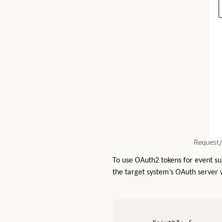
Request/
To use OAuth2 tokens for event sub
the target system’s OAuth server