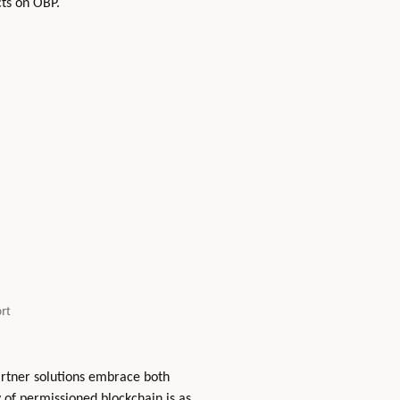
cts on OBP.
rt
artner solutions embrace both
 of permissioned blockchain is as