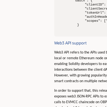
"oauth": {

      "clientID": 
      "clientSecre
      "tokenUrl":
      "authInHeade
      "scopes": ["
  }
Web3 API support
Web3 API refers to the APIs used
local or remote Ethereum node o
enabling Solidity developers to ea
interactions between the client d
However, with growing popularity 
smart contracts on multiple netwo
In order to support that, this rel
exposes web3 JSON-RPC APIs to ext
calls to EVMCC chaincode on OBP 