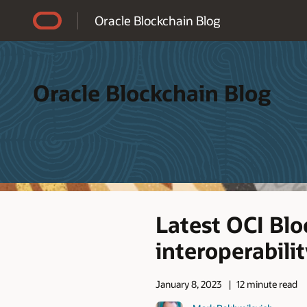
Accessibility Policy
Oracle Blockchain Blog
Oracle Blockchain Blog
Latest OCI Bl
interoperabili
January 8, 2023
12 minute read