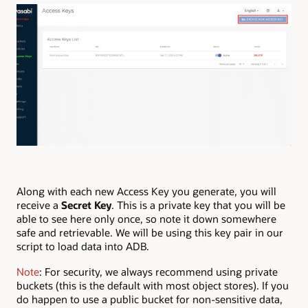
Along with each new Access Key you generate, you will
receive a
Secret Key
. This is a private key that you will be
able to see here only once, so note it down somewhere
safe and retrievable. We will be using this key pair in our
script to load data into ADB.
Note
: For security, we always recommend using private
buckets (this is the default with most object stores). If you
do happen to use a public bucket for non-sensitive data,