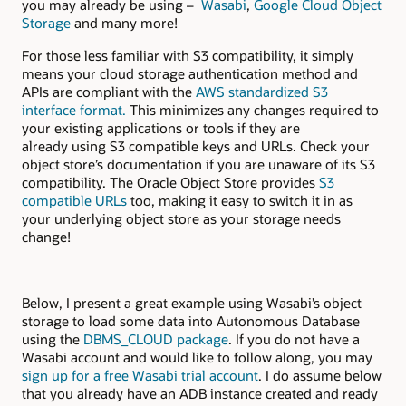
you may already be using –
Wasabi
,
Google Cloud Object
Storage
and many more!
For those less familiar with S3 compatibility, it simply
means your cloud storage authentication method and
APIs are compliant with the
AWS standardized S3
interface
format.
This minimizes any changes required to
your existing applications or tools if they are
already using S3 compatible keys and URLs. Check your
object store’s documentation if you are unaware of its S3
compatibility. The Oracle Object Store provides
S3
compatible URLs
too, making it easy to switch it in as
your underlying object store as your storage needs
change!
Below, I present a great example using Wasabi’s object
storage to load some data into Autonomous Database
using the
DBMS_CLOUD package
. If you do not have a
Wasabi account and would like to follow along, you may
sign up for a free Wasabi trial account
. I do assume below
that you already have an ADB instance created and ready