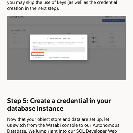
you may skip the use of keys (as well as the credential
creation in the next step).
Step 5: Create a credential in your
database instance
Now that your object store and data are set up, let
us switch from the Wasabi console to our Autonomous
Database. We jump right into our SQL Developer Web