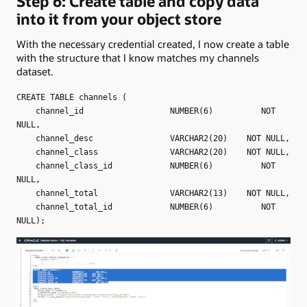
Step 6: Create table and copy data
into it from your object store
With the necessary credential created, I now create a table
with the structure that I know matches my channels
dataset.
CREATE TABLE channels (
channel_id NUMBER(6) NOT
NULL,
channel_desc VARCHAR2(20) NOT NULL,
channel_class VARCHAR2(20) NOT NULL,
channel_class_id NUMBER(6) NOT
NULL,
channel_total VARCHAR2(13) NOT NULL,
channel_total_id NUMBER(6) NOT
NULL);