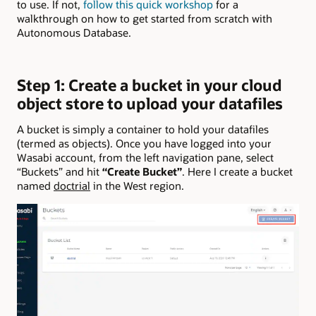
to use. If not,
follow this quick workshop
for a
walkthrough on how to get started from scratch with
Autonomous Database.
Step 1: Create a bucket in your cloud
object store to upload your datafiles
A bucket is simply a container to hold your datafiles
(termed as objects). Once you have logged into your
Wasabi account, from the left navigation pane, select
“Buckets” and hit
“Create Bucket”
. Here I create a bucket
named
doctrial
in the West region.