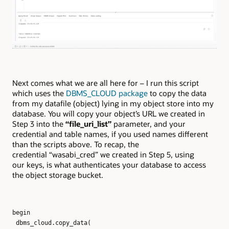
Next comes what we are all here for – I run this script
which uses the
DBMS_CLOUD package
to copy the data
from my datafile (object) lying in my object store into my
database. You will copy your object’s URL we created in
Step 3 into the
“file_uri_list”
parameter, and your
credential and table names, if you used names different
than the scripts above. To recap, the
credential “wasabi_cred” we created in Step 5, using
our keys, is what authenticates your database to access
the object storage bucket.
begin
dbms_cloud.copy_data(