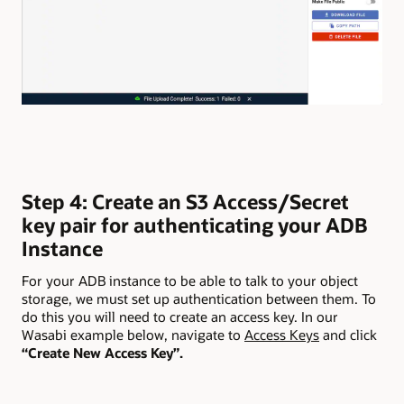
Step 4: Create an S3 Access/Secret
key pair for authenticating your ADB
Instance
For your ADB instance to be able to talk to your object
storage, we must set up authentication between them. To
do this you will need to create an access key. In our
Wasabi example below, navigate to
Access Keys
and click
“Create New Access Key”.