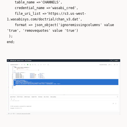
table_name =>'CHANNELS',
credential_name =>'wasabi_cred',
file_uri_list =>'https://s3.us-west-
1.wasabisys.com/doctrial/chan_v3.dat',
format => json_object('ignoremissingcolumns' value
'true', 'removequotes' value 'true')
);
end;