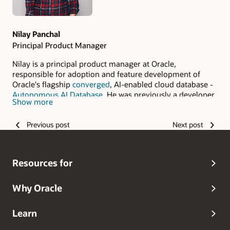
Nilay Panchal
Principal Product Manager
Nilay is a principal product manager at Oracle,
responsible for adoption and feature development of
Oracle's flagship
converged
, AI-enabled cloud database -
Autonomous AI Database
. He was previously a developer
Show more
and data scientist, and has a decade worth of experience
in data warehousing, dimensional modeling, search
Previous post
Next post
engines and machine learning. A global Carnegie Mellon
graduate, he has had the opportunity to work, travel and
study in several different countries in various fields. His
avocation is music; in his downtime he enjoys playing
Resources for
guitar or piano with a strong cup of chai nearby. Nilay
blogs regularly, and often speaks at cloud and database
events. Follow his work on
LinkedIn
.
Why Oracle
Learn