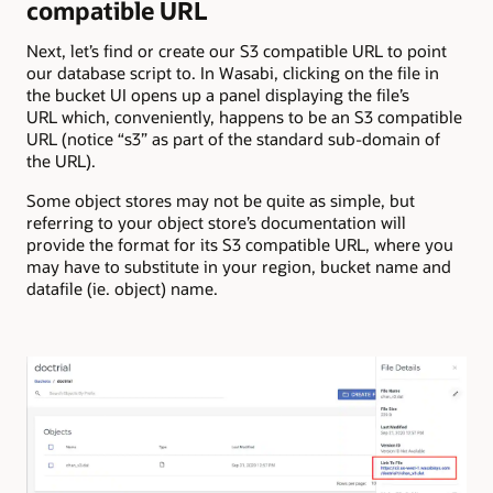
compatible URL
Next, let’s find or create our S3 compatible URL to point
our database script to. In Wasabi, clicking on the file in
the bucket UI opens up a panel displaying the file’s
URL which, conveniently, happens to be an S3 compatible
URL (notice “s3” as part of the standard sub-domain of
the URL).
Some object stores may not be quite as simple, but
referring to your object store’s documentation will
provide the format for its S3 compatible URL, where you
may have to substitute in your region, bucket name and
datafile (ie. object) name.