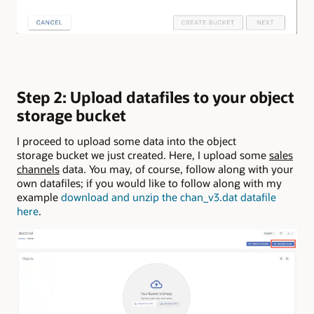
Step 2: Upload datafiles to your object
storage bucket
I proceed to upload some data into the object
storage bucket we just created. Here, I upload some
sales
channels
data. You may, of course, follow along with your
own datafiles; if you would like to follow along with my
example
download and unzip the chan_v3.dat datafile
here
.