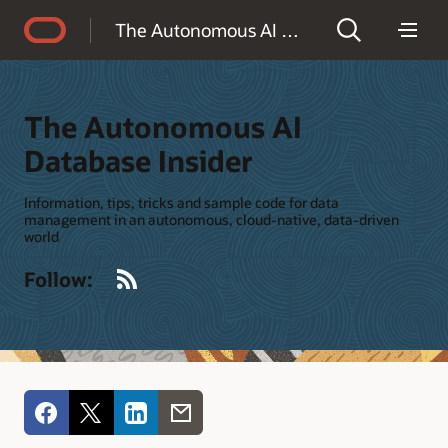
Accessibility Policy
The Autonomous AI Database Insider
The Autonomous AI
Database Insider
Information, tips, tricks and sample code for data
management in an autonomous, cloud-native, data-driven
world
RSS
Follow: