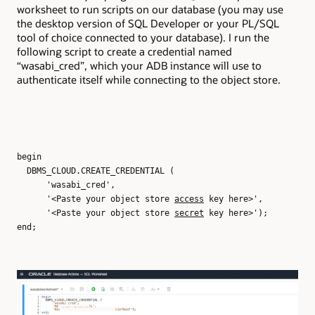
worksheet to run scripts on our database (you may use
the desktop version of SQL Developer or your PL/SQL
tool of choice connected to your database). I run the
following script to create a credential named
“wasabi_cred”, which your ADB instance will use to
authenticate itself while connecting to the object store.
begin
DBMS_CLOUD.CREATE_CREDENTIAL (
'wasabi_cred',
'<Paste your object store
access
key here>',
'<Paste your object store
secret
key here>');
end;