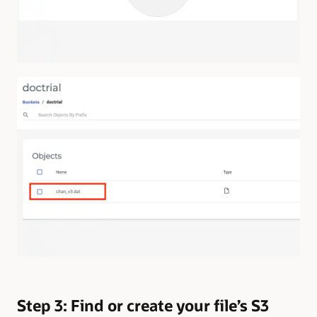
Step 3: Find or create your file’s S3