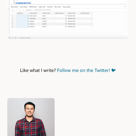
Like what I write?
Follow me on the Twitter!
🐦
Authors