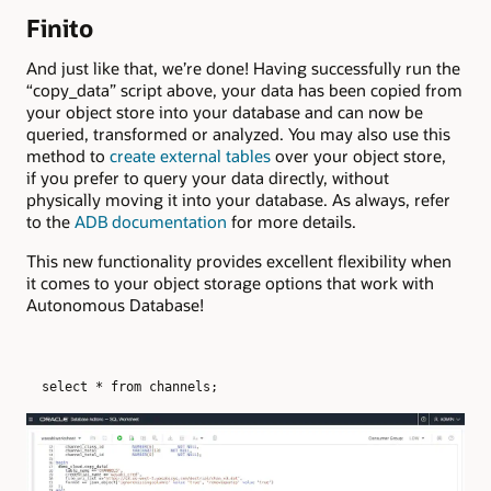
Finito
And just like that, we’re done! Having successfully run the
“copy_data” script above, your data has been copied from
your object store into your database and can now be
queried, transformed or analyzed. You may also use this
method to
create external tables
over your object store,
if you prefer to query your data directly, without
physically moving it into your database. As always, refer
to the
ADB documentation
for more details.
This new functionality provides excellent flexibility when
it comes to your object storage options that work with
Autonomous Database!
select * from channels;