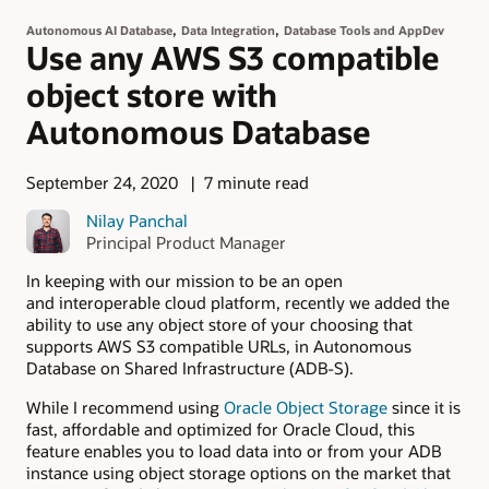
,
,
Autonomous AI Database
Data Integration
Database Tools and AppDev
Use any AWS S3 compatible
object store with
Autonomous Database
September 24, 2020
7 minute read
Nilay Panchal
Principal Product Manager
In keeping with our mission to be an open
and interoperable cloud platform, recently we added the
ability to use any object store of your choosing that
supports AWS S3 compatible URLs, in Autonomous
Database on Shared Infrastructure (ADB-S).
While I recommend using
Oracle Object Storage
since it is
fast, affordable and optimized for Oracle Cloud, this
feature enables you to load data into or from your ADB
instance using object storage options on the market that