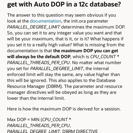
get with Auto DOP in a 12c database?
The answer to this question may seem obvious if you
look at the
documentation
, the init.ora parameter
PARALLEL_DEGREE_LIMIT
determines the maximum DOP.
So, you can set it to any integer value you want and that
will be your maximum, that is it, or is it? What happens if
you set it to a really high value? What is missing from the
documentation is that
the maximum DOP you can get
will always be the default DOP
, which is
CPU_COUNT
*
PARALLEL_THREADS_PER_CPU
. No matter what number
you set for
PARALLEL_DEGREE_LIMIT
, the internal
enforced limit will stay the same, any value higher than
this will be ignored. This also applies to the Database
Resource Manager (DBRM). The parameter and resource
manager directives will be obeyed as long as they are
lower than the internal limit.
Here is how the maximum DOP is derived for a session.
Max DOP = MIN (
CPU_COUNT
*
PARALLEL_THREADS_PER_CPU
,
PARALLEL_DEGREE_LIMIT
, DBRM DIRECTIVE