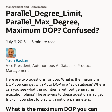
Management and Performance
Parallel_Degree_Limit,
Parallel_Max_Degree,
Maximum DOP? Confused?
July 9, 2015
5 minute read
Yasin Baskan
Vice President, Autonomous AI Database Product
Management
Here are two questions for you. What is the maximum
DOP you can get with Auto DOP in a 12c database? Where
can you see what the number is without generating
execution plans? The answers to these question may get
tricky if you start to play with init.ora parameters.
What is the maximum DOP you can