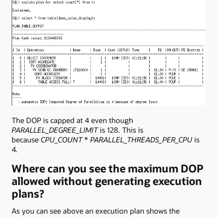
The DOP is capped at 4 even though
PARALLEL_DEGREE_LIMIT
is 128. This is
because
CPU_COUNT
*
PARALLEL_THREADS_PER_CPU
is
4
.
Where can you see the maximum DOP
allowed without generating execution
plans?
As you can see above an execution plan shows the