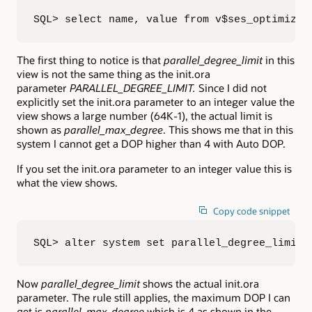
SQL> select name, value from v$ses_optimizer
The first thing to notice is that
parallel_degree_limit
in this
view is not the same thing as the init.ora
parameter
PARALLEL_DEGREE_LIMIT.
Since I did not
explicitly set the init.ora parameter to an integer value the
view shows a large number (64K-1), the actual limit is
shown as
parallel_max_degree
. This shows me that in this
system I cannot get a DOP higher than 4 with Auto DOP.
If you set the init.ora parameter to an integer value this is
what the view shows.
Copy code snippet
SQL> alter system set parallel_degree_limit=
Now
parallel_degree_limit
shows the actual init.ora
parameter. The rule still applies, the maximum DOP I can
get is
parallel_max_degree
which is 4 as shown in the