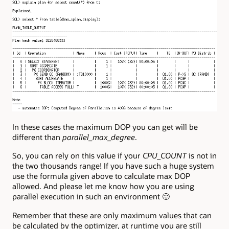
In these cases the maximum DOP you can get will be
different than
parallel_max_degree
.
So, you can rely on this value if your
CPU_COUNT
is not in
the two thousands range! If you have such a huge system
use the formula given above to calculate max DOP
allowed. And please let me know how you are using
parallel execution in such an environment 🙂
Remember that these are only maximum values that can
be calculated by the optimizer, at runtime you are still