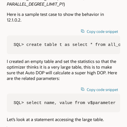
PARALLEL_DEGREE_LIMIT_P1
)
Here is a sample test case to show the behavior in
12.1.0.2.
Copy code snippet
SQL> create table t as select * from all_obj
I created an empty table and set the statistics so that the
optimizer thinks it is a very large table, this is to make
sure that Auto DOP will calculate a super high DOP. Here
are the related parameters:
Copy code snippet
SQL> select name, value from v$parameter  2 
Let’s look at a statement accessing the large table.