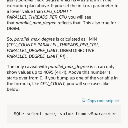
execution plan above. If you set the init.ora parameter to
a lower value than
CPU_COUNT
*
PARALLEL_THREADS_PER_CPU
you will see
that
parallel_max_degree
reflects that. This also true for
DBRM.
So,
parallel_max_degree
is calculated as; MIN
(
CPU_COUNT
*
PARALLEL_THREADS_PER_CPU
,
PARALLEL_DEGREE_LIMIT
, DBRM DIRECTIVE
PARALLEL_DEGREE_LIMIT_P1
) .
The only caveat with
parallel_max_degree
is it can only
show values up to 4095 (4K-1). Above this number is
starts over from 0. If you bump up one of the variable in
the formula, like
CPU_COUNT,
you will see cases like
below.
Copy code snippet
SQL> select name, value from v$parameter  2 