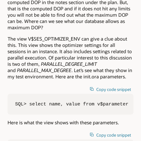
computed DOP in the notes section under the plan. But,
that is the computed DOP and if it does not hit any limits
you will not be able to find out what the maximum DOP
can be. Where can we see what our database allows as
maximum DOP?
The view V$SES_OPTIMIZER_ENV can give a clue about
this. This view shows the optimizer settings for all
sessions in an instance. It also includes settings related to
parallel execution. Of particular interest to this discussion
is two of them,
PARALLEL_DEGREE_LIMIT
and
PARALLEL_MAX_DEGREE
. Let’s see what they show in
my test environment. Here are the init.ora parameters.
Copy code snippet
SQL> select name, value from v$parameter  2 
Here is what the view shows with these parameters.
Copy code snippet