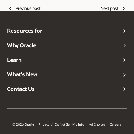
Previous post
Next post
Resources for
Why Oracle
Learn
What's New
Contact Us
© 2026 Oracle
Privacy
Do Not Sell My Info
Ad Choices
Careers
/