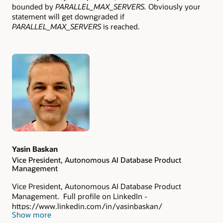
bounded by
PARALLEL_MAX_SERVERS.
Obviously your
statement will get downgraded if
PARALLEL_MAX_SERVERS
is reached.
Authors
Yasin Baskan
Vice President, Autonomous AI Database Product
Management
Vice President, Autonomous AI Database Product
Management. Full profile on LinkedIn -
https://www.linkedin.com/in/yasinbaskan/
Show more