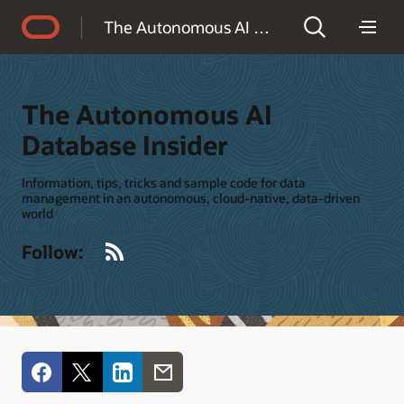
Accessibility Policy
The Autonomous AI Database Insider
The Autonomous AI
Database Insider
Information, tips, tricks and sample code for data
management in an autonomous, cloud-native, data-driven
world
RSS
Follow: