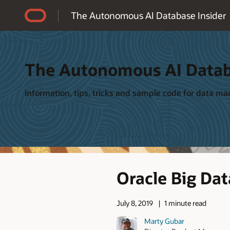
Accessibility Policy
The Autonomous AI Database Insider
The Autonomous AI Datab
Information, tips, tricks and sample code for data 
Oracle Big Dat
July 8, 2019
1 minute read
Marty Gubar