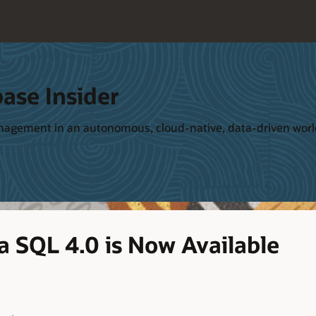
ase Insider
management in an autonomous, cloud-native, data-driven wor
a SQL 4.0 is Now Available