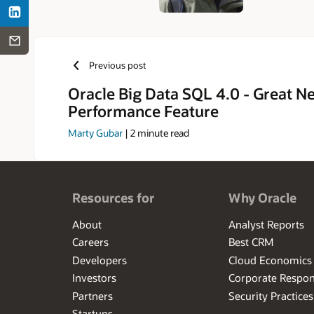
Previous post
Oracle Big Data SQL 4.0 - Great N
Performance Feature
Marty Gubar
|
2
minute read
Resources for
Why Oracle
About
Analyst Reports
Careers
Best CRM
Developers
Cloud Economics
Investors
Corporate Respons
Partners
Security Practices
Startups