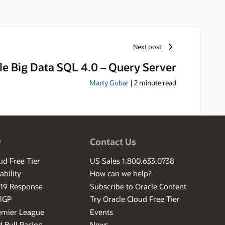
Next post
le Big Data SQL 4.0 – Query Server
Marty Gubar
|
2
minute read
w
Contact Us
ud Free Tier
US Sales 1.800.633.0738
ability
How can we help?
-19 Response
Subscribe to Oracle Content
ilGP
Try Oracle Cloud Free Tier
emier League
Events
 Bull Racing
News