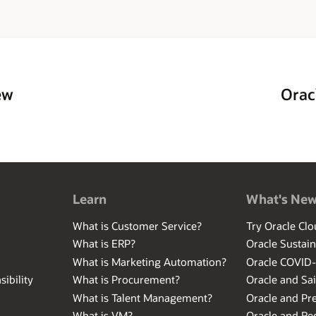
ew
Orac
Learn
What's Ne
What is Customer Service?
Try Oracle Clo
What is ERP?
Oracle Sustain
What is Marketing Automation?
Oracle COVID
ibility
What is Procurement?
Oracle and Sa
What is Talent Management?
Oracle and Pr
What is VM?
Oracle and Red