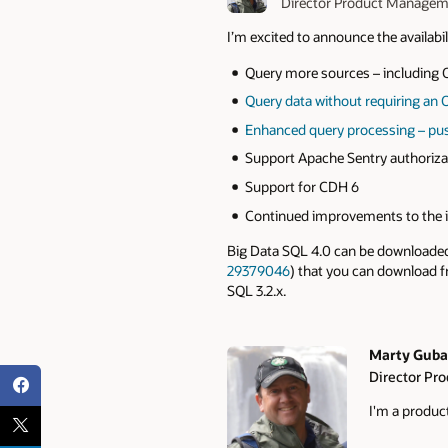
Director Product Manage
I’m excited to announce the availabil
Query more sources – including O
Query data without requiring an 
Enhanced query processing – pus
Support Apache Sentry authorizat
Support for CDH 6
Continued improvements to the i
Big Data SQL 4.0 can be download
29379046
) that you can download 
SQL 3.2.x.
Marty Guba
Director Pr
Authors
I'm a produ