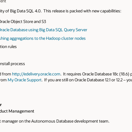
ment
ity of Big Data SQL 4.0. This release is packed with new capabilities:
racle Object Store and S3
Oracle Database using Big Data SQL Query Server
hing aggregations to the Hadoop cluster nodes
ion rules
nstall process
ed from
http://edelivery.oracle.com
. It requires Oracle Database 18c (18.6) 
from
My Oracle Support
. If you are still on Oracle Database 12.1 or 12.2 – 
r
oduct Management
ct manager on the Autonomous Database development team.