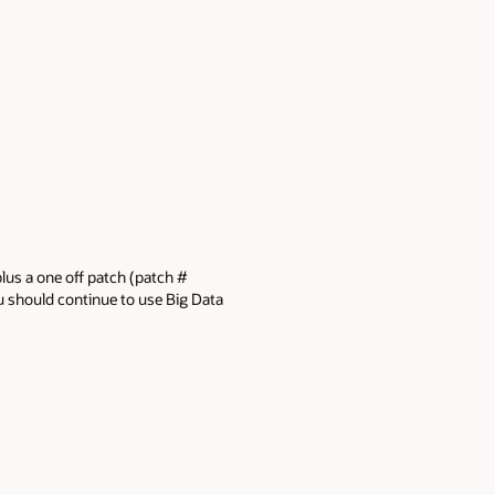
plus a one off patch (patch #
you should continue to use Big Data