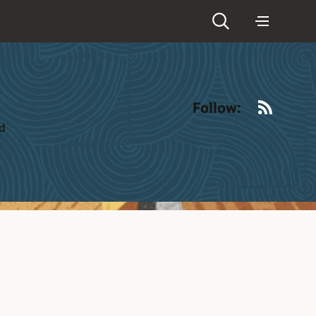
RSS
Follow:
ld