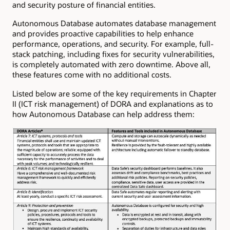
and security posture of financial entities.
Autonomous Database automates database management
and provides proactive capabilities to help enhance
performance, operations, and security. For example, full-
stack patching, including fixes for security vulnerabilities,
is completely automated with zero downtime. Above all,
these features come with no additional costs.
Listed below are some of the key requirements in Chapter
II (ICT risk management) of DORA and explanations as to
how Autonomous Database can help address them: