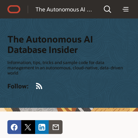
Accessibility Policy
The Autonomous AI Database Insider
The Autonomous AI
Database Insider
Information, tips, tricks and sample code for data
management in an autonomous, cloud-native, data-driven
world
RSS
Follow: