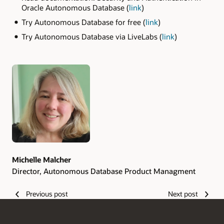
Oracle Autonomous Database (
link
)
Try Autonomous Database for free (
link
)
Try Autonomous Database via LiveLabs (
link
)
Authors
Michelle Malcher
Director, Autonomous Database Product Managment
Previous post
Next post