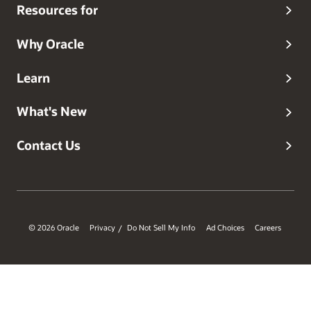
Resources for
Why Oracle
Learn
What's New
Contact Us
© 2026 Oracle
Privacy
Do Not Sell My Info
Ad Choices
Careers
/