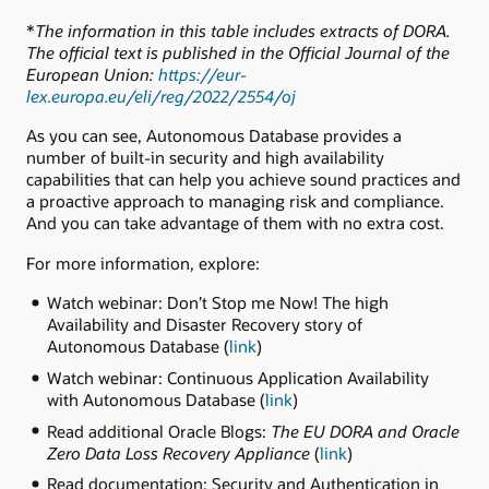
*
The information in this table includes extracts of DORA.
The official text is published in the Official Journal of the
European Union:
https://eur-
lex.europa.eu/eli/reg/2022/2554/oj
As you can see, Autonomous Database provides a
number of built-in security and high availability
capabilities that can help you achieve sound practices and
a proactive approach to managing risk and compliance.
And you can take advantage of them with no extra cost.
For more information, explore:
Watch webinar: Don’t Stop me Now! The high
Availability and Disaster Recovery story of
Autonomous Database (
link
)
Watch webinar: Continuous Application Availability
with Autonomous Database (
link
)
Read additional Oracle Blogs:
The EU DORA and Oracle
Zero Data Loss Recovery Appliance
(
link
)
Read documentation: Security and Authentication in