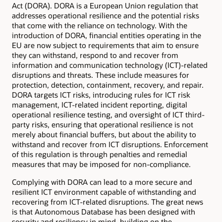
Act (DORA). DORA is a European Union regulation that
addresses operational resilience and the potential risks
that come with the reliance on technology. With the
introduction of DORA, financial entities operating in the
EU are now subject to requirements that aim to ensure
they can withstand, respond to and recover from
information and communication technology (ICT)-related
disruptions and threats. These include measures for
protection, detection, containment, recovery, and repair.
DORA targets ICT risks, introducing rules for ICT risk
management, ICT-related incident reporting, digital
operational resilience testing, and oversight of ICT third-
party risks, ensuring that operational resilience is not
merely about financial buffers, but about the ability to
withstand and recover from ICT disruptions. Enforcement
of this regulation is through penalties and remedial
measures that may be imposed for non-compliance.
Complying with DORA can lead to a more secure and
resilient ICT environment capable of withstanding and
recovering from ICT-related disruptions. The great news
is that Autonomous Database has been designed with
security and resiliency in mind, building on the