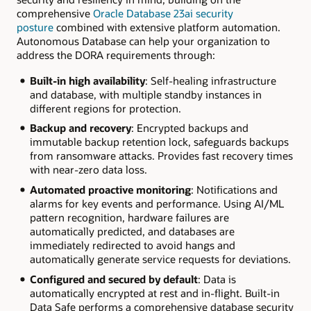
comprehensive
Oracle Database 23ai security
posture
combined with extensive platform automation.
Autonomous Database can help your organization to
address the DORA requirements through:
Built-in high availability
: Self-healing infrastructure
and database, with multiple standby instances in
different regions for protection.
Backup and recovery
: Encrypted backups and
immutable backup retention lock, safeguards backups
from ransomware attacks. Provides fast recovery times
with near-zero data loss.
Automated proactive monitoring
: Notifications and
alarms for key events and performance. Using AI/ML
pattern recognition, hardware failures are
automatically predicted, and databases are
immediately redirected to avoid hangs and
automatically generate service requests for deviations.
Configured and secured by default
: Data is
automatically encrypted at rest and in-flight. Built-in
Data Safe performs a comprehensive database security