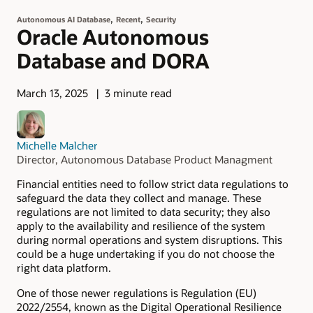
,
,
Autonomous AI Database
Recent
Security
Oracle Autonomous
Database and DORA
March 13, 2025
3 minute read
Michelle Malcher
Director, Autonomous Database Product Managment
Financial entities need to follow strict data regulations to
safeguard the data they collect and manage. These
regulations are not limited to data security; they also
apply to the availability and resilience of the system
during normal operations and system disruptions. This
could be a huge undertaking if you do not choose the
right data platform.
One of those newer regulations is Regulation (EU)
2022/2554, known as the Digital Operational Resilience