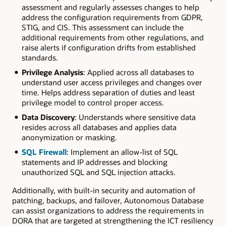
assessment and regularly assesses changes to help
address the configuration requirements from GDPR,
STIG, and CIS. This assessment can include the
additional requirements from other regulations, and
raise alerts if configuration drifts from established
standards.
Privilege Analysis
: Applied across all databases to
understand user access privileges and changes over
time. Helps address separation of duties and least
privilege model to control proper access.
Data Discovery
: Understands where sensitive data
resides across all databases and applies data
anonymization or masking.
SQL Firewall
: Implement an allow-list of SQL
statements and IP addresses and blocking
unauthorized SQL and SQL injection attacks.
Additionally, with built-in security and automation of
patching, backups, and failover, Autonomous Database
can assist organizations to address the requirements in
DORA that are targeted at strengthening the ICT resiliency