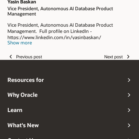
Yasin Baskan
Vice President, Autonomous AI Database Product
Management
Vice President, Autonomous AI Database Product
Management. Full profile on LinkedIn -
https://www.linkedin.com/in/yasinbaskan/
Show more
Previous post
Next post
Resources for
Why Oracle
Learn
What's New