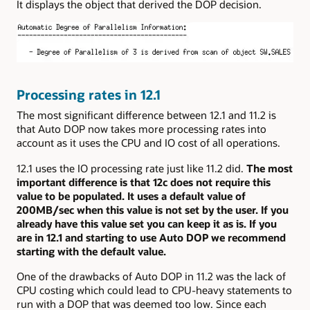
It displays the object that derived the DOP decision.
Processing rates in 12.1
The most significant difference between 12.1 and 11.2 is
that Auto DOP now takes more processing rates into
account as it uses the CPU and IO cost of all operations.
12.1 uses the IO processing rate just like 11.2 did.
The most
important difference is that 12c does not require this
value to be populated. It uses a default value of
200MB/sec when this value is not set by the user. If you
already have this value set you can keep it as is. If you
are in 12.1 and starting to use Auto DOP we recommend
starting with the default value.
One of the drawbacks of Auto DOP in 11.2 was the lack of
CPU costing which could lead to CPU-heavy statements to
run with a DOP that was deemed too low. Since each