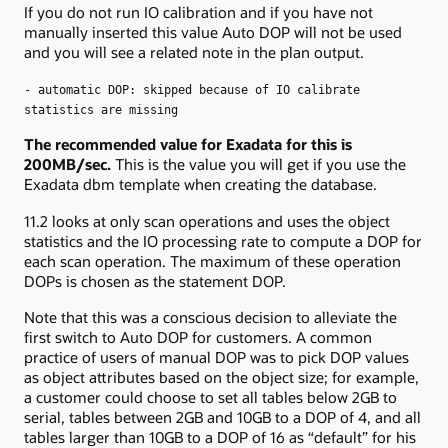
If you do not run IO calibration and if you have not
manually inserted this value Auto DOP will not be used
and you will see a related note in the plan output.
- automatic DOP: skipped because of IO calibrate
statistics are missing
The recommended value for Exadata for this is
200MB/sec.
This is the value you will get if you use the
Exadata dbm template when creating the database.
11.2 looks at only scan operations and uses the object
statistics and the IO processing rate to compute a DOP for
each scan operation. The maximum of these operation
DOPs is chosen as the statement DOP.
Note that this was a conscious decision to alleviate the
first switch to Auto DOP for customers. A common
practice of users of manual DOP was to pick DOP values
as object attributes based on the object size; for example,
a customer could choose to set all tables below 2GB to
serial, tables between 2GB and 10GB to a DOP of 4, and all
tables larger than 10GB to a DOP of 16 as “default” for his