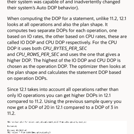
their system was capable of and inadvertently changed
their system’s Auto DOP behavior).
When computing the DOP for a statement, unlike 11.2, 12.1
looks at all operations and also the plan shape. It
computes two separate DOPs for each operation, one
based on IO rates, the other based on CPU rates, these are
called IO DOP and CPU DOP respectively. For the CPU
DOP it uses both
CPU_BYTES_PER_SEC
and
CPU_ROWS_PER_SEC
and uses the one that gives a
higher DOP. The highest of the IO DOP and CPU DOP is
chosen as the operation DOP. The optimizer then looks at
the plan shape and calculates the statement DOP based
on operation DOPs.
Since 12.1 takes into account all operations rather than
only IO operations you can get higher DOPs in 12.1
compared to 11.2. Using the previous sample query you
now get a DOP of 20 in 12.1 compared to a DOP of 3 in
11.2.