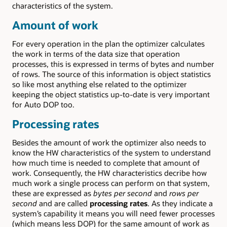
characteristics of the system.
Amount of work
For every operation in the plan the optimizer calculates
the work in terms of the data size that operation
processes, this is expressed in terms of bytes and number
of rows. The source of this information is object statistics
so like most anything else related to the optimizer
keeping the object statistics up-to-date is very important
for Auto DOP too.
Processing rates
Besides the amount of work the optimizer also needs to
know the HW characteristics of the system to understand
how much time is needed to complete that amount of
work. Consequently, the HW characteristics decribe how
much work a single process can perform on that system,
these are expressed as
bytes per second
and
rows per
second
and are called
processing rates
. As they indicate a
system’s capability it means you will need fewer processes
(which means less DOP) for the same amount of work as