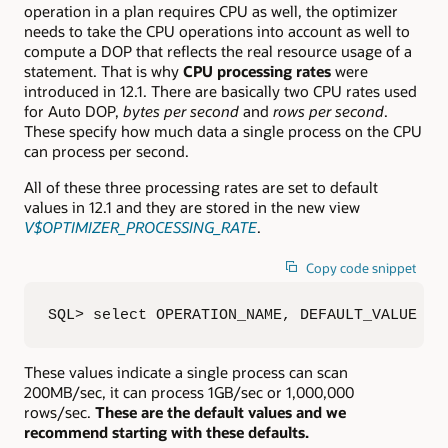
operation in a plan requires CPU as well, the optimizer
needs to take the CPU operations into account as well to
compute a DOP that reflects the real resource usage of a
statement. That is why
CPU processing rates
were
introduced in 12.1. There are basically two CPU rates used
for Auto DOP,
bytes per second
and
rows per second
.
These specify how much data a single process on the CPU
can process per second.
All of these three processing rates are set to default
values in 12.1 and they are stored in the new view
V$OPTIMIZER_PROCESSING_RATE
.
Copy code snippet
SQL> select OPERATION_NAME, DEFAULT_VALUE  2
These values indicate a single process can scan
200MB/sec, it can process 1GB/sec or 1,000,000
rows/sec.
These are the default values and we
recommend starting with these defaults.