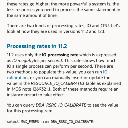
these rates go higher; the more powerful a system is, the
less resources you need to process the same statement in
the same amount of time.
There are two kinds of processing rates, IO and CPU. Let’s
look at how they are used in versions 11.2 and 12.1.
Processing rates in 11.2
11.2 uses only the
IO processing rate
which is expressed
as
IO megabytes per second
. This rate shows how much
IO a single process can perform per second. There are
two methods to populate this value, you can run
IO
calibration
, or you can manually insert or update the
value in the
RESOURCE_IO_CALIBRATE$
table as explained
in MOS note 1269321.1. Both of these methods require an
instance restart to take effect.
You can query
DBA_RSRC_IO_CALIBRATE
to see the value
for this processing rate.
select MAX_PMBPS from DBA_RSRC_IO_CALIBRATE;