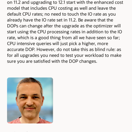
on 11.2 and upgrading to 12.1 start with the enhanced cost
model that includes CPU costing as well and leave the
default CPU rates; no need to touch the IO rate as you
already have the IO rate set in 11.2. Be aware that the
DOPs can change after the upgrade as the optimizer will
start using the CPU processing rates in addition to the IO
rate, which is a good thing from all we have seen so far;
CPU intensive queries will just pick a higher, more
accurate DOP. However, do not take this as blind rule: as
for all upgrades you need to test your workload to make
sure you are satisfied with the DOP changes.
Authors