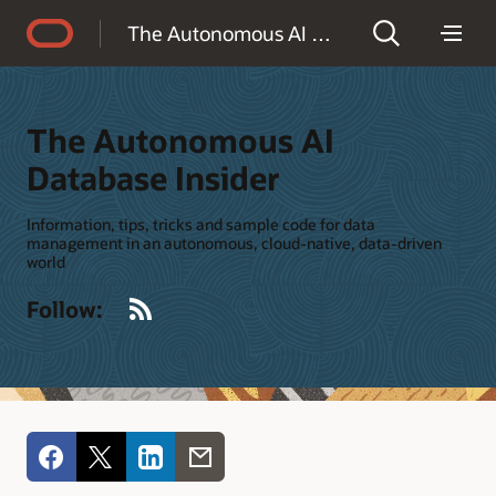
Accessibility Policy
The Autonomous AI Database Insider
The Autonomous AI
Database Insider
Information, tips, tricks and sample code for data
management in an autonomous, cloud-native, data-driven
world
RSS
Follow: