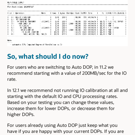
So, what should I do now?
For users who are switching to Auto DOP, in 11.2 we
recommend starting with a value of 200MB/sec for the IO
rate.
In 12.1 we recommend not running IO calibration at all and
starting with the default IO and CPU processing rates.
Based on your testing you can change these values,
increase them for lower DOPs, or decrease them for
higher DOPs.
For users already using Auto DOP just keep what you
have if you are happy with your current DOPs. If you are