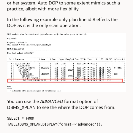
or her system. Auto DOP to some extent mimics such a
practice, albeit with more flexibility.
In the following example only plan line id 8 effects the
DOP as it is the only scan operation.
You can use the
ADVANCED
format option of
DBMS_XPLAN to see the where the DOP comes from.
SELECT * FROM
TABLE(DBMS_XPLAN.DISPLAY(format=>'advanced'));