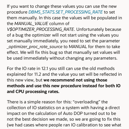
If you want to change these values you can use the new
procedure
DBMS_STATS.SET_PROCESSING_RATE
to set
them manually. In this case the values will be populated in
the
MANUAL_VALUE
column of
V$OPTIMIZER_PROCESSING_RATE
. Unfortunately because
of a bug the optimizer will not start using the values you
set manually immediately, you need to set the parameter
_optimizer_proc_rate_source
to MANUAL for them to take
effect. We will fix this bug so that manually set values will
be used immediately without changing any parameters.
For the IO rate in 12.1 you still can use the old methods
explained for 11.2 and the value you set will be reflected in
this new view, but
we recommend not using those
methods and use this new procedure instead for both IO
and CPU processing rates.
There is a simple reason for this: “overloading” the
collection of IO statistics on a system with having a direct
impact on the calculation of Auto DOP turned out to be
not the best decision we made, so we are going to fix this
(we had cases where people ran IO calibration to see what