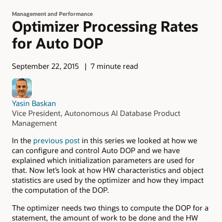
Management and Performance
Optimizer Processing Rates
for Auto DOP
September 22, 2015
7 minute read
Yasin Baskan
Vice President, Autonomous AI Database Product
Management
In the
previous post
in this series we looked at how we
can configure and control Auto DOP and we have
explained which initialization parameters are used for
that. Now let’s look at how HW characteristics and object
statistics are used by the optimizer and how they impact
the computation of the DOP.
The optimizer needs two things to compute the DOP for a
statement, the amount of work to be done and the HW