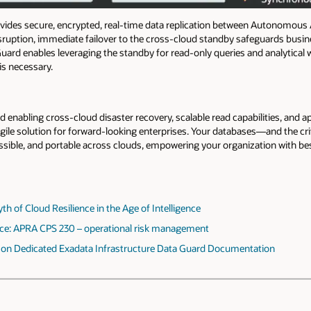
ides secure, encrypted, real-time data replication between Autonomous
isruption, immediate failover to the cross-cloud standby safeguards busine
 Guard enables leveraging the standby for read-only queries and analytica
 is necessary.
nabling cross-cloud disaster recovery, scalable read capabilities, and 
agile solution for forward-looking enterprises. Your databases—and the cr
ssible, and portable across clouds, empowering your organization with best-
 of Cloud Resilience in the Age of Intelligence
ce: APRA CPS 230 – operational risk management
on Dedicated Exadata Infrastructure Data Guard Documentation