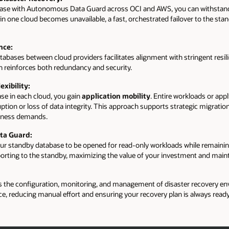
se with Autonomous Data Guard across OCI and AWS, you can withstand
n one cloud becomes unavailable, a fast, orchestrated failover to the stand
nce:
abases between cloud providers facilitates alignment with stringent resil
on reinforces both redundancy and security.
exibility:
se in each cloud, you gain
application mobility
. Entire workloads or ap
tion or loss of data integrity. This approach supports strategic migrations
siness demands.
ta Guard:
ur standby database to be opened for read-only workloads while remaining
eporting to the standby, maximizing the value of your investment and maint
e configuration, monitoring, and management of disaster recovery envi
, reducing manual effort and ensuring your recovery plan is always ready 