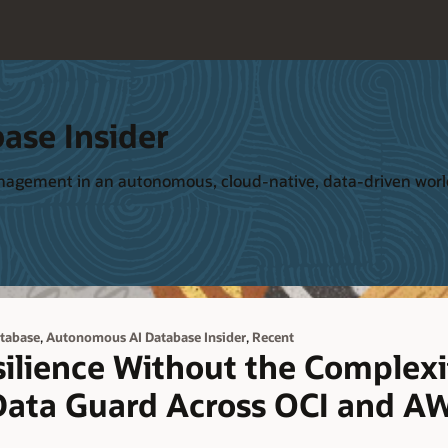
ase Insider
management in an autonomous, cloud-native, data-driven wor
,
,
tabase
Autonomous AI Database Insider
Recent
ilience Without the Complexi
ata Guard Across OCI and A