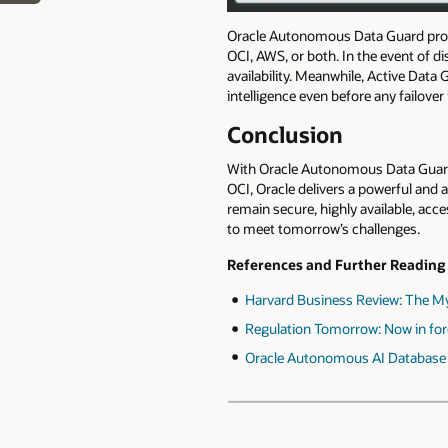
Oracle Autonomous Data Guard prov
OCI, AWS, or both. In the event of d
availability. Meanwhile, Active Data
intelligence even before any failover
Conclusion
With Oracle Autonomous Data Guard e
OCI, Oracle delivers a powerful and 
remain secure, highly available, acce
to meet tomorrow’s challenges.
References and Further Reading
Harvard Business Review: The Myth
Regulation Tomorrow: Now in for
Oracle Autonomous AI Database 