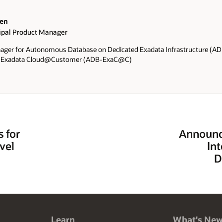
wen
cipal Product Manager
ager for Autonomous Database on Dedicated Exadata Infrastructure (
n Exadata Cloud@Customer (ADB-ExaC@C)
s for
Announc
vel
In
D
Learn
What's Ne