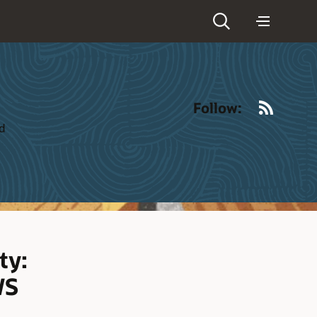
RSS
Follow:
ld
ty:
WS