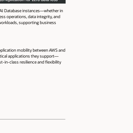
 AI Database instances—whether in
ss operations, data integrity, and
l workloads, supporting business
application mobility between AWS and
itical applications they support—
in-class resilience and flexibility