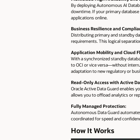
By deploying Autonomous AI Databa
downtime. If your primary database i
applications online.
Business Resilience and Complia
Distributing primary and standby dat
requirements. This logical separati
Application Mobility and Cloud Fl
With a synchronized standby databa
to OCI or vice versa—without interrup
adaptation to new regulatory or bu
Read-Only Access with Active Da
Oracle Active Data Guard enables yo
allows you to offload analytics or r
Fully Managed Protection:
Autonomous Data Guard automates th
coordinated for speed and confidence
How It Works