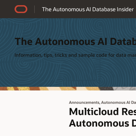
Accessibility Policy
The Autonomous AI Database Insider
The Autonomous AI Datab
Information, tips, tricks and sample code for data 
,
Announcements
Autonomous AI Da
Multicloud Res
Autonomous D