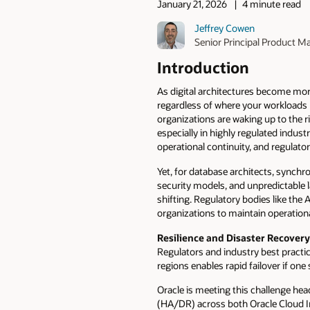
January 21, 2026
4 minute read
Jeffrey Cowen
Senior Principal Product M
Introduction
As digital architectures become mor
regardless of where your workloads 
organizations are waking up to the ri
especially in highly regulated indust
operational continuity, and regulato
Yet, for database architects, synchr
security models, and unpredictable 
shifting. Regulatory bodies like the
organizations to maintain operationa
Resilience and Disaster Recovery
Regulators and industry best practi
regions enables rapid failover if on
Oracle is meeting this challenge he
(HA/DR) across both Oracle Cloud I