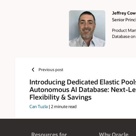
Jeffrey Co
Senior Prin
Authors
Product Man
Database o
Previous post
Introducing Dedicated Elastic Pool
Autonomous AI Database: Next-Le
Flexibility & Savings
Can Tuzla
|
2
minute read
Resources for
Why Oracle