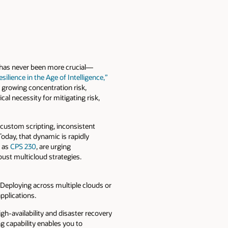
s has never been more crucial—
ilience in the Age of Intelligence,”
s growing concentration risk,
cal necessity for mitigating risk,
 custom scripting, inconsistent
oday, that dynamic is rapidly
h as
CPS 230
, are urging
bust multicloud strategies.
 Deploying across multiple clouds or
pplications.
h-availability and disaster recovery
 capability enables you to