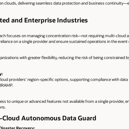
 clouds, delivering seamless data protection and business continuity—ev
ted and Enterprise Industries
ach focuses on managing concentration risk—not requiring multi-cloud a
reliance on a single provider and ensure sustained operations in the event o
nizations with greater flexibility, reducing the risk of being constrained 
y:
loud providers’ region-specific options, supporting compliance with data r
edRAMP.
ss to unique or advanced features not available from a single provider, en
ons.
ss-Cloud Autonomous Data Guard
 Disaster Recovery: