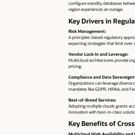
configure standby databases between
region experiences an outage.
Key Drivers in Regula
Risk Management:
A principles-based regulatory appro
expecting strategies that limit over-
Vendor Lock-in and Leverage:
Multicloud architectures provide orga
pricing.
Compliance and Data Sovereignt
Organizations can leverage diverse c
mandates like GDPR, HIPAA, and F
Best-of-Breed Services:
Adopting multiple clouds grants acce
innovation with best-in-class soluti
Key Benefits of Cro
Multicloud High Availability and