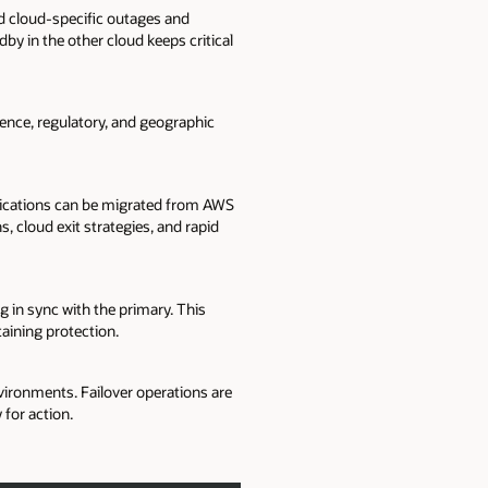
 cloud-specific outages and
by in the other cloud keeps critical
ience, regulatory, and geographic
plications can be migrated from AWS
, cloud exit strategies, and rapid
 in sync with the primary. This
aining protection.
ronments. Failover operations are
for action.