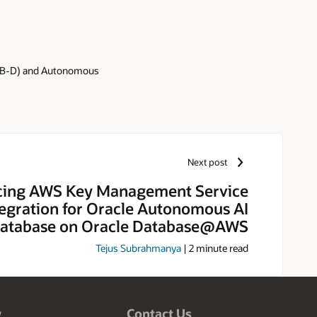
ADB-D) and Autonomous
Next post
ing AWS Key Management Service
tegration for Oracle Autonomous AI
atabase on Oracle Database@AWS
Tejus Subrahmanya
|
2
minute read
w
Contact Us