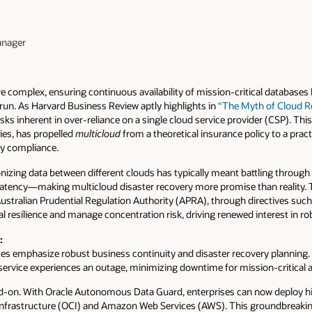
anager
e complex, ensuring continuous availability of mission-critical database
run. As Harvard Business Review aptly highlights in
“The Myth of Cloud Res
sks inherent in over-reliance on a single cloud service provider (CSP). Thi
ries, has propelled
multicloud
from a theoretical insurance policy to a practi
ry compliance.
onizing data between different clouds has typically meant battling through
latency—making multicloud disaster recovery more promise than reality. T
 Australian Prudential Regulation Authority (APRA), through directives suc
l resilience and manage concentration risk, driving renewed interest in ro
:
ces emphasize robust business continuity and disaster recovery planning.
e service experiences an outage, minimizing downtime for mission-critical a
ad-on. With Oracle Autonomous Data Guard, enterprises can now deploy hig
nfrastructure (OCI) and Amazon Web Services (AWS). This groundbreaking