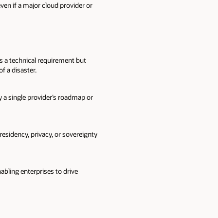
en if a major cloud provider or
s a technical requirement but
f a disaster.
by a single provider’s roadmap or
esidency, privacy, or sovereignty
abling enterprises to drive