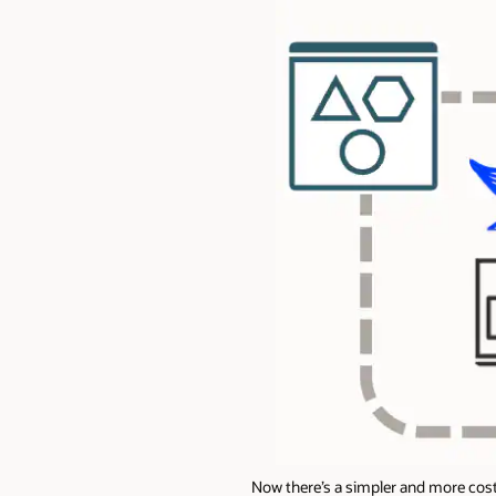
Now there’s a simpler and more cost-