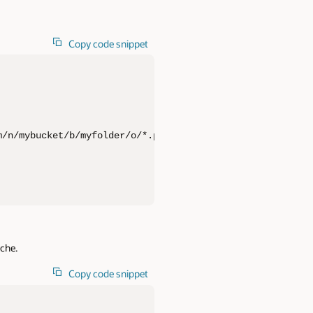
Copy code snippet
/n/mybucket/b/myfolder/o/*.parquet', 

ache.
Copy code snippet