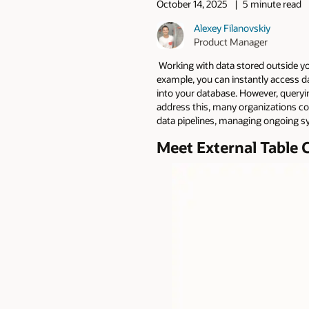
October 14, 2025
5 minute read
Alexey Filanovskiy
Product Manager
Working with data stored outside you
example, you can instantly access da
into your database. However, queryin
address this, many organizations copy
data pipelines, managing ongoing sy
Meet External Table 