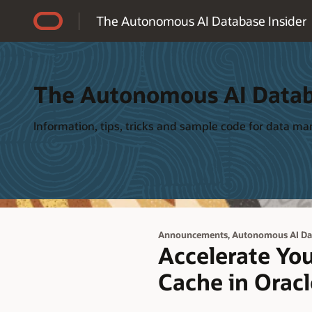
Accessibility Policy
The Autonomous AI Database Insider
The Autonomous AI Datab
Information, tips, tricks and sample code for data 
,
Announcements
Autonomous AI Da
Accelerate You
Cache in Orac