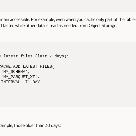
in accessible. For example, even when you cache only part of the table (lik
ed faster, while other data is read as needed from Object Storage.
 latest files (last 7 days): 

ACHE.ADD_LATEST_FILES( 

'MY_SCHEMA', 

'MY_PARQUET_XT', 

INTERVAL '7' DAY 

xample, those older than 30 days: