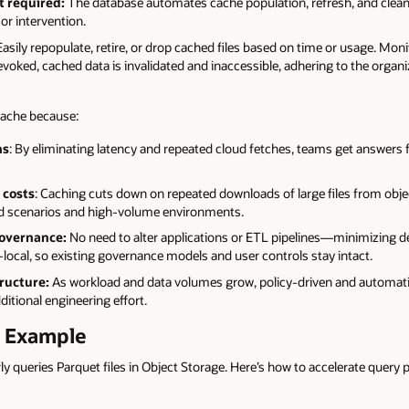
 required:
The database automates cache population, refresh, and clea
or intervention.
asily repopulate, retire, or drop cached files based on time or usage. Mo
revoked, cached data is invalidated and inaccessible, adhering to the organ
 cache because:
ns
: By eliminating latency and repeated cloud fetches, teams get answers 
 costs
: Caching cuts down on repeated downloads of large files from obj
oud scenarios and high-volume environments.
governance:
No need to alter applications or ETL pipelines—minimizing 
ocal, so existing governance models and user controls stay intact.
ructure:
As workload and data volumes grow, policy-driven and automat
itional engineering effort.
k Example
rly queries Parquet files in Object Storage. Here’s how to accelerate query