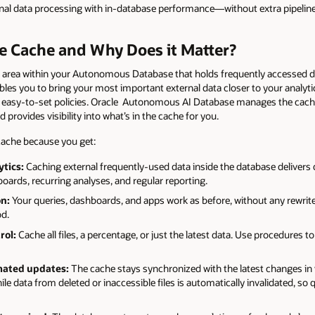
al data processing with in-database performance—without extra pipelines
le Cache and Why Does it Matter?
e area within your Autonomous Database that holds frequently accessed dat
bles you to bring your most important external data closer to your analyt
easy-to-set policies. Oracle Autonomous AI Database manages the cache 
 provides visibility into what’s in the cache for you.
 cache because you get:
ytics:
Caching external frequently-used data inside the database deliver
hboards, recurring analyses, and regular reporting.
on:
Your queries, dashboards, and apps work as before, without any rewr
od.
rol:
Cache all files, a percentage, or just the latest data. Use procedures t
mated updates:
The cache stays synchronized with the latest changes in 
hile data from deleted or inaccessible files is automatically invalidated, so