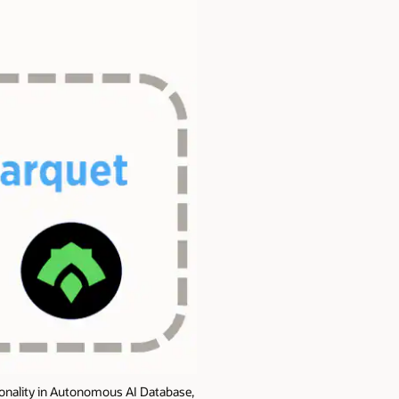
tionality in Autonomous AI Database,