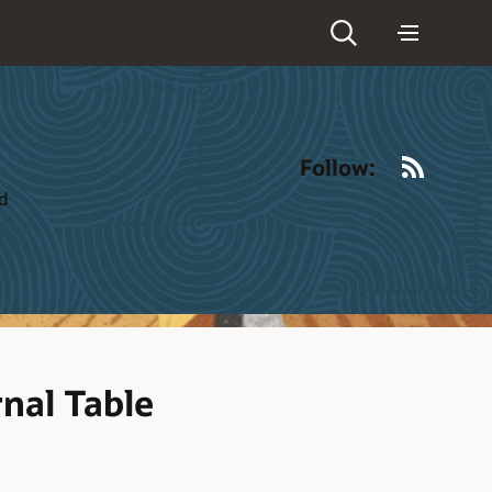
RSS
Follow:
ld
rnal Table