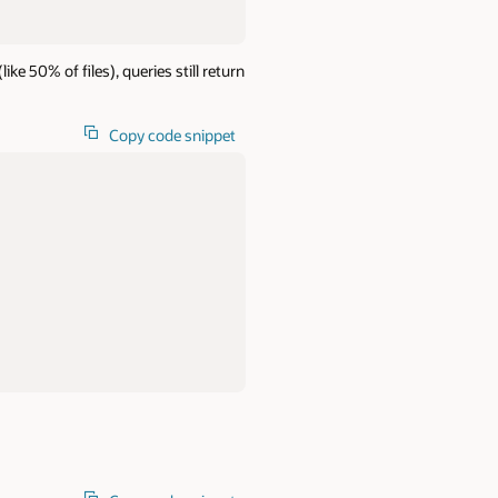
e 50% of files), queries still return
Copy code snippet