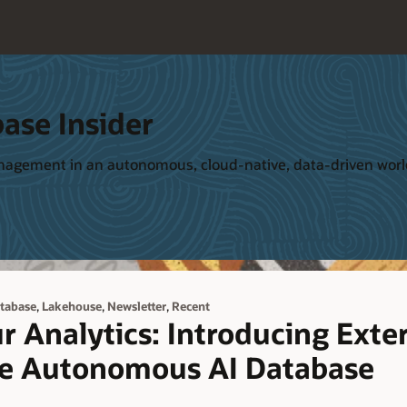
ase Insider
management in an autonomous, cloud-native, data-driven wor
,
,
,
tabase
Lakehouse
Newsletter
Recent
r Analytics: Introducing Exte
le Autonomous AI Database