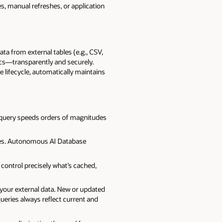
, manual refreshes, or application
a from external tables (e.g., CSV,
ics—transparently and securely.
lifecycle, automatically maintains
s query speeds orders of magnitudes
ites. Autonomous AI Database
o control precisely what’s cached,
your external data. New or updated
 queries always reflect current and