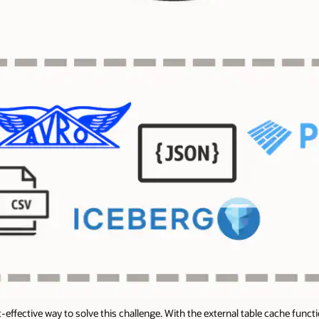
effective way to solve this challenge. With the external table cache func