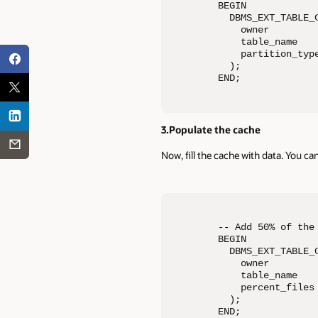
BEGIN 

  DBMS_EXT_TABLE_C
    owner         
    table_name    
    partition_type
  ); 

END;
3.Populate the cache
Now, fill the cache with data. You ca
-- Add 50% of the 
BEGIN 

  DBMS_EXT_TABLE_C
    owner         
    table_name    
    percent_files 
  ); 

END;