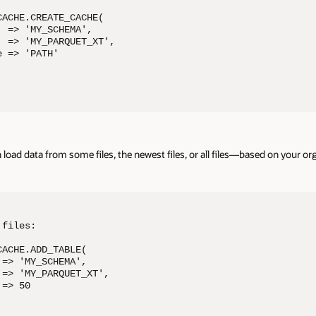
ACHE.CREATE_CACHE( 

 => 'MY_SCHEMA', 

 => 'MY_PARQUET_XT', 

 => 'PATH' 

n load data from some files, the newest files, or all files—based on your o
files: 

ACHE.ADD_TABLE( 

=> 'MY_SCHEMA', 

=> 'MY_PARQUET_XT', 

=> 50 
