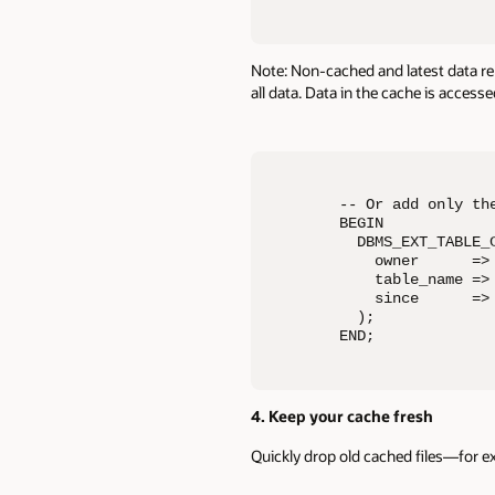
Note: Non-cached and latest data rema
all data. Data in the cache is access
-- Or add only the
BEGIN 

  DBMS_EXT_TABLE_C
    owner      => 
    table_name => 
    since      => 
  ); 

END;
4. Keep your cache fresh
Quickly drop old cached files—for e