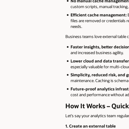
No manual cache management
custom scripts, manual tracking, 
Efficient cache management:
E
files are removed or credentials 
needs.
Business teams love external table
Faster insights, better decisio
and increased business agility.
Lower cloud and data transfer
especially valuable for multi-cl
Simplicity, reduced risk, and 
maintenance. Caching is schema-l
Future-proof analytics infrast
cost and performance without add
How It Works – Quic
Let’s say your analytics team regula
1. Create an external table