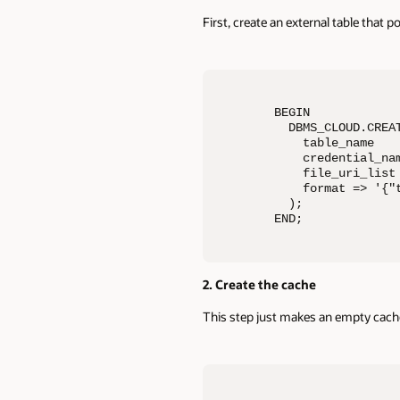
First, create an external table that p
BEGIN 

  DBMS_CLOUD.CREAT
    table_name    
    credential_nam
    file_uri_list
    format => '{"
  ); 

END;
2. Create the cache
This step just makes an empty cache f