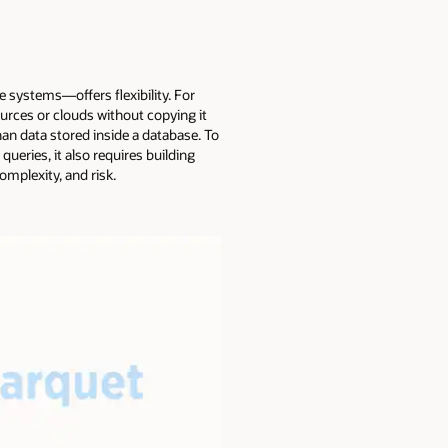
e systems—offers flexibility. For
ources or clouds without copying it
an data stored inside a database. To
queries, it also requires building
omplexity, and risk.