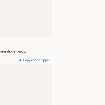
rganization’s needs.
Copy code snippet