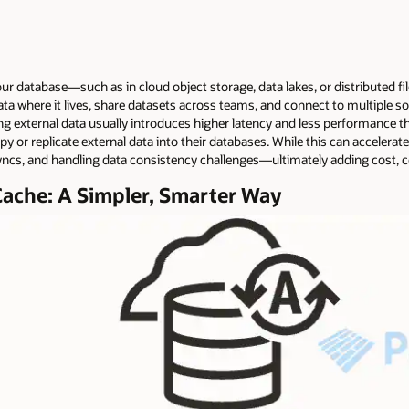
r database—such as in cloud object storage, data lakes, or distributed fil
ta where it lives, share datasets across teams, and connect to multiple s
g external data usually introduces higher latency and less performance th
 or replicate external data into their databases. While this can accelerate 
ncs, and handling data consistency challenges—ultimately adding cost, c
Cache: A Simpler, Smarter Way