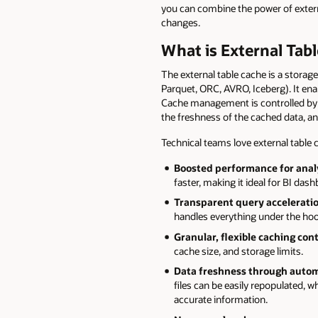
you can combine the power of extern
changes.
What is External Tab
The external table cache is a storag
Parquet, ORC, AVRO, Iceberg). It ena
Cache management is controlled by 
the freshness of the cached data, and
Technical teams love external table
Boosted performance for anal
faster, making it ideal for BI das
Transparent query accelerati
handles everything under the ho
Granular, flexible caching cont
cache size, and storage limits.
Data freshness through auto
files can be easily repopulated, w
accurate information.