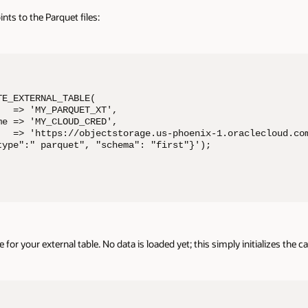
oints to the Parquet files:
E_EXTERNAL_TABLE( 

  => 'MY_PARQUET_XT', 

e => 'MY_CLOUD_CRED', 

   => 'https://objectstorage.us-phoenix-1.oraclecloud.com
type":" parquet", "schema": "first"}'); 

or your external table. No data is loaded yet; this simply initializes the c