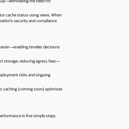
nup—eliminating the need for
nitor cache status using views. When
ization’s security and compliance
faster—enabling timelier decisions
ect storage, reducing egress fees—
deployment risks and ongoing
ic caching (coming soon) optimizes
 performance in five simple steps.