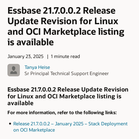
Essbase 21.7.0.0.2 Release
Update Revision for Linux
and OCI Marketplace listing
is available
January 23, 2025
1 minute read
Tanya Heise
Sr Principal Technical Support Engineer
Essbase 21.7.0.0.2 Release Update Revision
for Linux and OCI Marketplace listing is
available
For more information, refer to the following links:
Release 21.7.0.0.2 – January 2025 – Stack Deployment
on OCI Marketplace