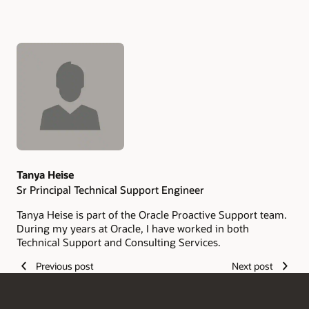
Authors
Tanya Heise
Sr Principal Technical Support Engineer
Tanya Heise is part of the Oracle Proactive Support team.
During my years at Oracle, I have worked in both
Technical Support and Consulting Services.
Previous post
Next post