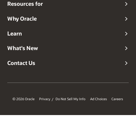
Resources for
Why Oracle
Learn
What's New
Contact Us
© 2026 Oracle
Privacy
Do Not Sell My Info
Ad Choices
Careers
/