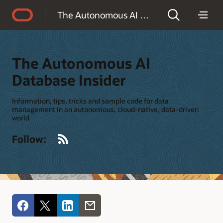
Accessibility Policy
The Autonomous AI Database Insider
The Autonomous AI
Database Insider
Information, tips, tricks and sample code for data
management in an autonomous, cloud-native, data-driven
world
RSS
Follow: