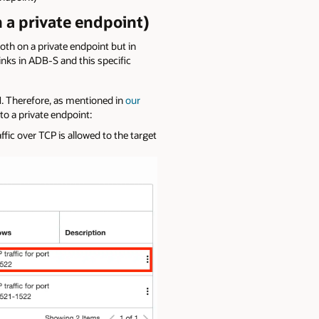
 a private endpoint)
both on a private endpoint but in
links in ADB-S and this specific
CN. Therefore, as mentioned in
our
to a private endpoint:
ffic over TCP is allowed to the target