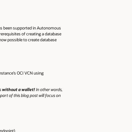
s been supported in Autonomous
requisites of creating a database
s now possible to create database
instance’s OCI VCN using
ts
without a wallet!
In other words,
art of this blog post will focus on
endpoint)