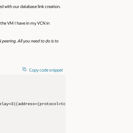
ed with our database link creation.
.
the VM I have in my VCN in
peering. All you need to do is to
Copy code snippet
elay=3)(address=(protocol=tcps)(port=1521)(host=l4u*****