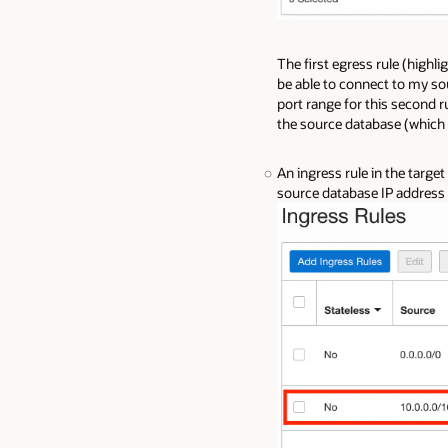
The first egress rule (highli
be able to connect to my s
port range for this second r
the source database (which 
An ingress rule in the targe
source database IP address 