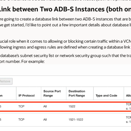
 Link between Two ADB-S Instances (both on
e are going to create a database link between two ADB-S instances that are 
 get started, I’d like to point out a few important details about database 
ucial role when it comes to allowing or blocking certain traffic within a V
llowing ingress and egress rules are defined when creating a database link 
 database’s subnet security list or network security group such that the tra
port number. For example: