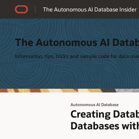
Accessibility Policy
The Autonomous AI Database Insider
The Autonomous AI Datab
Information, tips, tricks and sample code for data 
Autonomous AI Database
Creating Data
Databases wit