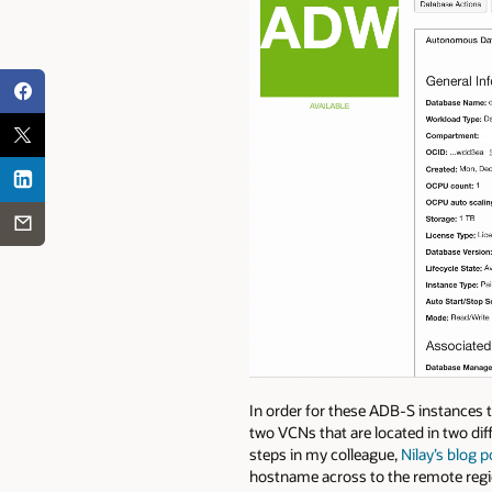
In order for these ADB-S instances t
two VCNs that are located in two dif
steps in my colleague,
Nilay’s blog p
hostname across to the remote region 