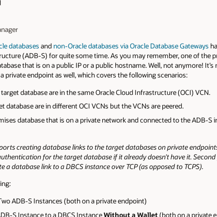
d
anager
cle databases
and
non-Oracle databases via Oracle Database Gateways
ha
ucture (ADB-S) for quite some time. As you may remember, one of the pre
atabase that is on a public IP or a public hostname. Well, not anymore! It’
 a private endpoint as well, which covers the following scenarios:
target database are in the same Oracle Cloud Infrastructure (OCI) VCN.
t database are in different OCI VCNs but the VCNs are peered.
mises database that is on a private network and connected to the ADB-S 
rts creating database links to the target databases on private endpoin
hentication for the target database if it already doesn’t have it. Second p
te a database link to a DBCS instance over TCP (as opposed to TCPS).
ing:
Two ADB-S Instances (both on a private endpoint)
ADB-S Instance to a DBCS Instance
Without a Wallet
(both on a private 