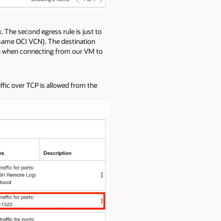
k. The second egress rule is just to
same OCI VCN). The destination
n
when connecting from our VM to
affic over TCP is allowed from the