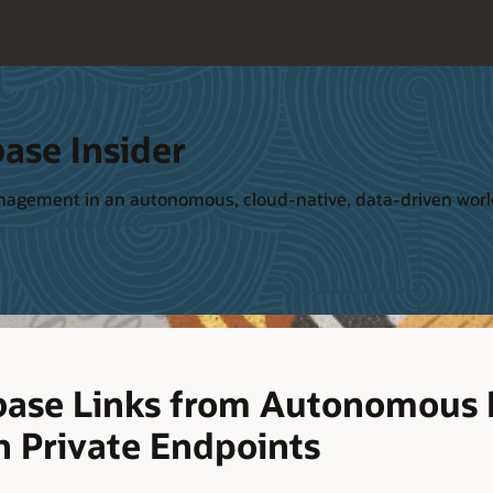
ase Insider
management in an autonomous, cloud-native, data-driven wor
base Links from Autonomous 
h Private Endpoints