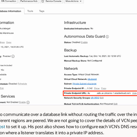
o communicate over a database link without routing the traffic over the i
ferent regions are peered. We are not going to cover the details of VCN pee
ost
to set it up. His post also shows how to configure each VCN’s DNS res
where a listener translates it into a private IP address.