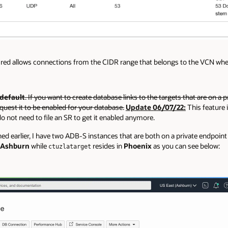
in red allows connections from the CIDR range that belongs to the VCN w
 default
. If you want to create database links to the targets that are on a p
quest it to be enabled for your database.
Update 06/07/22:
This feature i
 not need to file an SR to get it enabled anymore.
 earlier, I have two ADB-S instances that are both on a private endpoint 
Ashburn
while
resides in
Phoenix
as you can see below:
ctuzlatarget