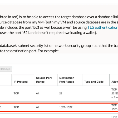
ghted in red) is to be able to access the target database over a database lin
ource database from my VM (both my VM and source database are in the 
ule includes the port 1521 as well because we’ll be using
TLS authenticatio
uses the port 1521 and doesn’t require downloading a wallet).
t database’s subnet security list or network security group such that the tr
to the destination port. For example: