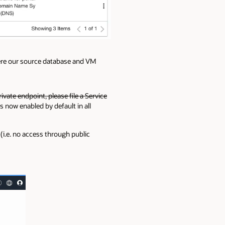
here our source database and VM
rivate endpoint, please file a Service
s now enabled by default in all
(i.e. no access through public