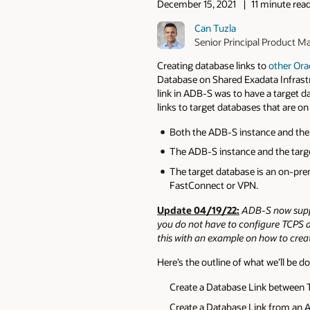
December 15, 2021
11 minute rea
Can Tuzla
Senior Principal Product M
Creating database links to
other Ora
Database on Shared Exadata Infrastr
link in ADB-S was to have a target d
links to target databases that are on
Both the ADB-S instance and the 
The ADB-S instance and the targe
The target database is an on-pre
FastConnect or VPN.
Update 04/19/22:
ADB-S now suppo
you do not have to configure TCPS aut
this with an example on how to crea
Here’s the outline of what we’ll be do
Create a Database Link between 
Create a Database Link from an 