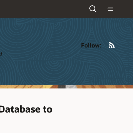
RSS
Follow:
ld
Database to