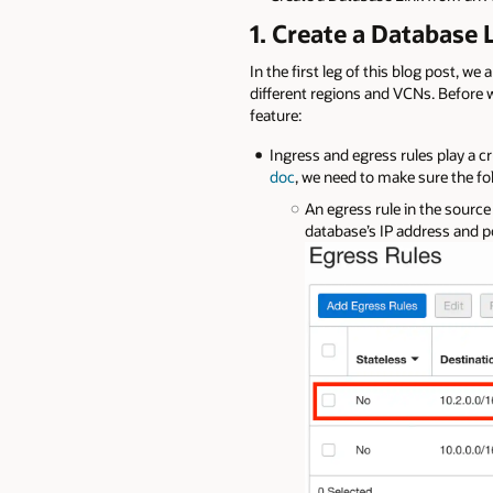
1. Create a Database
In the first leg of this blog post, w
different regions and VCNs. Before we
feature:
Ingress and egress rules play a cr
doc
, we need to make sure the fo
An egress rule in the source
database’s IP address and 