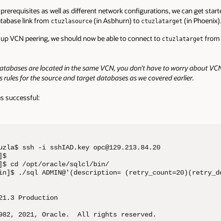
prerequisites as well as different network configurations, we can get start
database link from
(in Asbhurn) to
(in Phoenix)
ctuzlasource
ctuzlatarget
 up VCN peering, we should now be able to connect to
from 
ctuzlatarget
databases are located in the same VCN, you don’t have to worry about VCN 
s rules for the source and target databases as we covered earlier.
s successful:
uzla$ ssh -i sshIAD.key opc@129.213.84.20

$ 

]$ cd /opt/oracle/sqlcl/bin/

in]$ ./sql ADMIN@'(description= (retry_count=20)(retry_d
21.3 Production

982, 2021, Oracle.  All rights reserved.
