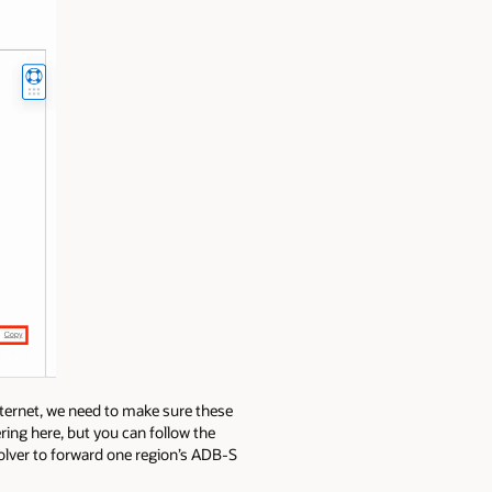
nternet, we need to make sure these
ring here, but you can follow the
olver to forward one region’s ADB-S