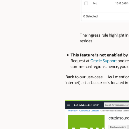
The ingress rule highlight 
resides.
This feature is not enabled by
Request at
Oracle Support
and re
commercial regions; hence, you do
Back to our use-case… As I mentioned
internet).
is located in
ctuzlasource