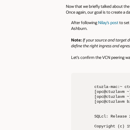
Now that we briefly talked about the 
Once again, our goal is to create a 
After following
Nilay’s post
to set
Ashburn.
Note:
If your source and target 
define the right ingress and egres
Let’s confirm the VCN peering wa
ctuzla-mac:~ ct
[opc@ctuzlavm ~]
[opc@ctuzlavm ~
[opc@ctuzlavm b
SQLcl: Release 
Copyright (c) 1