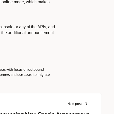
and online mode, which makes
onsole or any of the APIs, and
r the additional announcement
ase, with focus on outbound
stomers and use cases to migrate
lications and workloads to the
stitute Inc., from Country
th additional courses in the
m Stanford on AI and Machine
Next post
nouncing New Oracle Autonomous