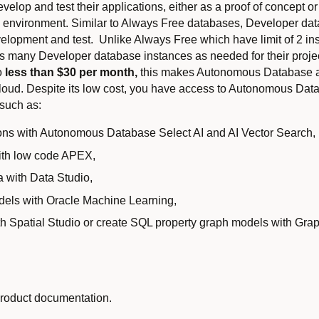
elop and test their applications, either as a proof of concept or
on environment. Similar to Always Free databases, Developer da
velopment and test. Unlike Always Free which have limit of 2 ins
 as many Developer database instances as needed for their proje
to
less than $30 per month,
this makes Autonomous Database an
cloud. Despite its low cost, you have access to Autonomous Datab
 such as:
ons with Autonomous Database Select AI and AI Vector Search,
with low code APEX,
a with Data Studio,
dels with Oracle Machine Learning,
th Spatial Studio or create SQL property graph models with Grap
product documentation.