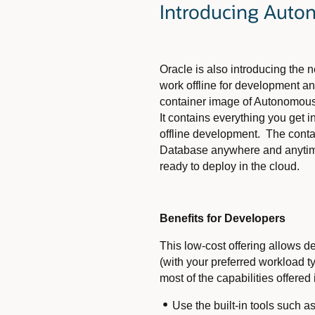
Introducing Auto
Oracle is also introducing the
work offline for development an
container image of Autonomous
It contains everything you get
offline development. The conta
Database anywhere and anytim
ready to deploy in the cloud.
Benefits for Developers
This low-cost offering allows 
(with your preferred workload
most of the capabilities offere
Use the built-in tools such