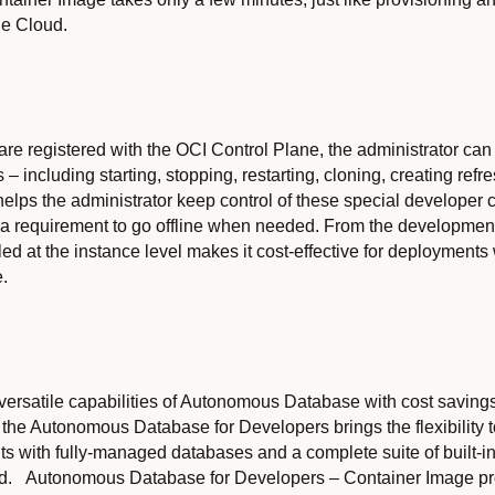
le Cloud.
re registered with the OCI Control Plane, the administrator ca
– including starting, stopping, restarting, cloning, creating ref
elps the administrator keep control of these special developer 
th a requirement to go offline when needed. From the developmen
illed at the instance level makes it cost-effective for deployment
e.
versatile capabilities of Autonomous Database with cost savings
f the Autonomous Database for Developers brings the flexibility
 with fully-managed databases and a complete suite of built-in 
. Autonomous Database for Developers – Container Image provide