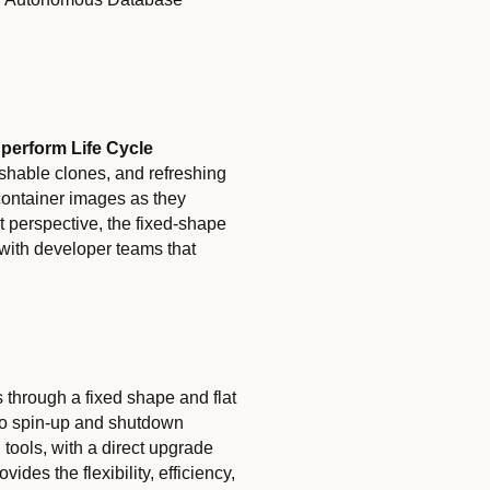
n
p
erform
Life Cycle
reshable clones, and refreshing
container images as they
t perspective, the fixed-shape
s with developer teams that
 through a fixed shape and flat
 to spin-up and shutdown
tools, with a direct upgrade
s the flexibility, efficiency,