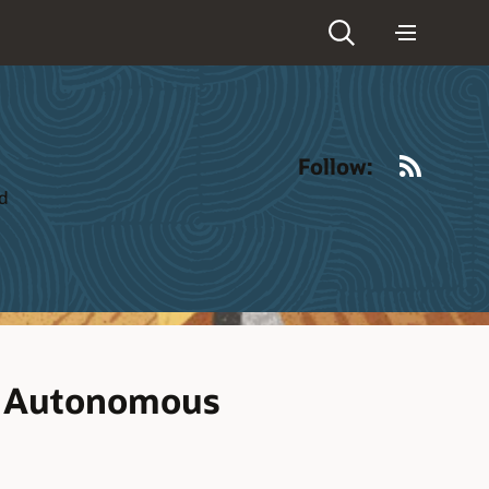
RSS
Follow:
ld
r Autonomous