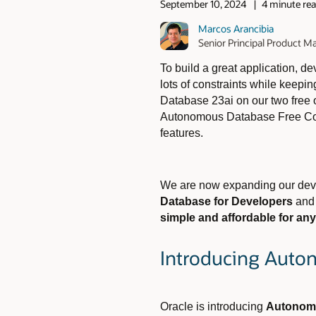
September 10, 2024
4 minute re
Marcos Arancibia
Senior Principal Product 
To build a great application, 
lots of constraints while keepi
Database 23ai on our two free
Autonomous Database Free Cont
features.
We are now expanding our deve
Database for Developers
an
simple and affordable for an
Introducing Auto
Oracle is introducing
Autonomo