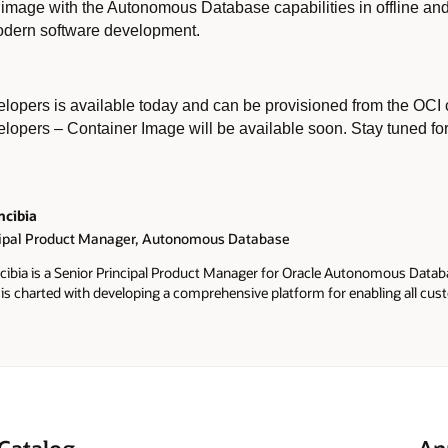
er image with the Autonomous Database capabilities in offline 
 modern software development.
pers is available today and can be provisioned from the OCI c
opers – Container Image will be available soon. Stay tuned fo
ncibia
cipal Product Manager, Autonomous Database
ibia is a Senior Principal Product Manager for Oracle Autonomous Datab
He is charted with developing a comprehensive platform for enabling all cu
s Database, and attract new developers and customers to bring their App
omous Database. Before joining Oracle in 2010 he spent 13 years at SAS In
D to Regional Data Mining lead in the US. He holds a bachelor's degree wi
ree, both in Statistics from UNICAMP in Brazil. He has Certifications fro
d from the University of Washington on Computational Neuroscience.
Catalog
An