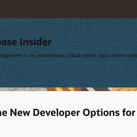
ase Insider
management in an autonomous, cloud-native, data-driven wor
he New Developer Options fo