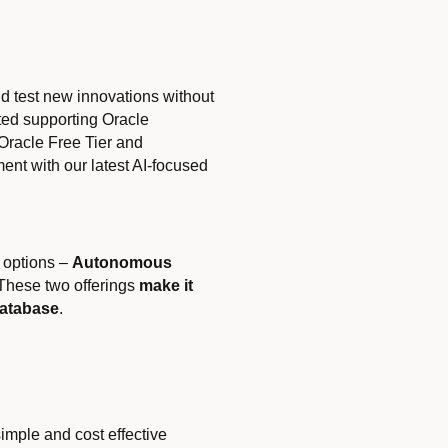
d test new innovations without
rted supporting Oracle
Oracle Free Tier and
t with our latest AI-focused
 options –
Autonomous
 These two offerings
make it
Database
.
simple and cost effective