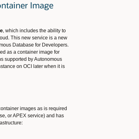
ontainer Image
ge
, which
includes the ability to
Cloud. This new service is a new
omous Database for Developers.
ed as a container image for
ions supported by Autonomous
stance on OCI later when it is
ontainer images as is required
se, or APEX service) and has
astructure: