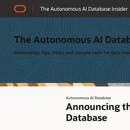
Accessibility Policy
The Autonomous AI Database Insider
The Autonomous AI Datab
Information, tips, tricks and sample code for data 
Autonomous AI Database
Announcing t
Database