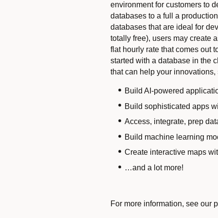
environment for customers to dev
databases to a full a producti
databases that are ideal for de
totally free), users may create
flat hourly rate that comes out 
started with a database in the 
that can help your innovations,
Build AI-powered applicati
Build sophisticated apps 
Access, integrate, prep dat
Build machine learning mo
Create interactive maps wi
…and a lot more!
For more information, see our 