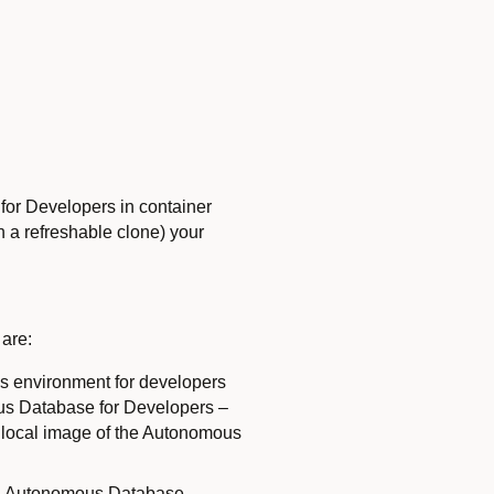
for Developers in container
h a refreshable clone) your
 are:
ss environment for developers
mous Database for Developers –
e local image of the Autonomous
 an Autonomous Database