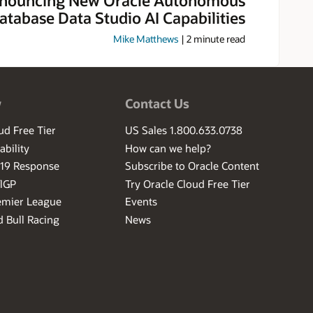
atabase Data Studio AI Capabilities
Mike Matthews
|
2
minute read
w
Contact Us
ud Free Tier
US Sales 1.800.633.0738
ability
How can we help?
-19 Response
Subscribe to Oracle Content
ilGP
Try Oracle Cloud Free Tier
emier League
Events
 Bull Racing
News