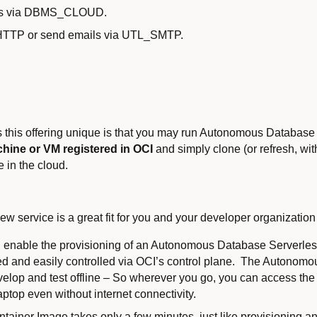
ces via DBMS_CLOUD.
_HTTP or send emails via UTL_SMTP.
s this offering unique is that you may run Autonomous Database 
hine or VM registered in OCI
and simply clone (or refresh, wit
in the cloud.
w service is a great fit for you and your developer organization
ill enable the provisioning of an Autonomous Database Serverle
stered and easily controlled via OCI’s control plane. The Autono
elop and test offline – So wherever you go, you can access th
ptop even without internet connectivity.
tainer Image takes only a few minutes, just like provisioning