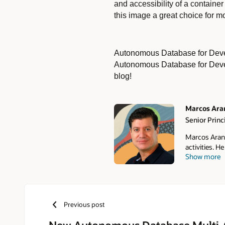
and accessibility of a contain
this image a great choice for
Autonomous Database for Develo
Autonomous Database for Devel
blog!
Marcos Ara
Senior Prin
Authors
Marcos Aranc
activities. 
Show more
to Autonomou
Oracle Auton
Manager in LA
master's deg
Learning, an
Previous post
New Autonomous Database Multi-