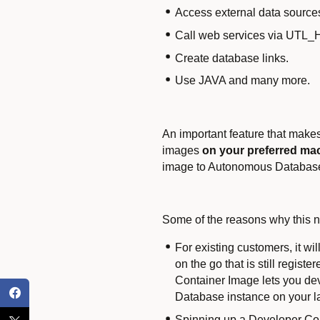
Access external data sour
Call web services via UTL
Create database links.
Use JAVA and many more.
An important feature that make
images
on your preferred mac
image to Autonomous Database 
Some of the reasons why this ne
For existing customers, it w
on the go that is still regi
Container Image lets you dev
Database instance on your la
Spinning up a Developer Con