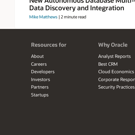
Data Discovery and Integration
Mike Matthews
|
2
minute read
Resources for
Why Oracle
About
Analyst Reports
Careers
Best CRM
Developers
Cloud Economics
Investors
Corporate Respons
Partners
Security Practices
Startups