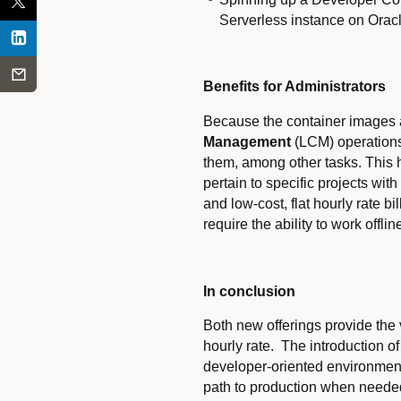
Serverless instance on Orac
Benefits for Administrators
Because the container images a
Management
(LCM) operations 
them, among other tasks. This h
pertain to specific projects wi
and low-cost, flat hourly rate b
require the ability to work offlin
In conclusion
Both new offerings provide the 
hourly rate. The introduction o
developer-oriented environments
path to production when needed