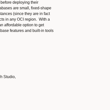
 before deploying their
tabases are small, fixed-shape
tances (since they are in fact
cts in any OCI region. With a
 affordable option to get
ase features and built-in tools
h Studio,