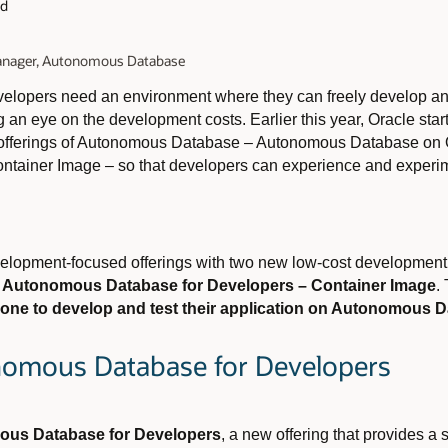
ad
Manager, Autonomous Database
developers need an environment where they can freely develop an
ng an eye on the development costs. Earlier this year, Oracle sta
 offerings of Autonomous Database – Autonomous Database on 
ainer Image – so that developers can experience and experimen
lopment-focused offerings with two new low-cost development
d
Autonomous Database for Developers – Container Image
.
yone to develop and test their application on Autonomous 
nomous Database for Developers
us Database for Developers
, a new offering that provides a 