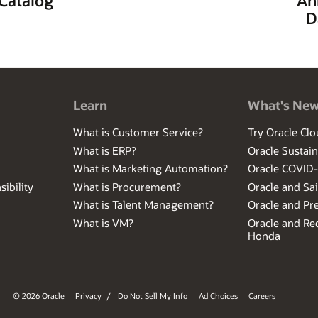
D
Learn
What's Ne
What is Customer Service?
Try Oracle Clo
What is ERP?
Oracle Sustain
What is Marketing Automation?
Oracle COVID
ibility
What is Procurement?
Oracle and Sa
What is Talent Management?
Oracle and Pr
What is VM?
Oracle and Red
Honda
© 2026 Oracle
Privacy
/
Do Not Sell My Info
Ad Choices
Careers