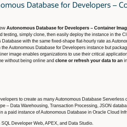
nomous Database for Developers – C
 new
Autonomous Database for Developers – Container Ima
d testing, simply clone, then easily deploy the instance in the 
 Database with the same fixed-shape flat-hourly rate as Auton
 in the Autonomous Database for Developers instance but packag
iner image enables organizations to use their critical applicat
e without being online and
clone or refresh your data to an
in
developers to create as many Autonomous Database Serverless c
 type – Data Warehousing, Transaction Processing, JSON databa
d in a paid instance of Autonomous Database in Oracle Cloud Infr
 as SQL Developer Web, APEX, and Data Studio.