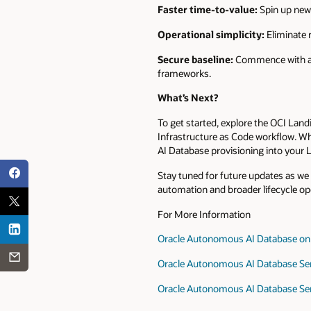
Faster time-to-value:
Spin up new 
Operational simplicity:
Eliminate 
Secure baseline:
Commence with a h
frameworks.
What’s Next?
To get started, explore the OCI Lan
Infrastructure as Code workflow. Wh
AI Database provisioning into your 
Stay tuned for future updates as w
automation and broader lifecycle op
For More Information
Oracle Autonomous AI Database on 
Oracle Autonomous AI Database Ser
Oracle Autonomous AI Database Se