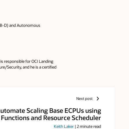
ADB-D) and Autonomous
 is responsible for OCI Landing
e/Security, and he is a certified
Next post
utomate Scaling Base ECPUs using
 Functions and Resource Scheduler
Keith Laker
|
2
minute read