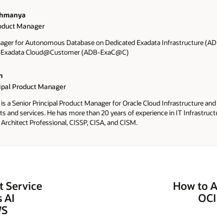
ahmanya
roduct Manager
ager for Autonomous Database on Dedicated Exadata Infrastructure (
n Exadata Cloud@Customer (ADB-ExaC@C)
n
cipal Product Manager
is a Senior Principal Product Manager for Oracle Cloud Infrastructure and
 and services. He has more than 20 years of experience in IT Infrastructur
 Architect Professional, CISSP, CISA, and CISM.
 Service
How to A
 AI
OCI
WS