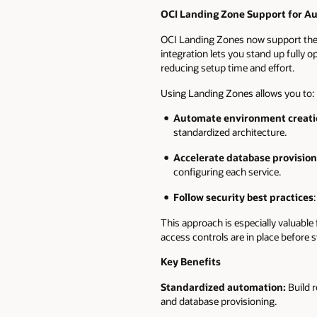
OCI Landing Zone Support for A
OCI Landing Zones now support the 
integration lets you stand up fully
reducing setup time and effort.
Using Landing Zones allows you to:
Automate environment creati
standardized architecture.
Accelerate database provision
configuring each service.
Follow security best practices
This approach is especially valuabl
access controls are in place before 
Key Benefits
Standardized automation:
Build r
and database provisioning.