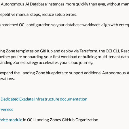
Autonomous AI Database instances more quickly than ever, without manua
repetitive manual steps, reduce setup errors.
ardened OCI configuration so your database workloads align with enterp
ding Zone templates on GitHub and deploy via Terraform, the OCI CLI, Res
ether you’re onboarding your first workload or building multi-tenant da
Landing Zone strategy accelerates your cloud journey.
e expand the Landing Zone blueprints to support additional Autonomous A
erations.
Dedicated Exadata Infrastructure documentation
verless
rvice module
in OCI Landing Zones GitHub Organization