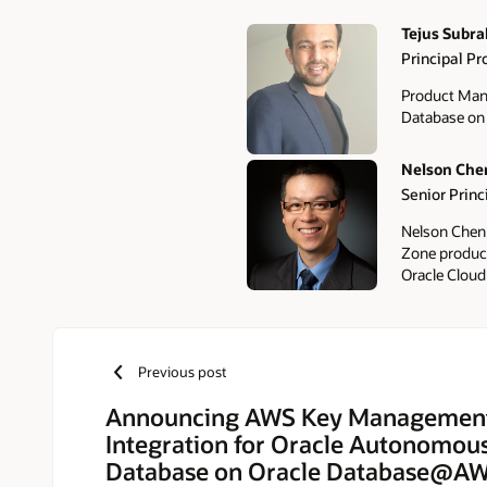
Tejus Subr
Principal P
Authors
Product Man
Database o
Nelson Che
Senior Prin
Nelson Chen 
Zone products
Oracle Cloud
Previous post
Announcing AWS Key Management
Integration for Oracle Autonomous
Database on Oracle Database@A