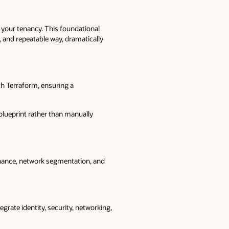
 your tenancy. This foundational
 and repeatable way, dramatically
h Terraform, ensuring a
blueprint rather than manually
ernance, network segmentation, and
grate identity, security, networking,