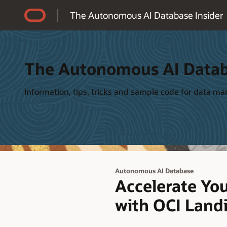
Accessibility Policy
The Autonomous AI Database Insider
The Autonomous AI Datab
Information, tips, tricks and sample code for data 
Autonomous AI Database
Accelerate Yo
with OCI Land