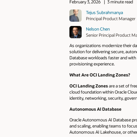
February 3, 2026
3 minute read
Tejus Subrahmanya
Principal Product Manager
Nelson Chen
Senior Principal Product M
As organizations modernize their d
solution for delivering secure, au
Database workloads faster and with b
provisioning experience.
What Are OCI Landing Zones?
OCI Landing Zones
are a set of fr
cloud foundation within Oracle Clou
identity, networking, security, gove
Autonomous AI Database
Oracle Autonomous AI Database provi
and scaling, enabling teams to foc
Autonomous AI Lakehouse, or other AD