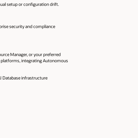
l setup or configuration drift.
rise security and compliance
ource Manager, or your preferred
ta platforms, integrating Autonomous
I Database infrastructure