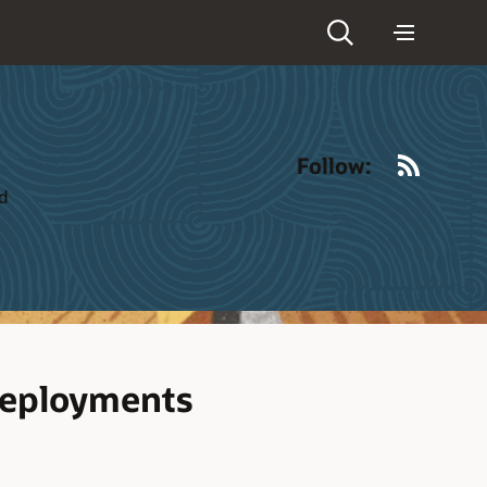
RSS
Follow:
ld
Deployments