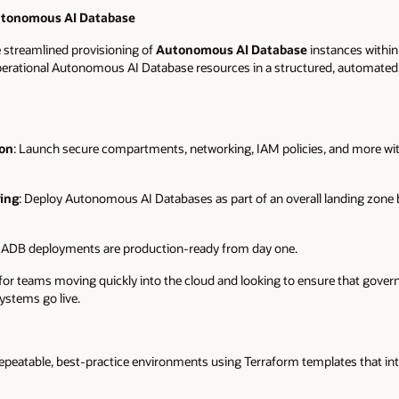
utonomous AI Database
streamlined provisioning of
Autonomous AI Database
instances within
 operational Autonomous AI Database resources in a structured, automated,
on
: Launch secure compartments, networking, IAM policies, and more wit
ing
: Deploy Autonomous AI Databases as part of an overall landing zone 
: ADB deployments are production-ready from day one.
e for teams moving quickly into the cloud and looking to ensure that gov
systems go live.
epeatable, best-practice environments using Terraform templates that inte