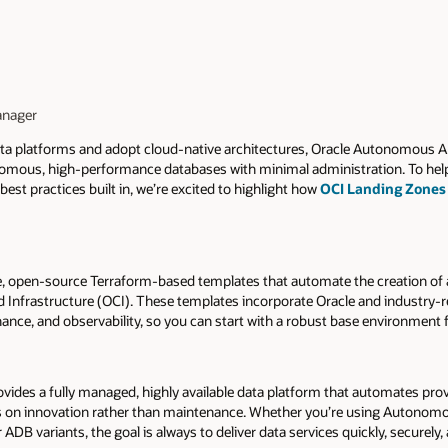
anager
ata platforms and adopt cloud-native architectures, Oracle Autonomous 
tonomous, high-performance databases with minimal administration. To he
est practices built in, we’re excited to highlight how
OCI Landing Zones
ee, open-source Terraform-based templates that automate the creation of 
d Infrastructure (OCI). These templates incorporate Oracle and industry-r
rnance, and observability, so you can start with a robust base environmen
des a fully managed, highly available data platform that automates provi
us on innovation rather than maintenance. Whether you’re using Autonomo
B variants, the goal is always to deliver data services quickly, securely, 