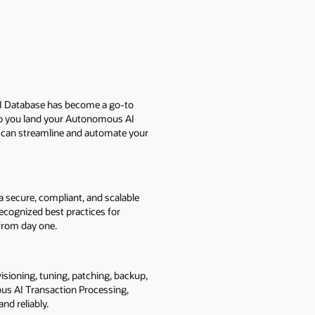
AI Database has become a go-to
lp you land your Autonomous AI
can streamline and automate your
a secure, compliant, and scalable
ecognized best practices for
t from day one.
sioning, tuning, patching, backup,
us AI Transaction Processing,
and reliably.