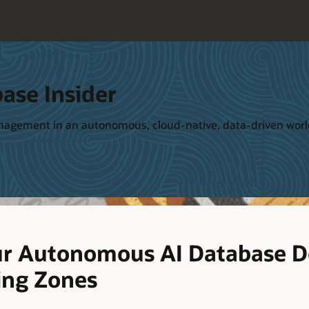
ase Insider
management in an autonomous, cloud-native, data-driven wor
ur Autonomous AI Database 
ing Zones