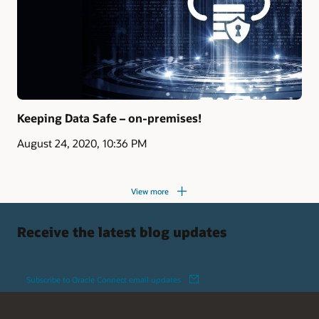
Keeping Data Safe – on-premises!
August 24, 2020, 10:36 PM
View more
Receive the latest blog updates
Subscribe to Oracle Connect email updates