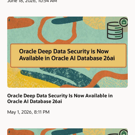
June 18, 2026, 10:54 AM
Oracle Deep Data Security Is Now Available in
Oracle AI Database 26ai
May 1, 2026, 8:11 PM