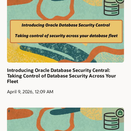
Introducing Oracle Database Security Central:
Taking Control of Database Security Across Your
Fleet
April 9, 2026, 12:09 AM