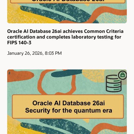
Oracle AI Database 26ai achieves Common Criteria
certification and completes laboratory testing for
FIPS 140-3
January 26, 2026, 8:03 PM