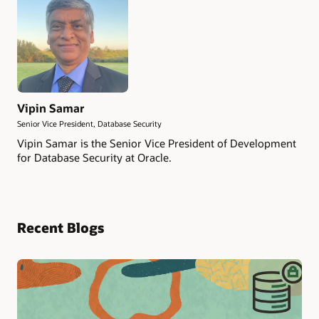
Vipin Samar
Senior Vice President, Database Security
Vipin Samar is the Senior Vice President of Development
for Database Security at Oracle.
Recent Blogs