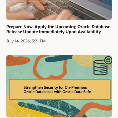
Prepare Now: Apply the Upcoming Oracle Database
Release Update Immediately Upon Availability
July 14, 2026, 5:21 PM