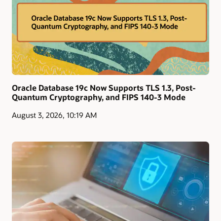
Oracle Database 19c Now Supports TLS 1.3, Post-
Quantum Cryptography, and FIPS 140-3 Mode
August 3, 2026, 10:19 AM