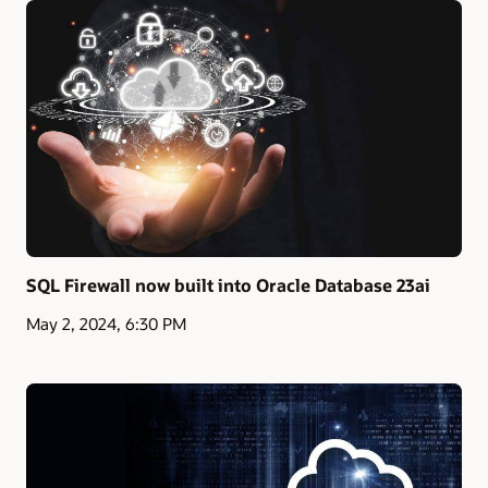
SQL Firewall now built into Oracle Database 23ai
May 2, 2024, 6:30 PM