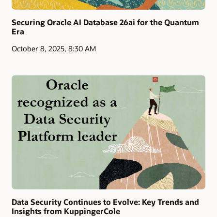
Securing Oracle AI Database 26ai for the Quantum
Era
October 8, 2025, 8:30 AM
Data Security Continues to Evolve: Key Trends and
Insights from KuppingerCole