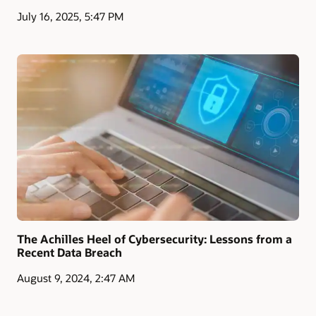
July 16, 2025, 5:47 PM
The Achilles Heel of Cybersecurity: Lessons from a
Recent Data Breach
August 9, 2024, 2:47 AM