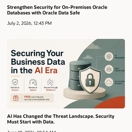
Strengthen Security for On-Premises Oracle
Databases with Oracle Data Safe
July 2, 2026, 12:43 PM
AI Has Changed the Threat Landscape. Security
Must Start with Data.