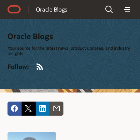
Accessibility Policy
Oracle Blogs
Oracle Blogs
Your source for the latest news, product updates, and industry
insights
RSS
Follow: