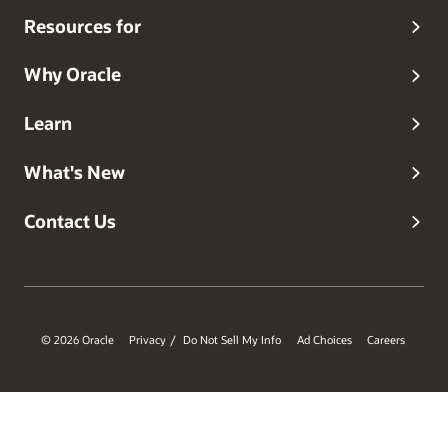
Resources for
Why Oracle
Learn
What's New
Contact Us
© 2026 Oracle
Privacy
Do Not Sell My Info
Ad Choices
Careers
/