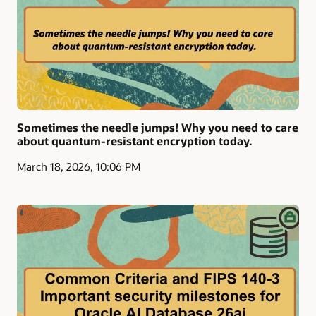
Sometimes the needle jumps! Why you need to care
about quantum-resistant encryption today.
March 18, 2026, 10:06 PM