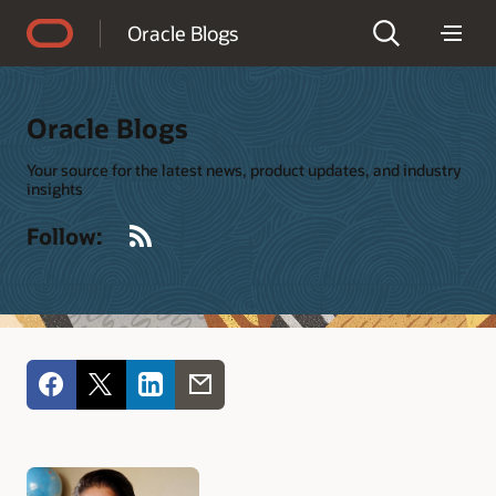
Accessibility Policy
Oracle Blogs
Oracle Blogs
Your source for the latest news, product updates, and industry
insights
RSS
Follow: