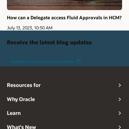
How can a Delegate access Fluid Approvals in HCM?
July 13, 2023, 10:30 AM
Receive the latest blog updates
Subscribe to Oracle Connect email updates
Resources for
Why Oracle
Learn
What's New