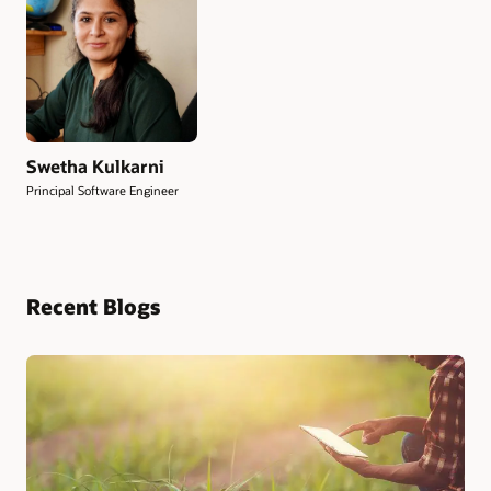
Swetha Kulkarni
Principal Software Engineer
Recent Blogs