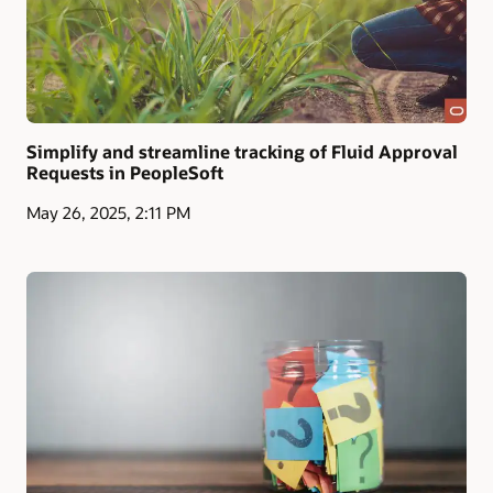
Simplify and streamline tracking of Fluid Approval
Requests in PeopleSoft
May 26, 2025, 2:11 PM