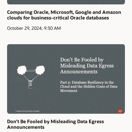
Comparing Oracle, Microsoft, Google and Amazon
clouds for business-critical Oracle databases
October 29, 2024, 9:30 AM
Don’t Be Fooled by Misleading Data Egress
Announcements