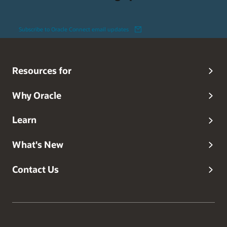
Subscribe to Oracle Connect email updates
Resources for
Why Oracle
Learn
What's New
Contact Us