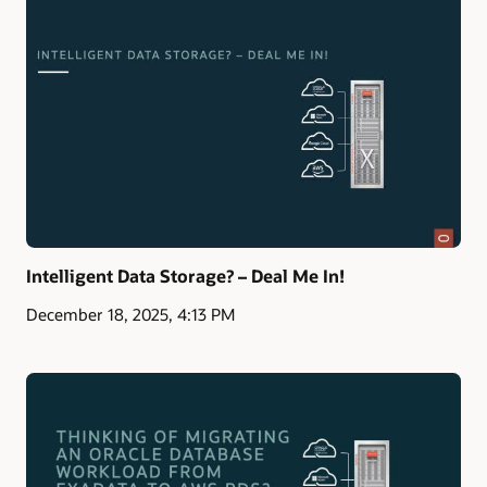
Intelligent Data Storage? – Deal Me In!
December 18, 2025, 4:13 PM