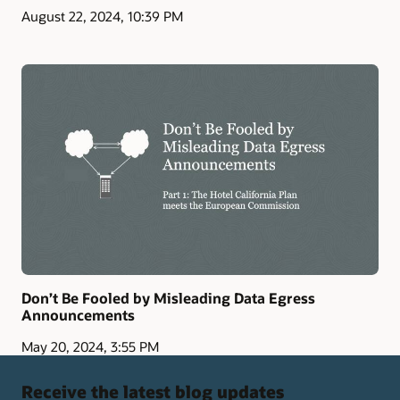
August 22, 2024, 10:39 PM
Don’t Be Fooled by Misleading Data Egress
Announcements
May 20, 2024, 3:55 PM
Receive the latest blog updates