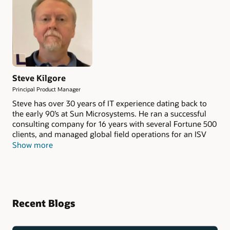
Steve Kilgore
Principal Product Manager
Steve has over 30 years of IT experience dating back to
the early 90’s at Sun Microsystems. He ran a successful
consulting company for 16 years with several Fortune 500
clients, and managed global field operations for an ISV
who partners with not only Oracle but also AWS,
Show more
Microsoft, Google, and others. He’s also worked on the
customer side managing cloud environments from
multiple vendors. At Oracle, his focus is on Database
Cloud Services and how they compare across all cloud
platforms.
Recent Blogs