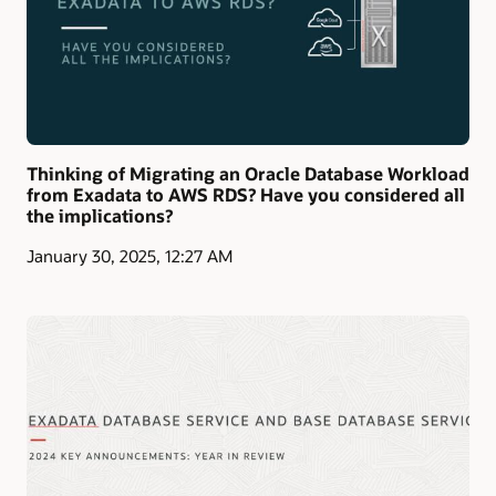
Thinking of Migrating an Oracle Database Workload
from Exadata to AWS RDS? Have you considered all
the implications?
January 30, 2025, 12:27 AM