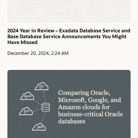
2024 Year in Review – Exadata Database Service and
Base Database Service Announcements You Might
Have Missed
December 20, 2024, 2:24 AM