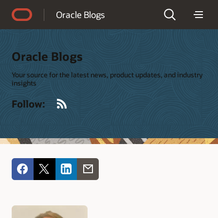
Accessibility Policy
Oracle Blogs
Oracle Blogs
Your source for the latest news, product updates, and industry
insights
RSS
Follow: