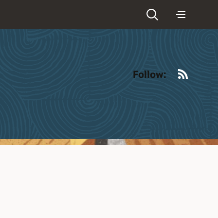
RSS
Follow: