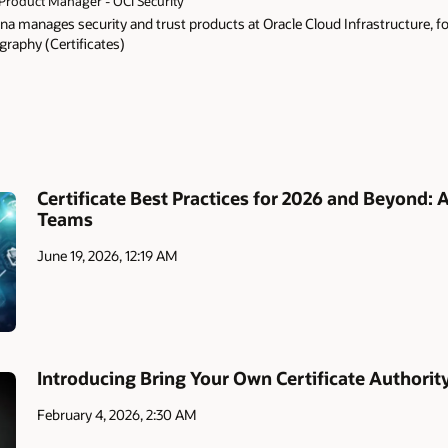
Product Manager - OCI Security
a manages security and trust products at Oracle Cloud Infrastructure, f
graphy (Certificates)
Certificate Best Practices for 2026 and Beyond: 
Teams
June 19, 2026, 12:19 AM
Introducing Bring Your Own Certificate Authorit
February 4, 2026, 2:30 AM