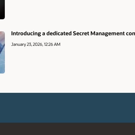
Introducing a dedicated Secret Management con
January 23, 2026, 12:26 AM