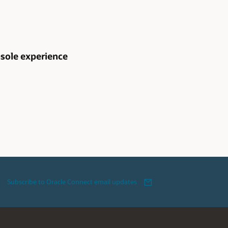
sole experience
Subscribe to Oracle Connect email updates