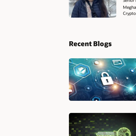
Senior 
Meghan
Crypto
Recent Blogs