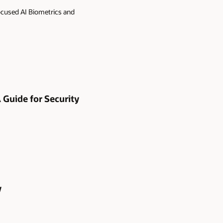
ocused AI Biometrics and
A Guide for Security
y