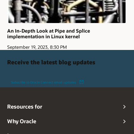
An In-Depth Look at Pipe and Splice
implementation in Linux kernel
September 19, 2023, 8:30 PM
Receive the latest blog updates
Subscribe to Oracle Connect email updates
Resources for
Why Oracle