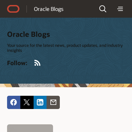
Accessibility Policy
Oracle Blogs
Oracle Blogs
Your source for the latest news, product updates, and industry
insights
RSS
Follow: