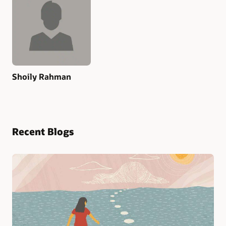
Shoily Rahman
Recent Blogs