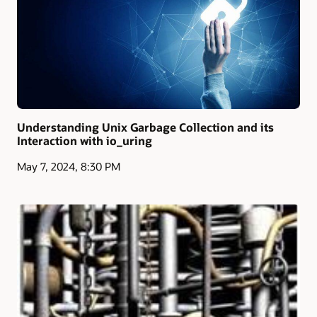
Understanding Unix Garbage Collection and its
Interaction with io_uring
May 7, 2024, 8:30 PM