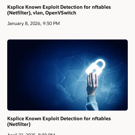
Ksplice Known Exploit Detection for nftables
(Netfilter), vlan, OpenVSwitch
January 8, 2026, 9:30 PM
Ksplice Known Exploit Detection for nftables
(Netfilter)
April 22, 2025, 8:30 PM