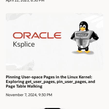
Pinning User-space Pages in the Linux Kernel:
Exploring get_user_pages, pin_user_pages, and
Page Table Walking
November 7, 2024, 9:30 PM