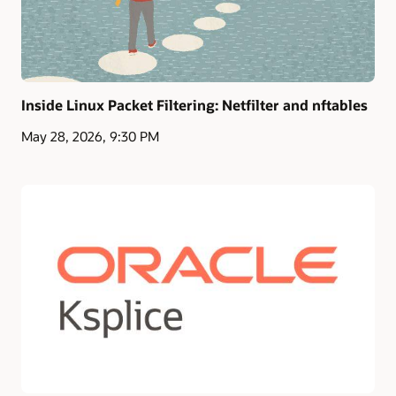
Inside Linux Packet Filtering: Netfilter and nftables
May 28, 2026, 9:30 PM