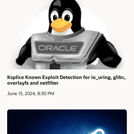
Ksplice Known Exploit Detection for io_uring, glibc,
overlayfs and netfilter
June 13, 2024, 8:30 PM