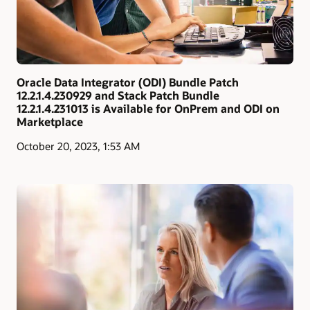
Oracle Data Integrator (ODI) Bundle Patch
12.2.1.4.230929 and Stack Patch Bundle
12.2.1.4.231013 is Available for OnPrem and ODI on
Marketplace
October 20, 2023, 1:53 AM