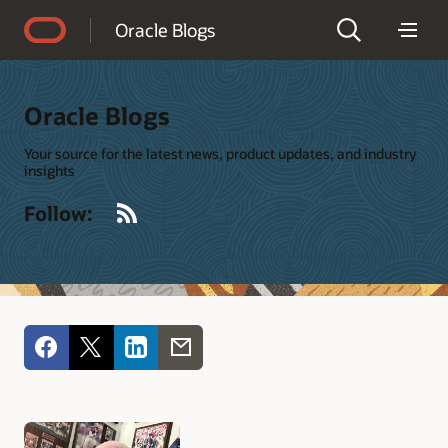
Accessibility Policy
Oracle Blogs
Oracle Blogs
Your source for the latest news, product updates, and industry
insights
RSS
Follow: