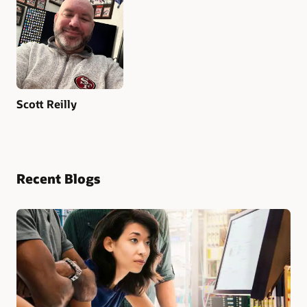
Scott Reilly
Recent Blogs