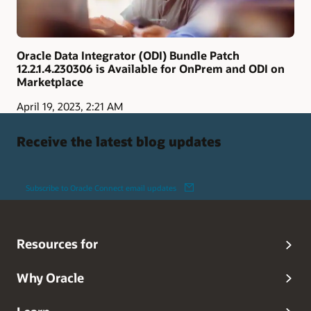
Oracle Data Integrator (ODI) Bundle Patch
12.2.1.4.230306 is Available for OnPrem and ODI on
Marketplace
April 19, 2023, 2:21 AM
Receive the latest blog updates
Subscribe to Oracle Connect email updates
Resources for
Why Oracle