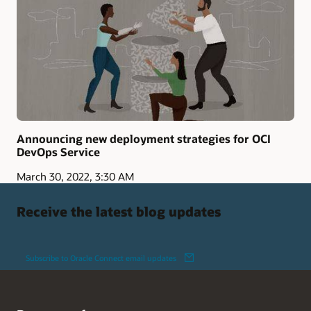
Announcing new deployment strategies for OCI
DevOps Service
March 30, 2022, 3:30 AM
Receive the latest blog updates
Subscribe to Oracle Connect email updates