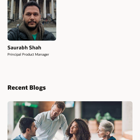
Saurabh Shah
Principal Product Manager
Recent Blogs