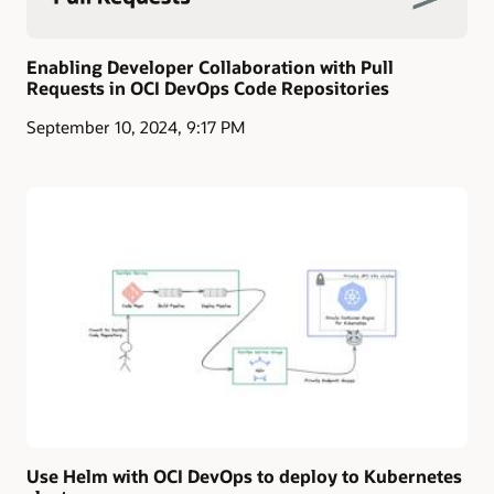
Enabling Developer Collaboration with Pull
Requests in OCI DevOps Code Repositories
September 10, 2024, 9:17 PM
Use Helm with OCI DevOps to deploy to Kubernetes