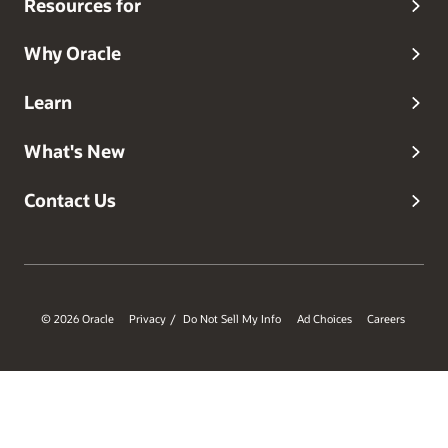
Resources for
Why Oracle
Learn
What's New
Contact Us
© 2026 Oracle
Privacy
Do Not Sell My Info
Ad Choices
Careers
/