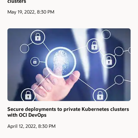
clusters
May 19, 2022, 8:30 PM
Secure deployments to private Kubernetes clusters
with OCI DevOps
April 12, 2022, 8:30 PM