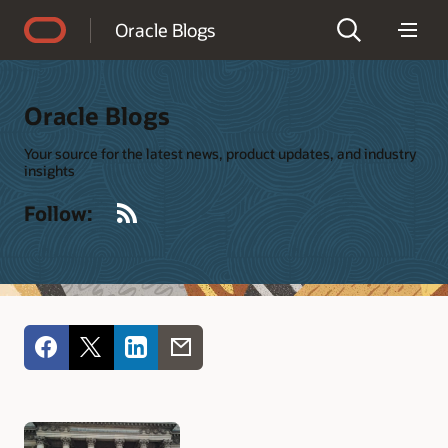
Accessibility Policy
Oracle Blogs
Oracle Blogs
Your source for the latest news, product updates, and industry
insights
RSS
Follow: