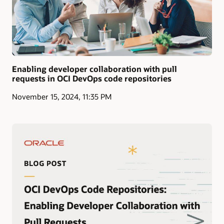
Enabling developer collaboration with pull
requests in OCI DevOps code repositories
November 15, 2024, 11:35 PM