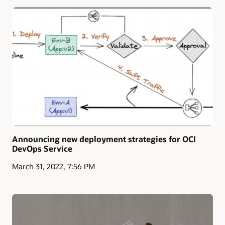
Announcing new deployment strategies for OCI
DevOps Service
March 31, 2022, 7:56 PM