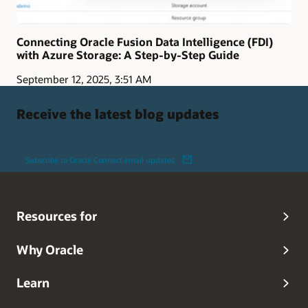
Connecting Oracle Fusion Data Intelligence (FDI)
with Azure Storage: A Step-by-Step Guide
September 12, 2025, 3:51 AM
Receive the latest blog updates
Subscribe to Oracle Connect email updates
Resources for
Why Oracle
Learn