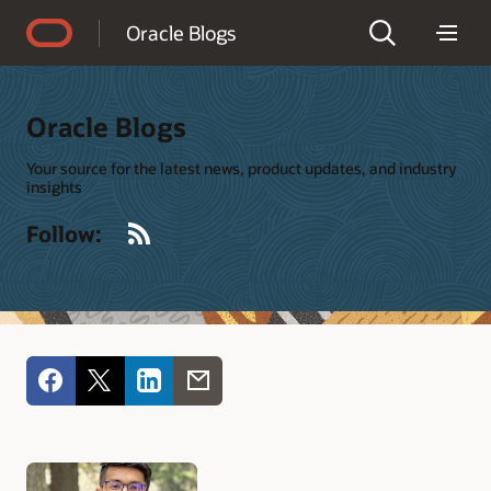
Accessibility Policy
Oracle Blogs
Oracle Blogs
Your source for the latest news, product updates, and industry
insights
RSS
Follow: