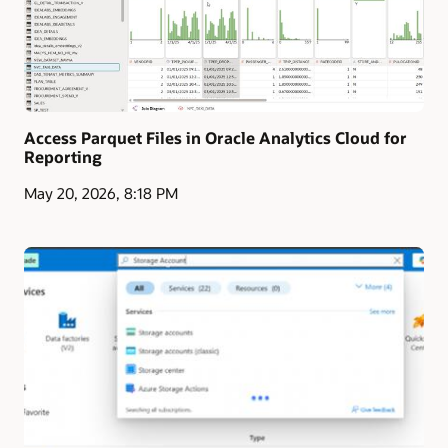
Access Parquet Files in Oracle Analytics Cloud for
Reporting
May 20, 2026, 8:18 PM