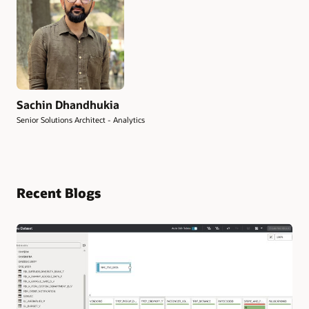
Sachin Dhandhukia
Senior Solutions Architect - Analytics
Recent Blogs