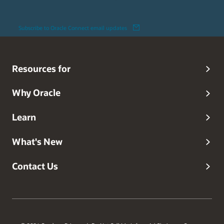
Subscribe to Oracle Connect email updates
Resources for
Why Oracle
Learn
What's New
Contact Us