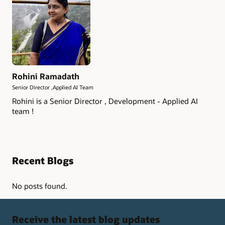
Rohini Ramadath
Senior Director ,Applied AI Team
Rohini is a Senior Director , Development - Applied AI
team !
Recent Blogs
No posts found.
Receive the latest blog updates