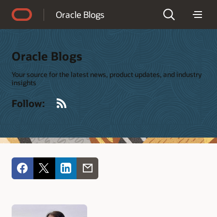
Accessibility Policy
Oracle Blogs
Oracle Blogs
Your source for the latest news, product updates, and industry
insights
RSS
Follow: