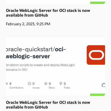
Oracle WebLogic Server for OCI stack is now
available from GitHub
February 2, 2023, 9:25 PM
Oracle WebLogic Server for OCI stack is now
available from GitHub