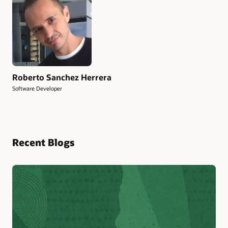
Roberto Sanchez Herrera
Software Developer
Recent Blogs