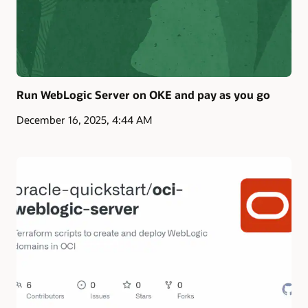
Run WebLogic Server on OKE and pay as you go
December 16, 2025, 4:44 AM