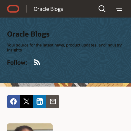
Accessibility Policy
Oracle Blogs
Oracle Blogs
Your source for the latest news, product updates, and industry
insights
RSS
Follow: