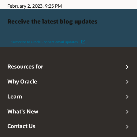
February 2, 2023, 9:25 PM
Receive the latest blog updates
Subscribe to Oracle Connect email updates
Resources for
Why Oracle
Learn
What's New
Contact Us