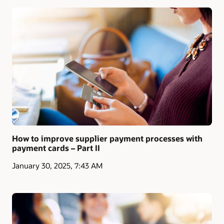
How to improve supplier payment processes with
payment cards – Part II
January 30, 2025, 7:43 AM