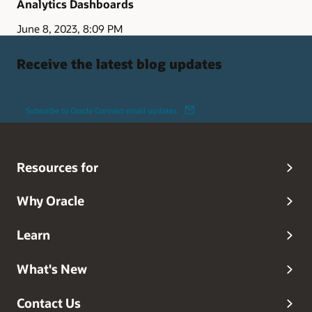
Analytics Dashboards
June 8, 2023, 8:09 PM
Receive the latest blog updates
Subscribe to Oracle Connect email updates
Resources for
Why Oracle
Learn
What's New
Contact Us