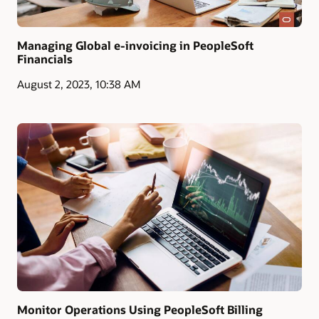
Managing Global e-invoicing in PeopleSoft
Financials
August 2, 2023, 10:38 AM
Monitor Operations Using PeopleSoft Billing