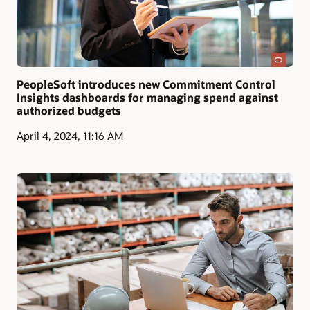
PeopleSoft introduces new Commitment Control
Insights dashboards for managing spend against
authorized budgets
April 4, 2024, 11:16 AM