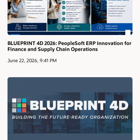
BLUEPRINT 4D 2026: PeopleSoft ERP Innovation for
Finance and Supply Chain Operations
June 22, 2026, 9:41 PM