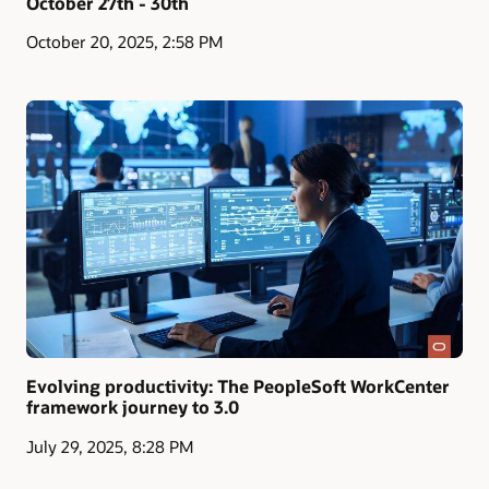
October 27th - 30th
October 20, 2025, 2:58 PM
Evolving productivity: The PeopleSoft WorkCenter
framework journey to 3.0
July 29, 2025, 8:28 PM