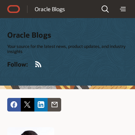
Accessibility Policy
Oracle Blogs
Oracle Blogs
Your source for the latest news, product updates, and industry
insights
RSS
Follow: