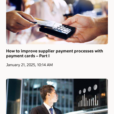
How to improve supplier payment processes with
payment cards – Part I
January 21, 2025, 10:14 AM