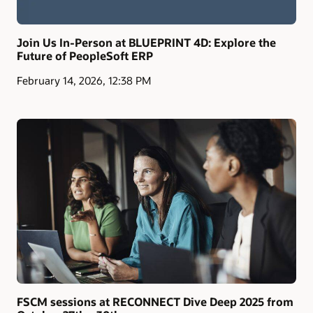
Join Us In-Person at BLUEPRINT 4D: Explore the
Future of PeopleSoft ERP
February 14, 2026, 12:38 PM
FSCM sessions at RECONNECT Dive Deep 2025 from