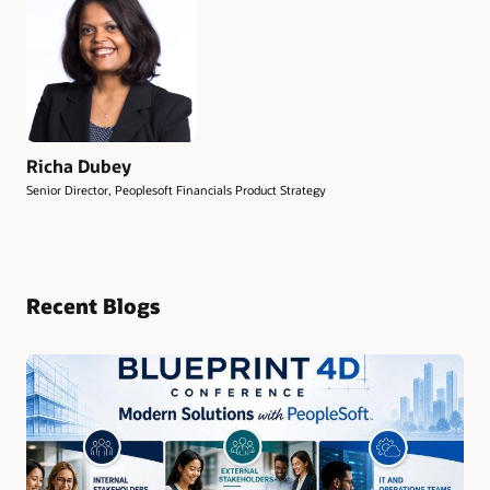
Richa Dubey
Senior Director, Peoplesoft Financials Product Strategy
Recent Blogs