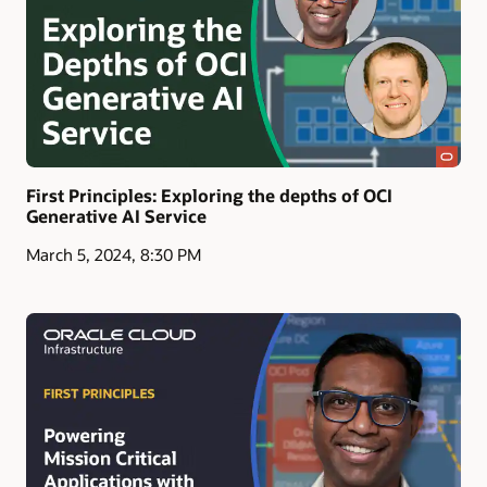
First Principles: Exploring the depths of OCI
Generative AI Service
March 5, 2024, 8:30 PM