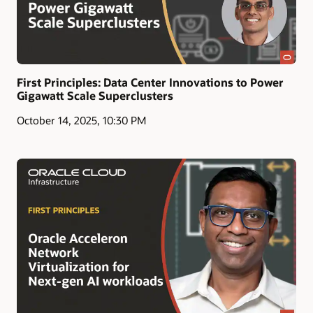
First Principles: Data Center Innovations to Power
Gigawatt Scale Superclusters
October 14, 2025, 10:30 PM