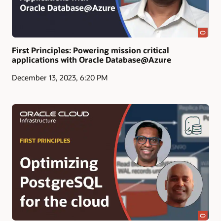
First Principles: Powering mission critical
applications with Oracle Database@Azure
December 13, 2023, 6:20 PM