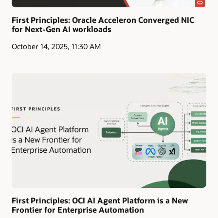
First Principles: Oracle Acceleron Converged NIC
for Next-Gen AI workloads
October 14, 2025, 11:30 AM
First Principles: OCI AI Agent Platform is a New
Frontier for Enterprise Automation