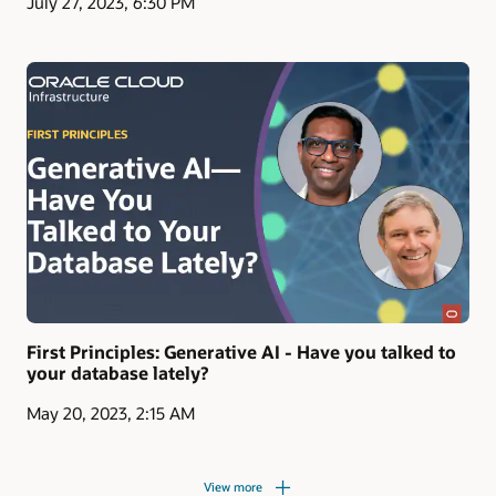
July 27, 2023, 6:30 PM
First Principles: Generative AI - Have you talked to
your database lately?
May 20, 2023, 2:15 AM
View more