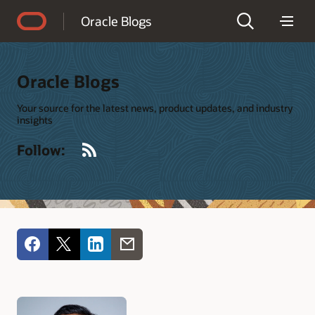
Accessibility Policy
Oracle Blogs
Oracle Blogs
Your source for the latest news, product updates, and industry
insights
RSS
Follow: