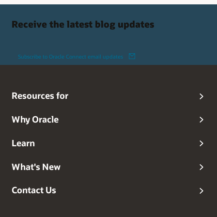
Receive the latest blog updates
Subscribe to Oracle Connect email updates
Resources for
Why Oracle
Learn
What's New
Contact Us