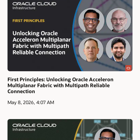
First Principles: Unlocking Oracle Acceleron
Multiplanar Fabric with Multipath Reliable
Connection
May 8, 2026, 4:07 AM