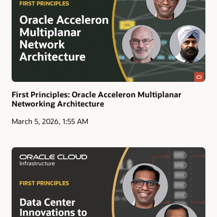
First Principles: Oracle Acceleron Multiplanar
Networking Architecture
March 5, 2026, 1:55 AM