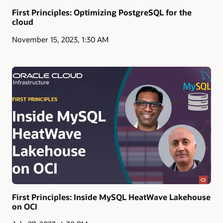
First Principles: Optimizing PostgreSQL for the
cloud
November 15, 2023, 1:30 AM
First Principles: Inside MySQL HeatWave Lakehouse
on OCI