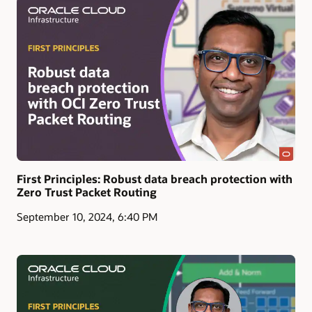
First Principles: Robust data breach protection with
Zero Trust Packet Routing
September 10, 2024, 6:40 PM