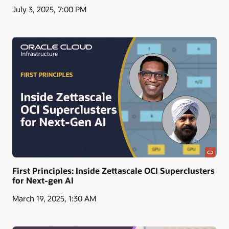
July 3, 2025, 7:00 PM
First Principles: Inside Zettascale OCI Superclusters
for Next-gen AI
March 19, 2025, 1:30 AM