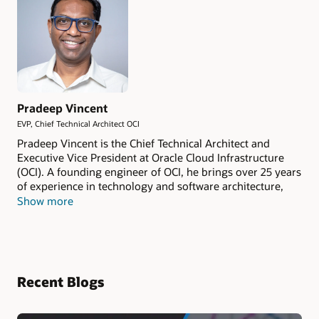
Pradeep Vincent
EVP, Chief Technical Architect OCI
Pradeep Vincent is the Chief Technical Architect and
Executive Vice President at Oracle Cloud Infrastructure
(OCI). A founding engineer of OCI, he brings over 25 years
of experience in technology and software architecture,
with a background spanning Oracle, AWS, and other
Show more
leading tech companies. His expertise covers cloud
infrastructure, compute, storage, networking, GPU
systems, and datacenter innovation.
Recent Blogs