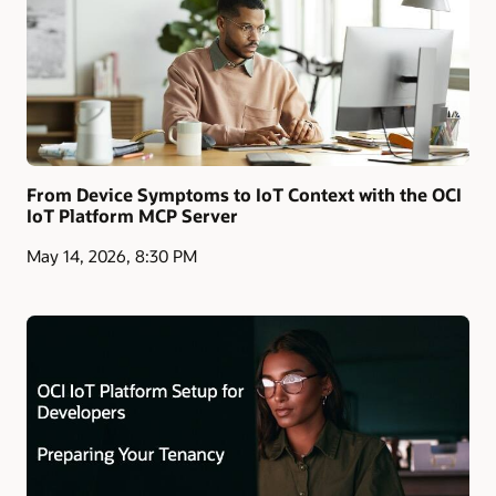
From Device Symptoms to IoT Context with the OCI
IoT Platform MCP Server
May 14, 2026, 8:30 PM