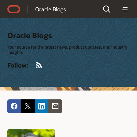
Accessibility Policy
Oracle Blogs
Oracle Blogs
Your source for the latest news, product updates, and industry
insights
RSS
Follow: