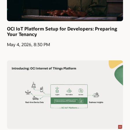
OCI IoT Platform Setup for Developers: Preparing
Your Tenancy
May 4, 2026, 8:30 PM