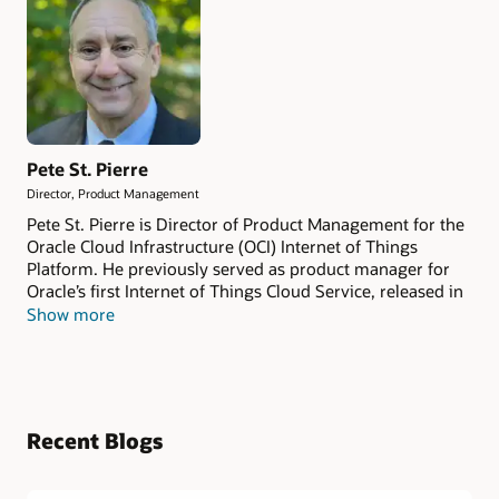
Pete St. Pierre
Director, Product Management
Pete St. Pierre is Director of Product Management for the
Oracle Cloud Infrastructure (OCI) Internet of Things
Platform. He previously served as product manager for
Oracle’s first Internet of Things Cloud Service, released in
2016. He began his IoT journey in 2006 as the
Show more
communications architect for the Sun SPOT sensor
platform at Sun Microsystems and has more than 30
years of experience spanning engineering, software
architecture, and product leadership. Prior to Oracle, Pete
held senior product roles at Cisco and Sun Microsystems.
Recent Blogs