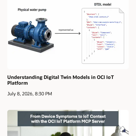
Understanding Digital Twin Models in OCI IoT
Platform
July 8, 2026, 8:30 PM