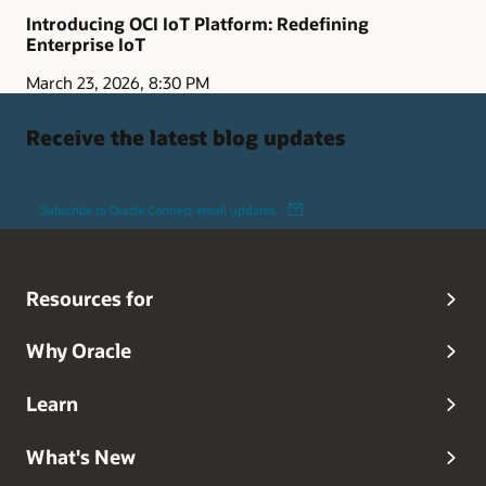
Introducing OCI IoT Platform: Redefining
Enterprise IoT
March 23, 2026, 8:30 PM
Receive the latest blog updates
Subscribe to Oracle Connect email updates
Resources for
Why Oracle
Learn
What's New